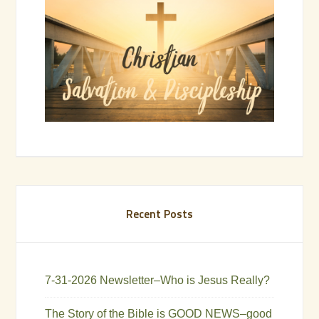
Recent Posts
7-31-2026 Newsletter–Who is Jesus Really?
The Story of the Bible is GOOD NEWS–good