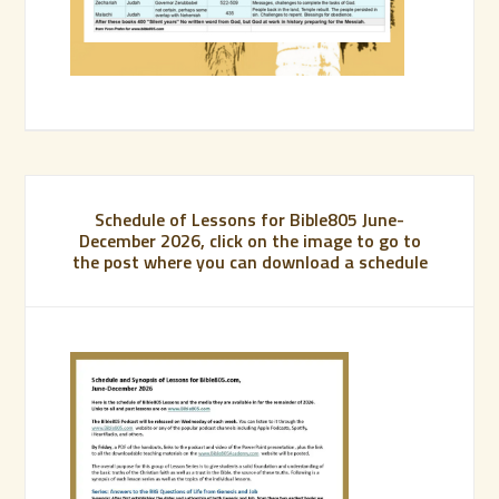
Schedule of Lessons for Bible805 June-
December 2026, click on the image to go to
the post where you can download a schedule