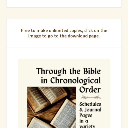
Free to make unlimited copies, click on the
image to go to the download page.