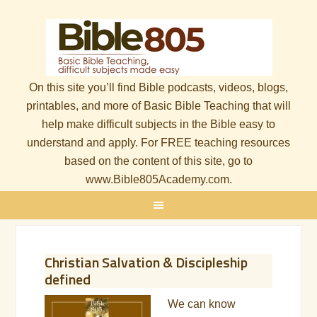
On this site you’ll find Bible podcasts, videos, blogs,
printables, and more of Basic Bible Teaching that will
help make difficult subjects in the Bible easy to
understand and apply. For FREE teaching resources
based on the content of this site, go to
www.Bible805Academy.com.
Christian Salvation & Discipleship
defined
We can know