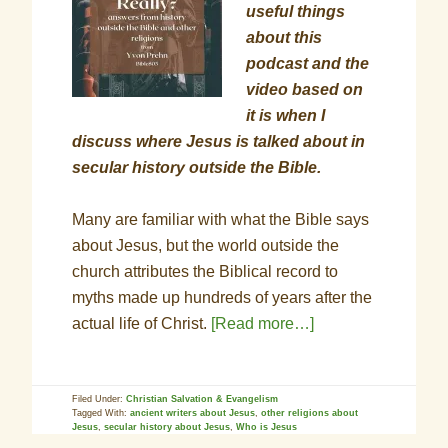
useful things
about this
podcast and the
video based on
it is when I
discuss where Jesus is talked about in
secular history outside the Bible.
Many are familiar with what the Bible says
about Jesus, but the world outside the
church attributes the Biblical record to
myths made up hundreds of years after the
actual life of Christ.
[Read more…]
Filed Under:
Christian Salvation & Evangelism
Tagged With:
ancient writers about Jesus
,
other religions about
Jesus
,
secular history about Jesus
,
Who is Jesus