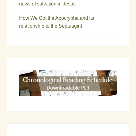
news of salvation in Jesus
How We Got the Apocrypha and its
relationship to the Septuagint