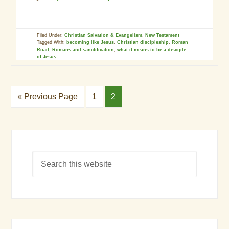
Filed Under:
Christian Salvation & Evangelism
,
New Testament
Tagged With:
becoming like Jesus
,
Christian discipleship
,
Roman
Road
,
Romans and sanctification
,
what it means to be a disciple
of Jesus
« Previous Page
1
2