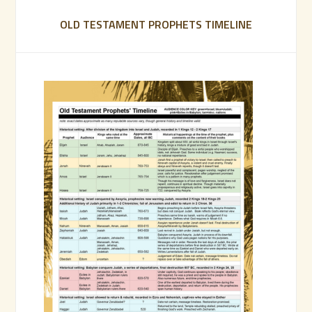
OLD TESTAMENT PROPHETS TIMELINE