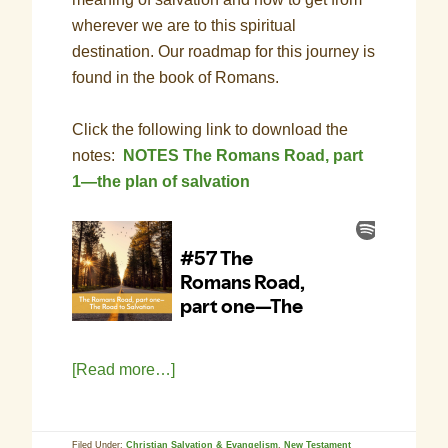
wherever we are to this spiritual
destination. Our roadmap for this journey is
found in the book of Romans.
Click the following link to download the
notes:
NOTES The Romans Road, part
1—the plan of salvation
[Read more…]
Filed Under:
Christian Salvation & Evangelism
,
New Testament