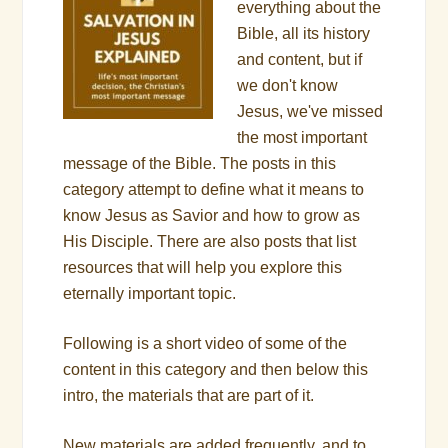
everything about the
Bible, all its history
and content, but if
we don't know
Jesus, we've missed
the most important
message of the Bible. The posts in this
category attempt to define what it means to
know Jesus as Savior and how to grow as
His Disciple. There are also posts that list
resources that will help you explore this
eternally important topic.
Following is a short video of some of the
content in this category and then below this
intro, the materials that are part of it.
New materials are added frequently, and to