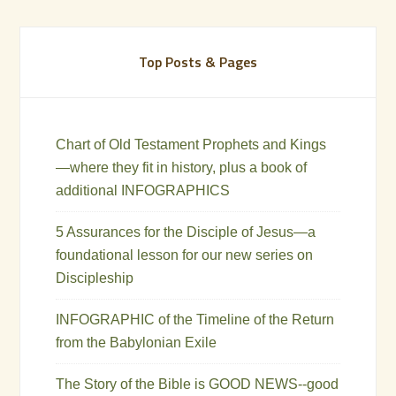
Top Posts & Pages
Chart of Old Testament Prophets and Kings
—where they fit in history, plus a book of
additional INFOGRAPHICS
5 Assurances for the Disciple of Jesus—a
foundational lesson for our new series on
Discipleship
INFOGRAPHIC of the Timeline of the Return
from the Babylonian Exile
The Story of the Bible is GOOD NEWS--good