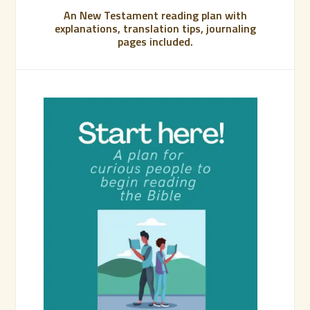
An New Testament reading plan with
explanations, translation tips, journaling
pages included.