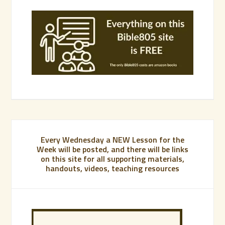
Every Wednesday a NEW Lesson for the
Week will be posted, and there will be links
on this site for all supporting materials,
handouts, videos, teaching resources