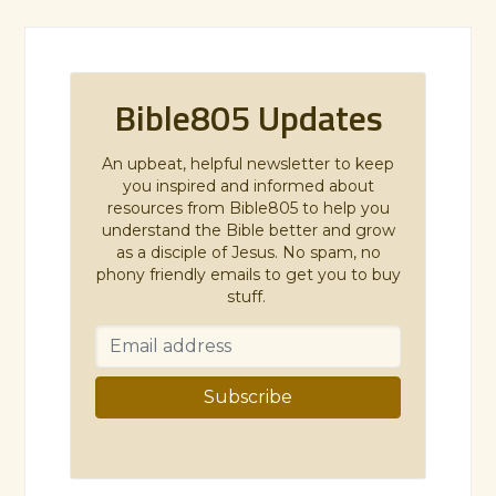
Bible805 Updates
An upbeat, helpful newsletter to keep
you inspired and informed about
resources from Bible805 to help you
understand the Bible better and grow
as a disciple of Jesus. No spam, no
phony friendly emails to get you to buy
stuff.