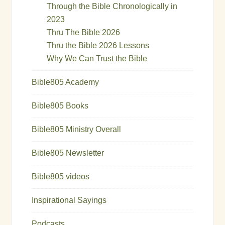
Through the Bible Chronologically in
2023
Thru The Bible 2026
Thru the Bible 2026 Lessons
Why We Can Trust the Bible
Bible805 Academy
Bible805 Books
Bible805 Ministry Overall
Bible805 Newsletter
Bible805 videos
Inspirational Sayings
Podcasts