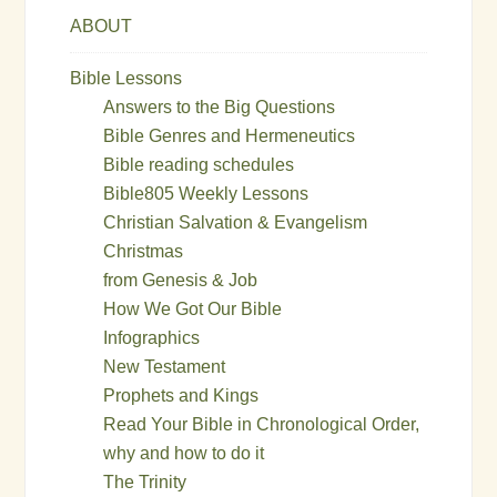
ABOUT
Bible Lessons
Answers to the Big Questions
Bible Genres and Hermeneutics
Bible reading schedules
Bible805 Weekly Lessons
Christian Salvation & Evangelism
Christmas
from Genesis & Job
How We Got Our Bible
Infographics
New Testament
Prophets and Kings
Read Your Bible in Chronological Order,
why and how to do it
The Trinity