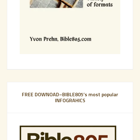
FREE DOWNOAD–BIBLE805’s most popular
INFOGRAHICS