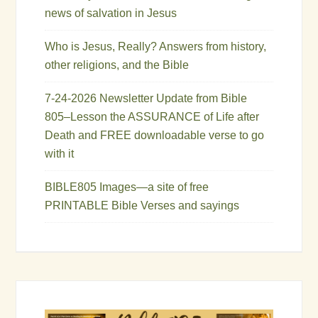
news of salvation in Jesus
Who is Jesus, Really? Answers from history,
other religions, and the Bible
7-24-2026 Newsletter Update from Bible
805–Lesson the ASSURANCE of Life after
Death and FREE downloadable verse to go
with it
BIBLE805 Images—a site of free
PRINTABLE Bible Verses and sayings