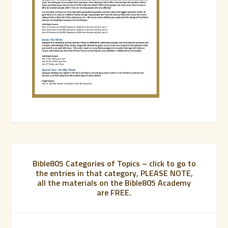
Bible805 Categories of Topics – click to go to
the entries in that category, PLEASE NOTE,
all the materials on the Bible805 Academy
are FREE.