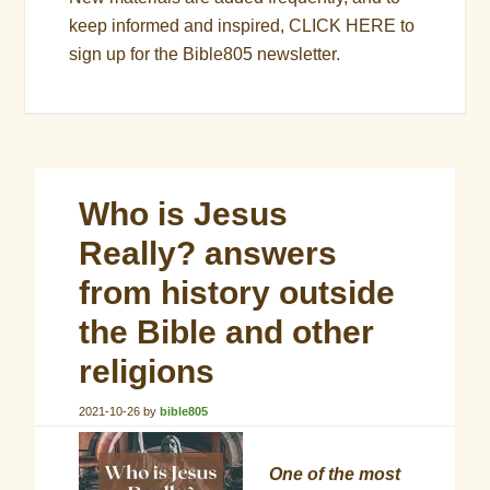
keep informed and inspired,
CLICK HERE
to
sign up for the Bible805 newsletter.
Who is Jesus
Really? answers
from history outside
the Bible and other
religions
2021-10-26
by
bible805
One of the most