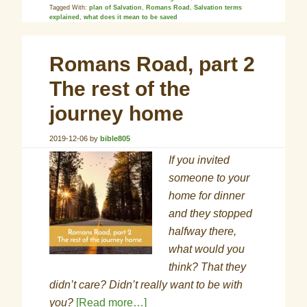
Tagged With:
plan of Salvation
,
Romans Road
,
Salvation terms
explained
,
what does it mean to be saved
Romans Road, part 2
The rest of the
journey home
2019-12-06
by
bible805
If you invited
someone to your
home for dinner
and they stopped
halfway there,
what would you
think? That they
didn’t care? Didn’t really want to be with
you?
[Read more…]