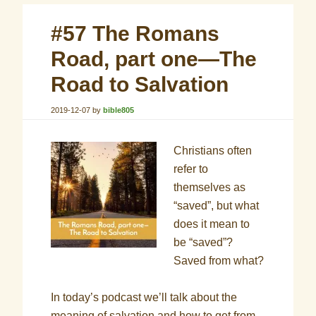
#57 The Romans
Road, part one—The
Road to Salvation
2019-12-07
by
bible805
Christians often
refer to
themselves as
“saved”, but what
does it mean to
be “saved”?
Saved from what?
In today’s podcast we’ll talk about the
meaning of salvation and how to get from