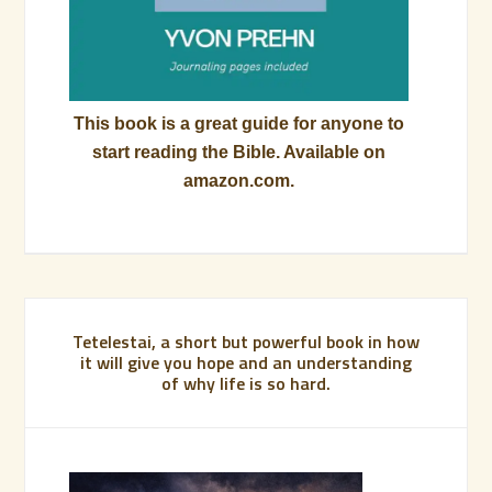
This book is a great guide for anyone to
start reading the Bible. Available on
amazon.com.
Tetelestai, a short but powerful book in how
it will give you hope and an understanding
of why life is so hard.