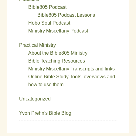
Bible805 Podcast
Bible805 Podcast Lessons
Hobo Soul Podcast
Ministry Miscellany Podcast
Practical Ministry
About the Bible805 Ministry
Bible Teaching Resources
Ministry Miscellany Transcripts and links
Online Bible Study Tools, overviews and
how to use them
Uncategorized
Yvon Prehn's Bible Blog