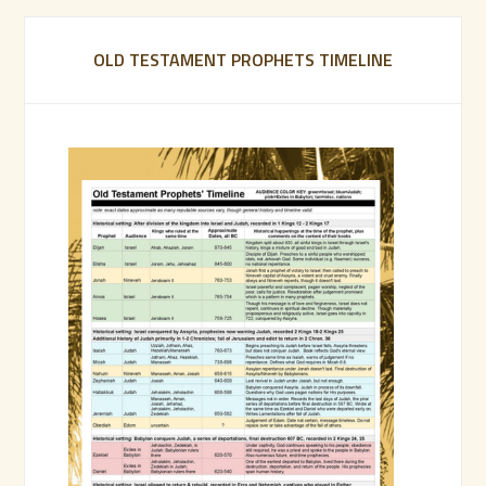
OLD TESTAMENT PROPHETS TIMELINE