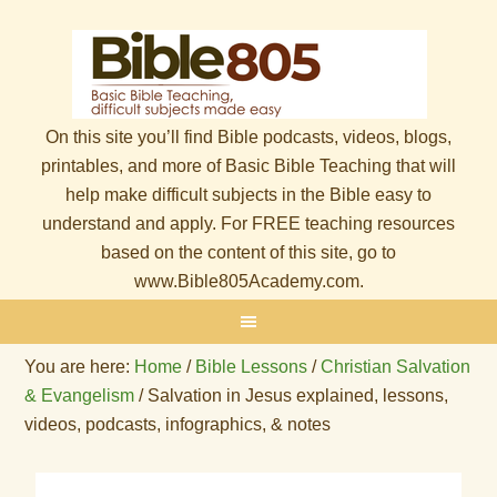
On this site you’ll find Bible podcasts, videos, blogs,
printables, and more of Basic Bible Teaching that will
help make difficult subjects in the Bible easy to
understand and apply. For FREE teaching resources
based on the content of this site, go to
www.Bible805Academy.com.
You are here:
Home
/
Bible Lessons
/
Christian Salvation
& Evangelism
/
Salvation in Jesus explained, lessons,
videos, podcasts, infographics, & notes