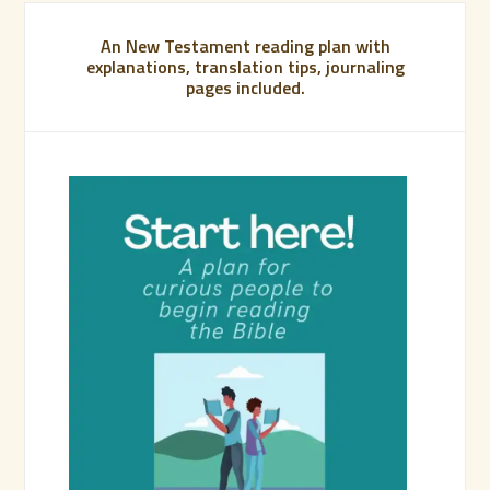
An New Testament reading plan with
explanations, translation tips, journaling
pages included.