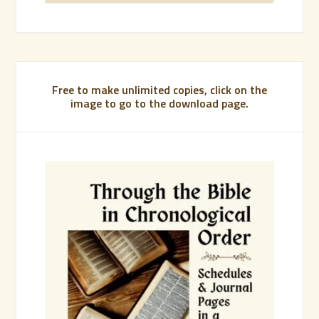
Free to make unlimited copies, click on the
image to go to the download page.