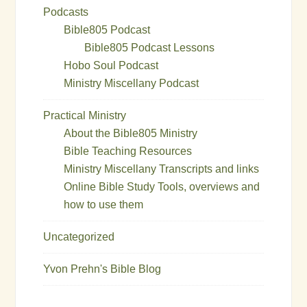
Podcasts
Bible805 Podcast
Bible805 Podcast Lessons
Hobo Soul Podcast
Ministry Miscellany Podcast
Practical Ministry
About the Bible805 Ministry
Bible Teaching Resources
Ministry Miscellany Transcripts and links
Online Bible Study Tools, overviews and
how to use them
Uncategorized
Yvon Prehn's Bible Blog