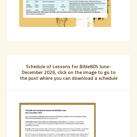
Schedule of Lessons for Bible805 June-
December 2026, click on the image to go to
the post where you can download a schedule