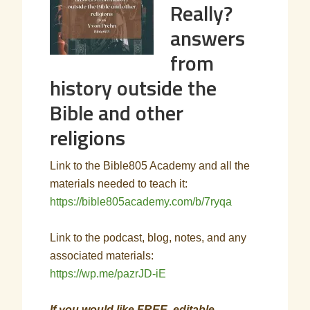
Really?
answers
from
history outside the
Bible and other
religions
Link to the Bible805 Academy and all the
materials needed to teach it:
https://bible805academy.com/b/7ryqa
Link to the podcast, blog, notes, and any
associated materials:
https://wp.me/pazrJD-iE
If you would like FREE, editable