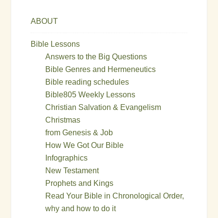
ABOUT
Bible Lessons
Answers to the Big Questions
Bible Genres and Hermeneutics
Bible reading schedules
Bible805 Weekly Lessons
Christian Salvation & Evangelism
Christmas
from Genesis & Job
How We Got Our Bible
Infographics
New Testament
Prophets and Kings
Read Your Bible in Chronological Order,
why and how to do it