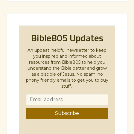
Bible805 Updates
An upbeat, helpful newsletter to keep
you inspired and informed about
resources from Bible805 to help you
understand the Bible better and grow
as a disciple of Jesus. No spam, no
phony friendly emails to get you to buy
stuff.