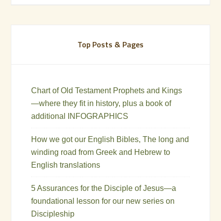
Top Posts & Pages
Chart of Old Testament Prophets and Kings
—where they fit in history, plus a book of
additional INFOGRAPHICS
How we got our English Bibles, The long and
winding road from Greek and Hebrew to
English translations
5 Assurances for the Disciple of Jesus—a
foundational lesson for our new series on
Discipleship