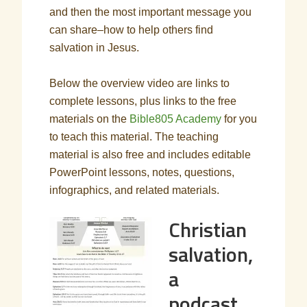
and then the most important message you
can share–how to help others find
salvation in Jesus.
Below the overview video are links to
complete lessons, plus links to the free
materials on the
Bible805 Academy
for you
to teach this material. The teaching
material is also free and includes editable
PowerPoint lessons, notes, questions,
infographics, and related materials.
Christian
salvation,
a
podcast,