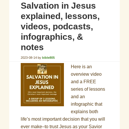
Salvation in Jesus
explained, lessons,
videos, podcasts,
infographics, &
notes
2023-08-14
by
bible805
Here is an
overview video
and a FREE
series of lessons
and an
infographic that
explains both
life’s most important decision that you will
ever make–to trust Jesus as your Savior