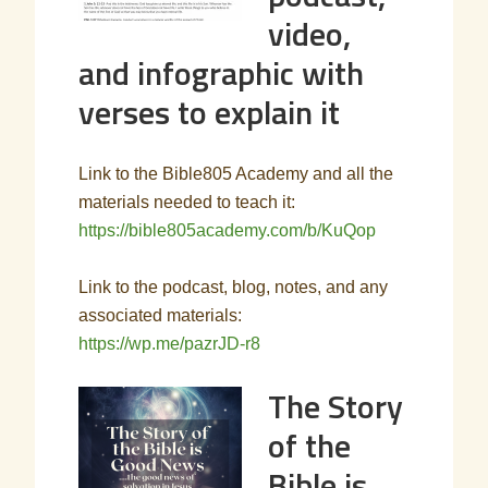
video,
and infographic with
verses to explain it
Link to the Bible805 Academy and all the
materials needed to teach it:
https://bible805academy.com/b/KuQop
Link to the podcast, blog, notes, and any
associated materials:
https://wp.me/pazrJD-r8
The Story
of the
Bible is