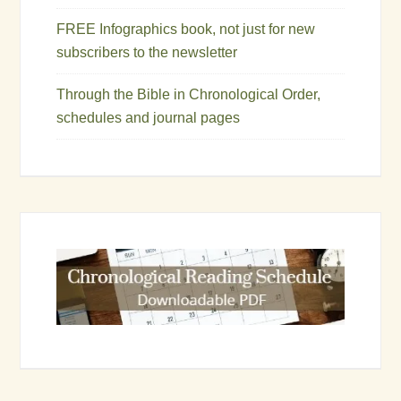
FREE Infographics book, not just for new
subscribers to the newsletter
Through the Bible in Chronological Order,
schedules and journal pages