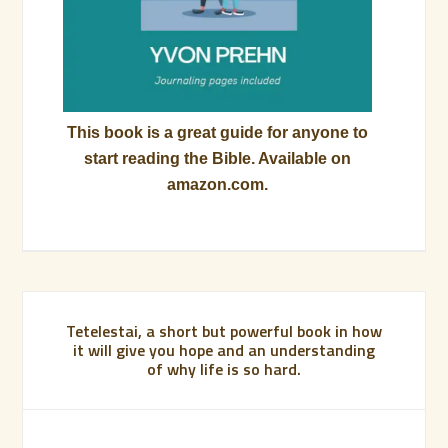
This book is a great guide for anyone to
start reading the Bible. Available on
amazon.com.
Tetelestai, a short but powerful book in how
it will give you hope and an understanding
of why life is so hard.