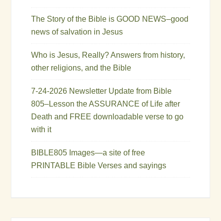
The Story of the Bible is GOOD NEWS–good
news of salvation in Jesus
Who is Jesus, Really? Answers from history,
other religions, and the Bible
7-24-2026 Newsletter Update from Bible
805–Lesson the ASSURANCE of Life after
Death and FREE downloadable verse to go
with it
BIBLE805 Images—a site of free
PRINTABLE Bible Verses and sayings