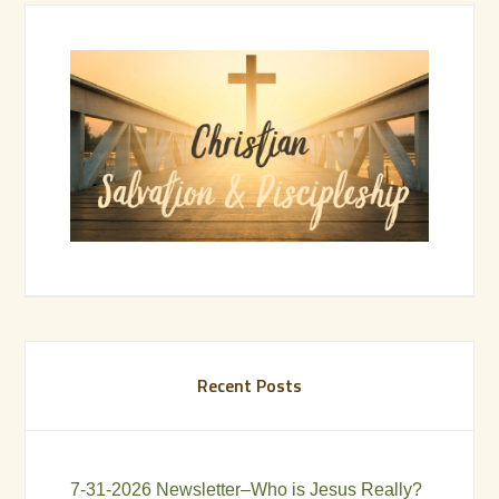
Recent Posts
7-31-2026 Newsletter–Who is Jesus Really?