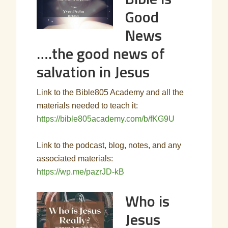
Good
News
….the good news of
salvation in Jesus
Link to the Bible805 Academy and all the
materials needed to teach it:
https://bible805academy.com/b/fKG9U
Link to the podcast, blog, notes, and any
associated materials:
https://wp.me/pazrJD-kB
Who is
Jesus