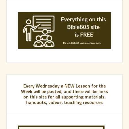
Every Wednesday a NEW Lesson for the
Week will be posted, and there will be links
on this site for all supporting materials,
handouts, videos, teaching resources