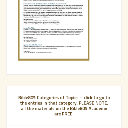
Bible805 Categories of Topics – click to go to
the entries in that category, PLEASE NOTE,
all the materials on the Bible805 Academy
are FREE.