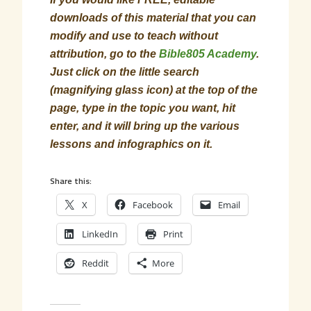
downloads of this material that you can
modify and use to teach without
attribution, go to the
Bible805 Academy
.
Just click on the little search
(magnifying glass icon) at the top of the
page, type in the topic you want, hit
enter, and it will bring up the various
lessons and infographics on it.
Share this:
X
Facebook
Email
LinkedIn
Print
Reddit
More