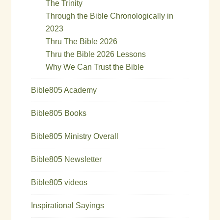
The Trinity
Through the Bible Chronologically in
2023
Thru The Bible 2026
Thru the Bible 2026 Lessons
Why We Can Trust the Bible
Bible805 Academy
Bible805 Books
Bible805 Ministry Overall
Bible805 Newsletter
Bible805 videos
Inspirational Sayings