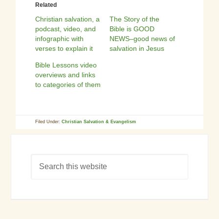
Related
Christian salvation, a
The Story of the
podcast, video, and
Bible is GOOD
infographic with
NEWS–good news of
verses to explain it
salvation in Jesus
Bible Lessons video
overviews and links
to categories of them
Filed Under:
Christian Salvation & Evangelism