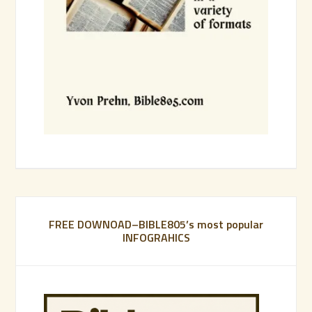
FREE DOWNOAD–BIBLE805’s most popular
INFOGRAHICS