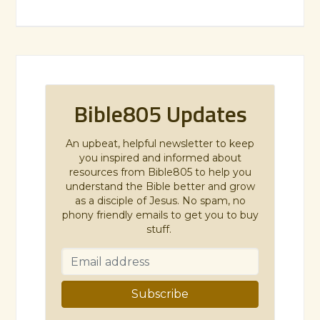
Bible805 Updates
An upbeat, helpful newsletter to keep
you inspired and informed about
resources from Bible805 to help you
understand the Bible better and grow
as a disciple of Jesus. No spam, no
phony friendly emails to get you to buy
stuff.