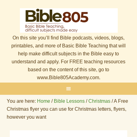
On this site you’ll find Bible podcasts, videos, blogs,
printables, and more of Basic Bible Teaching that will
help make difficult subjects in the Bible easy to
understand and apply. For FREE teaching resources
based on the content of this site, go to
www.Bible805Academy.com.
You are here:
Home
/
Bible Lessons
/
Christmas
/
A Free
Christmas flyer you can use for Christmas letters, flyers,
however you want