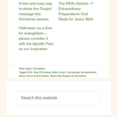
A free and easy way
The REAL Advent—7
to share the Gospel
Extraordinary
message this
Preparations God
Christmas season
Made for Jesus’ Birth
Halloween as a time
for evangelism—
please consider it
with the Apostle Paul
as our inspiration
Filed Under:
Christmas
Tagged With:
free Christmas letter insert
,
free gospel presentation
,
share Jesus at Christmas
,
Share the Gospel at Christmas