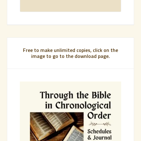
Free to make unlimited copies, click on the
image to go to the download page.