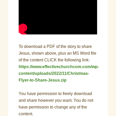
To download a PDF of the story to share
Jesus, shown above, plus an MS Word file
of the content CLICK the following link:
https://www.effectivechurchcom.com/wp-
content/uploads/2022/11/Christmas-
Flyer-to-Share-Jesus.zip
You have permission to freely download
and share however you want. You do not
have permission to change any of the
content.