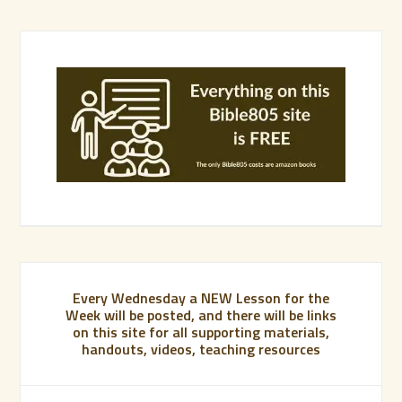
Every Wednesday a NEW Lesson for the
Week will be posted, and there will be links
on this site for all supporting materials,
handouts, videos, teaching resources