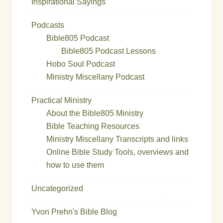
Inspirational Sayings
Podcasts
Bible805 Podcast
Bible805 Podcast Lessons
Hobo Soul Podcast
Ministry Miscellany Podcast
Practical Ministry
About the Bible805 Ministry
Bible Teaching Resources
Ministry Miscellany Transcripts and links
Online Bible Study Tools, overviews and
how to use them
Uncategorized
Yvon Prehn's Bible Blog