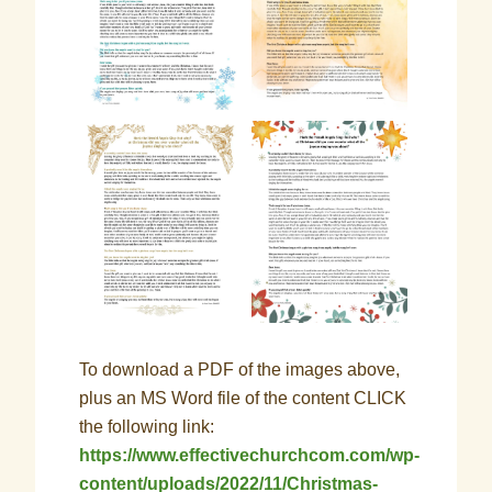
To download a PDF of the images above,
plus an MS Word file of the content CLICK
the following link:
https://www.effectivechurchcom.com/wp-
content/uploads/2022/11/Christmas-