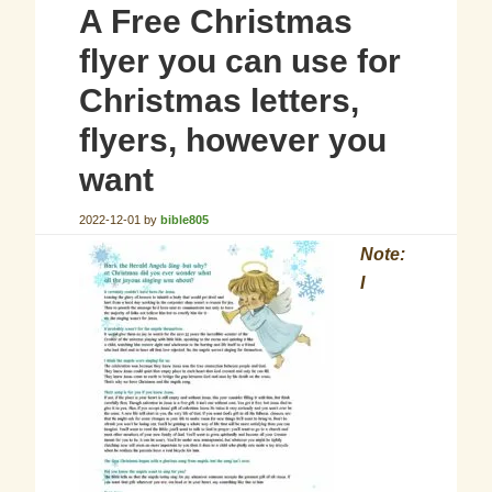
A Free Christmas
flyer you can use for
Christmas letters,
flyers, however you
want
2022-12-01
by
bible805
Note:
I