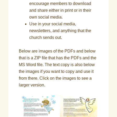
encourage members to download
and share either in print or in their
own social media.
Use in your social media,
newsletters, and anything that the
church sends out.
Below are images of the PDFs and below
that is a ZIP file that has the PDFs and the
MS Word file. The text copy is also below
the images if you want to copy and use it
from there. Click on the images to see a
larger version.