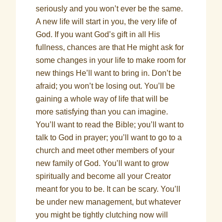
seriously and you won’t ever be the same.
A new life will start in you, the very life of
God. If you want God’s gift in all His
fullness, chances are that He might ask for
some changes in your life to make room for
new things He’ll want to bring in. Don’t be
afraid; you won’t be losing out. You’ll be
gaining a whole way of life that will be
more satisfying than you can imagine.
You’ll want to read the Bible; you’ll want to
talk to God in prayer; you’ll want to go to a
church and meet other members of your
new family of God. You’ll want to grow
spiritually and become all your Creator
meant for you to be. It can be scary. You’ll
be under new management, but whatever
you might be tightly clutching now will