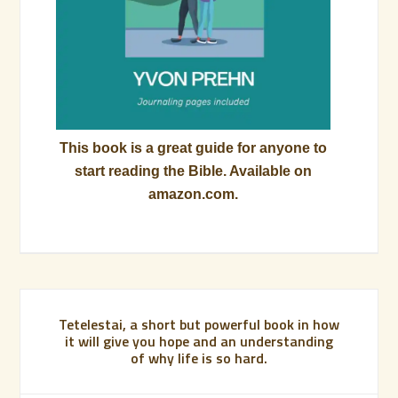
This book is a great guide for anyone to
start reading the Bible. Available on
amazon.com.
Tetelestai, a short but powerful book in how
it will give you hope and an understanding
of why life is so hard.