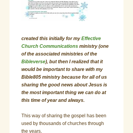
created this initially for my
Effective
Church Communications
ministry (one
of the associated ministries of the
Bibleverse
), but then I realized that it
would be important to share with my
Bible805 ministry because for all of us
sharing the good news about Jesus is
the most important thing we can do at
this time of year and always.
This way of sharing the gospel has been
used by thousands of churches through
the years.