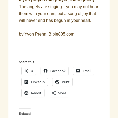
The angels are singing—you may not hear
them with your ears, but a song of joy that
will never end has begun in your heart.
by Yvon Prehn, Bible805.com
Share this:
X
Facebook
Email
LinkedIn
Print
Reddit
More
Related