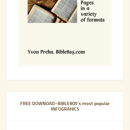
FREE DOWNOAD–BIBLE805’s most popular
INFOGRAHICS