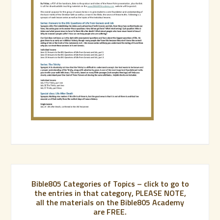
Bible805 Categories of Topics – click to go to
the entries in that category, PLEASE NOTE,
all the materials on the Bible805 Academy
are FREE.