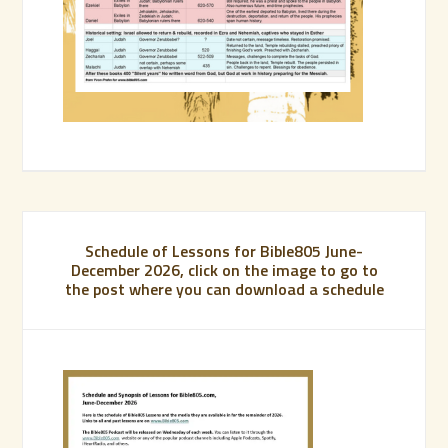
Schedule of Lessons for Bible805 June-
December 2026, click on the image to go to
the post where you can download a schedule