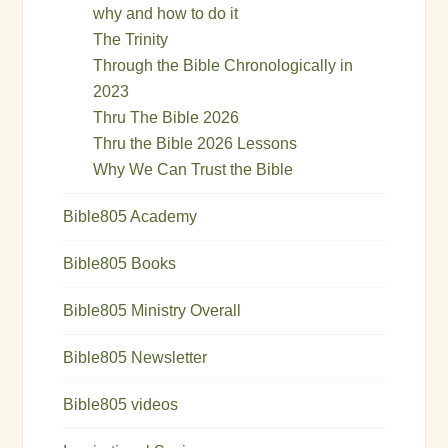
why and how to do it
The Trinity
Through the Bible Chronologically in
2023
Thru The Bible 2026
Thru the Bible 2026 Lessons
Why We Can Trust the Bible
Bible805 Academy
Bible805 Books
Bible805 Ministry Overall
Bible805 Newsletter
Bible805 videos