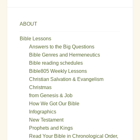
ABOUT
Bible Lessons
Answers to the Big Questions
Bible Genres and Hermeneutics
Bible reading schedules
Bible805 Weekly Lessons
Christian Salvation & Evangelism
Christmas
from Genesis & Job
How We Got Our Bible
Infographics
New Testament
Prophets and Kings
Read Your Bible in Chronological Order,