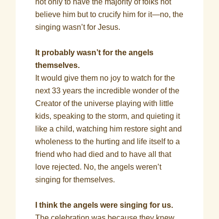
not only to have the majority of folks not
believe him but to crucify him for it—no, the
singing wasn’t for Jesus.
It probably wasn’t for the angels
themselves.
It would give them no joy to watch for the
next 33 years the incredible wonder of the
Creator of the universe playing with little
kids, speaking to the storm, and quieting it
like a child, watching him restore sight and
wholeness to the hurting and life itself to a
friend who had died and to have all that
love rejected. No, the angels weren’t
singing for themselves.
I think the angels were singing for us.
The celebration was because they knew