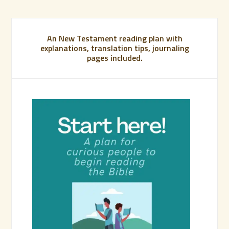
An New Testament reading plan with
explanations, translation tips, journaling
pages included.