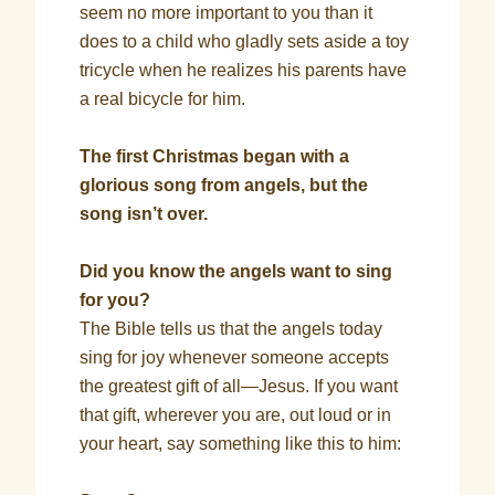
seem no more important to you than it
does to a child who gladly sets aside a toy
tricycle when he realizes his parents have
a real bicycle for him.
The first Christmas began with a
glorious song from angels, but the
song isn’t over.
Did you know the angels want to sing
for you?
The Bible tells us that the angels today
sing for joy whenever someone accepts
the greatest gift of all—Jesus. If you want
that gift, wherever you are, out loud or in
your heart, say something like this to him: