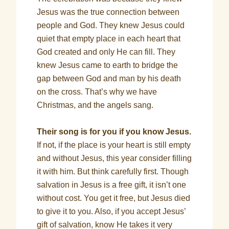
Jesus was the true connection between
people and God. They knew Jesus could
quiet that empty place in each heart that
God created and only He can fill. They
knew Jesus came to earth to bridge the
gap between God and man by his death
on the cross. That’s why we have
Christmas, and the angels sang.
Their song is for you if you know Jesus.
If not, if the place is your heart is still empty
and without Jesus, this year consider filling
it with him. But think carefully first. Though
salvation in Jesus is a free gift, it isn’t one
without cost. You get it free, but Jesus died
to give it to you. Also, if you accept Jesus’
gift of salvation, know He takes it very