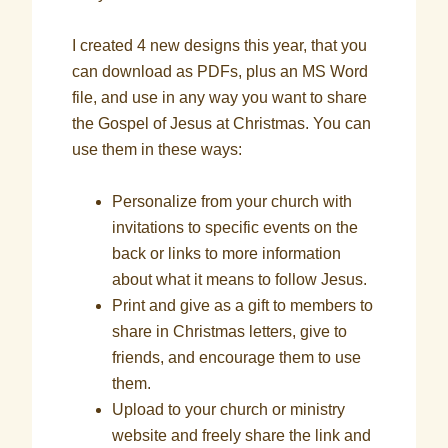
I created 4 new designs this year, that you
can download as PDFs, plus an MS Word
file, and use in any way you want to share
the Gospel of Jesus at Christmas. You can
use them in these ways:
Personalize from your church with
invitations to specific events on the
back or links to more information
about what it means to follow Jesus.
Print and give as a gift to members to
share in Christmas letters, give to
friends, and encourage them to use
them.
Upload to your church or ministry
website and freely share the link and