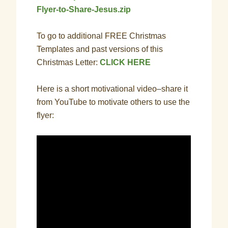
Flyer-to-Share-Jesus.zip
To go to additional FREE Christmas
Templates and past versions of this
Christmas Letter:
CLICK HERE
Here is a short motivational video–share it
from YouTube to motivate others to use the
flyer: