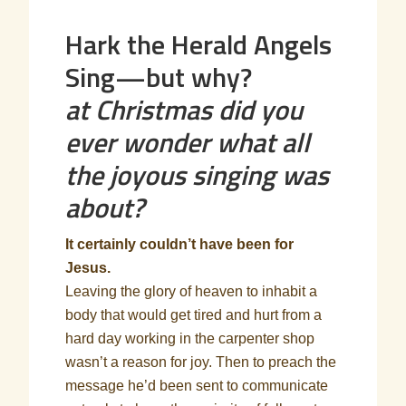
Hark the Herald Angels
Sing—but why?
at Christmas did you
ever wonder what all
the joyous singing was
about?
It certainly couldn’t have been for
Jesus.
Leaving the glory of heaven to inhabit a
body that would get tired and hurt from a
hard day working in the carpenter shop
wasn’t a reason for joy. Then to preach the
message he’d been sent to communicate