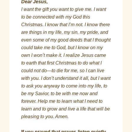
Dear Jesus,
I want the gift you want to give me. I want
to be connected with my God this
Christmas. I know that I’m not. I know there
are things in my life, my sin, my pride, and
even some of my good deeds that I thought
could take me to God, but I know on my
own I won’t make it. I realize Jesus came
to earth that first Christmas to do what I
could not do—to die for me, so I can live
with you. I don’t understand it all, but I want
to ask you anyway to come into my life, to
be my Savior, to be with me now and
forever. Help me to learn what I need to
learn and to grow and live a life that will be
pleasing to you. Amen.
If you prayed that prayer, listen quietly.