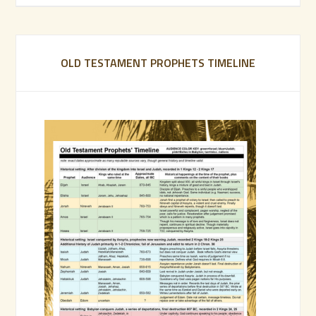
OLD TESTAMENT PROPHETS TIMELINE