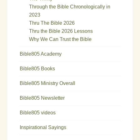
Through the Bible Chronologically in
2023
Thru The Bible 2026
Thru the Bible 2026 Lessons
Why We Can Trust the Bible
Bible805 Academy
Bible805 Books
Bible805 Ministry Overall
Bible805 Newsletter
Bible805 videos
Inspirational Sayings