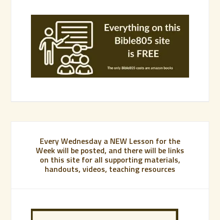
Every Wednesday a NEW Lesson for the
Week will be posted, and there will be links
on this site for all supporting materials,
handouts, videos, teaching resources