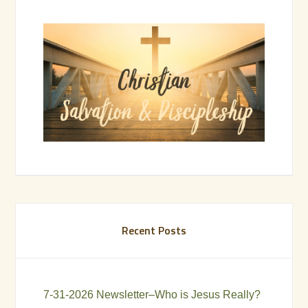
Recent Posts
7-31-2026 Newsletter–Who is Jesus Really?