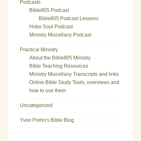
Podcasts
Bible805 Podcast
Bible805 Podcast Lessons
Hobo Soul Podcast
Ministry Miscellany Podcast
Practical Ministry
About the Bible805 Ministry
Bible Teaching Resources
Ministry Miscellany Transcripts and links
Online Bible Study Tools, overviews and
how to use them
Uncategorized
Yvon Prehn's Bible Blog