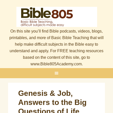
On this site you’ll find Bible podcasts, videos, blogs,
printables, and more of Basic Bible Teaching that will
help make difficult subjects in the Bible easy to
understand and apply. For FREE teaching resources
based on the content of this site, go to
www.Bible805Academy.com.
Genesis & Job,
Answers to the Big
Questions of Life,