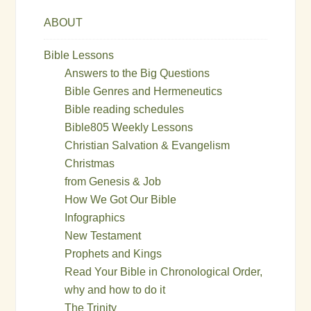
ABOUT
Bible Lessons
Answers to the Big Questions
Bible Genres and Hermeneutics
Bible reading schedules
Bible805 Weekly Lessons
Christian Salvation & Evangelism
Christmas
from Genesis & Job
How We Got Our Bible
Infographics
New Testament
Prophets and Kings
Read Your Bible in Chronological Order,
why and how to do it
The Trinity