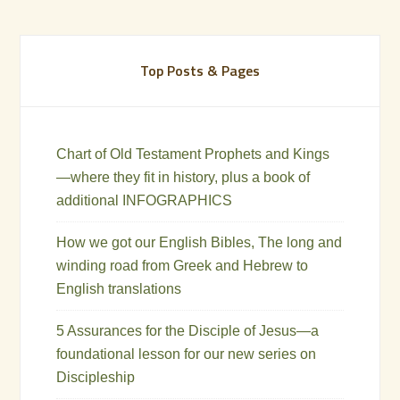
Top Posts & Pages
Chart of Old Testament Prophets and Kings
—where they fit in history, plus a book of
additional INFOGRAPHICS
How we got our English Bibles, The long and
winding road from Greek and Hebrew to
English translations
5 Assurances for the Disciple of Jesus—a
foundational lesson for our new series on
Discipleship