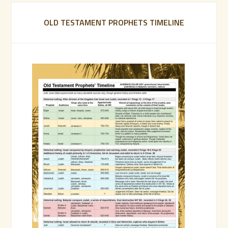
OLD TESTAMENT PROPHETS TIMELINE