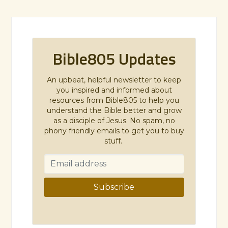
Bible805 Updates
An upbeat, helpful newsletter to keep
you inspired and informed about
resources from Bible805 to help you
understand the Bible better and grow
as a disciple of Jesus. No spam, no
phony friendly emails to get you to buy
stuff.