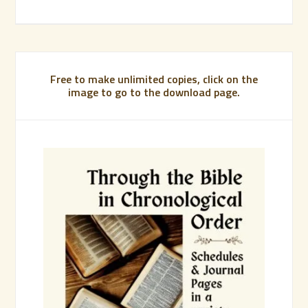
Free to make unlimited copies, click on the
image to go to the download page.