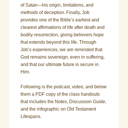
of Satan—his origin, limitations, and
methods of deception. Finally, Job
provides one of the Bible’s earliest and
clearest affirmations of life after death and
bodily resurrection, giving believers hope
that extends beyond this life. Through
Job’s experiences, we are reminded that
God remains sovereign, even in suffering,
and that our ultimate future is secure in
Him.
Following is the podcast, video, and below
them a PDF copy of the class handouts
that includes the Notes, Discussion Guide,
and the infographic on Old Testament
Lifespans.