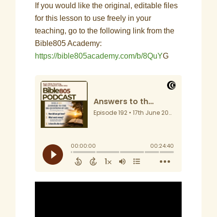
If you would like the original, editable files
for this lesson to use freely in your
teaching, go to the following link from the
Bible805 Academy:
https://bible805academy.com/b/8QuY
G