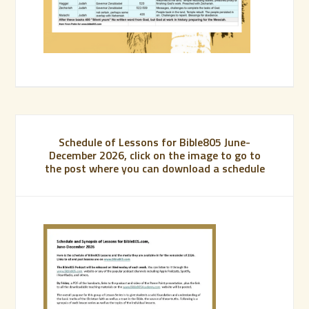
Schedule of Lessons for Bible805 June-
December 2026, click on the image to go to
the post where you can download a schedule