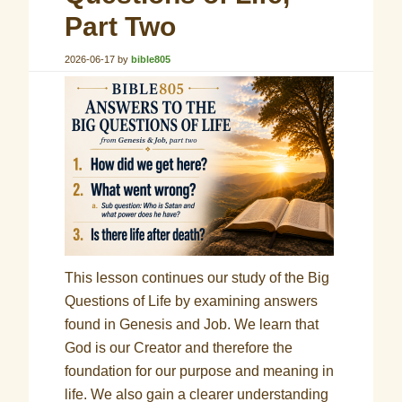
Part Two
2026-06-17
by
bible805
This lesson continues our study of the Big
Questions of Life by examining answers
found in Genesis and Job. We learn that
God is our Creator and therefore the
foundation for our purpose and meaning in
life. We also gain a clearer understanding