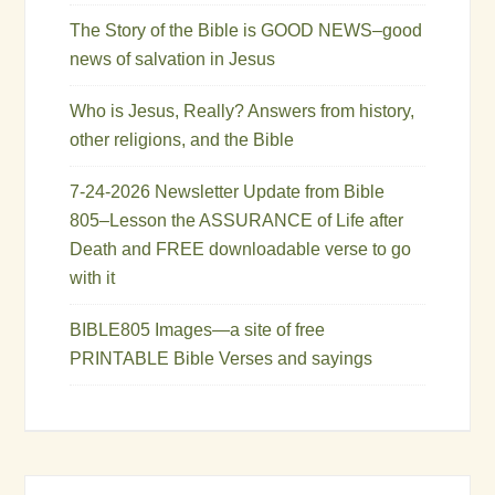
The Story of the Bible is GOOD NEWS–good
news of salvation in Jesus
Who is Jesus, Really? Answers from history,
other religions, and the Bible
7-24-2026 Newsletter Update from Bible
805–Lesson the ASSURANCE of Life after
Death and FREE downloadable verse to go
with it
BIBLE805 Images—a site of free
PRINTABLE Bible Verses and sayings