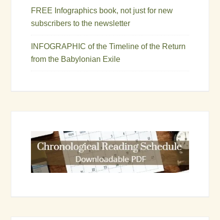
FREE Infographics book, not just for new
subscribers to the newsletter
INFOGRAPHIC of the Timeline of the Return
from the Babylonian Exile