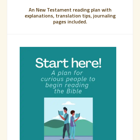
An New Testament reading plan with
explanations, translation tips, journaling
pages included.