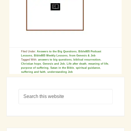
Filed Under:
Answers to the Big Questions
,
Bible805 Podcast
Lessons
,
Bible805 Weekly Lessons
,
from Genesis & Job
Tagged With:
answers to big questions
,
biblical resurrection
,
Christian hope
,
Genesis and Job
,
Life after death
,
meaning of life
,
purpose of suffering
,
Satan in the Bible
,
spiritual guidance
,
suffering and faith
,
understanding Job