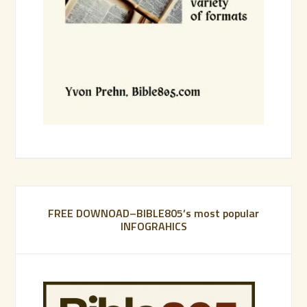
FREE DOWNOAD–BIBLE805’s most popular
INFOGRAHICS