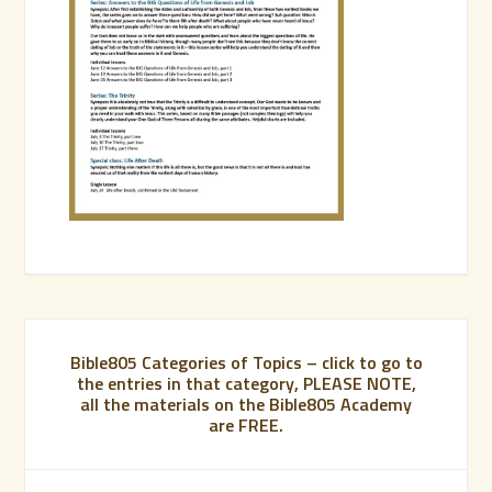
Bible805 Categories of Topics – click to go to
the entries in that category, PLEASE NOTE,
all the materials on the Bible805 Academy
are FREE.