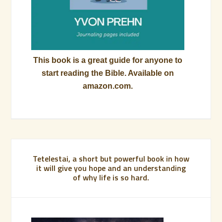
This book is a great guide for anyone to
start reading the Bible. Available on
amazon.com.
Tetelestai, a short but powerful book in how
it will give you hope and an understanding
of why life is so hard.