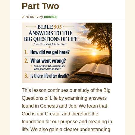
Part Two
2026-06-17
by
bible805
This lesson continues our study of the Big
Questions of Life by examining answers
found in Genesis and Job. We learn that
God is our Creator and therefore the
foundation for our purpose and meaning in
life. We also gain a clearer understanding