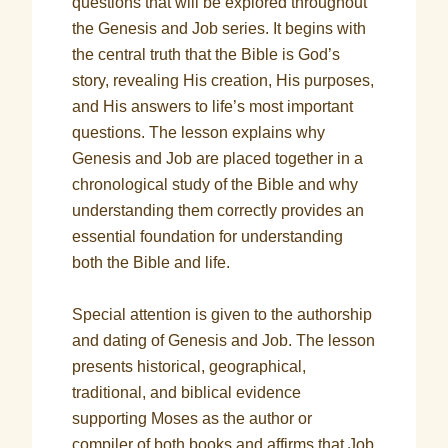
questions that will be explored throughout
the Genesis and Job series. It begins with
the central truth that the Bible is God’s
story, revealing His creation, His purposes,
and His answers to life’s most important
questions. The lesson explains why
Genesis and Job are placed together in a
chronological study of the Bible and why
understanding them correctly provides an
essential foundation for understanding
both the Bible and life.
Special attention is given to the authorship
and dating of Genesis and Job. The lesson
presents historical, geographical,
traditional, and biblical evidence
supporting Moses as the author or
compiler of both books and affirms that Job