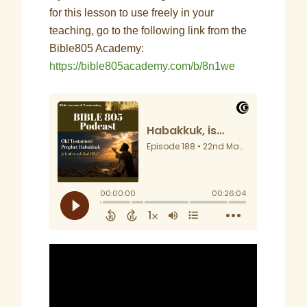
for this lesson to use freely in your
teaching, go to the following link from the
Bible805 Academy:
https://bible805academy.com/b/8n1we