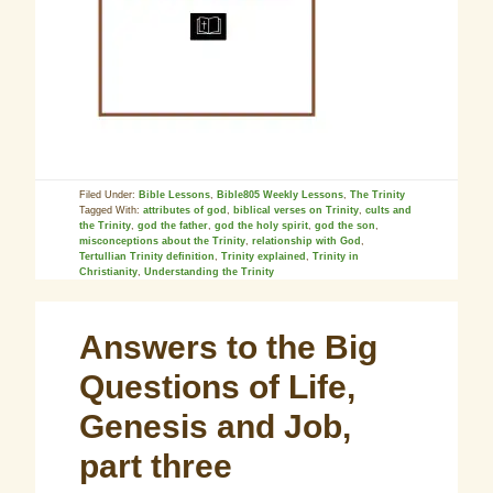
Filed Under:
Bible Lessons
,
Bible805 Weekly Lessons
,
The Trinity
Tagged With:
attributes of god
,
biblical verses on Trinity
,
cults and
the Trinity
,
god the father
,
god the holy spirit
,
god the son
,
misconceptions about the Trinity
,
relationship with God
,
Tertullian Trinity definition
,
Trinity explained
,
Trinity in
Christianity
,
Understanding the Trinity
Answers to the Big
Questions of Life,
Genesis and Job,
part three