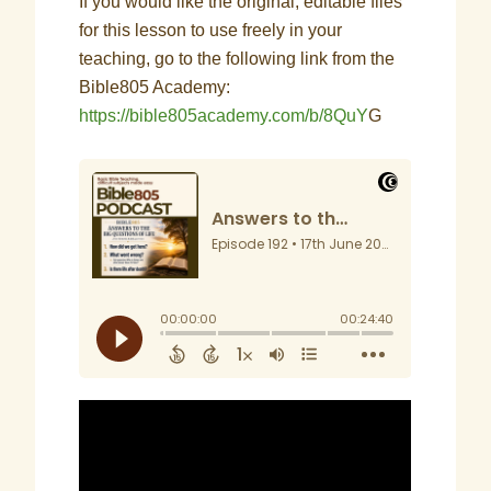
If you would like the original, editable files
for this lesson to use freely in your
teaching, go to the following link from the
Bible805 Academy:
https://bible805academy.com/b/8QuY
G