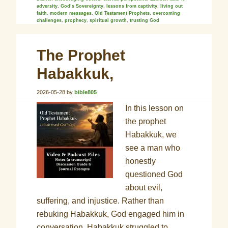
adversity
,
God’s Sovereignty
,
lessons from captivity
,
living out
faith
,
modern messages
,
Old Testament Prophets
,
overcoming
challenges
,
prophecy
,
spiritual growth
,
trusting God
The Prophet
Habakkuk,
2026-05-28
by
bible805
In this lesson on
the prophet
Habakkuk, we
see a man who
honestly
questioned God
about evil,
suffering, and injustice. Rather than
rebuking Habakkuk, God engaged him in
conversation. Habakkuk struggled to