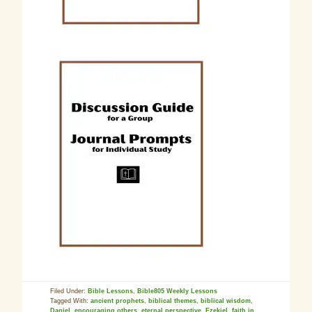
Filed Under:
Bible Lessons
,
Bible805 Weekly Lessons
Tagged With:
ancient prophets
,
biblical themes
,
biblical wisdom
,
Daniel
,
encouraging others
,
eternal perspective
,
Ezekiel
,
faith in