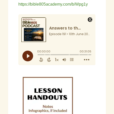
https://bible805academy.com/b/Wpg1y