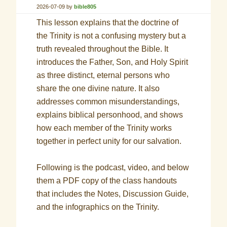
2026-07-09
by
bible805
This lesson explains that the doctrine of
the Trinity is not a confusing mystery but a
truth revealed throughout the Bible. It
introduces the Father, Son, and Holy Spirit
as three distinct, eternal persons who
share the one divine nature. It also
addresses common misunderstandings,
explains biblical personhood, and shows
how each member of the Trinity works
together in perfect unity for our salvation.
Following is the podcast, video, and below
them a PDF copy of the class handouts
that includes the Notes, Discussion Guide,
and the infographics on the Trinity.