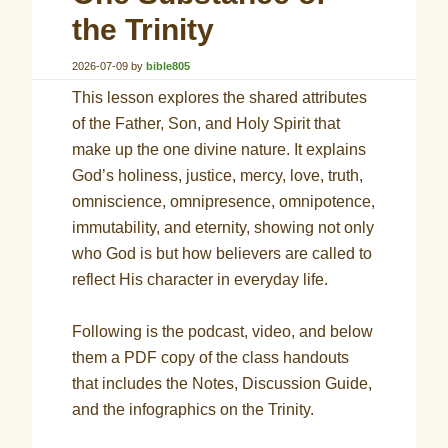
the Trinity
2026-07-09
by
bible805
This lesson explores the shared attributes
of the Father, Son, and Holy Spirit that
make up the one divine nature. It explains
God’s holiness, justice, mercy, love, truth,
omniscience, omnipresence, omnipotence,
immutability, and eternity, showing not only
who God is but how believers are called to
reflect His character in everyday life.
Following is the podcast, video, and below
them a PDF copy of the class handouts
that includes the Notes, Discussion Guide,
and the infographics on the Trinity.