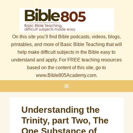
On this site you’ll find Bible podcasts, videos, blogs,
printables, and more of Basic Bible Teaching that will
help make difficult subjects in the Bible easy to
understand and apply. For FREE teaching resources
based on the content of this site, go to
www.Bible805Academy.com.
Understanding the
Trinity, part Two, The
One Substance of