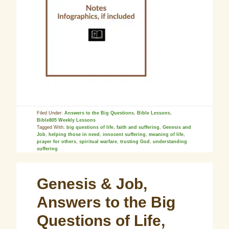
Filed Under:
Answers to the Big Questions
,
Bible Lessons
,
Bible805 Weekly Lessons
Tagged With:
big questions of life
,
faith and suffering
,
Genesis and
Job
,
helping those in need
,
innocent suffering
,
meaning of life
,
prayer for others
,
spiritual warfare
,
trusting God
,
understanding
suffering
Genesis & Job,
Answers to the Big
Questions of Life,