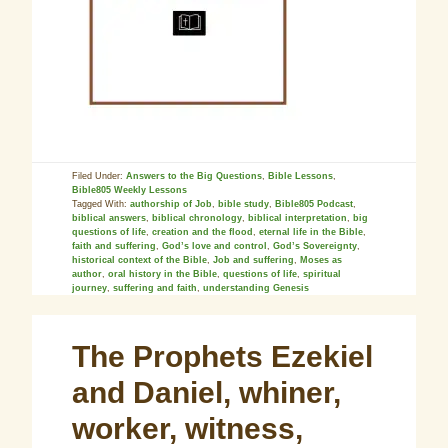
Filed Under:
Answers to the Big Questions
,
Bible Lessons
,
Bible805 Weekly Lessons
Tagged With:
authorship of Job
,
bible study
,
Bible805 Podcast
,
biblical answers
,
biblical chronology
,
biblical interpretation
,
big
questions of life
,
creation and the flood
,
eternal life in the Bible
,
faith and suffering
,
God’s love and control
,
God’s Sovereignty
,
historical context of the Bible
,
Job and suffering
,
Moses as
author
,
oral history in the Bible
,
questions of life
,
spiritual
journey
,
suffering and faith
,
understanding Genesis
The Prophets Ezekiel
and Daniel, whiner,
worker, witness,