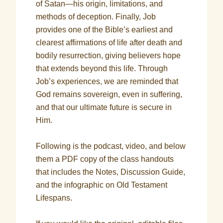
of Satan—his origin, limitations, and
methods of deception. Finally, Job
provides one of the Bible’s earliest and
clearest affirmations of life after death and
bodily resurrection, giving believers hope
that extends beyond this life. Through
Job’s experiences, we are reminded that
God remains sovereign, even in suffering,
and that our ultimate future is secure in
Him.
Following is the podcast, video, and below
them a PDF copy of the class handouts
that includes the Notes, Discussion Guide,
and the infographic on Old Testament
Lifespans.