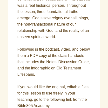
was a real historical person. Throughout
the lesson, three foundational truths
emerge: God’s sovereignty over all things,
the non-transactional nature of our
relationship with God, and the reality of an
unseen spiritual world.
Following is the podcast, video, and below
them a PDF copy of the class handouts
that includes the Notes, Discussion Guide,
and the infographic on Old Testament
Lifespans.
If you would like the original, editable files
for this lesson to use freely in your
teaching, go to the following link from the
Bible805 Academy: