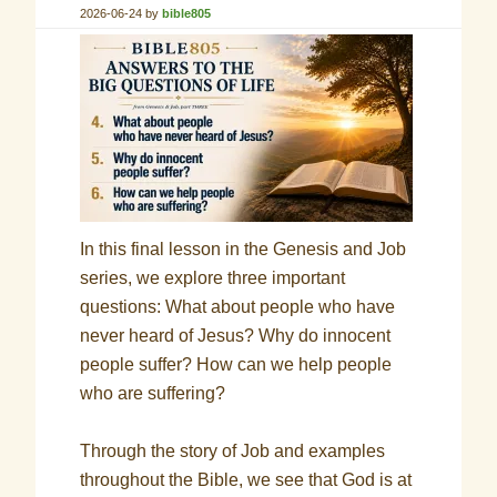
2026-06-24
by
bible805
In this final lesson in the Genesis and Job
series, we explore three important
questions: What about people who have
never heard of Jesus? Why do innocent
people suffer? How can we help people
who are suffering?
Through the story of Job and examples
throughout the Bible, we see that God is at