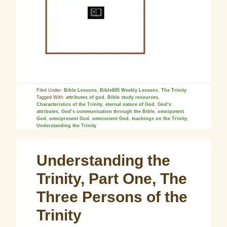
Filed Under:
Bible Lessons
,
Bible805 Weekly Lessons
,
The Trinity
Tagged With:
attributes of god
,
Bible study resources
,
Characteristics of the Trinity
,
eternal nature of God
,
God’s
attributes
,
God’s communication through the Bible
,
omnipotent
God
,
omnipresent God
,
omniscient God
,
teachings on the Trinity
,
Understanding the Trinity
Understanding the
Trinity, Part One, The
Three Persons of the
Trinity