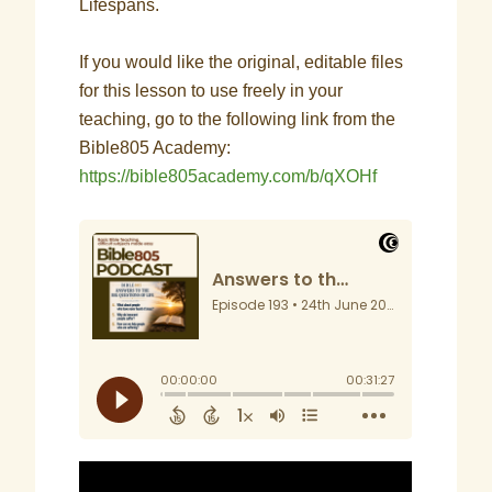
Lifespans.
If you would like the original, editable files
for this lesson to use freely in your
teaching, go to the following link from the
Bible805 Academy:
https://bible805academy.com/b/qXOHf