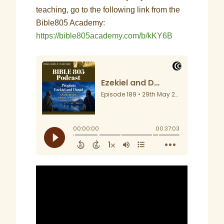
teaching, go to the following link from the
Bible805 Academy:
https://bible805academy.com/b/kKY6B