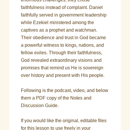
faithfulness instead of complaint. Daniel
faithfully served in government leadership
while Ezekiel ministered among the
captives as a prophet and watchman.
Their obedience and trust in God became
a powerful witness to kings, nations, and
fellow exiles. Through their faithfulness,
God revealed extraordinary visions and
promises that remind us He is sovereign
over history and present with His people.
Following is the podcast, video, and below
them a PDF copy of the Notes and
Discussion Guide.
If you would like the original, editable files
for this lesson to use freely in your