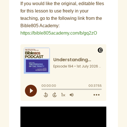
If you would like the original, editable files
for this lesson to use freely in your
teaching, go to the following link from the
Bible805 Academy:
https://bible805academy.com/b/gq2zO