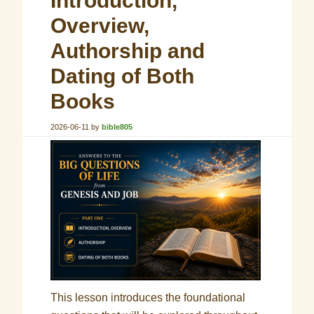
Introduction,
Overview,
Authorship and
Dating of Both
Books
2026-06-11
by
bible805
This lesson introduces the foundational