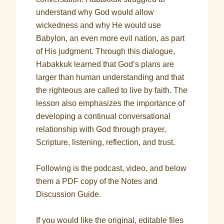
understand why God would allow
wickedness and why He would use
Babylon, an even more evil nation, as part
of His judgment. Through this dialogue,
Habakkuk learned that God’s plans are
larger than human understanding and that
the righteous are called to live by faith. The
lesson also emphasizes the importance of
developing a continual conversational
relationship with God through prayer,
Scripture, listening, reflection, and trust.
Following is the podcast, video, and below
them a PDF copy of the Notes and
Discussion Guide.
If you would like the original, editable files