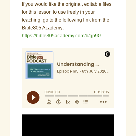
If you would like the original, editable files
for this lesson to use freely in your
teaching, go to the following link from the
Bible805 Academy:
https://bible805academy.com/b/gp9GI