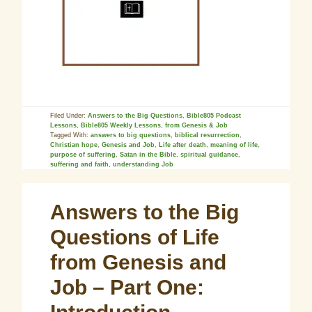
Filed Under:
Answers to the Big Questions
,
Bible805 Podcast
Lessons
,
Bible805 Weekly Lessons
,
from Genesis & Job
Tagged With:
answers to big questions
,
biblical resurrection
,
Christian hope
,
Genesis and Job
,
Life after death
,
meaning of life
,
purpose of suffering
,
Satan in the Bible
,
spiritual guidance
,
suffering and faith
,
understanding Job
Answers to the Big
Questions of Life
from Genesis and
Job – Part One: