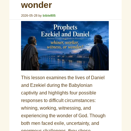
wonder
2026-05-28
by
bible805
This lesson examines the lives of Daniel
and Ezekiel during the Babylonian
captivity and highlights four possible
responses to difficult circumstances:
whining, working, witnessing, and
experiencing the wonder of God. Though
both men faced exile, uncertainty, and
enormous challenges, they chose