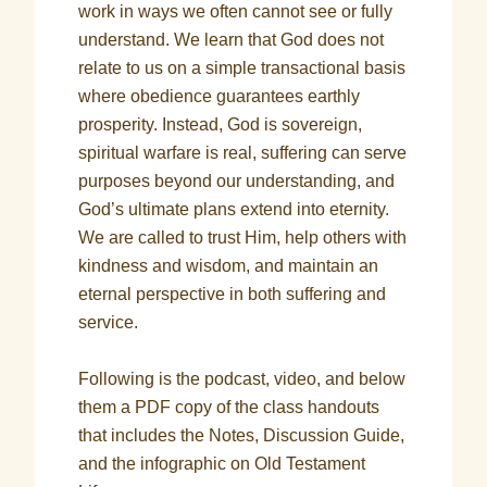
work in ways we often cannot see or fully
understand. We learn that God does not
relate to us on a simple transactional basis
where obedience guarantees earthly
prosperity. Instead, God is sovereign,
spiritual warfare is real, suffering can serve
purposes beyond our understanding, and
God’s ultimate plans extend into eternity.
We are called to trust Him, help others with
kindness and wisdom, and maintain an
eternal perspective in both suffering and
service.
Following is the podcast, video, and below
them a PDF copy of the class handouts
that includes the Notes, Discussion Guide,
and the infographic on Old Testament