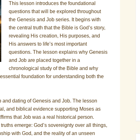
This lesson introduces the foundational
questions that will be explored throughout
the Genesis and Job series. It begins with
the central truth that the Bible is God’s story,
revealing His creation, His purposes, and
His answers to life’s most important
questions. The lesson explains why Genesis
and Job are placed together in a
chronological study of the Bible and why
essential foundation for understanding both the
hip and dating of Genesis and Job. The lesson
onal, and biblical evidence supporting Moses as
firms that Job was a real historical person.
truths emerge: God’s sovereignty over all things,
onship with God, and the reality of an unseen