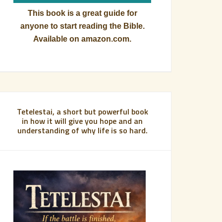
This book is a great guide for
anyone to start reading the Bible.
Available on amazon.com.
Tetelestai, a short but powerful book
in how it will give you hope and an
understanding of why life is so hard.