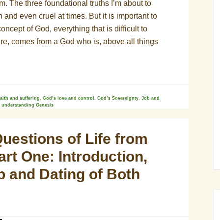
m. The three foundational truths I’m about to
 and even cruel at times. But it is important to
cept of God, everything that is difficult to
ure, comes from a God who is, above all things
faith and suffering
,
God’s love and control
,
God’s Sovereignty
,
Job and
,
understanding Genesis
uestions of Life from
rt One: Introduction,
p and Dating of Both