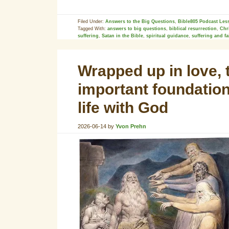
Filed Under:
Answers to the Big Questions
,
Bible805 Podcast Les
Tagged With:
answers to big questions
,
biblical resurrection
,
Chr
suffering
,
Satan in the Bible
,
spiritual guidance
,
suffering and fa
Wrapped up in love, 
important foundationa
life with God
2026-06-14
by
Yvon Prehn