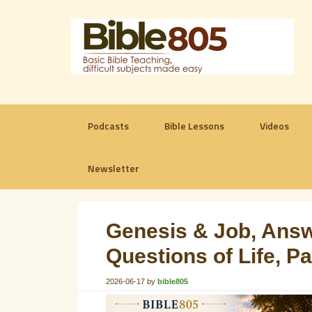
Podcasts
Bible Lessons
Videos
Newsletter
Genesis & Job, Answ
Questions of Life, P
2026-06-17
by
bible805