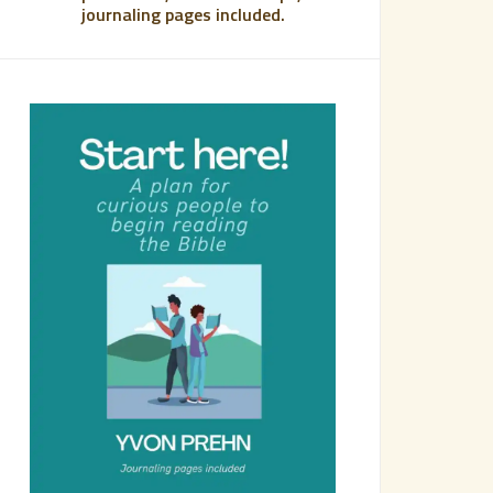
journaling pages included.