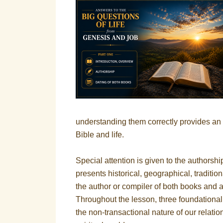
understanding them correctly provides an 
Bible and life.
Special attention is given to the authors
presents historical, geographical, traditi
the author or compiler of both books and af
Throughout the lesson, three foundational 
the non-transactional nature of our relati