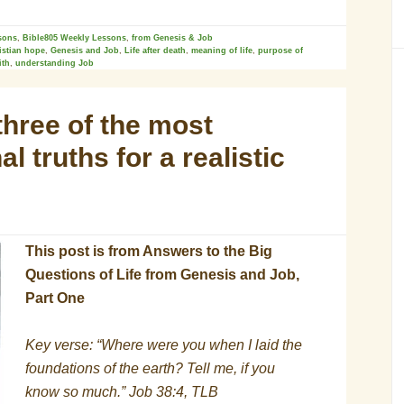
sons
,
Bible805 Weekly Lessons
,
from Genesis & Job
istian hope
,
Genesis and Job
,
Life after death
,
meaning of life
,
purpose of
ith
,
understanding Job
three of the most
l truths for a realistic
This post is from Answers to the Big
Questions of Life from Genesis and Job,
Part One
Key verse: “Where were you when I laid the
foundations of the earth? Tell me, if you
know so much.” Job 38:4, TLB