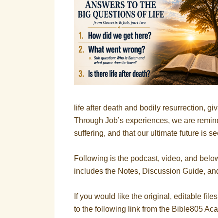
life after death and bodily resurrection, gi
Through Job’s experiences, we are remin
suffering, and that our ultimate future is s
Following is the podcast, video, and belo
includes the Notes, Discussion Guide, an
If you would like the original, editable file
to the following link from the Bible805 A