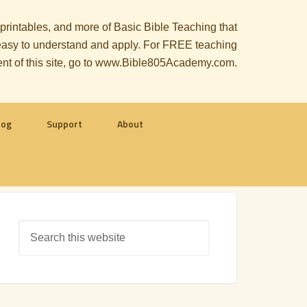
, printables, and more of Basic Bible Teaching that
le easy to understand and apply. For FREE teaching
ent of this site, go to www.Bible805Academy.com.
log
Support
About