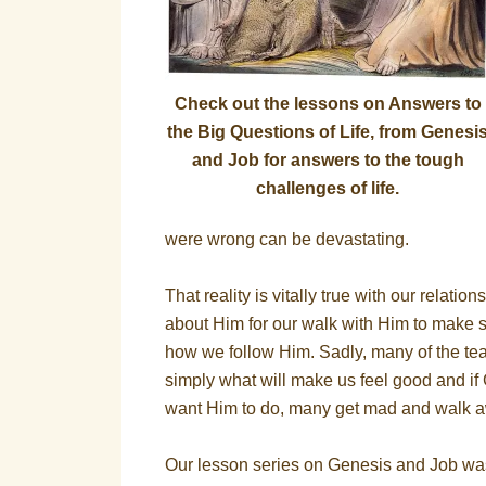
Check out the lessons on Answers to
the Big Questions of Life, from Genesi
and Job for answers to the tough
challenges of life.
were wrong can be devastating.
That reality is vitally true with our relati
about Him for our walk with Him to make s
how we follow Him. Sadly, many of the tea
simply what will make us feel good and i
want Him to do, many get mad and walk 
Our lesson series on Genesis and Job was 