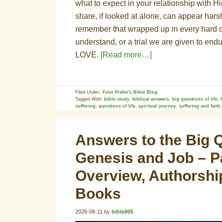
what to expect in your relationship with Hi
share, if looked at alone, can appear harsh
remember that wrapped up in every hard con
understand, or a trial we are given to end
LOVE.
[Read more…]
Filed Under:
Yvon Prehn's Bible Blog
Tagged With:
bible study
,
biblical answers
,
big questions of life
,
suffering
,
questions of life
,
spiritual journey
,
suffering and faith
Answers to the Big Q
Genesis and Job – Pa
Overview, Authorshi
Books
2026-06-11
by
bible805