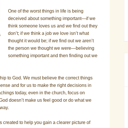
One of the worst things in life is being
deceived about something important—if we
think someone loves us and we find out they
don’t; if we think a job we love isn’t what
s
thought it would be; if we find out we aren’t
the person we thought we were—believing
something important and then finding out we
onship to God. We must believe the correct things
ense and for us to make the right decisions in
chings today, even in the church, focus on
f God doesn’t make us feel good or do what we
away.
created to help you gain a clearer picture of