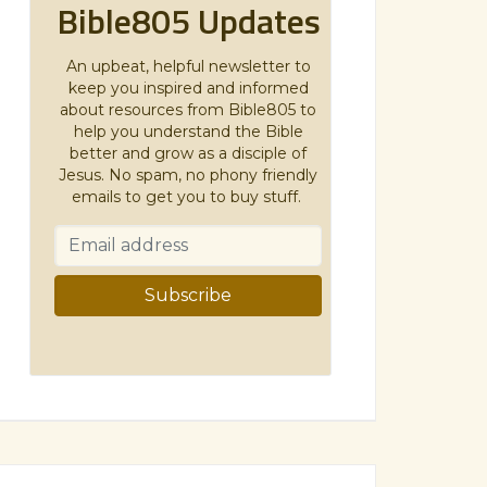
Bible805 Updates
An upbeat, helpful newsletter to
keep you inspired and informed
about resources from Bible805 to
help you understand the Bible
better and grow as a disciple of
Jesus. No spam, no phony friendly
emails to get you to buy stuff.