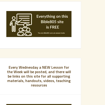
Every Wednesday a NEW Lesson for
the Week will be posted, and there will
be links on this site for all supporting
materials, handouts, videos, teaching
resources