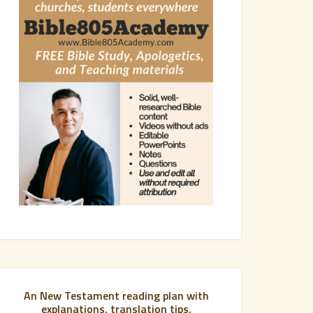
An New Testament reading plan with
explanations, translation tips,