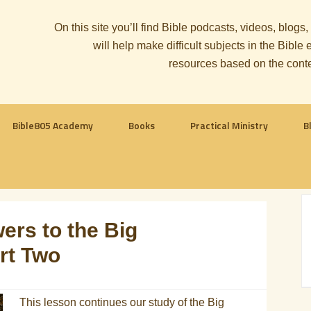
On this site you’ll find Bible podcasts, videos, blogs
will help make difficult subjects in the Bib
resources based on the cont
Bible805 Academy
Books
Practical Ministry
B
ers to the Big
art Two
This lesson continues our study of the Big