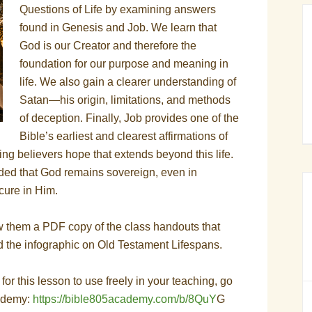
Questions of Life by examining answers
found in Genesis and Job. We learn that
God is our Creator and therefore the
foundation for our purpose and meaning in
life. We also gain a clearer understanding of
Satan—his origin, limitations, and methods
of deception. Finally, Job provides one of the
Bible’s earliest and clearest affirmations of
ving believers hope that extends beyond this life.
ded that God remains sovereign, even in
ecure in Him.
w them a PDF copy of the class handouts that
d the infographic on Old Testament Lifespans.
s for this lesson to use freely in your teaching, go
cademy:
https://bible805academy.com/b/8QuY
G