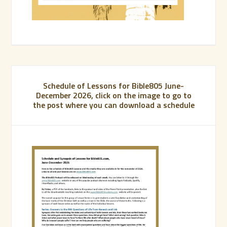
Schedule of Lessons for Bible805 June-
December 2026, click on the image to go to
the post where you can download a schedule