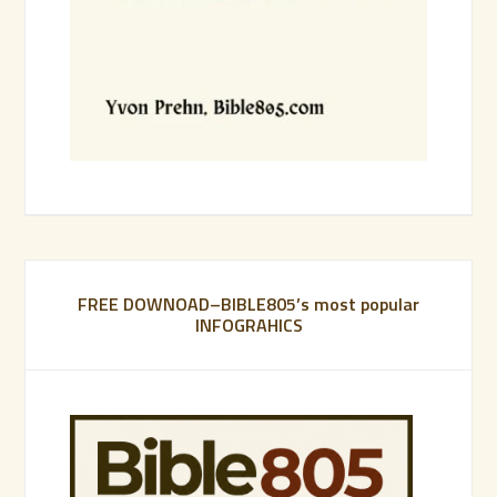
FREE DOWNOAD–BIBLE805’s most popular
INFOGRAHICS