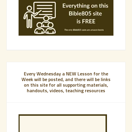
Every Wednesday a NEW Lesson for the
Week will be posted, and there will be links
on this site for all supporting materials,
handouts, videos, teaching resources