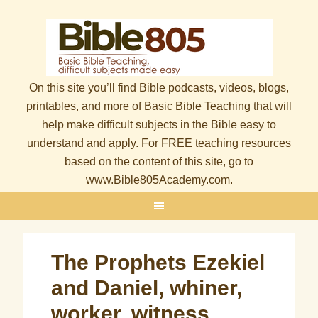
On this site you’ll find Bible podcasts, videos, blogs,
printables, and more of Basic Bible Teaching that will
help make difficult subjects in the Bible easy to
understand and apply. For FREE teaching resources
based on the content of this site, go to
www.Bible805Academy.com.
The Prophets Ezekiel
and Daniel, whiner,
worker, witness,