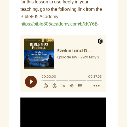
for this lesson to use freely in your
teaching, go to the following link from the
Bible805 Academy:
https://bible805academy.com/b/kKY6B