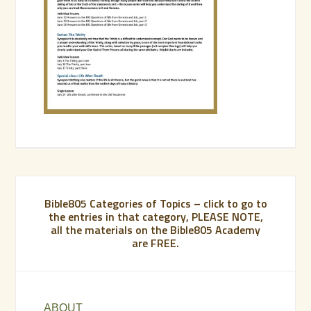
Bible805 Categories of Topics – click to go to
the entries in that category, PLEASE NOTE,
all the materials on the Bible805 Academy
are FREE.
ABOUT