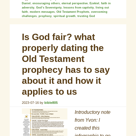
Daniel
,
encouraging others
,
eternal perspective
,
Ezekiel
,
faith in
adversity
,
God’s Sovereignty
,
lessons from captivity
,
living out
faith
,
modern messages
,
Old Testament Prophets
,
overcoming
challenges
,
prophecy
,
spiritual growth
,
trusting God
Is God fair? what
properly dating the
Old Testament
prophecy has to say
about it and how it
applies to us
2023-07-16
by
bible805
Introductory note
from Yvon: I
created this
infographic to go