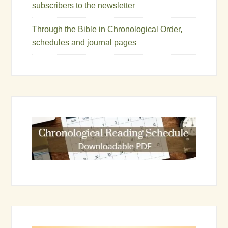
subscribers to the newsletter
Through the Bible in Chronological Order,
schedules and journal pages