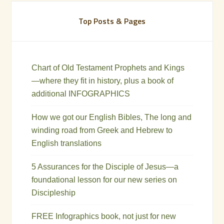
Top Posts & Pages
Chart of Old Testament Prophets and Kings
—where they fit in history, plus a book of
additional INFOGRAPHICS
How we got our English Bibles, The long and
winding road from Greek and Hebrew to
English translations
5 Assurances for the Disciple of Jesus—a
foundational lesson for our new series on
Discipleship
FREE Infographics book, not just for new