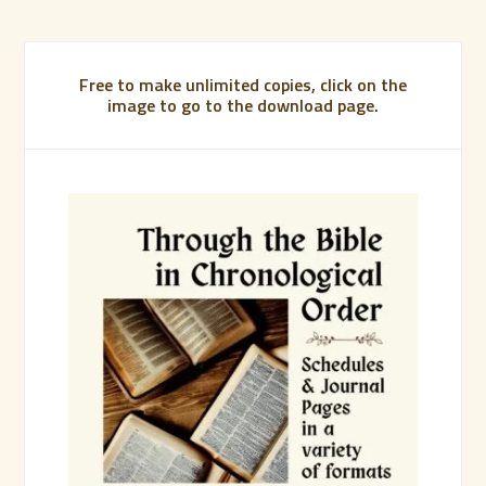
Free to make unlimited copies, click on the
image to go to the download page.