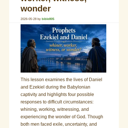
wonder
2026-05-28
by
bible805
This lesson examines the lives of Daniel
and Ezekiel during the Babylonian
captivity and highlights four possible
responses to difficult circumstances:
whining, working, witnessing, and
experiencing the wonder of God. Though
both men faced exile, uncertainty, and