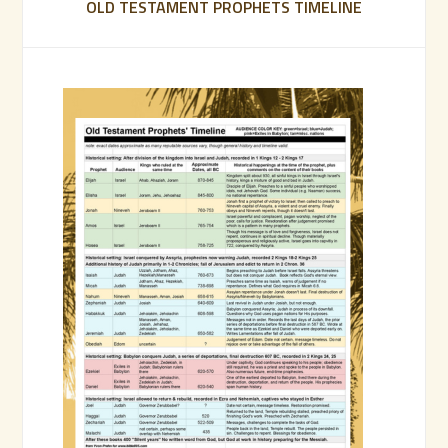
OLD TESTAMENT PROPHETS TIMELINE