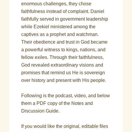
enormous challenges, they chose
faithfulness instead of complaint. Daniel
faithfully served in government leadership
while Ezekiel ministered among the
captives as a prophet and watchman.
Their obedience and trust in God became
a powerful witness to kings, nations, and
fellow exiles. Through their faithfulness,
God revealed extraordinary visions and
promises that remind us He is sovereign
over history and present with His people.
Following is the podcast, video, and below
them a PDF copy of the Notes and
Discussion Guide.
If you would like the original, editable files