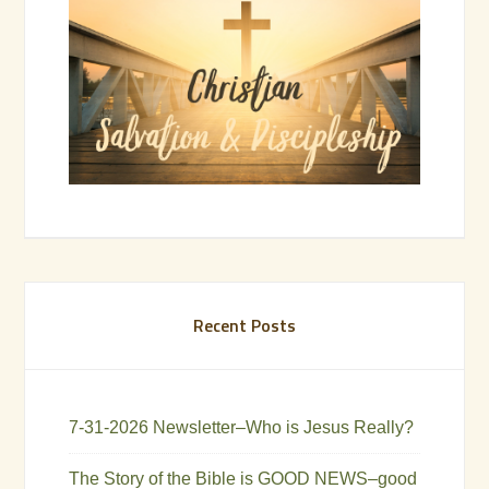
Recent Posts
7-31-2026 Newsletter–Who is Jesus Really?
The Story of the Bible is GOOD NEWS–good