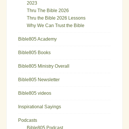
2023
Thru The Bible 2026
Thru the Bible 2026 Lessons
Why We Can Trust the Bible
Bible805 Academy
Bible805 Books
Bible805 Ministry Overall
Bible805 Newsletter
Bible805 videos
Inspirational Sayings
Podcasts
Bible805 Podcast