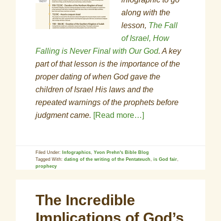
along with the
lesson,
The Fall
of Israel, How
Falling is Never Final with Our God
. A key
part of that lesson is the importance of the
proper dating of when God gave the
children of Israel His laws and the
repeated warnings of the prophets before
judgment came.
[Read more…]
Filed Under:
Infographics
,
Yvon Prehn's Bible Blog
Tagged With:
dating of the writing of the Pentateuch
,
is God fair
,
prophecy
The Incredible
Implications of God’s