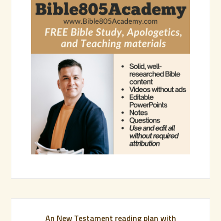
An New Testament reading plan with