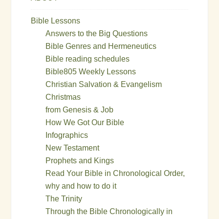
Bible Lessons
Answers to the Big Questions
Bible Genres and Hermeneutics
Bible reading schedules
Bible805 Weekly Lessons
Christian Salvation & Evangelism
Christmas
from Genesis & Job
How We Got Our Bible
Infographics
New Testament
Prophets and Kings
Read Your Bible in Chronological Order,
why and how to do it
The Trinity
Through the Bible Chronologically in