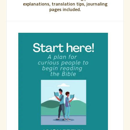
explanations, translation tips, journaling
pages included.