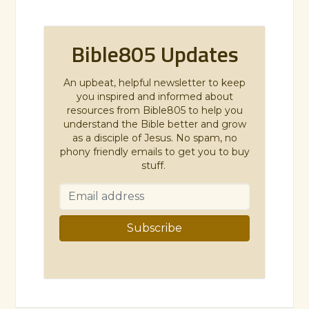
Bible805 Updates
An upbeat, helpful newsletter to keep
you inspired and informed about
resources from Bible805 to help you
understand the Bible better and grow
as a disciple of Jesus. No spam, no
phony friendly emails to get you to buy
stuff.