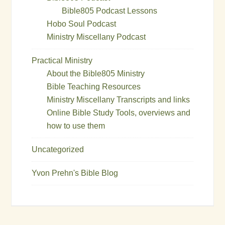
Bible805 Podcast Lessons
Hobo Soul Podcast
Ministry Miscellany Podcast
Practical Ministry
About the Bible805 Ministry
Bible Teaching Resources
Ministry Miscellany Transcripts and links
Online Bible Study Tools, overviews and
how to use them
Uncategorized
Yvon Prehn's Bible Blog