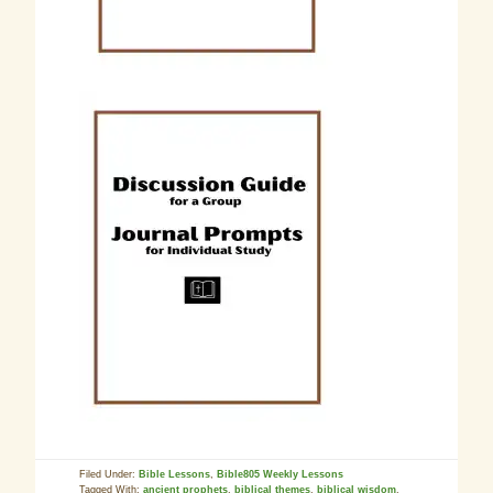
Filed Under:
Bible Lessons
,
Bible805 Weekly Lessons
Tagged With:
ancient prophets
,
biblical themes
,
biblical wisdom
,