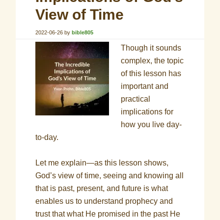
View of Time
2022-06-26
by
bible805
Though it sounds
complex, the topic
of this lesson has
important and
practical
implications for
how you live day-
to-day.
Let me explain—as this lesson shows,
God’s view of time, seeing and knowing all
that is past, present, and future is what
enables us to understand prophecy and
trust that what He promised in the past He