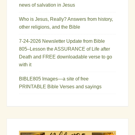
news of salvation in Jesus
Who is Jesus, Really? Answers from history,
other religions, and the Bible
7-24-2026 Newsletter Update from Bible
805–Lesson the ASSURANCE of Life after
Death and FREE downloadable verse to go
with it
BIBLE805 Images—a site of free
PRINTABLE Bible Verses and sayings