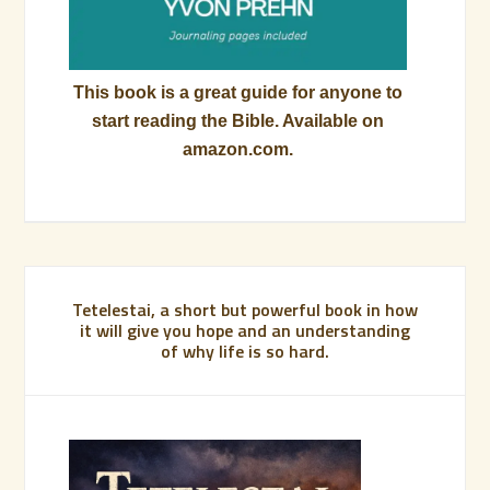
This book is a great guide for anyone to
start reading the Bible. Available on
amazon.com.
Tetelestai, a short but powerful book in how
it will give you hope and an understanding
of why life is so hard.