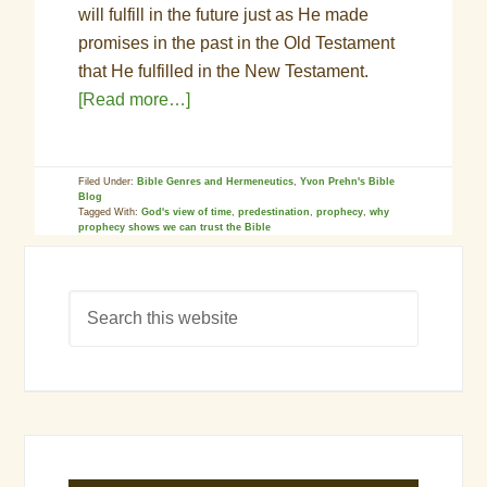
will fulfill in the future just as He made
promises in the past in the Old Testament
that He fulfilled in the New Testament.
[Read more…]
Filed Under:
Bible Genres and Hermeneutics
,
Yvon Prehn's Bible
Blog
Tagged With:
God's view of time
,
predestination
,
prophecy
,
why
prophecy shows we can trust the Bible