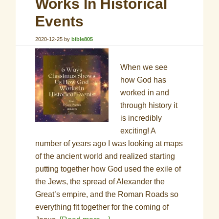
Works In Historical
Events
2020-12-25
by
bible805
When we see
how God has
worked in and
through history it
is incredibly
exciting! A
number of years ago I was looking at maps
of the ancient world and realized starting
putting together how God used the exile of
the Jews, the spread of Alexander the
Great’s empire, and the Roman Roads so
everything fit together for the coming of