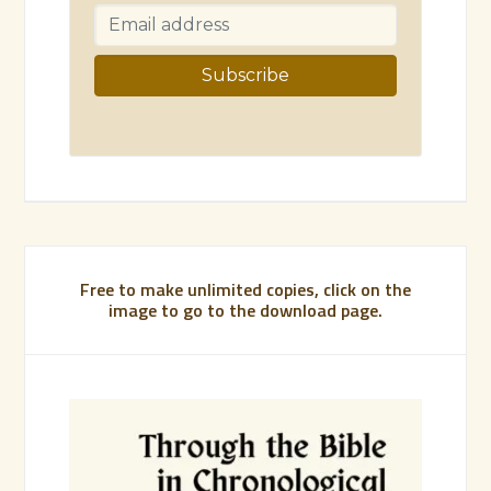
Free to make unlimited copies, click on the
image to go to the download page.