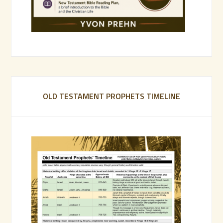
OLD TESTAMENT PROPHETS TIMELINE