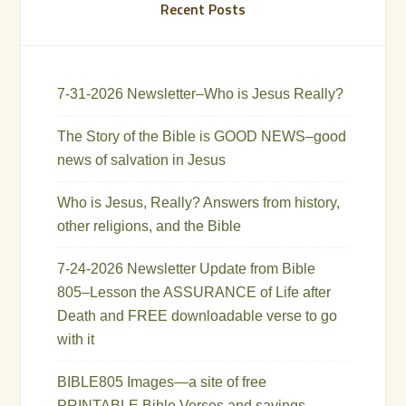
Recent Posts
7-31-2026 Newsletter–Who is Jesus Really?
The Story of the Bible is GOOD NEWS–good
news of salvation in Jesus
Who is Jesus, Really? Answers from history,
other religions, and the Bible
7-24-2026 Newsletter Update from Bible
805–Lesson the ASSURANCE of Life after
Death and FREE downloadable verse to go
with it
BIBLE805 Images—a site of free
PRINTABLE Bible Verses and sayings