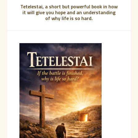
Tetelestai, a short but powerful book in how
it will give you hope and an understanding
of why life is so hard.