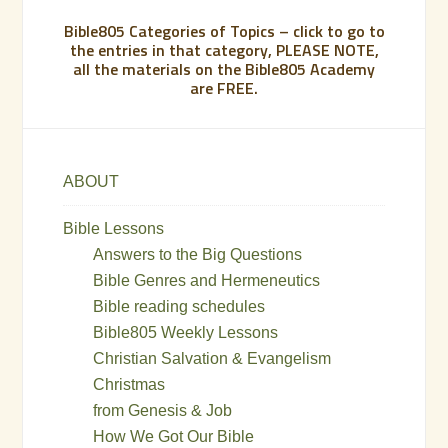
Bible805 Categories of Topics – click to go to
the entries in that category, PLEASE NOTE,
all the materials on the Bible805 Academy
are FREE.
ABOUT
Bible Lessons
Answers to the Big Questions
Bible Genres and Hermeneutics
Bible reading schedules
Bible805 Weekly Lessons
Christian Salvation & Evangelism
Christmas
from Genesis & Job
How We Got Our Bible