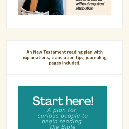
An New Testament reading plan with
explanations, translation tips, journaling
pages included.