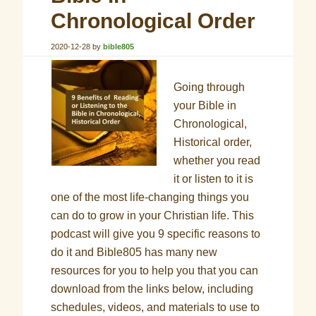
Chronological Order
2020-12-28
by
bible805
Going through
your Bible in
Chronological,
Historical order,
whether you read
it or listen to it is
one of the most life-changing things you
can do to grow in your Christian life. This
podcast will give you 9 specific reasons to
do it and Bible805 has many new
resources for you to help you that you can
download from the links below, including
schedules, videos, and materials to use to