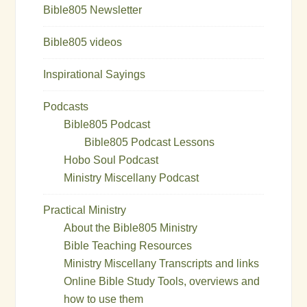
Bible805 Newsletter
Bible805 videos
Inspirational Sayings
Podcasts
Bible805 Podcast
Bible805 Podcast Lessons
Hobo Soul Podcast
Ministry Miscellany Podcast
Practical Ministry
About the Bible805 Ministry
Bible Teaching Resources
Ministry Miscellany Transcripts and links
Online Bible Study Tools, overviews and
how to use them