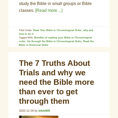
study the Bible in small groups or Bible
classes.
[Read more…]
Filed Under:
Read Your Bible in Chronological Order, why and
how to do it
Tagged With:
Benefits of reading your Bible in Chronological
order
,
Go through the Bible in Chronological Order
,
Read the
Bible in Historical Order
The 7 Truths About
Trials and why we
need the Bible more
than ever to get
through them
2020-12-28
by
bible805