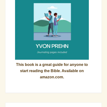
This book is a great guide for anyone to
start reading the Bible. Available on
amazon.com.