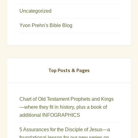
Uncategorized
Yvon Prehn's Bible Blog
Top Posts & Pages
Chart of Old Testament Prophets and Kings
—where they fit in history, plus a book of
additional INFOGRAPHICS
5 Assurances for the Disciple of Jesus—a
foundational lesson for our new series on