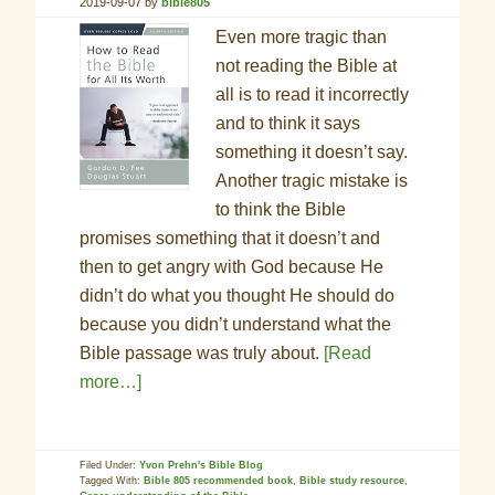
2019-09-07
by
bible805
Even more tragic than
not reading the Bible at
all is to read it incorrectly
and to think it says
something it doesn’t say.
Another tragic mistake is
to think the Bible
promises something that it doesn’t and
then to get angry with God because He
didn’t do what you thought He should do
because you didn’t understand what the
Bible passage was truly about.
[Read
more…]
Filed Under:
Yvon Prehn's Bible Blog
Tagged With:
Bible 805 recommended book
,
Bible study resource
,