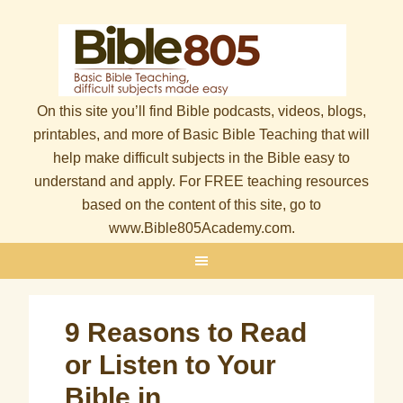
On this site you’ll find Bible podcasts, videos, blogs,
printables, and more of Basic Bible Teaching that will
help make difficult subjects in the Bible easy to
understand and apply. For FREE teaching resources
based on the content of this site, go to
www.Bible805Academy.com.
9 Reasons to Read
or Listen to Your
Bible in