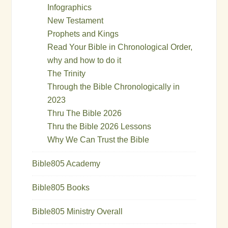
Infographics
New Testament
Prophets and Kings
Read Your Bible in Chronological Order,
why and how to do it
The Trinity
Through the Bible Chronologically in
2023
Thru The Bible 2026
Thru the Bible 2026 Lessons
Why We Can Trust the Bible
Bible805 Academy
Bible805 Books
Bible805 Ministry Overall