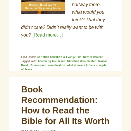
halfway there,
what would you
think? That they
didn’t care? Didn’t really want to be with
you?
[Read more…]
Filed Under:
Christian Salvation & Evangelism
,
New Testament
Tagged With:
becoming like Jesus
,
Christian discipleship
,
Roman
Road
,
Romans and sanctification
,
what it means to be a disciple
of Jesus
Book
Recommendation:
How to Read the
Bible for All Its Worth