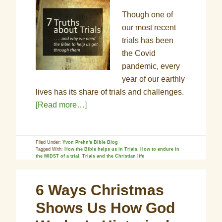
Though one of
our most recent
trials has been
the Covid
pandemic, every
year of our earthly
lives has its share of trials and challenges.
[Read more…]
Filed Under:
Yvon Prehn's Bible Blog
Tagged With:
How the Bible helps us in Trials
,
How to endure in
the MIDST of a trial
,
Trials and the Christian life
6 Ways Christmas
Shows Us How God