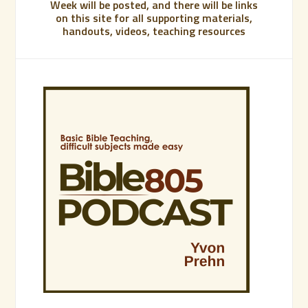
Week will be posted, and there will be links
on this site for all supporting materials,
handouts, videos, teaching resources