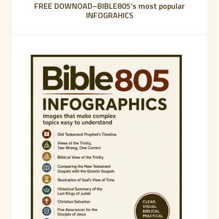
FREE DOWNOAD–BIBLE805’s most popular
INFOGRAHICS