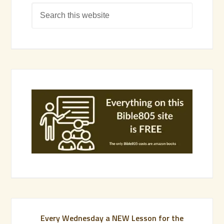
Every Wednesday a NEW Lesson for the