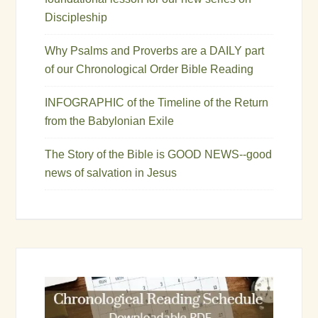
Discipleship
Why Psalms and Proverbs are a DAILY part
of our Chronological Order Bible Reading
INFOGRAPHIC of the Timeline of the Return
from the Babylonian Exile
The Story of the Bible is GOOD NEWS--good
news of salvation in Jesus