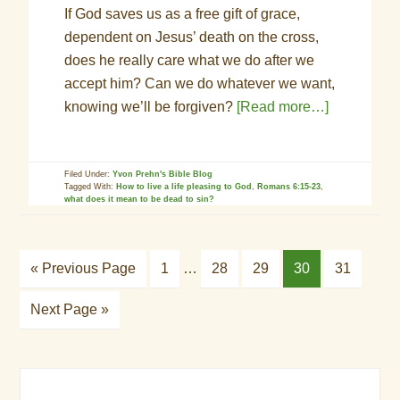
If God saves us as a free gift of grace,
dependent on Jesus’ death on the cross,
does he really care what we do after we
accept him? Can we do whatever we want,
knowing we’ll be forgiven?
[Read more…]
Filed Under:
Yvon Prehn's Bible Blog
Tagged With:
How to live a life pleasing to God
,
Romans 6:15-23
,
what does it mean to be dead to sin?
« Previous Page
1
…
28
29
30
31
Next Page »