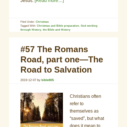
Jesus.
[Read more…]
Filed Under:
Christmas
Tagged With:
Christmas and Bible preparation
,
God working
through History
,
the Bible and History
#57 The Romans
Road, part one—The
Road to Salvation
2019-12-07
by
bible805
Christians often
refer to
themselves as
“saved”, but what
does it mean to