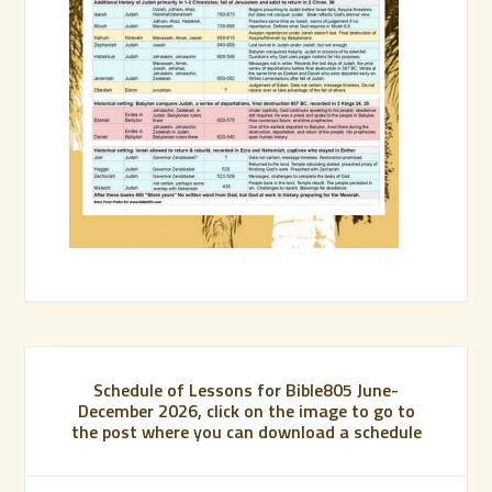
Schedule of Lessons for Bible805 June-
December 2026, click on the image to go to
the post where you can download a schedule