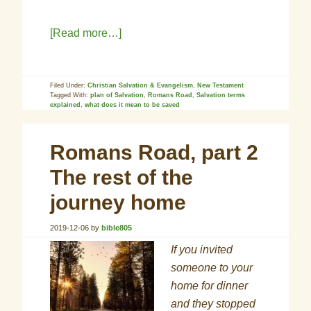
[Read more…]
Filed Under:
Christian Salvation & Evangelism
,
New Testament
Tagged With:
plan of Salvation
,
Romans Road
,
Salvation terms
explained
,
what does it mean to be saved
Romans Road, part 2
The rest of the
journey home
2019-12-06
by
bible805
If you invited
someone to your
home for dinner
and they stopped