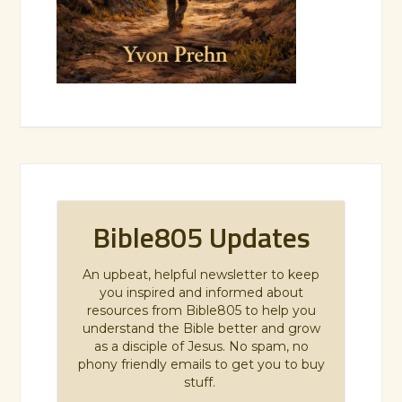
Bible805 Updates
An upbeat, helpful newsletter to keep
you inspired and informed about
resources from Bible805 to help you
understand the Bible better and grow
as a disciple of Jesus. No spam, no
phony friendly emails to get you to buy
stuff.