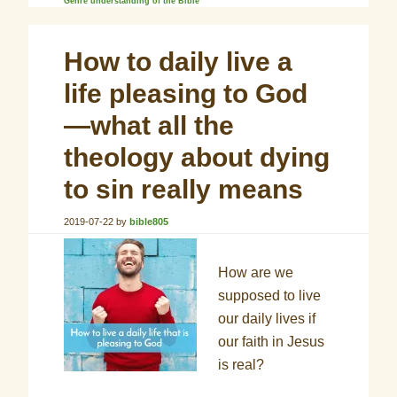
Genre understanding of the Bible
How to daily live a
life pleasing to God
—what all the
theology about dying
to sin really means
2019-07-22
by
bible805
How are we
supposed to live
our daily lives if
our faith in Jesus
is real?