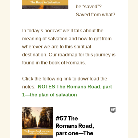
be “saved”?
Saved from what?
In today’s podcast we’ll talk about the
meaning of salvation and how to get from
wherever we are to this spiritual
destination. Our roadmap for this journey is
found in the book of Romans.
Click the following link to download the
notes:
NOTES The Romans Road, part
1—the plan of salvation