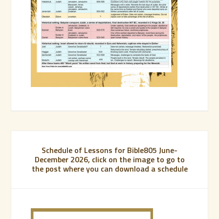
Schedule of Lessons for Bible805 June-
December 2026, click on the image to go to
the post where you can download a schedule