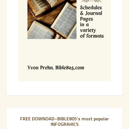
FREE DOWNOAD–BIBLE805’s most popular
INFOGRAHICS