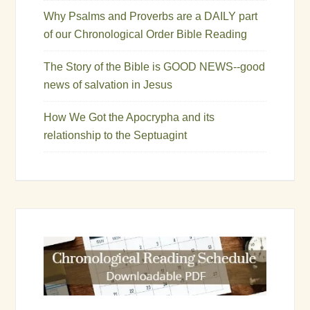
Why Psalms and Proverbs are a DAILY part
of our Chronological Order Bible Reading
The Story of the Bible is GOOD NEWS--good
news of salvation in Jesus
How We Got the Apocrypha and its
relationship to the Septuagint