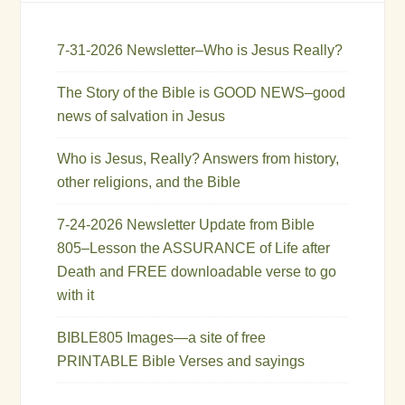
7-31-2026 Newsletter–Who is Jesus Really?
The Story of the Bible is GOOD NEWS–good
news of salvation in Jesus
Who is Jesus, Really? Answers from history,
other religions, and the Bible
7-24-2026 Newsletter Update from Bible
805–Lesson the ASSURANCE of Life after
Death and FREE downloadable verse to go
with it
BIBLE805 Images—a site of free
PRINTABLE Bible Verses and sayings