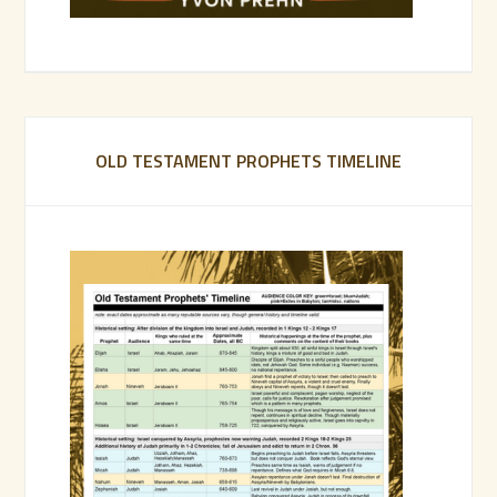
OLD TESTAMENT PROPHETS TIMELINE