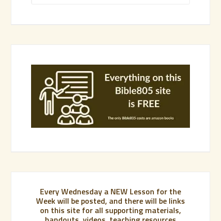
Every Wednesday a NEW Lesson for the
Week will be posted, and there will be links
on this site for all supporting materials,
handouts, videos, teaching resources