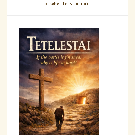
of why life is so hard.