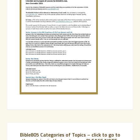
Bible805 Categories of Topics – click to go to