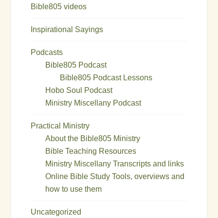
Bible805 videos
Inspirational Sayings
Podcasts
Bible805 Podcast
Bible805 Podcast Lessons
Hobo Soul Podcast
Ministry Miscellany Podcast
Practical Ministry
About the Bible805 Ministry
Bible Teaching Resources
Ministry Miscellany Transcripts and links
Online Bible Study Tools, overviews and
how to use them
Uncategorized