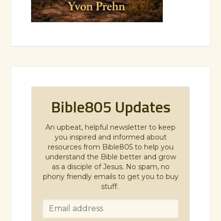
Bible805 Updates
An upbeat, helpful newsletter to keep
you inspired and informed about
resources from Bible805 to help you
understand the Bible better and grow
as a disciple of Jesus. No spam, no
phony friendly emails to get you to buy
stuff.