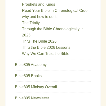
Prophets and Kings
Read Your Bible in Chronological Order,
why and how to do it
The Trinity
Through the Bible Chronologically in
2023
Thru The Bible 2026
Thru the Bible 2026 Lessons
Why We Can Trust the Bible
Bible805 Academy
Bible805 Books
Bible805 Ministry Overall
Bible805 Newsletter