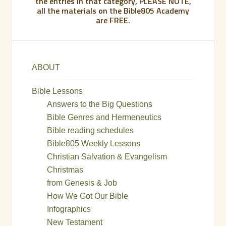
the entries in that category, PLEASE NOTE,
all the materials on the Bible805 Academy
are FREE.
ABOUT
Bible Lessons
Answers to the Big Questions
Bible Genres and Hermeneutics
Bible reading schedules
Bible805 Weekly Lessons
Christian Salvation & Evangelism
Christmas
from Genesis & Job
How We Got Our Bible
Infographics
New Testament