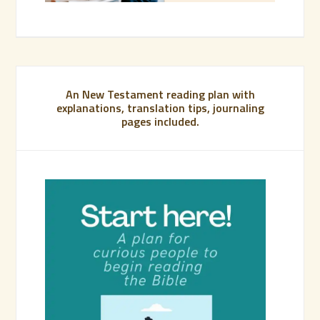
An New Testament reading plan with
explanations, translation tips, journaling
pages included.