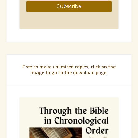
Free to make unlimited copies, click on the
image to go to the download page.