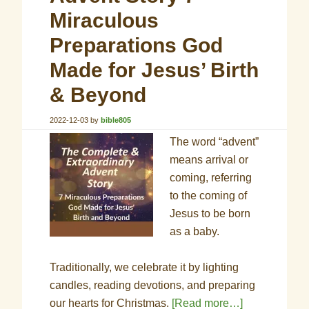
Miraculous
Preparations God
Made for Jesus’ Birth
& Beyond
2022-12-03
by
bible805
The word “advent”
means arrival or
coming, referring
to the coming of
Jesus to be born
as a baby.
Traditionally, we celebrate it by lighting
candles, reading devotions, and preparing
our hearts for Christmas.
[Read more…]