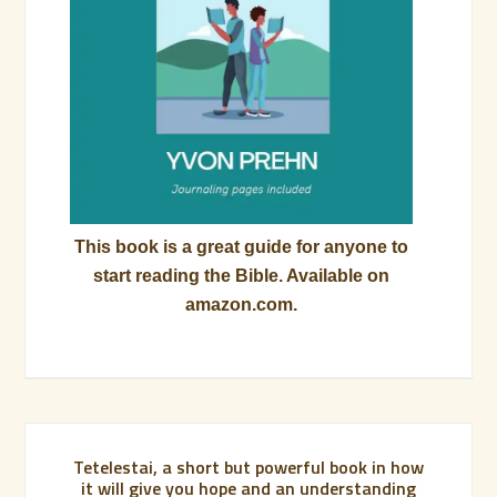
This book is a great guide for anyone to
start reading the Bible. Available on
amazon.com.
Tetelestai, a short but powerful book in how
it will give you hope and an understanding