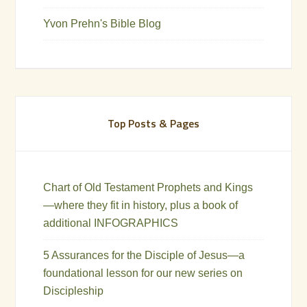
Yvon Prehn's Bible Blog
Top Posts & Pages
Chart of Old Testament Prophets and Kings
—where they fit in history, plus a book of
additional INFOGRAPHICS
5 Assurances for the Disciple of Jesus—a
foundational lesson for our new series on
Discipleship