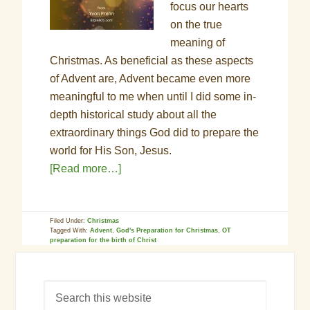
focus our hearts
on the true
meaning of
Christmas. As beneficial as these aspects
of Advent are, Advent became even more
meaningful to me when until I did some in-
depth historical study about all the
extraordinary things God did to prepare the
world for His Son, Jesus.
[Read more…]
Filed Under:
Christmas
Tagged With:
Advent
,
God's Preparation for Christmas
,
OT
preparation for the birth of Christ