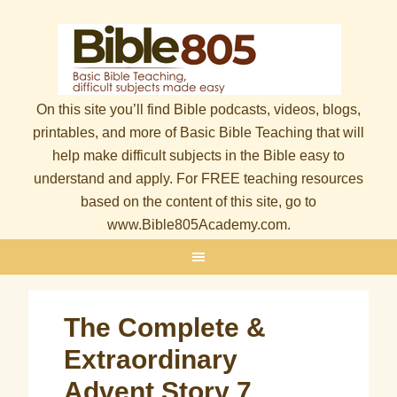
On this site you’ll find Bible podcasts, videos, blogs,
printables, and more of Basic Bible Teaching that will
help make difficult subjects in the Bible easy to
understand and apply. For FREE teaching resources
based on the content of this site, go to
www.Bible805Academy.com.
The Complete &
Extraordinary
Advent Story 7