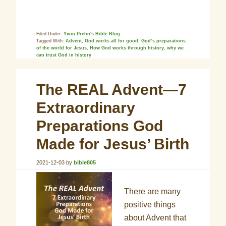
Filed Under:
Yvon Prehn's Bible Blog
Tagged With:
Advent
,
God works all for good
,
God’s preparations
of the world for Jesus
,
How God works through history
,
why we
can trust God in history
The REAL Advent—7
Extraordinary
Preparations God
Made for Jesus’ Birth
2021-12-03
by
bible805
There are many
positive things
about Advent that