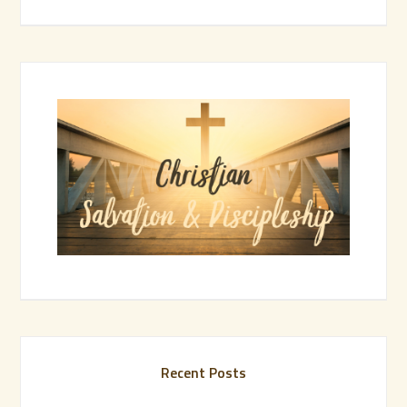
Recent Posts