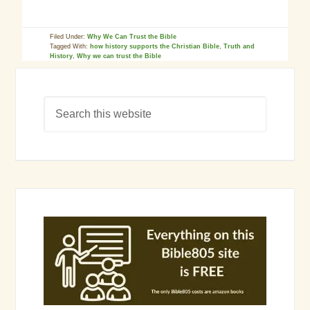
Filed Under:
Why We Can Trust the Bible
Tagged With:
how history supports the Christian Bible
,
Truth and
History
,
Why we can trust the Bible