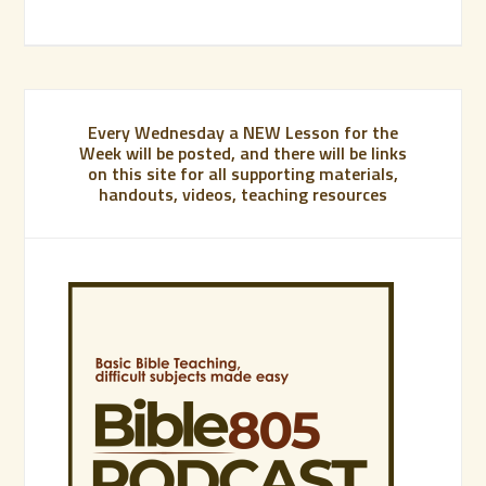
Every Wednesday a NEW Lesson for the
Week will be posted, and there will be links
on this site for all supporting materials,
handouts, videos, teaching resources