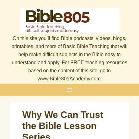
On this site you’ll find Bible podcasts, videos, blogs,
printables, and more of Basic Bible Teaching that will
help make difficult subjects in the Bible easy to
understand and apply. For FREE teaching resources
based on the content of this site, go to
www.Bible805Academy.com.
Why We Can Trust
the Bible Lesson
Series