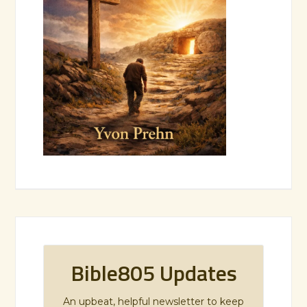
Bible805 Updates
An upbeat, helpful newsletter to keep