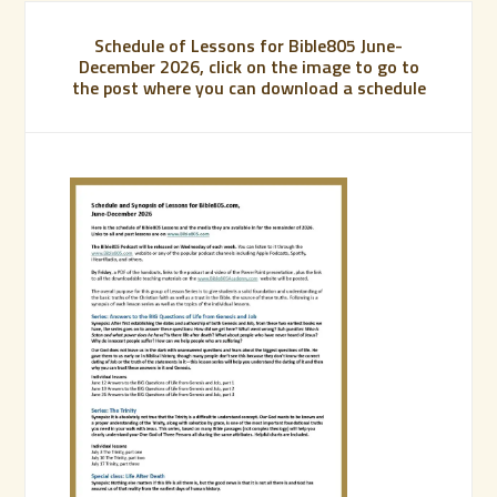
Schedule of Lessons for Bible805 June-
December 2026, click on the image to go to
the post where you can download a schedule