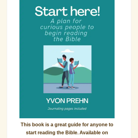
This book is a great guide for anyone to
start reading the Bible. Available on