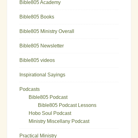
Bible805 Academy
Bible805 Books
Bible805 Ministry Overall
Bible805 Newsletter
Bible805 videos
Inspirational Sayings
Podcasts
Bible805 Podcast
Bible805 Podcast Lessons
Hobo Soul Podcast
Ministry Miscellany Podcast
Practical Ministry