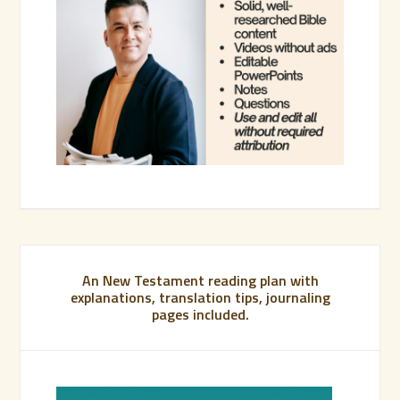
An New Testament reading plan with
explanations, translation tips, journaling
pages included.