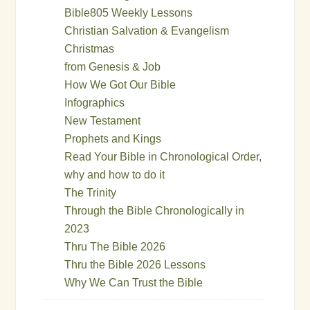
Bible805 Weekly Lessons
Christian Salvation & Evangelism
Christmas
from Genesis & Job
How We Got Our Bible
Infographics
New Testament
Prophets and Kings
Read Your Bible in Chronological Order,
why and how to do it
The Trinity
Through the Bible Chronologically in
2023
Thru The Bible 2026
Thru the Bible 2026 Lessons
Why We Can Trust the Bible