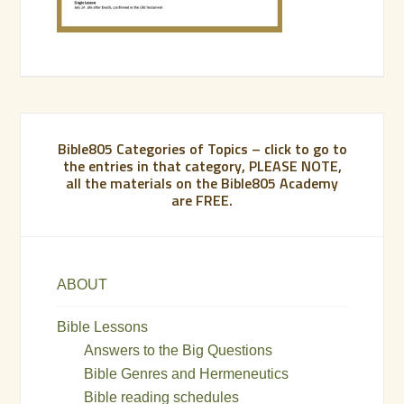
Bible805 Categories of Topics – click to go to
the entries in that category, PLEASE NOTE,
all the materials on the Bible805 Academy
are FREE.
ABOUT
Bible Lessons
Answers to the Big Questions
Bible Genres and Hermeneutics
Bible reading schedules