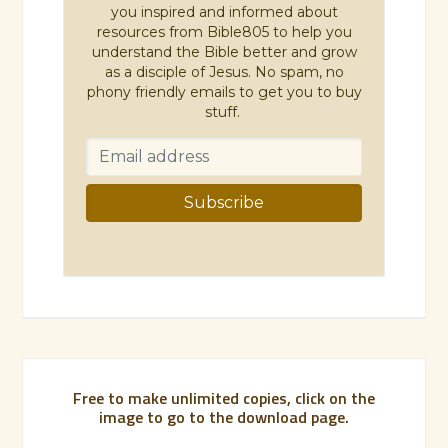
you inspired and informed about
resources from Bible805 to help you
understand the Bible better and grow
as a disciple of Jesus. No spam, no
phony friendly emails to get you to buy
stuff.
Free to make unlimited copies, click on the
image to go to the download page.