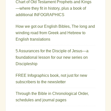
Chart of Old Testament Prophets and Kings
—where they fit in history, plus a book of
additional INFOGRAPHICS
How we got our English Bibles, The long and
winding road from Greek and Hebrew to
English translations
5 Assurances for the Disciple of Jesus—a
foundational lesson for our new series on
Discipleship
FREE Infographics book, not just for new
subscribers to the newsletter
Through the Bible in Chronological Order,
schedules and journal pages