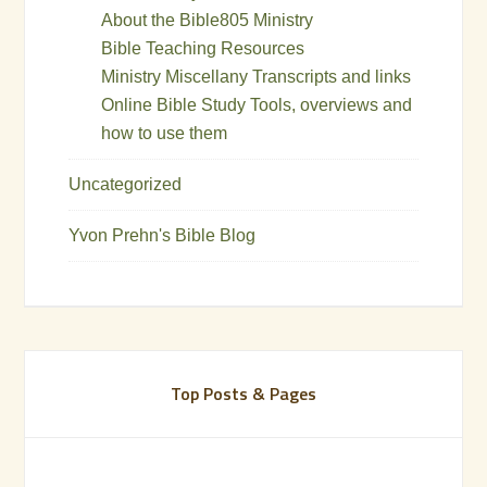
About the Bible805 Ministry
Bible Teaching Resources
Ministry Miscellany Transcripts and links
Online Bible Study Tools, overviews and
how to use them
Uncategorized
Yvon Prehn's Bible Blog
Top Posts & Pages