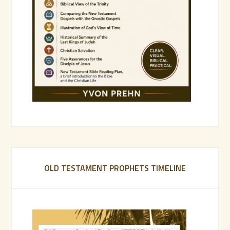
OLD TESTAMENT PROPHETS TIMELINE