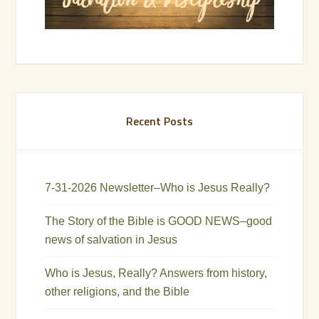
Recent Posts
7-31-2026 Newsletter–Who is Jesus Really?
The Story of the Bible is GOOD NEWS–good
news of salvation in Jesus
Who is Jesus, Really? Answers from history,
other religions, and the Bible