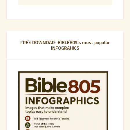
FREE DOWNOAD–BIBLE805’s most popular
INFOGRAHICS