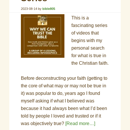
2023-08-14
by
bible805
This is a
fascinating series
of videos that
begins with my
personal search
for what is true in
the Christian faith.
Before deconstructing your faith (getting to
the core of what may or may not be true in
it) was popular to do, years ago I found
myself asking if what I believed was
because it had always been what I’d been
told by people I loved and trusted or if it
was objectively true?
[Read more…]