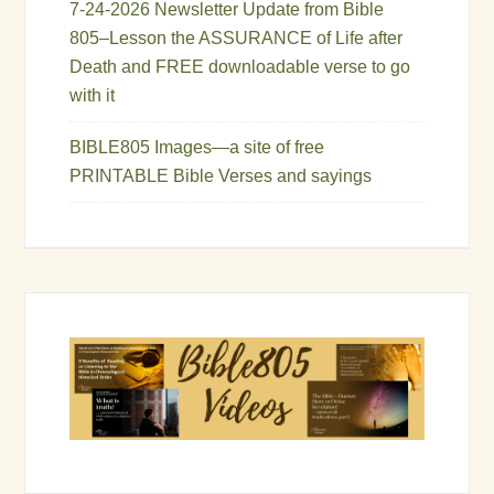
7-24-2026 Newsletter Update from Bible
805–Lesson the ASSURANCE of Life after
Death and FREE downloadable verse to go
with it
BIBLE805 Images—a site of free
PRINTABLE Bible Verses and sayings