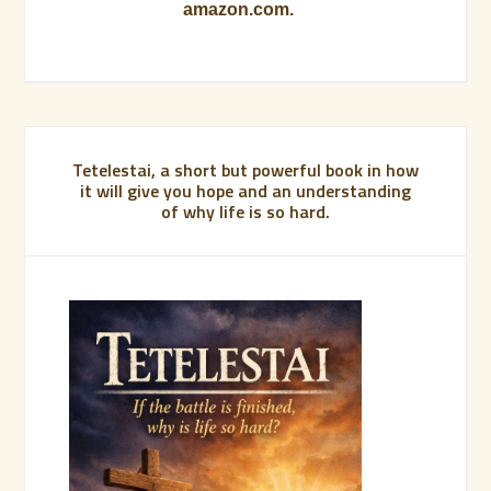
amazon.com.
Tetelestai, a short but powerful book in how
it will give you hope and an understanding
of why life is so hard.