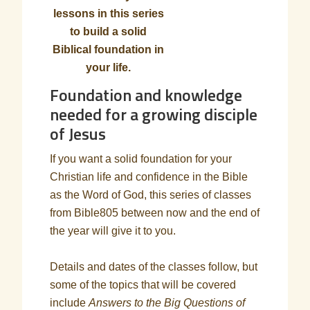
lessons in this series
to build a solid
Biblical foundation in
your life.
Foundation and knowledge
needed for a growing disciple
of Jesus
If you want a solid foundation for your
Christian life and confidence in the Bible
as the Word of God, this series of classes
from Bible805 between now and the end of
the year will give it to you.
Details and dates of the classes follow, but
some of the topics that will be covered
include
Answers to the Big Questions of