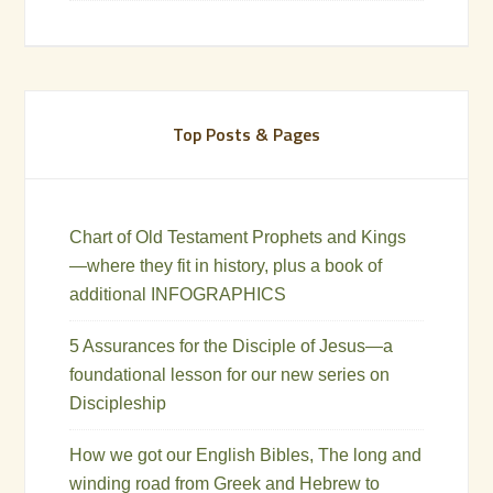
Top Posts & Pages
Chart of Old Testament Prophets and Kings
—where they fit in history, plus a book of
additional INFOGRAPHICS
5 Assurances for the Disciple of Jesus—a
foundational lesson for our new series on
Discipleship
How we got our English Bibles, The long and
winding road from Greek and Hebrew to