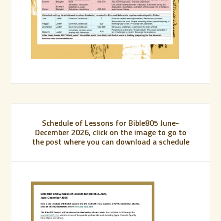
Schedule of Lessons for Bible805 June-
December 2026, click on the image to go to
the post where you can download a schedule