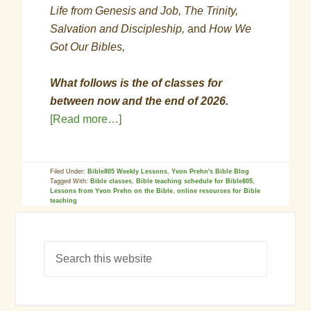
Life from Genesis and Job, The Trinity,
Salvation and Discipleship,
and
How We
Got Our Bibles,
What follows is the of classes for
between now and the end of 2026.
[Read more…]
Filed Under:
Bible805 Weekly Lessons
,
Yvon Prehn's Bible Blog
Tagged With:
Bible classes
,
Bible teaching schedule for Bible805
,
Lessons from Yvon Prehn on the Bible
,
online resources for Bible
teaching