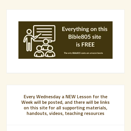
Every Wednesday a NEW Lesson for the
Week will be posted, and there will be links
on this site for all supporting materials,
handouts, videos, teaching resources