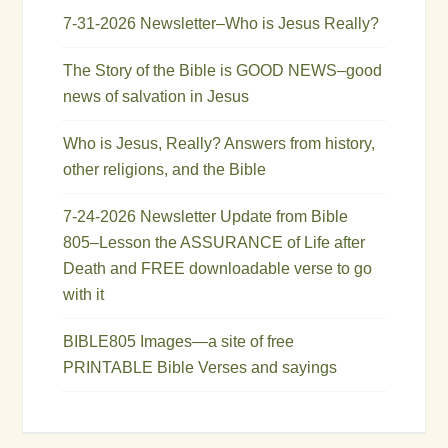
7-31-2026 Newsletter–Who is Jesus Really?
The Story of the Bible is GOOD NEWS–good
news of salvation in Jesus
Who is Jesus, Really? Answers from history,
other religions, and the Bible
7-24-2026 Newsletter Update from Bible
805–Lesson the ASSURANCE of Life after
Death and FREE downloadable verse to go
with it
BIBLE805 Images—a site of free
PRINTABLE Bible Verses and sayings