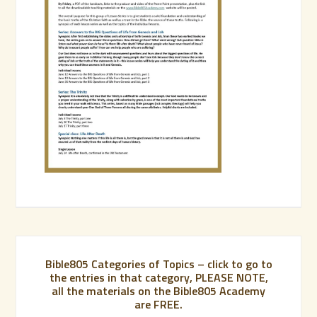
Bible805 Categories of Topics – click to go to
the entries in that category, PLEASE NOTE,
all the materials on the Bible805 Academy
are FREE.