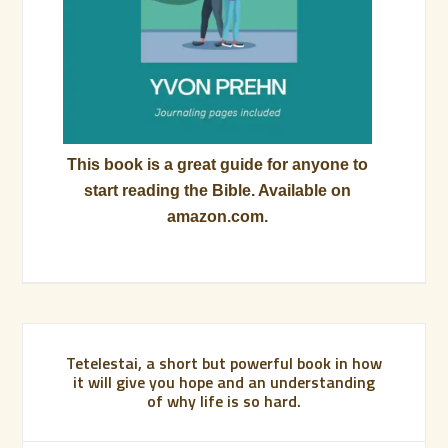
This book is a great guide for anyone to
start reading the Bible. Available on
amazon.com.
Tetelestai, a short but powerful book in how
it will give you hope and an understanding
of why life is so hard.