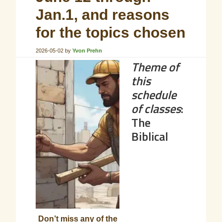
Jan.1, and reasons
for the topics chosen
2026-05-02
by
Yvon Prehn
Theme of
this
schedule
of classes
:
The
Biblical
Don’t miss any of the