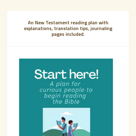
An New Testament reading plan with
explanations, translation tips, journaling
pages included.