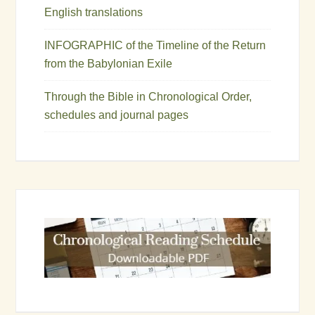
English translations
INFOGRAPHIC of the Timeline of the Return
from the Babylonian Exile
Through the Bible in Chronological Order,
schedules and journal pages