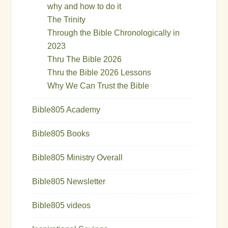
why and how to do it
The Trinity
Through the Bible Chronologically in
2023
Thru The Bible 2026
Thru the Bible 2026 Lessons
Why We Can Trust the Bible
Bible805 Academy
Bible805 Books
Bible805 Ministry Overall
Bible805 Newsletter
Bible805 videos