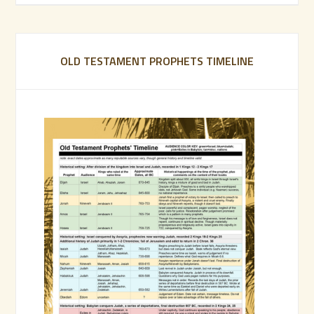
OLD TESTAMENT PROPHETS TIMELINE