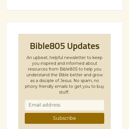
Bible805 Updates
An upbeat, helpful newsletter to keep
you inspired and informed about
resources from Bible805 to help you
understand the Bible better and grow
as a disciple of Jesus. No spam, no
phony friendly emails to get you to buy
stuff.