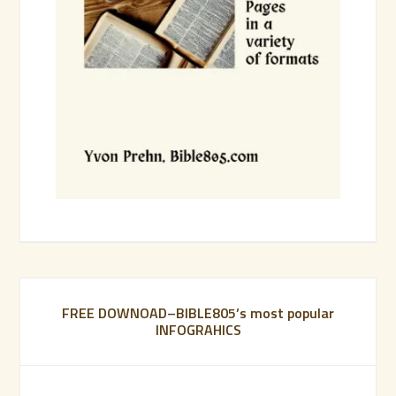
FREE DOWNOAD–BIBLE805’s most popular
INFOGRAHICS