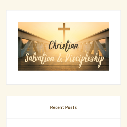
Recent Posts