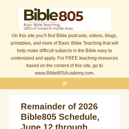
On this site you’ll find Bible podcasts, videos, blogs,
printables, and more of Basic Bible Teaching that will
help make difficult subjects in the Bible easy to
understand and apply. For FREE teaching resources
based on the content of this site, go to
www.Bible805Academy.com.
Remainder of 2026
Bible805 Schedule,
June 12 through