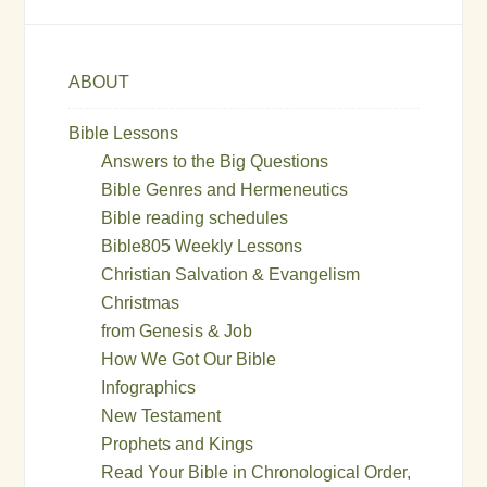
ABOUT
Bible Lessons
Answers to the Big Questions
Bible Genres and Hermeneutics
Bible reading schedules
Bible805 Weekly Lessons
Christian Salvation & Evangelism
Christmas
from Genesis & Job
How We Got Our Bible
Infographics
New Testament
Prophets and Kings
Read Your Bible in Chronological Order,