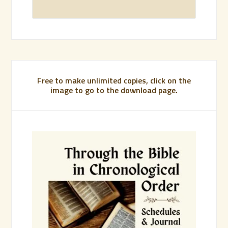
Free to make unlimited copies, click on the
image to go to the download page.