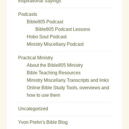
Inspirational Sayings
Podcasts
Bible805 Podcast
Bible805 Podcast Lessons
Hobo Soul Podcast
Ministry Miscellany Podcast
Practical Ministry
About the Bible805 Ministry
Bible Teaching Resources
Ministry Miscellany Transcripts and links
Online Bible Study Tools, overviews and
how to use them
Uncategorized
Yvon Prehn's Bible Blog