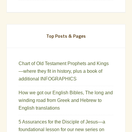
Top Posts & Pages
Chart of Old Testament Prophets and Kings
—where they fit in history, plus a book of
additional INFOGRAPHICS
How we got our English Bibles, The long and
winding road from Greek and Hebrew to
English translations
5 Assurances for the Disciple of Jesus—a
foundational lesson for our new series on