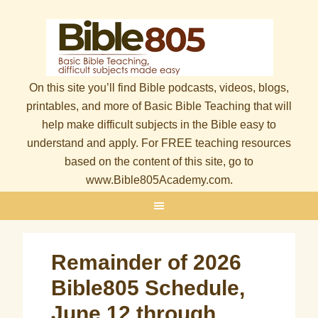
On this site you’ll find Bible podcasts, videos, blogs,
printables, and more of Basic Bible Teaching that will
help make difficult subjects in the Bible easy to
understand and apply. For FREE teaching resources
based on the content of this site, go to
www.Bible805Academy.com.
Remainder of 2026
Bible805 Schedule,
June 12 through