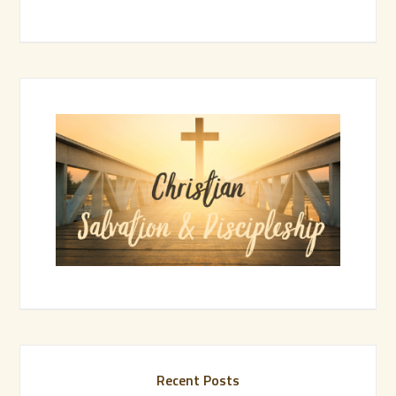
Recent Posts