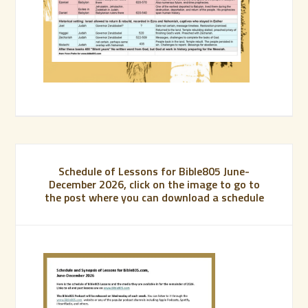
Schedule of Lessons for Bible805 June-
December 2026, click on the image to go to
the post where you can download a schedule