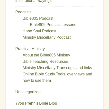
Inspirational Sayings
Podcasts
Bible805 Podcast
Bible805 Podcast Lessons
Hobo Soul Podcast
Ministry Miscellany Podcast
Practical Ministry
About the Bible805 Ministry
Bible Teaching Resources
Ministry Miscellany Transcripts and links
Online Bible Study Tools, overviews and
how to use them
Uncategorized
Yvon Prehn's Bible Blog