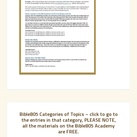
Bible805 Categories of Topics – click to go to
the entries in that category, PLEASE NOTE,
all the materials on the Bible805 Academy
are FREE.