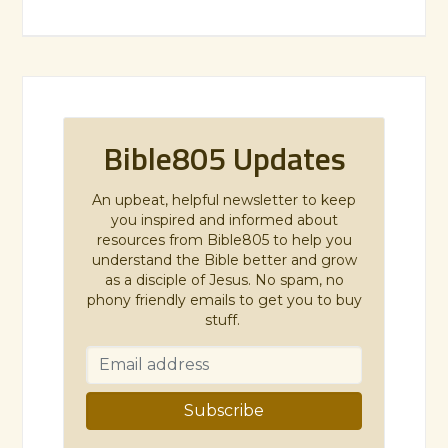
Bible805 Updates
An upbeat, helpful newsletter to keep
you inspired and informed about
resources from Bible805 to help you
understand the Bible better and grow
as a disciple of Jesus. No spam, no
phony friendly emails to get you to buy
stuff.