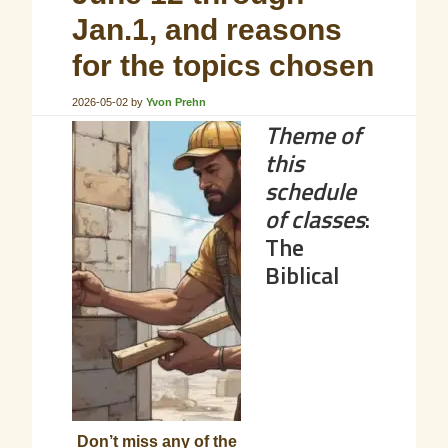
Jan.1, and reasons
for the topics chosen
2026-05-02
by
Yvon Prehn
Theme of
this
schedule
of classes
:
The
Biblical
Don’t miss any of the