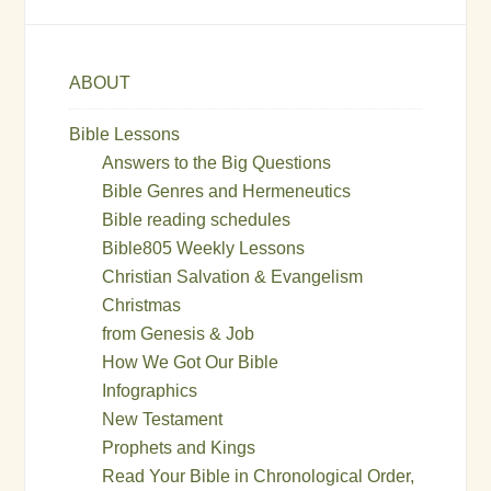
ABOUT
Bible Lessons
Answers to the Big Questions
Bible Genres and Hermeneutics
Bible reading schedules
Bible805 Weekly Lessons
Christian Salvation & Evangelism
Christmas
from Genesis & Job
How We Got Our Bible
Infographics
New Testament
Prophets and Kings
Read Your Bible in Chronological Order,