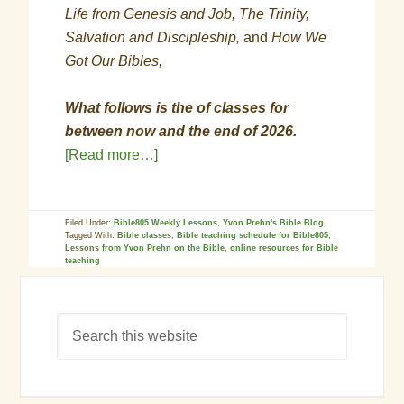
Life from Genesis and Job, The Trinity,
Salvation and Discipleship,
and
How We
Got Our Bibles,
What follows is the of classes for
between now and the end of 2026.
[Read more…]
Filed Under:
Bible805 Weekly Lessons
,
Yvon Prehn's Bible Blog
Tagged With:
Bible classes
,
Bible teaching schedule for Bible805
,
Lessons from Yvon Prehn on the Bible
,
online resources for Bible
teaching