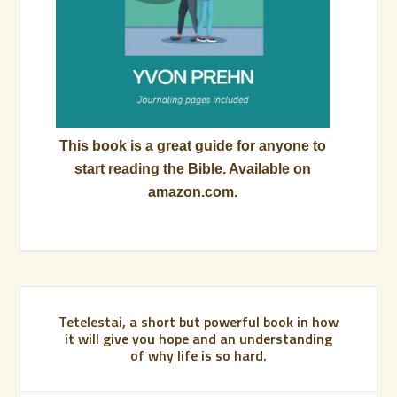
This book is a great guide for anyone to
start reading the Bible. Available on
amazon.com.
Tetelestai, a short but powerful book in how
it will give you hope and an understanding
of why life is so hard.