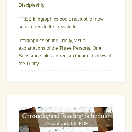
Discipleship
FREE Infographics book, not just for new
subscribers to the newsletter
Infographics on the Trinity, visual
explanations of the Three Persons, One
Substance, plus correct an incorrect views of
the Trinity