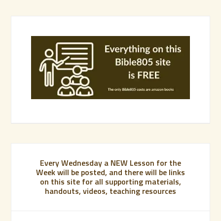
Every Wednesday a NEW Lesson for the
Week will be posted, and there will be links
on this site for all supporting materials,
handouts, videos, teaching resources