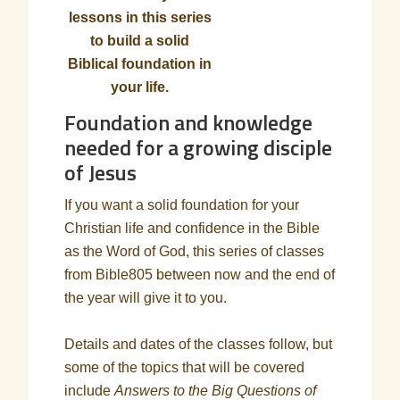
lessons in this series
to build a solid
Biblical foundation in
your life.
Foundation and knowledge
needed for a growing disciple
of Jesus
If you want a solid foundation for your
Christian life and confidence in the Bible
as the Word of God, this series of classes
from Bible805 between now and the end of
the year will give it to you.
Details and dates of the classes follow, but
some of the topics that will be covered
include
Answers to the Big Questions of