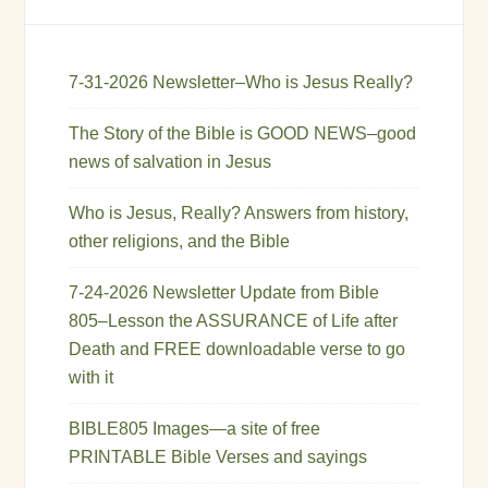
7-31-2026 Newsletter–Who is Jesus Really?
The Story of the Bible is GOOD NEWS–good
news of salvation in Jesus
Who is Jesus, Really? Answers from history,
other religions, and the Bible
7-24-2026 Newsletter Update from Bible
805–Lesson the ASSURANCE of Life after
Death and FREE downloadable verse to go
with it
BIBLE805 Images—a site of free
PRINTABLE Bible Verses and sayings