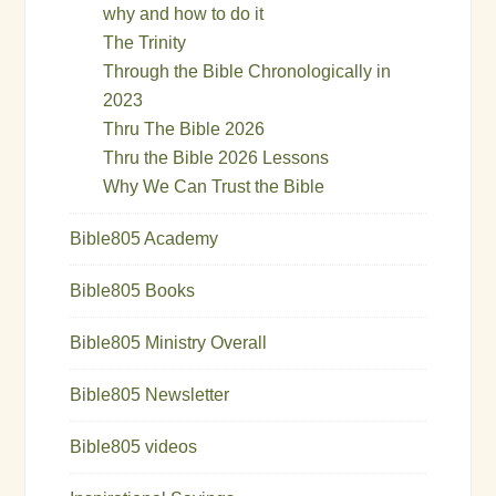
why and how to do it
The Trinity
Through the Bible Chronologically in
2023
Thru The Bible 2026
Thru the Bible 2026 Lessons
Why We Can Trust the Bible
Bible805 Academy
Bible805 Books
Bible805 Ministry Overall
Bible805 Newsletter
Bible805 videos