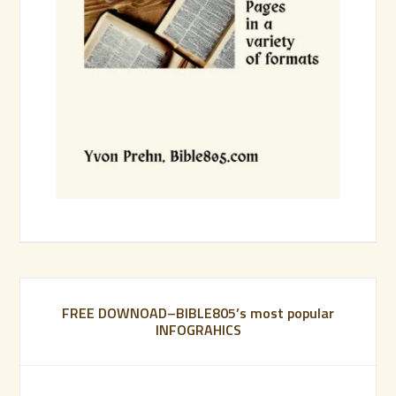
FREE DOWNOAD–BIBLE805’s most popular
INFOGRAHICS