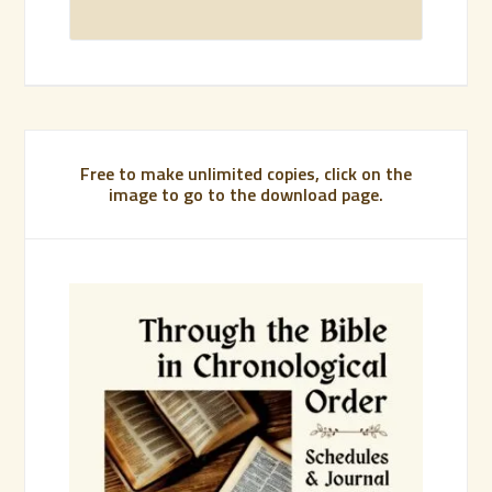
Free to make unlimited copies, click on the
image to go to the download page.