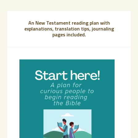
An New Testament reading plan with
explanations, translation tips, journaling
pages included.