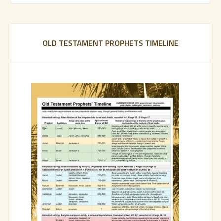
OLD TESTAMENT PROPHETS TIMELINE