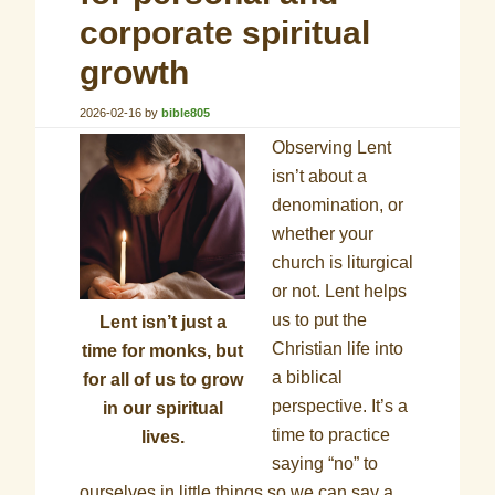
corporate spiritual
growth
2026-02-16
by
bible805
Observing Lent
isn’t about a
denomination, or
whether your
church is liturgical
or not. Lent helps
us to put the
Lent isn’t just a
Christian life into
time for monks, but
a biblical
for all of us to grow
perspective. It’s a
in our spiritual
time to practice
lives.
saying “no” to
ourselves in little things so we can say a