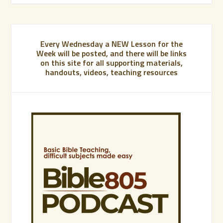
Every Wednesday a NEW Lesson for the
Week will be posted, and there will be links
on this site for all supporting materials,
handouts, videos, teaching resources