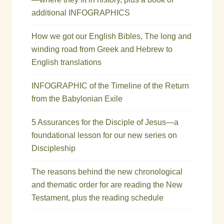
additional INFOGRAPHICS
How we got our English Bibles, The long and
winding road from Greek and Hebrew to
English translations
INFOGRAPHIC of the Timeline of the Return
from the Babylonian Exile
5 Assurances for the Disciple of Jesus—a
foundational lesson for our new series on
Discipleship
The reasons behind the new chronological
and thematic order for are reading the New
Testament, plus the reading schedule