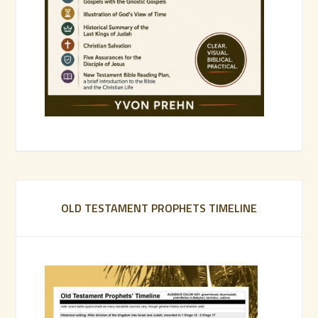
OLD TESTAMENT PROPHETS TIMELINE