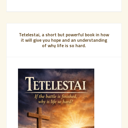
Tetelestai, a short but powerful book in how
it will give you hope and an understanding
of why life is so hard.