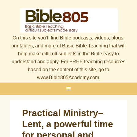
On this site you’ll find Bible podcasts, videos, blogs,
printables, and more of Basic Bible Teaching that will
help make difficult subjects in the Bible easy to
understand and apply. For FREE teaching resources
based on the content of this site, go to
www.Bible805Academy.com.
Practical Ministry–
Lent, a powerful time
for personal and