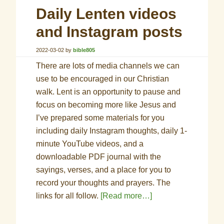
Daily Lenten videos
and Instagram posts
2022-03-02
by
bible805
There are lots of media channels we can
use to be encouraged in our Christian
walk. Lent is an opportunity to pause and
focus on becoming more like Jesus and
I’ve prepared some materials for you
including daily Instagram thoughts, daily 1-
minute YouTube videos, and a
downloadable PDF journal with the
sayings, verses, and a place for you to
record your thoughts and prayers. The
links for all follow.
[Read more…]