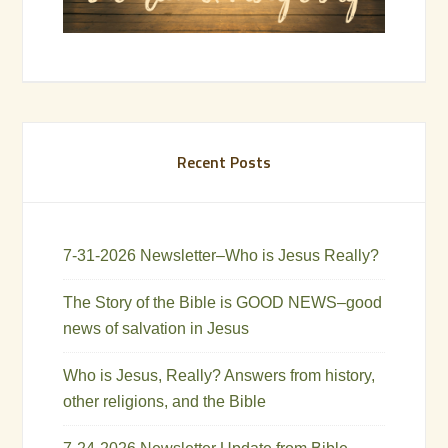
Recent Posts
7-31-2026 Newsletter–Who is Jesus Really?
The Story of the Bible is GOOD NEWS–good
news of salvation in Jesus
Who is Jesus, Really? Answers from history,
other religions, and the Bible