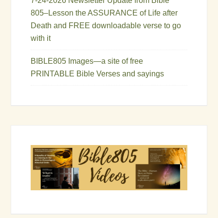
7-24-2026 Newsletter Update from Bible
805–Lesson the ASSURANCE of Life after
Death and FREE downloadable verse to go
with it
BIBLE805 Images—a site of free
PRINTABLE Bible Verses and sayings