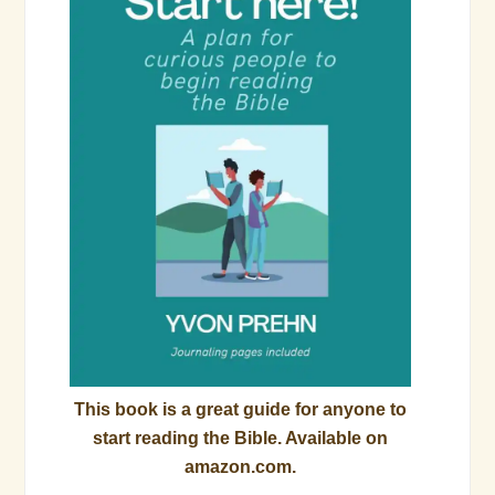
This book is a great guide for anyone to
start reading the Bible. Available on
amazon.com.