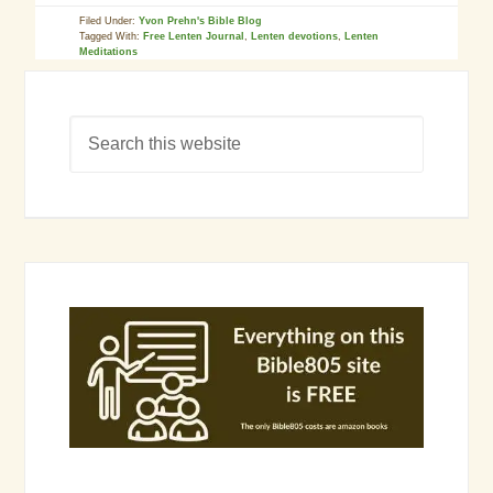
Filed Under:
Yvon Prehn's Bible Blog
Tagged With:
Free Lenten Journal
,
Lenten devotions
,
Lenten
Meditations