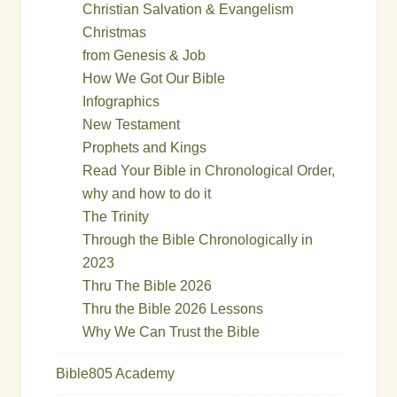
Christian Salvation & Evangelism
Christmas
from Genesis & Job
How We Got Our Bible
Infographics
New Testament
Prophets and Kings
Read Your Bible in Chronological Order,
why and how to do it
The Trinity
Through the Bible Chronologically in
2023
Thru The Bible 2026
Thru the Bible 2026 Lessons
Why We Can Trust the Bible
Bible805 Academy