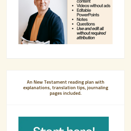
An New Testament reading plan with
explanations, translation tips, journaling
pages included.