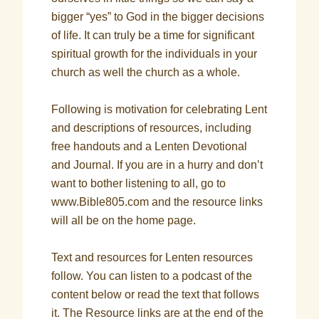
bigger “yes” to God in the bigger decisions
of life. It can truly be a time for significant
spiritual growth for the individuals in your
church as well the church as a whole.
Following is motivation for celebrating Lent
and descriptions of resources, including
free handouts and a Lenten Devotional
and Journal. If you are in a hurry and don’t
want to bother listening to all, go to
www.Bible805.com and the resource links
will all be on the home page.
Text and resources for Lenten resources
follow. You can listen to a podcast of the
content below or read the text that follows
it. The Resource links are at the end of the