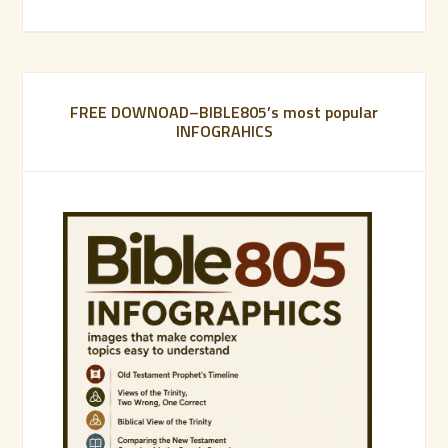
FREE DOWNOAD–BIBLE805’s most popular
INFOGRAHICS