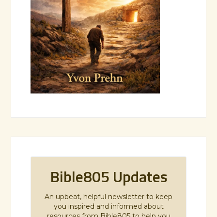
Bible805 Updates
An upbeat, helpful newsletter to keep
you inspired and informed about
resources from Bible805 to help you