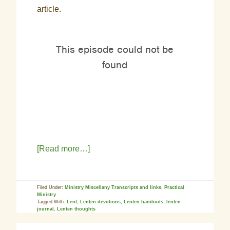
article.
[Read more…]
Filed Under:
Ministry Miscellany Transcripts and links
,
Practical
Ministry
Tagged With:
Lent
,
Lenten devotions
,
Lenten handouts
,
lenten
journal
,
Lenten thoughts