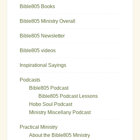
Bible805 Books
Bible805 Ministry Overall
Bible805 Newsletter
Bible805 videos
Inspirational Sayings
Podcasts
Bible805 Podcast
Bible805 Podcast Lessons
Hobo Soul Podcast
Ministry Miscellany Podcast
Practical Ministry
About the Bible805 Ministry