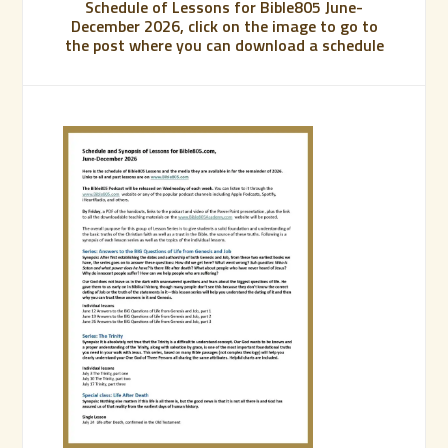
Schedule of Lessons for Bible805 June-
December 2026, click on the image to go to
the post where you can download a schedule