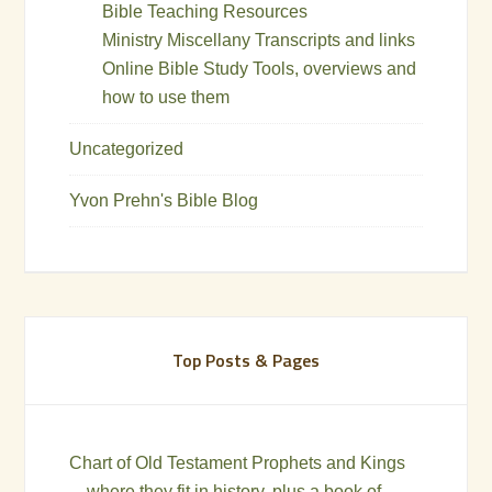
Bible Teaching Resources
Ministry Miscellany Transcripts and links
Online Bible Study Tools, overviews and
how to use them
Uncategorized
Yvon Prehn's Bible Blog
Top Posts & Pages
Chart of Old Testament Prophets and Kings
—where they fit in history, plus a book of