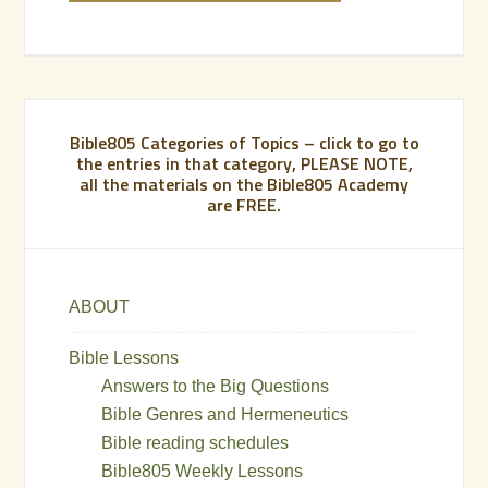
Bible805 Categories of Topics – click to go to
the entries in that category, PLEASE NOTE,
all the materials on the Bible805 Academy
are FREE.
ABOUT
Bible Lessons
Answers to the Big Questions
Bible Genres and Hermeneutics
Bible reading schedules
Bible805 Weekly Lessons