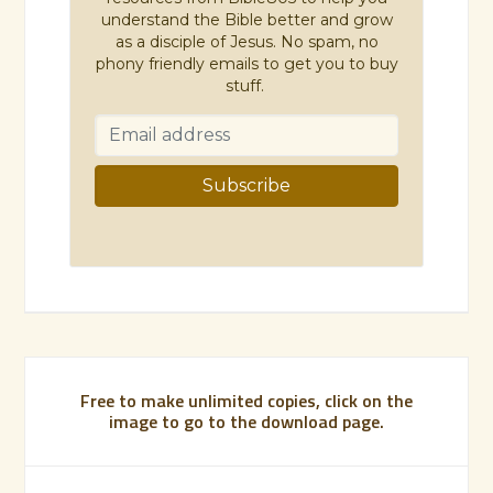
understand the Bible better and grow
as a disciple of Jesus. No spam, no
phony friendly emails to get you to buy
stuff.
Free to make unlimited copies, click on the
image to go to the download page.