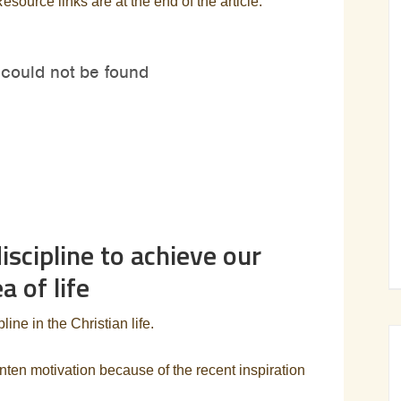
Resource links are at the end of the article.
scipline to achieve our
a of life
ine in the Christian life.
nten motivation because of the recent inspiration