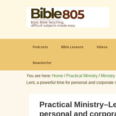
Podcasts
Bible Lessons
Videos
Newsletter
You are here:
Home
/
Practical Ministry
/
Ministry
Lent, a powerful time for personal and corporate s
Practical Ministry–Le
personal and corpora