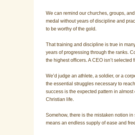
We can remind our churches, groups, and 
medal without years of discipline and practi
to be worthy of the gold.
That training and discipline is true in man
years of progressing through the ranks. C
the highest officers. A CEO isn’t selected 
We’d judge an athlete, a soldier, or a corpo
the essential struggles necessary to reach
success is the expected pattern in almost 
Christian life.
Somehow, there is the mistaken notion in 
means an endless supply of ease and freedo