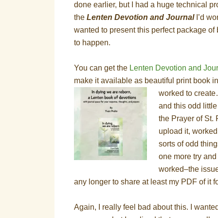
done earlier, but I had a huge technical 
the
Lenten Devotion and Journal
I’d wor
wanted to present this perfect package of b
to happen.
You can get the
Lenten Devotion and Jou
make it available as beautiful print book i
worked to create…
and this odd littl
the Prayer of St. 
upload it, worked
sorts of odd thin
one more try and 
worked–the issue 
any longer to share at least my PDF of it f
Again, I really feel bad about this. I wante