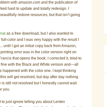
problem with amazon.com and the publication of
ked hard to update and totally redesign. I
eautifully redone resources, but that isn’t going
rnal
as a free download, but I also wanted to
n full-color and I was very happy with the
result I
.until I got an initial copy back from Amazon,
e printing error was in the color version right on
Francis that opens the book. I corrected it, tried to
 fine with the Black and White version and—all
gs happened with the color one. I kept thinking
this will get resolved, but day after day nothing
is still not resolved but I honestly cannot wait
or you.
d to just ignore telling you about Lenten