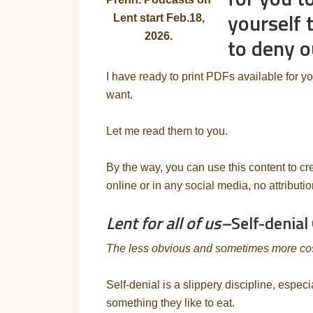
yourself 
Lent start Feb.18,
2026.
to deny o
I have ready to print PDFs available for y
want.
Let me read them to you.
By the way, you can use this content to cr
online or in any social media, no attributi
Lent for all of us–
Self-denial
The less obvious and sometimes more costl
Self-denial is a slippery discipline, especi
something they like to eat.