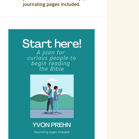
journaling pages included.