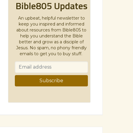
Bible805 Updates
An upbeat, helpful newsletter to
keep you inspired and informed
about resources from Bible805 to
help you understand the Bible
better and grow as a disciple of
Jesus. No spam, no phony friendly
emails to get you to buy stuff.