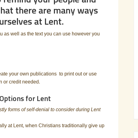
that there are many ways
urselves at Lent.
ou as well as the text you can use however you
eate your own publications to print out or use
on or credit needed.
 Options for Lent
y forms of self-denial to consider during Lent
ally at Lent, when Christians traditionally give up