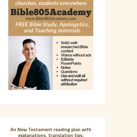
An New Testament reading plan with
explanations, translation tips,