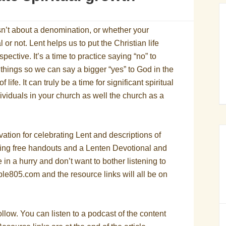
sn’t about a denomination, or whether your
al or not. Lent helps us to put the Christian life
rspective. It’s a time to practice saying “no” to
e things so we can say a bigger “yes” to God in the
 life. It can truly be a time for significant spiritual
dividuals in your church as well the church as a
vation for celebrating Lent and descriptions of
ding free handouts and a Lenten Devotional and
e in a hurry and don’t want to bother listening to
ble805.com and the resource links will all be on
llow. You can listen to a podcast of the content