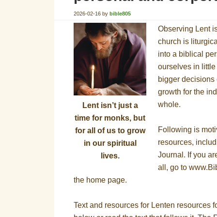
2026-02-16
by
bible805
Observing Lent i
church is liturgic
into a biblical pe
ourselves in littl
bigger decisions of
growth for the in
whole.
Lent isn’t just a
time for monks, but
Following is moti
for all of us to grow
resources, inclu
in our spiritual
Journal. If you ar
lives.
all, go to www.Bi
the home page.
Text and resources for Lenten resources fo