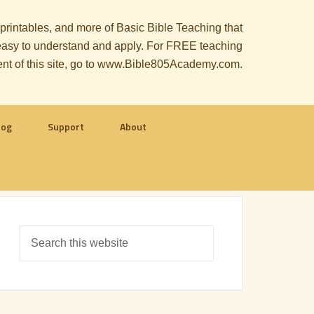
, printables, and more of Basic Bible Teaching that
le easy to understand and apply. For FREE teaching
ent of this site, go to www.Bible805Academy.com.
log
Support
About