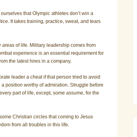
ourselves that Olympic athletes don’t win a
ce. It takes training, practice, sweat, and tears
y areas of life. Military leadership comes from
ombat experience is an essential requirement for
from the latest hires in a company.
rate leader a cheat if that person tried to avoid
 a position worthy of admiration. Struggle before
every part of life, except, some assume, for the
some Christian circles that coming to Jesus
m from all troubles in this life.