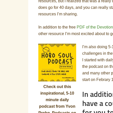
resources, but I realized that was a really
does go for 40 days, and you can really st
resources I’m sharing.
In addition to the free
PDF of the Devotion
other resource I’m most excited about to g
I’m also doing 5
challenges in the
I started with da
the podcast on th
and many other p
start on Febrary 
Check out this
In additio
inspirational, 5-10
have a co
minute daily
podcast from Yvon
for you t
Prehn. Podcasts on