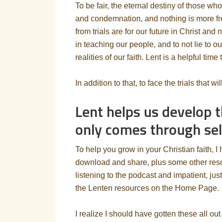
To be fair, the eternal destiny of those wh
and condemnation, and nothing is more fre
from trials are for our future in Christ and 
in teaching our people, and to not lie to ou
realities of our faith. Lent is a helpful time 
In addition to that, to face the trials that w
Lent helps us develop t
only comes through self
To help you grow in your Christian faith, I
download and share, plus some other resour
listening to the podcast and impatient, jus
the Lenten resources on the Home Page.
I realize I should have gotten these all ou