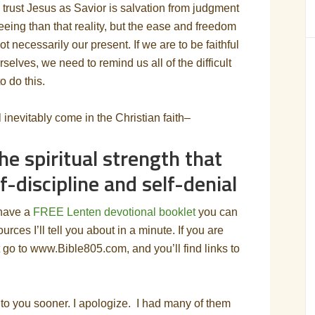
o trust Jesus as Savior is salvation from judgment
eing than that reality, but the ease and freedom
not necessarily our present. If we are to be faithful
rselves, we need to remind us all of the difficult
to do this.
ill inevitably come in the Christian faith–
he spiritual strength that
-discipline and self-denial
 have a
FREE Lenten devotional booklet
you can
ces I’ll tell you about in a minute. If you are
t go to www.Bible805.com, and you’ll find links to
t to you sooner. I apologize. I had many of them