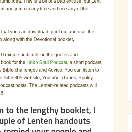
 dumb idea. This is a bit of a bad excuse, but Lent
art and jump in any time and use any of the
that you can download, print out and use, the
o along with the Devotional booklet,
-10 minute podcasts on the quotes and
 book for the
Hobo Soul Podcast
, a short podcast
ily Bible challenges and Advice. You can listen to
e Bible805 website, Youtube, iTunes, Spotify
odcast hosts. The Lenten-related podcasts will
18.
n to the lengthy booklet, I
uple of Lenten handouts
o remind your people and