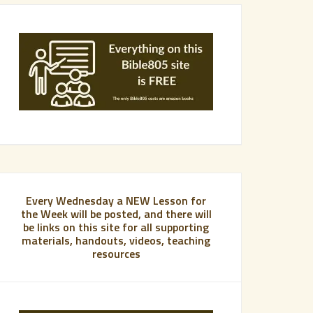
Every Wednesday a NEW Lesson for
the Week will be posted, and there will
be links on this site for all supporting
materials, handouts, videos, teaching
resources