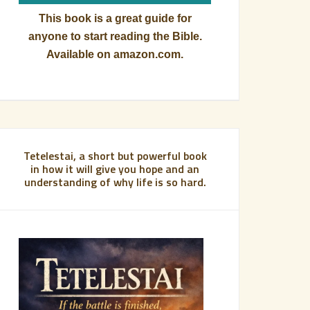
This book is a great guide for
anyone to start reading the Bible.
Available on amazon.com.
Tetelestai, a short but powerful book
in how it will give you hope and an
understanding of why life is so hard.