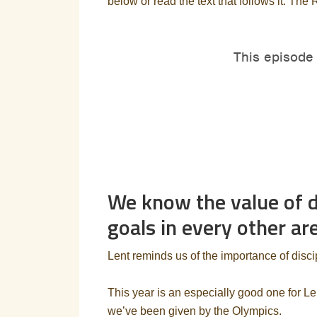
below or read the text that follows it. The 
We know the value of di
goals in every other are
Lent reminds us of the importance of discipl
This year is an especially good one for Le
we’ve been given by the Olympics.