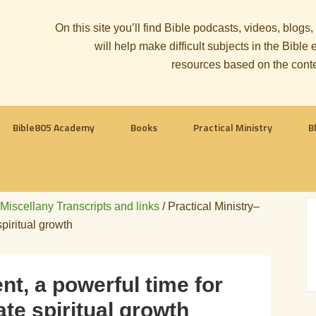
On this site you’ll find Bible podcasts, videos, blogs
will help make difficult subjects in the Bib
resources based on the cont
Bible805 Academy
Books
Practical Ministry
B
 Miscellany Transcripts and links
/
Practical Ministry–
piritual growth
nt, a powerful time for
te spiritual growth