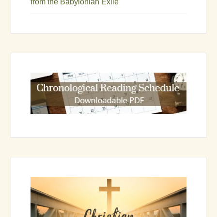
from the Babylonian Exile