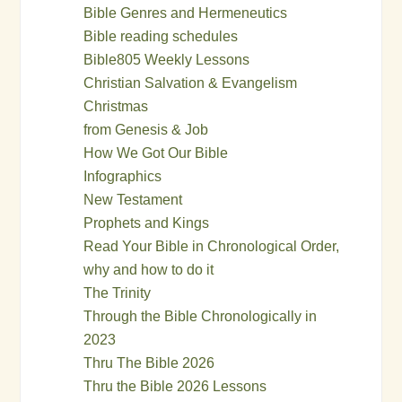
Bible Genres and Hermeneutics
Bible reading schedules
Bible805 Weekly Lessons
Christian Salvation & Evangelism
Christmas
from Genesis & Job
How We Got Our Bible
Infographics
New Testament
Prophets and Kings
Read Your Bible in Chronological Order,
why and how to do it
The Trinity
Through the Bible Chronologically in
2023
Thru The Bible 2026
Thru the Bible 2026 Lessons