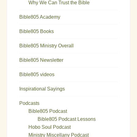
Why We Can Trust the Bible
Bible805 Academy
Bible805 Books
Bible805 Ministry Overall
Bible805 Newsletter
Bible805 videos
Inspirational Sayings
Podcasts
Bible805 Podcast
Bible805 Podcast Lessons
Hobo Soul Podcast
Ministry Miscellany Podcast