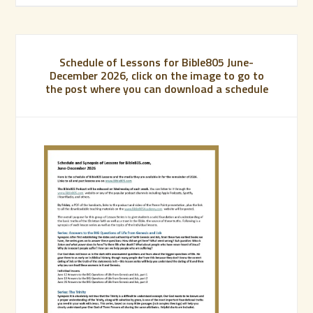
Schedule of Lessons for Bible805 June-
December 2026, click on the image to go to
the post where you can download a schedule