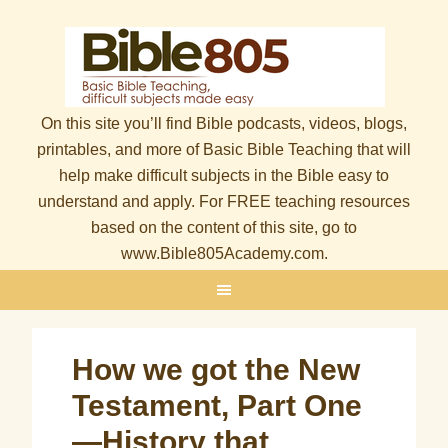
On this site you’ll find Bible podcasts, videos, blogs,
printables, and more of Basic Bible Teaching that will
help make difficult subjects in the Bible easy to
understand and apply. For FREE teaching resources
based on the content of this site, go to
www.Bible805Academy.com.
How we got the New
Testament, Part One
—History that