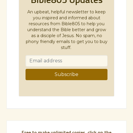
An upbeat, helpful newsletter to keep
you inspired and informed about
resources from Bible805 to help you
understand the Bible better and grow
as a disciple of Jesus. No spam, no
phony friendly emails to get you to buy
stuff.
Free to make unlimited copies, click on the