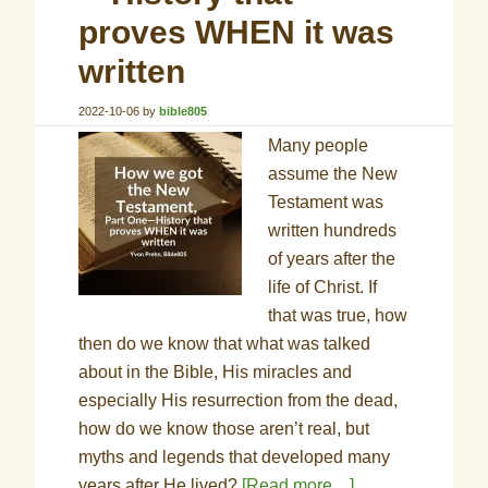
proves WHEN it was
written
2022-10-06
by
bible805
Many people
assume the New
Testament was
written hundreds
of years after the
life of Christ. If
that was true, how
then do we know that what was talked
about in the Bible, His miracles and
especially His resurrection from the dead,
how do we know those aren’t real, but
myths and legends that developed many
years after He lived?
[Read more…]