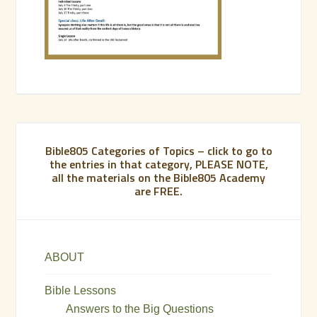
Bible805 Categories of Topics – click to go to
the entries in that category, PLEASE NOTE,
all the materials on the Bible805 Academy
are FREE.
ABOUT
Bible Lessons
Answers to the Big Questions