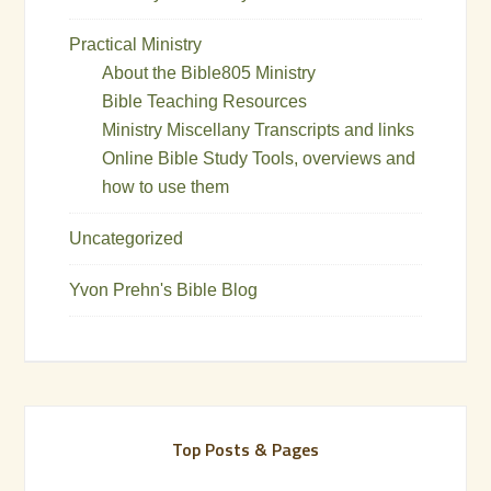
Practical Ministry
About the Bible805 Ministry
Bible Teaching Resources
Ministry Miscellany Transcripts and links
Online Bible Study Tools, overviews and
how to use them
Uncategorized
Yvon Prehn's Bible Blog
Top Posts & Pages