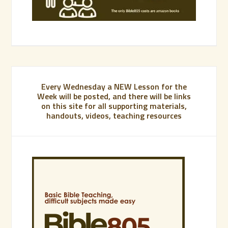
Every Wednesday a NEW Lesson for the
Week will be posted, and there will be links
on this site for all supporting materials,
handouts, videos, teaching resources