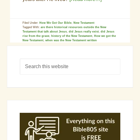
Filed Under:
How We Got Our Bible
,
New Testament
Tagged With:
are there historical resources outside the New
Testament that talk about Jesus
,
did Jesus really exist
,
did Jesus
rise from the grave
,
history of the New Testament
,
How we got the
New Testament
,
when was the New Testament written