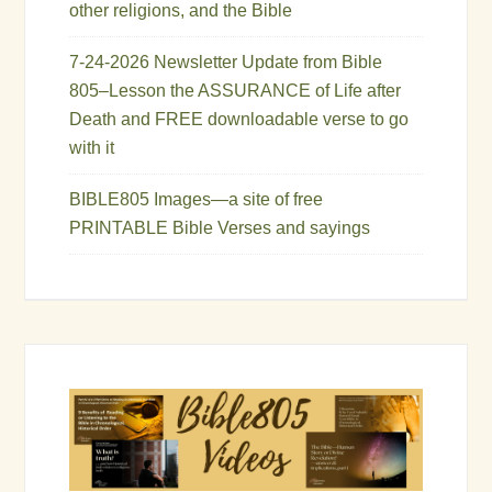
other religions, and the Bible
7-24-2026 Newsletter Update from Bible
805–Lesson the ASSURANCE of Life after
Death and FREE downloadable verse to go
with it
BIBLE805 Images—a site of free
PRINTABLE Bible Verses and sayings