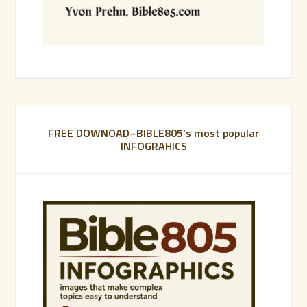
FREE DOWNOAD–BIBLE805’s most popular
INFOGRAHICS