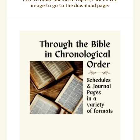
image to go to the download page.