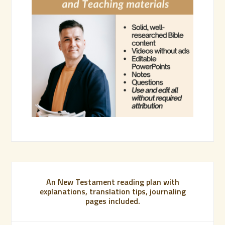
An New Testament reading plan with
explanations, translation tips, journaling
pages included.