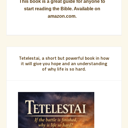
This book is a great guide for anyone to
start reading the Bible. Available on
amazon.com.
Tetelestai, a short but powerful book in how
it will give you hope and an understanding
of why life is so hard.