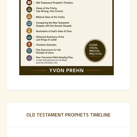
OLD TESTAMENT PROPHETS TIMELINE