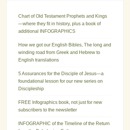
Chart of Old Testament Prophets and Kings
—where they fit in history, plus a book of
additional INFOGRAPHICS
How we got our English Bibles, The long and
winding road from Greek and Hebrew to
English translations
5 Assurances for the Disciple of Jesus—a
foundational lesson for our new series on
Discipleship
FREE Infographics book, not just for new
subscribers to the newsletter
INFOGRAPHIC of the Timeline of the Return