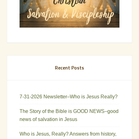
Recent Posts
7-31-2026 Newsletter–Who is Jesus Really?
The Story of the Bible is GOOD NEWS–good
news of salvation in Jesus
Who is Jesus, Really? Answers from history,