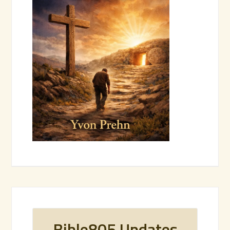
Bible805 Updates