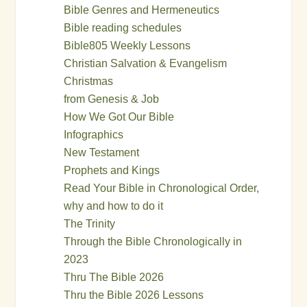
Bible Genres and Hermeneutics
Bible reading schedules
Bible805 Weekly Lessons
Christian Salvation & Evangelism
Christmas
from Genesis & Job
How We Got Our Bible
Infographics
New Testament
Prophets and Kings
Read Your Bible in Chronological Order,
why and how to do it
The Trinity
Through the Bible Chronologically in
2023
Thru The Bible 2026
Thru the Bible 2026 Lessons