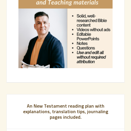
An New Testament reading plan with
explanations, translation tips, journaling
pages included.