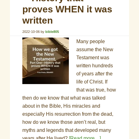
proves WHEN it was
written
2022-10-06
by
bible805
Many people
assume the New
Testament was
written hundreds
of years after the
life of Christ. If
that was true, how
then do we know that what was talked
about in the Bible, His miracles and
especially His resurrection from the dead,
how do we know those aren’t real, but
myths and legends that developed many
years after He lived?
[Read more…]