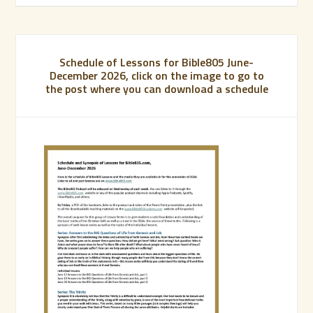
Schedule of Lessons for Bible805 June-
December 2026, click on the image to go to
the post where you can download a schedule