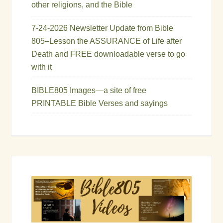
other religions, and the Bible
7-24-2026 Newsletter Update from Bible
805–Lesson the ASSURANCE of Life after
Death and FREE downloadable verse to go
with it
BIBLE805 Images—a site of free
PRINTABLE Bible Verses and sayings