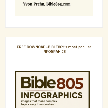
FREE DOWNOAD–BIBLE805’s most popular
INFOGRAHICS