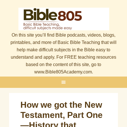
On this site you’ll find Bible podcasts, videos, blogs,
printables, and more of Basic Bible Teaching that will
help make difficult subjects in the Bible easy to
understand and apply. For FREE teaching resources
based on the content of this site, go to
www.Bible805Academy.com.
How we got the New
Testament, Part One
—History that