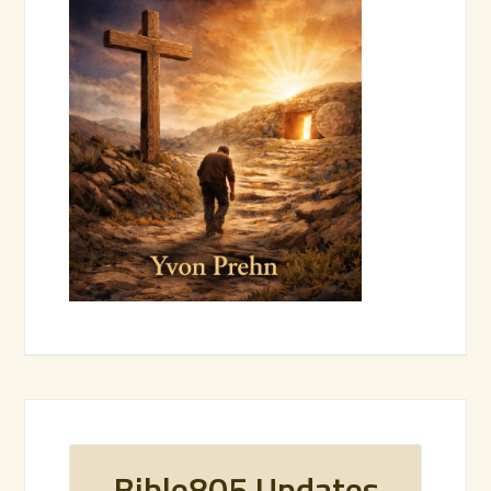
Bible805 Updates