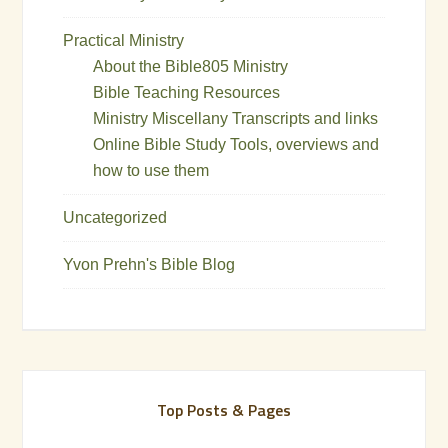
Practical Ministry
About the Bible805 Ministry
Bible Teaching Resources
Ministry Miscellany Transcripts and links
Online Bible Study Tools, overviews and
how to use them
Uncategorized
Yvon Prehn's Bible Blog
Top Posts & Pages