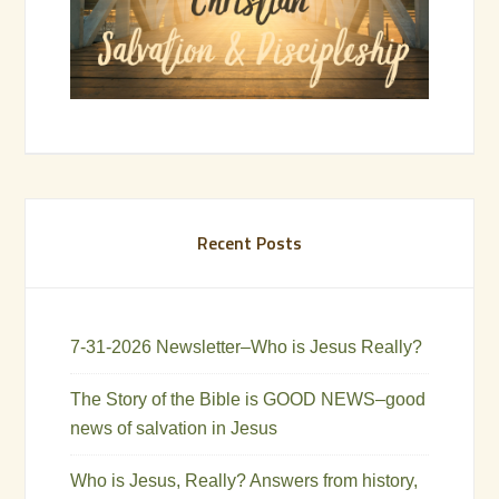
Recent Posts
7-31-2026 Newsletter–Who is Jesus Really?
The Story of the Bible is GOOD NEWS–good
news of salvation in Jesus
Who is Jesus, Really? Answers from history,