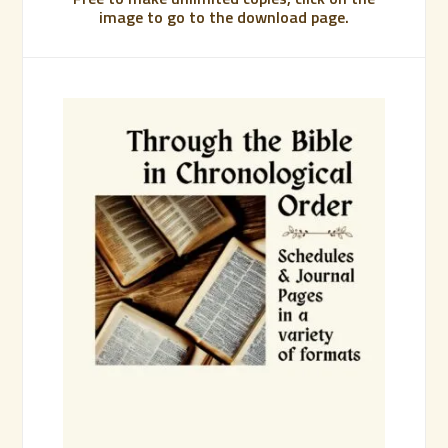
image to go to the download page.