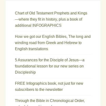
Chart of Old Testament Prophets and Kings
—where they fit in history, plus a book of
additional INFOGRAPHICS
How we got our English Bibles, The long and
winding road from Greek and Hebrew to
English translations
5 Assurances for the Disciple of Jesus—a
foundational lesson for our new series on
Discipleship
FREE Infographics book, not just for new
subscribers to the newsletter
Through the Bible in Chronological Order,