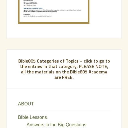
Bible805 Categories of Topics – click to go to
the entries in that category, PLEASE NOTE,
all the materials on the Bible805 Academy
are FREE.
ABOUT
Bible Lessons
Answers to the Big Questions