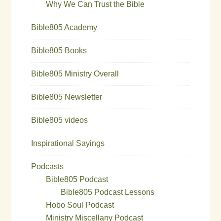
Why We Can Trust the Bible
Bible805 Academy
Bible805 Books
Bible805 Ministry Overall
Bible805 Newsletter
Bible805 videos
Inspirational Sayings
Podcasts
Bible805 Podcast
Bible805 Podcast Lessons
Hobo Soul Podcast
Ministry Miscellany Podcast