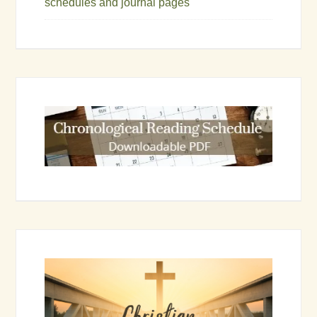
schedules and journal pages