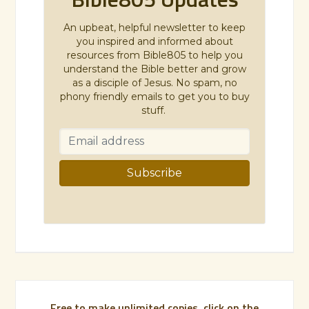
An upbeat, helpful newsletter to keep
you inspired and informed about
resources from Bible805 to help you
understand the Bible better and grow
as a disciple of Jesus. No spam, no
phony friendly emails to get you to buy
stuff.
Free to make unlimited copies, click on the