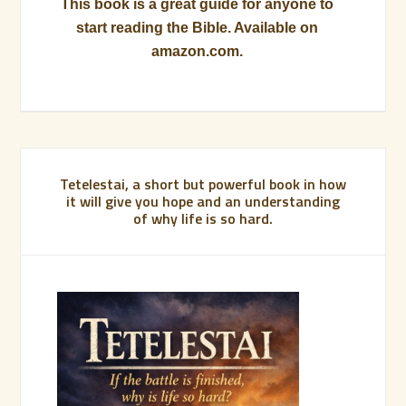
This book is a great guide for anyone to
start reading the Bible. Available on
amazon.com.
Tetelestai, a short but powerful book in how
it will give you hope and an understanding
of why life is so hard.