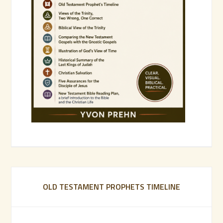
OLD TESTAMENT PROPHETS TIMELINE