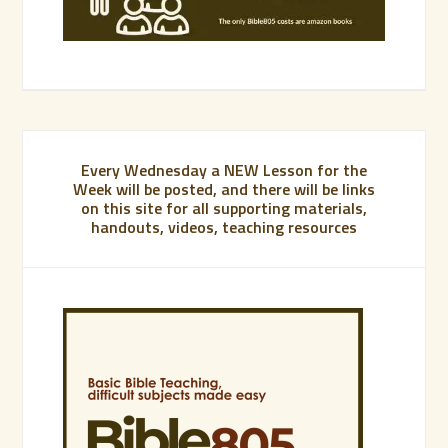
Every Wednesday a NEW Lesson for the
Week will be posted, and there will be links
on this site for all supporting materials,
handouts, videos, teaching resources