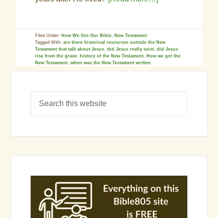
Filed Under:
How We Got Our Bible
,
New Testament
Tagged With:
are there historical resources outside the New
Testament that talk about Jesus
,
did Jesus really exist
,
did Jesus
rise from the grave
,
history of the New Testament
,
How we got the
New Testament
,
when was the New Testament written