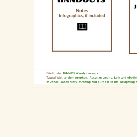
Filed Under:
Bible805 Weekly Lessons
Tagged With:
ancient prophets
,
Assyrian empire
,
faith and obedi
of Jonah
,
Jonah story
,
meaning and purpose in life
,
navigating d