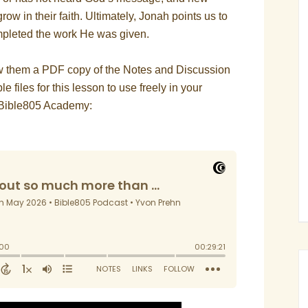
ow in their faith. Ultimately, Jonah points us to
pleted the work He was given.
ow them a PDF copy of the Notes and Discussion
le files for this lesson to use freely in your
he Bible805 Academy: