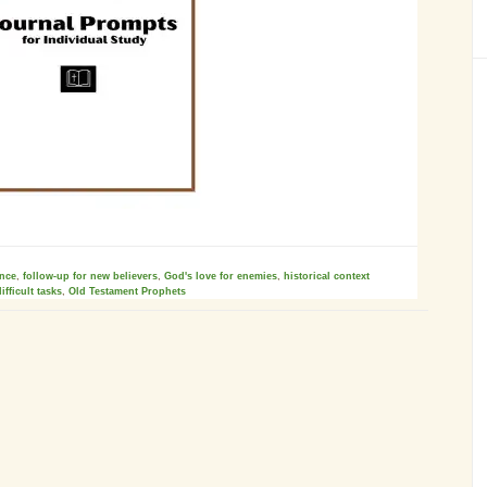
ence
,
follow-up for new believers
,
God's love for enemies
,
historical context
ifficult tasks
,
Old Testament Prophets