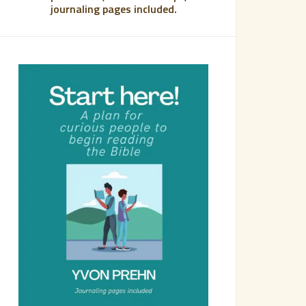
journaling pages included.