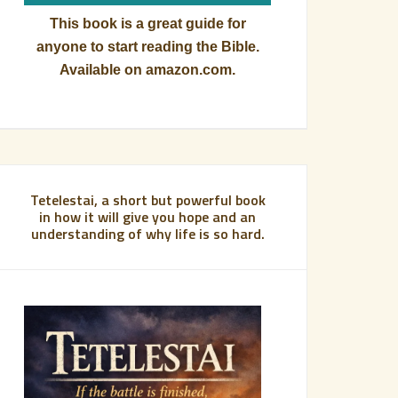
This book is a great guide for
anyone to start reading the Bible.
Available on amazon.com.
Tetelestai, a short but powerful book
in how it will give you hope and an
understanding of why life is so hard.