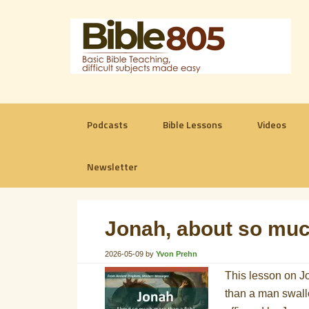
Podcasts
Bible Lessons
Videos
Newsletter
Jonah, about so muc
2026-05-09
by
Yvon Prehn
This lesson on Jo
than a man swallow