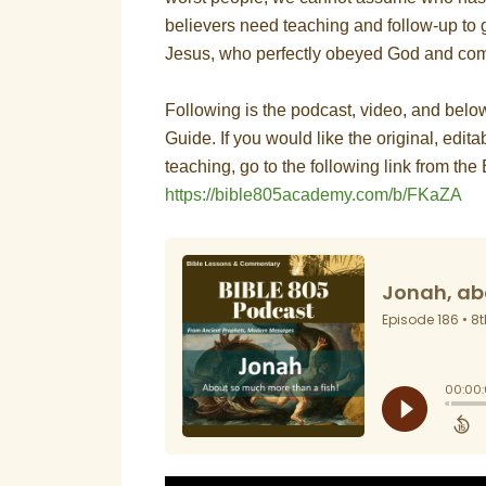
believers need teaching and follow-up to gr
Jesus, who perfectly obeyed God and com
Following is the podcast, video, and bel
Guide. If you would like the original, editab
teaching, go to the following link from t
https://bible805academy.com/b/FKaZA