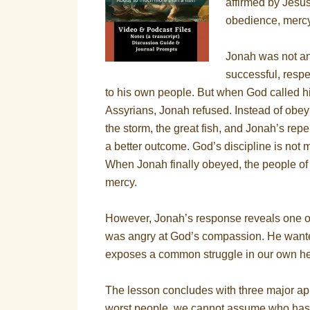
affirmed by Jesus
obedience, mercy,
Jonah was not a
successful, resp
to his own people. But when God called hi
Assyrians, Jonah refused. Instead of obeyi
the storm, the great fish, and Jonah’s re
a better outcome. God’s discipline is not m
When Jonah finally obeyed, the people o
mercy.
However, Jonah’s response reveals one of
was angry at God’s compassion. He wanted 
exposes a common struggle in our own he
The lesson concludes with three major ap
worst people, we cannot assume who has