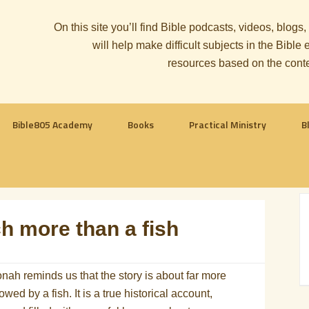
On this site you’ll find Bible podcasts, videos, blogs
will help make difficult subjects in the Bib
resources based on the cont
Bible805 Academy
Books
Practical Ministry
B
h more than a fish
nah reminds us that the story is about far more
ed by a fish. It is a true historical account,