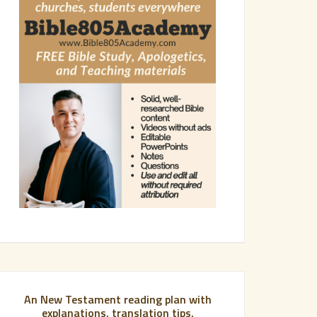
An New Testament reading plan with
explanations, translation tips,