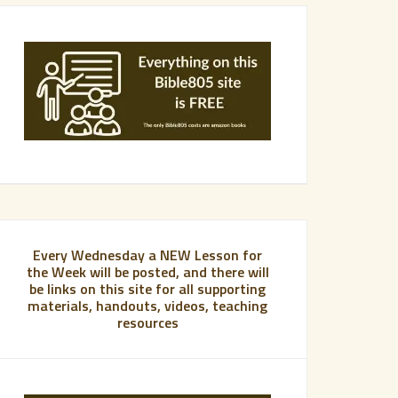
Every Wednesday a NEW Lesson for
the Week will be posted, and there will
be links on this site for all supporting
materials, handouts, videos, teaching
resources