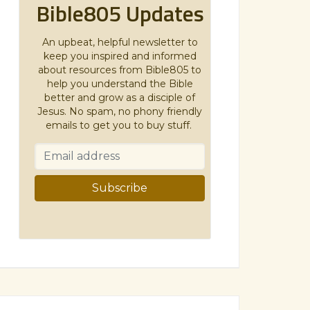
Bible805 Updates
An upbeat, helpful newsletter to
keep you inspired and informed
about resources from Bible805 to
help you understand the Bible
better and grow as a disciple of
Jesus. No spam, no phony friendly
emails to get you to buy stuff.