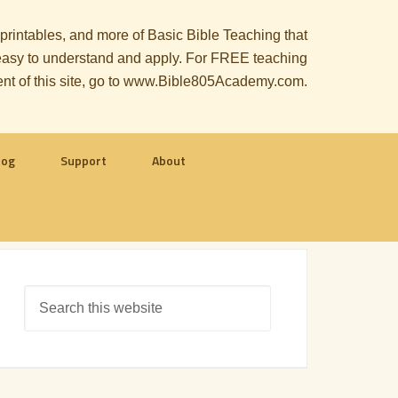
, printables, and more of Basic Bible Teaching that
le easy to understand and apply. For FREE teaching
ent of this site, go to www.Bible805Academy.com.
log
Support
About