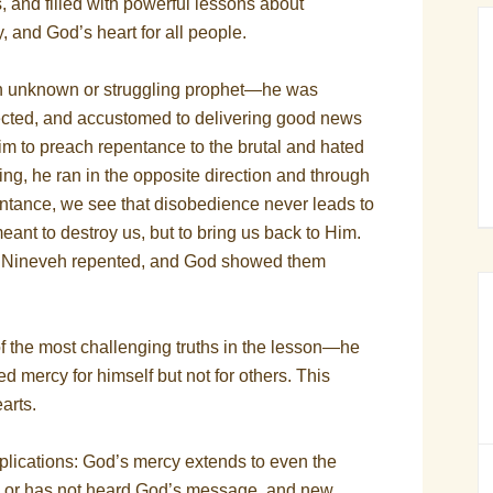
, and filled with powerful lessons about
 and God’s heart for all people.
n unknown or struggling prophet—he was
ected, and accustomed to delivering good news
m to preach repentance to the brutal and hated
ng, he ran in the opposite direction and through
pentance, we see that disobedience never leads to
eant to destroy us, but to bring us back to Him.
f Nineveh repented, and God showed them
 the most challenging truths in the lesson—he
mercy for himself but not for others. This
arts.
plications: God’s mercy extends to even the
 or has not heard God’s message, and new