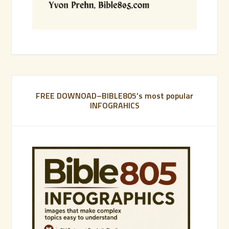
FREE DOWNOAD–BIBLE805’s most popular
INFOGRAHICS