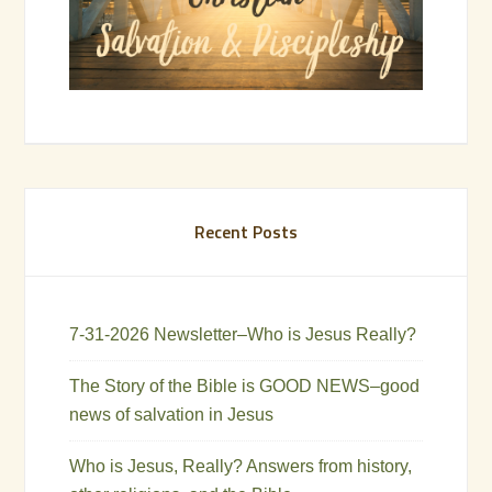
Recent Posts
7-31-2026 Newsletter–Who is Jesus Really?
The Story of the Bible is GOOD NEWS–good
news of salvation in Jesus
Who is Jesus, Really? Answers from history,