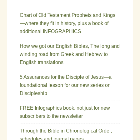
Chart of Old Testament Prophets and Kings
—where they fit in history, plus a book of
additional INFOGRAPHICS
How we got our English Bibles, The long and
winding road from Greek and Hebrew to
English translations
5 Assurances for the Disciple of Jesus—a
foundational lesson for our new series on
Discipleship
FREE Infographics book, not just for new
subscribers to the newsletter
Through the Bible in Chronological Order,
schedules and journal pages