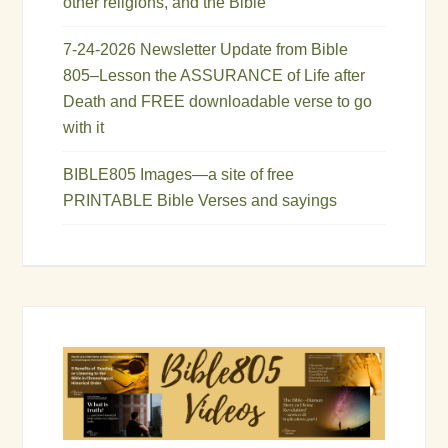
other religions, and the Bible
7-24-2026 Newsletter Update from Bible
805–Lesson the ASSURANCE of Life after
Death and FREE downloadable verse to go
with it
BIBLE805 Images—a site of free
PRINTABLE Bible Verses and sayings