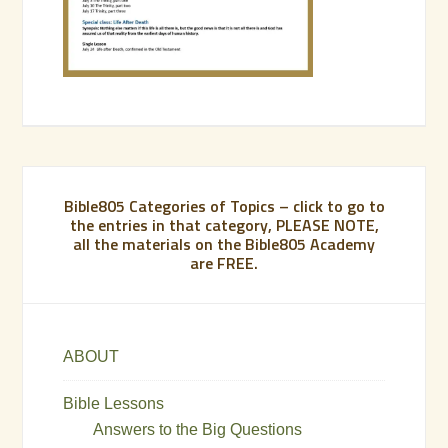
Bible805 Categories of Topics – click to go to
the entries in that category, PLEASE NOTE,
all the materials on the Bible805 Academy
are FREE.
ABOUT
Bible Lessons
Answers to the Big Questions