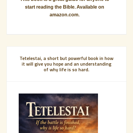
start reading the Bible. Available on
amazon.com.
Tetelestai, a short but powerful book in how
it will give you hope and an understanding
of why life is so hard.