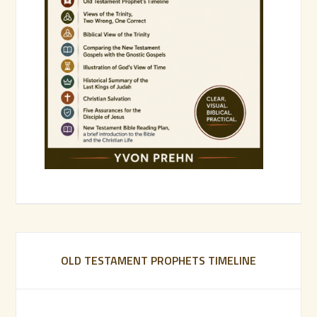
OLD TESTAMENT PROPHETS TIMELINE