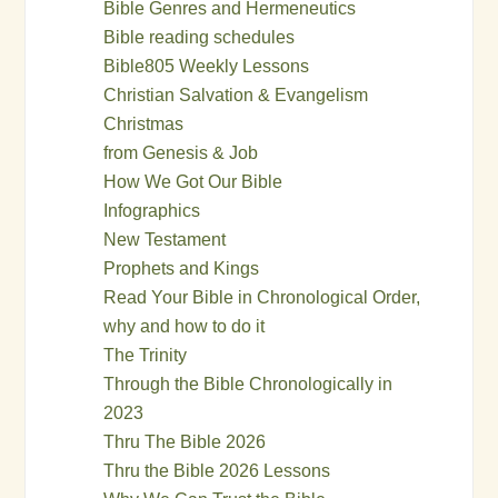
Bible Genres and Hermeneutics
Bible reading schedules
Bible805 Weekly Lessons
Christian Salvation & Evangelism
Christmas
from Genesis & Job
How We Got Our Bible
Infographics
New Testament
Prophets and Kings
Read Your Bible in Chronological Order,
why and how to do it
The Trinity
Through the Bible Chronologically in
2023
Thru The Bible 2026
Thru the Bible 2026 Lessons