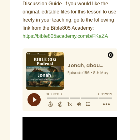
Discussion Guide. If you would like the
original, editable files for this lesson to use
freely in your teaching, go to the following
link from the Bible805 Academy:
https://bible805academy.com/b/FKaZA