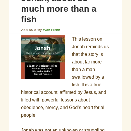
much more than a
fish
2026-05-09
by
Yvon Prehn
This lesson on
Jonah reminds us
that the story is
about far more
than a man
swallowed by a
fish. It is a true
historical account, affirmed by Jesus, and
filled with powerful lessons about
obedience, mercy, and God’s heart for all
people.
Jonah was not an unknown or struggling