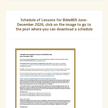
Schedule of Lessons for Bible805 June-
December 2026, click on the image to go to
the post where you can download a schedule