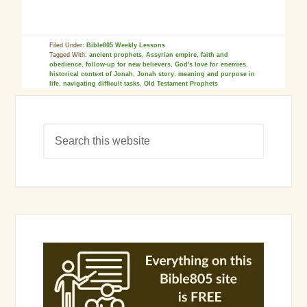
Filed Under:
Bible805 Weekly Lessons
Tagged With:
ancient prophets
,
Assyrian empire
,
faith and
obedience
,
follow-up for new believers
,
God's love for enemies
,
historical context of Jonah
,
Jonah story
,
meaning and purpose in
life
,
navigating difficult tasks
,
Old Testament Prophets