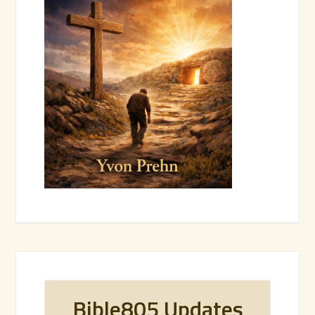
Bible805 Updates