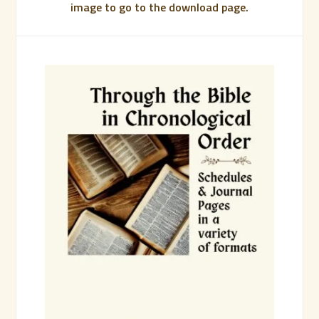
image to go to the download page.