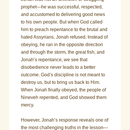
prophet—he was successful, respected,
and accustomed to delivering good news
to his own people. But when God called
him to preach repentance to the brutal and
hated Assyrians, Jonah refused. Instead of
obeying, he ran in the opposite direction
and through the storm, the great fish, and
Jonah’s repentance, we see that
disobedience never leads to a better
outcome. God’s discipline is not meant to
destroy us, but to bring us back to Him.
When Jonah finally obeyed, the people of
Nineveh repented, and God showed them
mercy.
However, Jonah’s response reveals one of
the most challenging truths in the lesson—