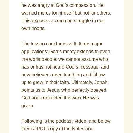
he was angry at God’s compassion. He
wanted mercy for himself but not for others.
This exposes a common struggle in our
own hearts.
The lesson concludes with three major
applications: God’s mercy extends to even
the worst people, we cannot assume who
has or has not heard God’s message, and
new believers need teaching and follow-
up to grow in their faith. Ultimately, Jonah
points us to Jesus, who perfectly obeyed
God and completed the work He was
given.
Following is the podcast, video, and below
them a PDF copy of the Notes and