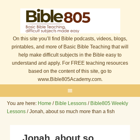
On this site you’ll find Bible podcasts, videos, blogs,
printables, and more of Basic Bible Teaching that will
help make difficult subjects in the Bible easy to
understand and apply. For FREE teaching resources
based on the content of this site, go to
www.Bible805Academy.com.
You are here:
Home
/
Bible Lessons
/
Bible805 Weekly
Lessons
/
Jonah, about so much more than a fish
Jonah, about so