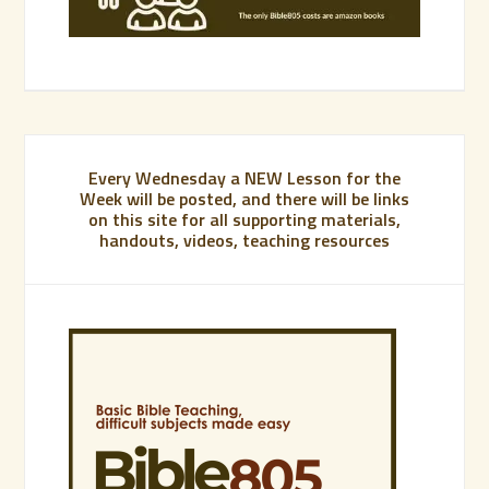
Every Wednesday a NEW Lesson for the
Week will be posted, and there will be links
on this site for all supporting materials,
handouts, videos, teaching resources