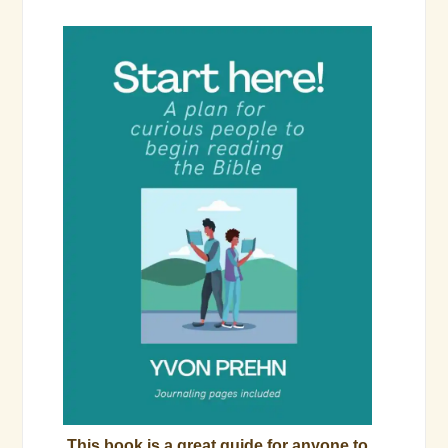
This book is a great guide for anyone to