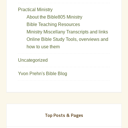
Practical Ministry
About the Bible805 Ministry
Bible Teaching Resources
Ministry Miscellany Transcripts and links
Online Bible Study Tools, overviews and
how to use them
Uncategorized
Yvon Prehn's Bible Blog
Top Posts & Pages