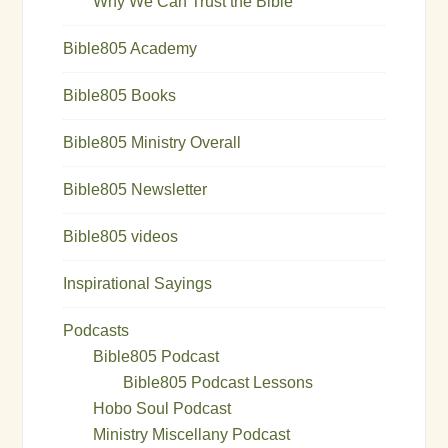
Why We Can Trust the Bible
Bible805 Academy
Bible805 Books
Bible805 Ministry Overall
Bible805 Newsletter
Bible805 videos
Inspirational Sayings
Podcasts
Bible805 Podcast
Bible805 Podcast Lessons
Hobo Soul Podcast
Ministry Miscellany Podcast