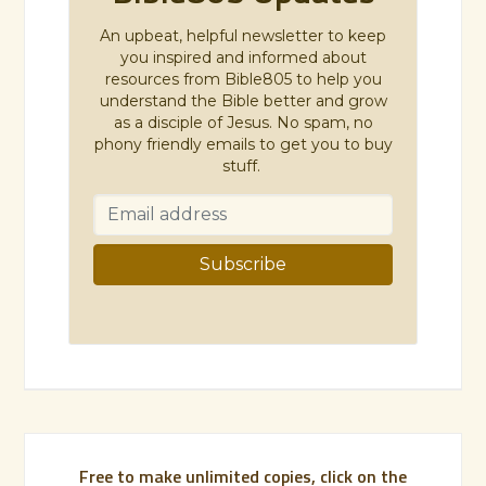
An upbeat, helpful newsletter to keep
you inspired and informed about
resources from Bible805 to help you
understand the Bible better and grow
as a disciple of Jesus. No spam, no
phony friendly emails to get you to buy
stuff.
Free to make unlimited copies, click on the