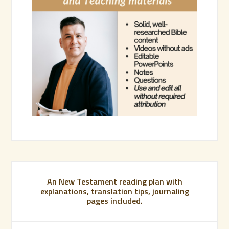
An New Testament reading plan with
explanations, translation tips, journaling
pages included.