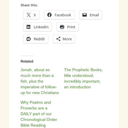
Share this:
X
Facebook
Email
LinkedIn
Print
Reddit
More
Related
Jonah, about so
The Prophetic Books,
much more than a
little understood,
fish, plus the
incredibly important,
imperative of follow-
an introduction
up for new Christians
Why Psalms and
Proverbs are a
DAILY part of our
Chronological Order
Bible Reading