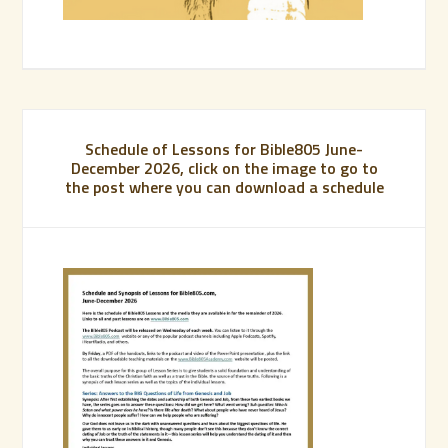
Schedule of Lessons for Bible805 June-
December 2026, click on the image to go to
the post where you can download a schedule