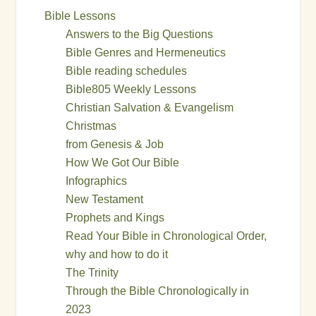
Bible Lessons
Answers to the Big Questions
Bible Genres and Hermeneutics
Bible reading schedules
Bible805 Weekly Lessons
Christian Salvation & Evangelism
Christmas
from Genesis & Job
How We Got Our Bible
Infographics
New Testament
Prophets and Kings
Read Your Bible in Chronological Order,
why and how to do it
The Trinity
Through the Bible Chronologically in
2023