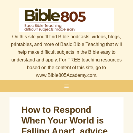
On this site you’ll find Bible podcasts, videos, blogs,
printables, and more of Basic Bible Teaching that will
help make difficult subjects in the Bible easy to
understand and apply. For FREE teaching resources
based on the content of this site, go to
www.Bible805Academy.com.
How to Respond
When Your World is
Falling Apart, advice