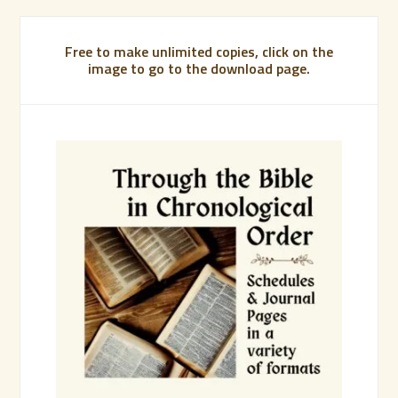
Free to make unlimited copies, click on the
image to go to the download page.