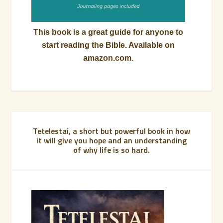
This book is a great guide for anyone to
start reading the Bible. Available on
amazon.com.
Tetelestai, a short but powerful book in how
it will give you hope and an understanding
of why life is so hard.