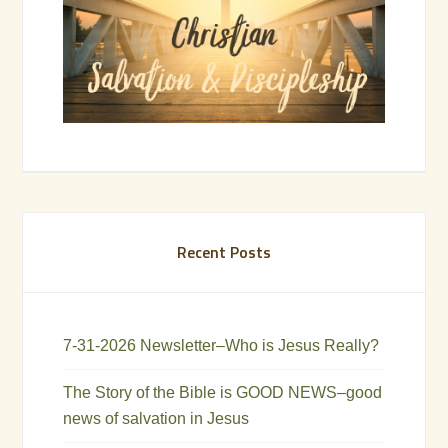
Recent Posts
7-31-2026 Newsletter–Who is Jesus Really?
The Story of the Bible is GOOD NEWS–good
news of salvation in Jesus