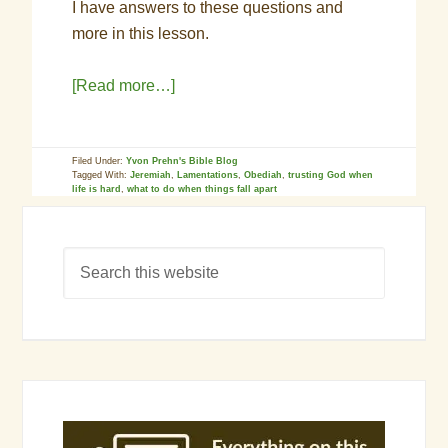
I have answers to these questions and
more in this lesson.
[Read more…]
Filed Under:
Yvon Prehn's Bible Blog
Tagged With:
Jeremiah
,
Lamentations
,
Obediah
,
trusting God when
life is hard
,
what to do when things fall apart