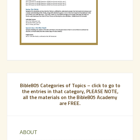
Bible805 Categories of Topics – click to go to
the entries in that category, PLEASE NOTE,
all the materials on the Bible805 Academy
are FREE.
ABOUT