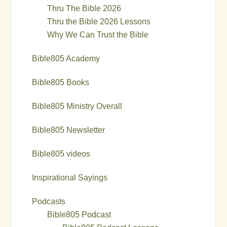
Thru The Bible 2026
Thru the Bible 2026 Lessons
Why We Can Trust the Bible
Bible805 Academy
Bible805 Books
Bible805 Ministry Overall
Bible805 Newsletter
Bible805 videos
Inspirational Sayings
Podcasts
Bible805 Podcast