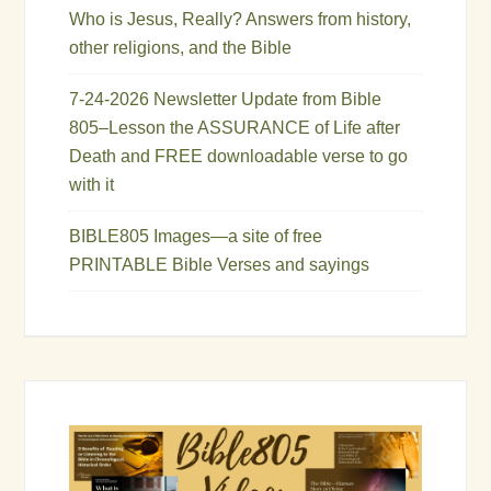
Who is Jesus, Really? Answers from history,
other religions, and the Bible
7-24-2026 Newsletter Update from Bible
805–Lesson the ASSURANCE of Life after
Death and FREE downloadable verse to go
with it
BIBLE805 Images—a site of free
PRINTABLE Bible Verses and sayings