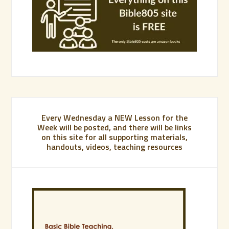
Every Wednesday a NEW Lesson for the
Week will be posted, and there will be links
on this site for all supporting materials,
handouts, videos, teaching resources