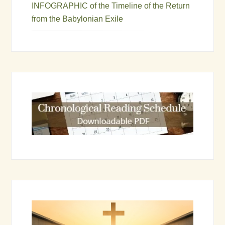
INFOGRAPHIC of the Timeline of the Return
from the Babylonian Exile