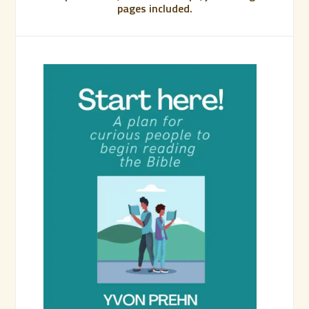
pages included.