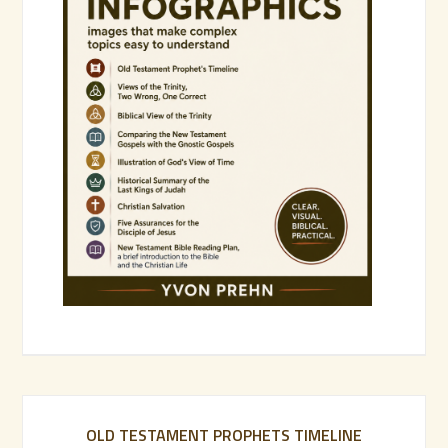
OLD TESTAMENT PROPHETS TIMELINE