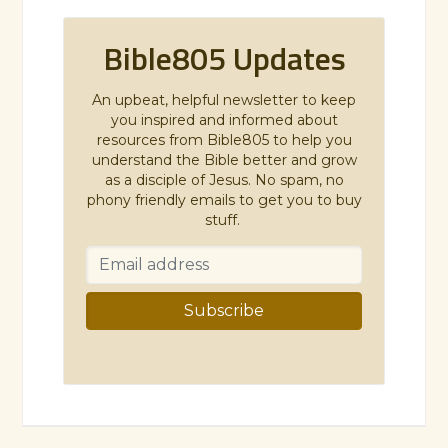
Bible805 Updates
An upbeat, helpful newsletter to keep
you inspired and informed about
resources from Bible805 to help you
understand the Bible better and grow
as a disciple of Jesus. No spam, no
phony friendly emails to get you to buy
stuff.