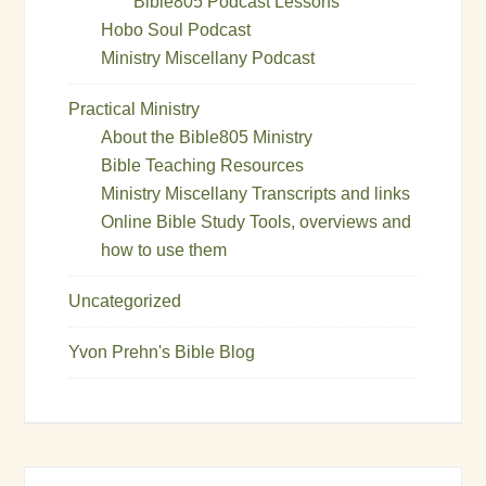
Bible805 Podcast Lessons
Hobo Soul Podcast
Ministry Miscellany Podcast
Practical Ministry
About the Bible805 Ministry
Bible Teaching Resources
Ministry Miscellany Transcripts and links
Online Bible Study Tools, overviews and
how to use them
Uncategorized
Yvon Prehn's Bible Blog