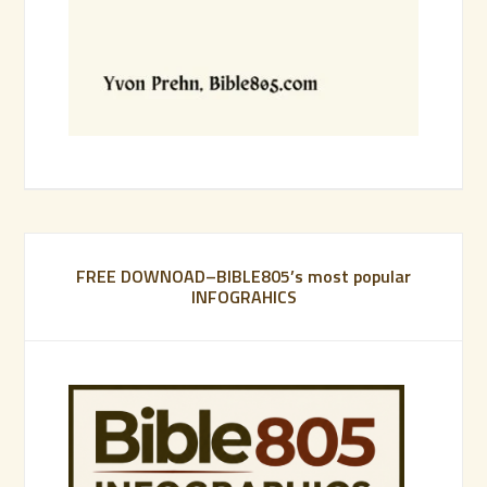
FREE DOWNOAD–BIBLE805’s most popular
INFOGRAHICS