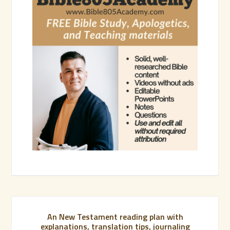
An New Testament reading plan with
explanations, translation tips, journaling