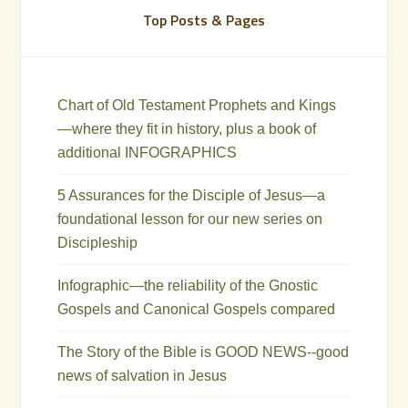
Top Posts & Pages
Chart of Old Testament Prophets and Kings
—where they fit in history, plus a book of
additional INFOGRAPHICS
5 Assurances for the Disciple of Jesus—a
foundational lesson for our new series on
Discipleship
Infographic—the reliability of the Gnostic
Gospels and Canonical Gospels compared
The Story of the Bible is GOOD NEWS--good
news of salvation in Jesus