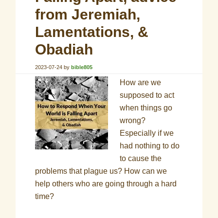
from Jeremiah,
Lamentations, &
Obadiah
2023-07-24
by
bible805
How are we
supposed to act
when things go
wrong?
Especially if we
had nothing to do
to cause the
problems that plague us? How can we
help others who are going through a hard
time?