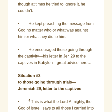
though at times he tried to ignore it, he
couldn’t.
• He kept preaching the message from
God no matter who or what was against
him or what they did to him.
• He encouraged those going through
the captivity—his letter in Jer. 29 to the
captives in Babylon—great advice here…
Situation #3—
to those going through trials—
Jeremiah 29, letter to the captives
4
•
This is what the Lord Almighty, the
God of Israel, says to all those I carried into