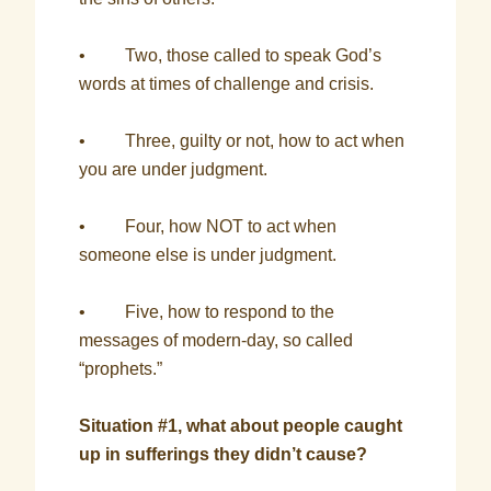
• Two, those called to speak God’s
words at times of challenge and crisis.
• Three, guilty or not, how to act when
you are under judgment.
• Four, how NOT to act when
someone else is under judgment.
• Five, how to respond to the
messages of modern-day, so called
“prophets.”
Situation #1, what about people caught
up in sufferings they didn’t cause?