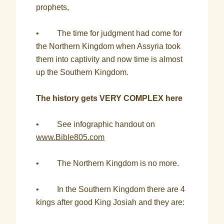
prophets,
• The time for judgment had come for
the Northern Kingdom when Assyria took
them into captivity and now time is almost
up the Southern Kingdom.
The history gets VERY COMPLEX here
• See infographic handout on
www.Bible805.com
• The Northern Kingdom is no more.
• In the Southern Kingdom there are 4
kings after good King Josiah and they are: