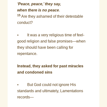
‘Peace, peace,’ they say,
when there is no peace
.
15
Are they ashamed of their detestable
conduct?
• It was a very religious time of feel-
good religion and false promises—when
they should have been calling for
repentance.
Instead, they asked for past miracles
and condoned sins
• But God could not ignore His
standards and ultimately, Lamentations
records—