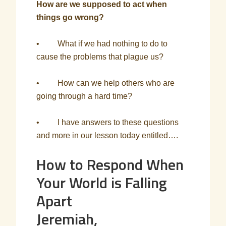
How are we supposed to act when
things go wrong?
• What if we had nothing to do to
cause the problems that plague us?
• How can we help others who are
going through a hard time?
• I have answers to these questions
and more in our lesson today entitled….
How to Respond When
Your World is Falling
Apart
Jeremiah,