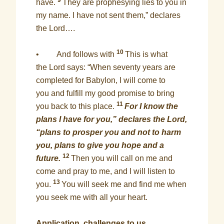
9
have.
They are prophesying lies to you in
my name. I have not sent them,” declares
the Lord….
10
• And follows with
This is what
the Lord says: “When seventy years are
completed for Babylon, I will come to
you and fulfill my good promise to bring
11
you back to this place.
For I know the
plans I have for you,” declares the Lord,
“plans to prosper you and not to harm
you, plans to give you hope and a
12
future.
Then you will call on me and
come and pray to me, and I will listen to
13
you.
You will seek me and find me when
you seek me with all your heart.
Application, challenges to us