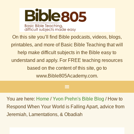
On this site you’ll find Bible podcasts, videos, blogs,
printables, and more of Basic Bible Teaching that will
help make difficult subjects in the Bible easy to
understand and apply. For FREE teaching resources
based on the content of this site, go to
www.Bible805Academy.com.
You are here:
Home
/
Yvon Prehn's Bible Blog
/
How to
Respond When Your World is Falling Apart, advice from
Jeremiah, Lamentations, & Obadiah