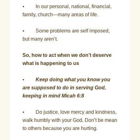
• In our personal, national, financial,
family, church—many areas of life.
• Some problems are self imposed,
but many aren’t.
So, how to act when we don’t deserve
what is happening to us
•
Keep doing what you know you
are supposed to do in serving God,
keeping in mind Micah 6:8
• Do justice, love mercy and kindness,
walk humbly with your God. Don’t be mean
to others because you are hurting.