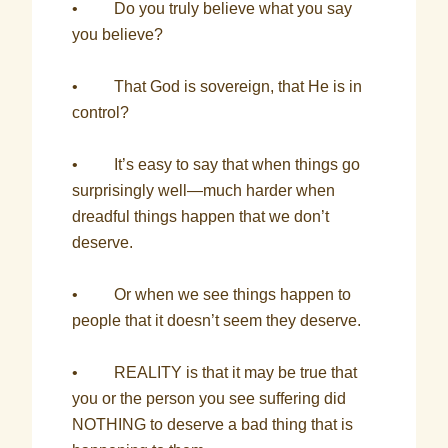
• Do you truly believe what you say
you believe?
• That God is sovereign, that He is in
control?
• It’s easy to say that when things go
surprisingly well—much harder when
dreadful things happen that we don’t
deserve.
• Or when we see things happen to
people that it doesn’t seem they deserve.
• REALITY is that it may be true that
you or the person you see suffering did
NOTHING to deserve a bad thing that is