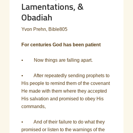
Lamentations, &
Obadiah
Yvon Prehn, Bible805
For centuries God has been patient
• Now things are falling apart.
• After repeatedly sending prophets to
His people to remind them of the covenant
He made with them where they accepted
His salvation and promised to obey His
commands,
• And of their failure to do what they
promised or listen to the warnings of the