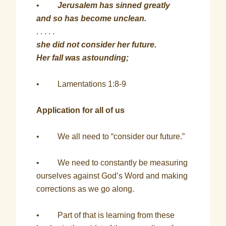
•
Jerusalem has sinned greatly
and so has become unclean.
. . . . .
she did not consider her future.
Her fall was astounding;
• Lamentations 1:8-9
Application for all of us
• We all need to “consider our future.”
• We need to constantly be measuring
ourselves against God’s Word and making
corrections as we go along.
• Part of that is learning from these