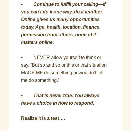
•
Continue to fulfill your calling—if
you can’t do it one way, do it another.
Online gives us many opportunities
today. Age, health, location, finance,
permission from others, none of it
matters online.
• NEVER allow yourself to think or
say, “But so and so or this or that situation
MADE ME do something or wouldn’t let
me do something.”
•
That is never true. You always
have a choice in how to respond.
Realize it is a test….