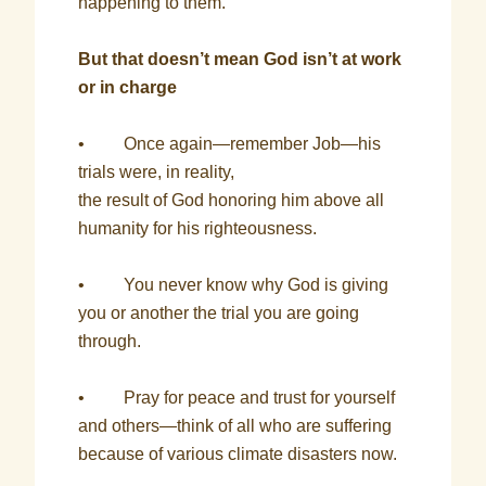
happening to them.
But that doesn’t mean God isn’t at work
or in charge
• Once again—remember Job—his
trials were, in reality,
the result of God honoring him above all
humanity for his righteousness.
• You never know why God is giving
you or another the trial you are going
through.
• Pray for peace and trust for yourself
and others—think of all who are suffering
because of various climate disasters now.