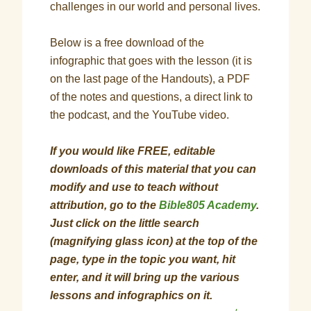
challenges in our world and personal lives.
Below is a free download of the
infographic that goes with the lesson (it is
on the last page of the Handouts), a PDF
of the notes and questions, a direct link to
the podcast, and the YouTube video.
If you would like FREE, editable
downloads of this material that you can
modify and use to teach without
attribution, go to the
Bible805 Academy
.
Just click on the little search
(magnifying glass icon) at the top of the
page, type in the topic you want, hit
enter, and it will bring up the various
lessons and infographics on it.