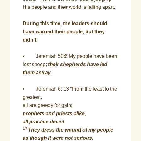
His people and their world is falling apart.
During this time, the leaders should
have warned their people, but they
didn’t
• Jeremiah 50:6 My people have been
lost sheep;
their shepherds have led
them astray.
• Jeremiah 6: 13 “From the least to the
greatest,
all are greedy for gain;
prophets and priests alike,
all practice deceit.
14
They dress the wound of my people
as though it were not serious.