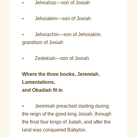
• Jehoahaz—son of Josiah
• Jehoiakim—son of Josiah
• Jehoiachin—son of Jehoiakim,
grandson of Josiah
• Zedekiah—son of Josiah
Where the three books, Jeremiah,
Lamentations,
and Obadiah fit in
• Jeremiah preached starting during
the reign of the good king Josiah, through
the final four kings of Judah, and after the
land was conquered Babylon.