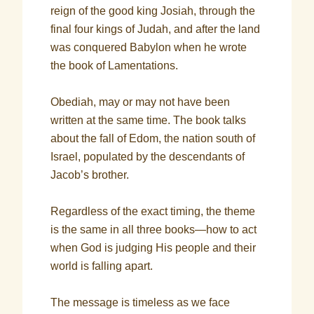
reign of the good king Josiah, through the
final four kings of Judah, and after the land
was conquered Babylon when he wrote
the book of Lamentations.
Obediah, may or may not have been
written at the same time. The book talks
about the fall of Edom, the nation south of
Israel, populated by the descendants of
Jacob’s brother.
Regardless of the exact timing, the theme
is the same in all three books—how to act
when God is judging His people and their
world is falling apart.
The message is timeless as we face