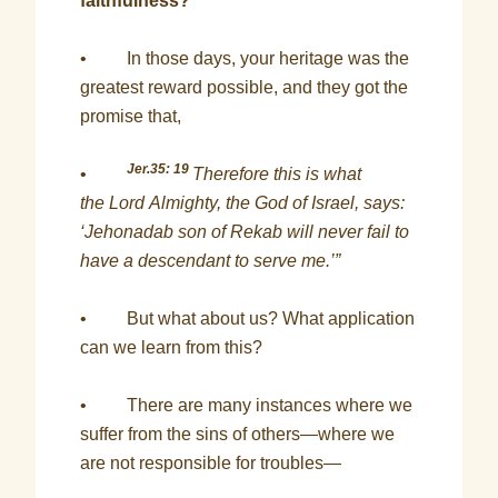
faithfulness?
• In those days, your heritage was the
greatest reward possible, and they got the
promise that,
Jer.35: 19
•
Therefore this is what
the Lord Almighty, the God of Israel, says:
‘Jehonadab son of Rekab will never fail to
have a descendant to serve me.’”
• But what about us? What application
can we learn from this?
• There are many instances where we
suffer from the sins of others—where we
are not responsible for troubles—