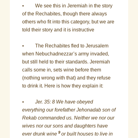
• We see this in Jeremiah in the story
of the Rechabites, though there always
others who fit into this category, but we are
told their story and it is instructive
• The Rechabites fled to Jerusalem
when Nebuchadnezzar’s army invaded,
but still held to their standards. Jeremiah
calls some in, sets wine before them
(nothing wrong with that) and they refuse
to drink it. Here is how they explain it:
•
Jer. 35: 8 We have obeyed
everything our forefather Jehonadab son of
Rekab commanded us. Neither we nor our
wives nor our sons and daughters have
9
ever drunk wine
or built houses to live in