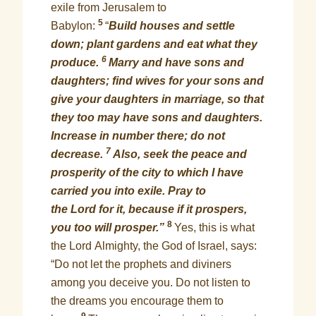
exile from Jerusalem to
5
Babylon:
“
Build houses and settle
down; plant gardens and eat what they
6
produce.
Marry and have sons and
daughters; find wives for your sons and
give your daughters in marriage, so that
they too may have sons and daughters.
Increase in number there; do not
7
decrease.
Also, seek the peace and
prosperity of the city to which I have
carried you into exile. Pray to
the Lord for it, because if it prospers,
8
you too will prosper.”
Yes, this is what
the Lord Almighty, the God of Israel, says:
“Do not let the prophets and diviners
among you deceive you. Do not listen to
the dreams you encourage them to