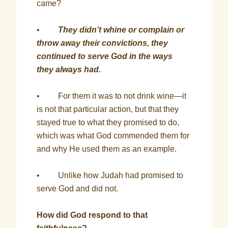
came?
•
They didn’t whine or complain or
throw away their convictions, they
continued to serve God in the ways
they always had.
• For them it was to not drink wine—it
is not that particular action, but that they
stayed true to what they promised to do,
which was what God commended them for
and why He used them as an example.
• Unlike how Judah had promised to
serve God and did not.
How did God respond to that