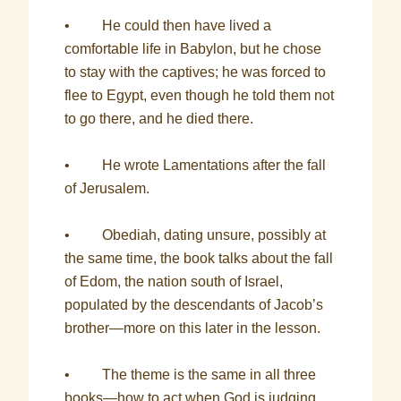
• He could then have lived a
comfortable life in Babylon, but he chose
to stay with the captives; he was forced to
flee to Egypt, even though he told them not
to go there, and he died there.
• He wrote Lamentations after the fall
of Jerusalem.
• Obediah, dating unsure, possibly at
the same time, the book talks about the fall
of Edom, the nation south of Israel,
populated by the descendants of Jacob’s
brother—more on this later in the lesson.
• The theme is the same in all three
books—how to act when God is judging