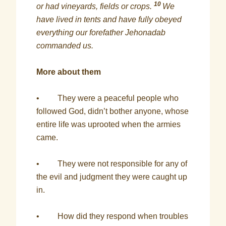
10
or had vineyards, fields or crops.
We
have lived in tents and have fully obeyed
everything our forefather Jehonadab
commanded us.
More about them
• They were a peaceful people who
followed God, didn’t bother anyone, whose
entire life was uprooted when the armies
came.
• They were not responsible for any of
the evil and judgment they were caught up
in.
• How did they respond when troubles