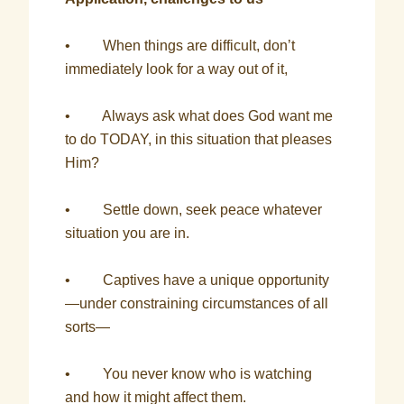
• When things are difficult, don’t
immediately look for a way out of it,
• Always ask what does God want me
to do TODAY, in this situation that pleases
Him?
• Settle down, seek peace whatever
situation you are in.
• Captives have a unique opportunity
—under constraining circumstances of all
sorts—
• You never know who is watching
and how it might affect them.