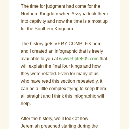
The time for judgment had come for the
Northern Kingdom when Assyria took them
into captivity and now the time is almost up
for the Southern Kingdom.
The history gets VERY COMPLEX here
and I created an infographic that is freely
available to you at
www.Bible805.com
that
will explain the final four kings and how
they were related. Even for many of us
who have read this section repeatedly, it
can be a little complex trying to keep them
all straight and I think this infographic will
help.
After the history, we’ll look at how
Jeremiah preached starting during the