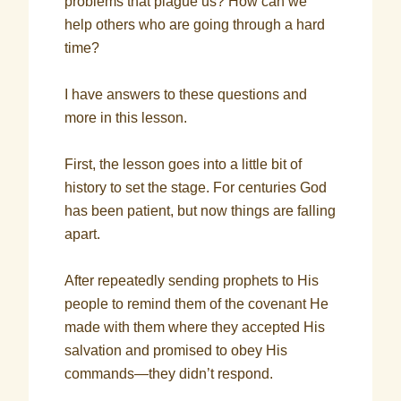
problems that plague us? How can we
help others who are going through a hard
time?
I have answers to these questions and
more in this lesson.
First, the lesson goes into a little bit of
history to set the stage. For centuries God
has been patient, but now things are falling
apart.
After repeatedly sending prophets to His
people to remind them of the covenant He
made with them where they accepted His
salvation and promised to obey His
commands—they didn’t respond.