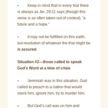
• Keep in mind that in every trial there
is always as Jer. 29:11 says (though this
verse is so often taken out of context), “a
future and a hope.”
• It may not be fulfilled on this earth,
but resolution of whatever the trial might be
is assured
.
Situation #2—those called to speak
God’s Word at a time of crisis
• Jeremiah was in this situation. God
called to preach to a nation that would
mock him, ignore him, try to murder him.
• But God’s call was on him and