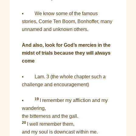
• We know some of the famous
stories, Corrie Ten Boom, Bonhoffer, many
unnamed and unknown others.
And also, look for God’s mercies in the
midst of trials because they will always
come
• Lam. 3 (the whole chapter such a
challenge and encouragement)
19
•
I remember my affliction and my
wandering,
the bitterness and the gall.
20
I well remember them,
and my soul is downcast within me.