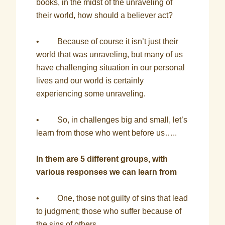
books, in the midst of the unraveling of
their world, how should a believer act?
• Because of course it isn’t just their
world that was unraveling, but many of us
have challenging situation in our personal
lives and our world is certainly
experiencing some unraveling.
• So, in challenges big and small, let’s
learn from those who went before us…..
In them are 5 different groups, with
various responses we can learn from
• One, those not guilty of sins that lead
to judgment; those who suffer because of
the sins of others.