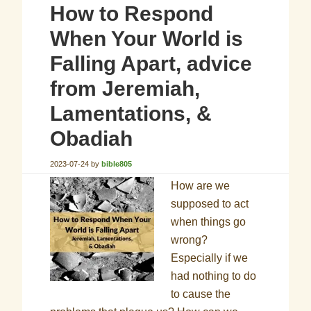
How to Respond
When Your World is
Falling Apart, advice
from Jeremiah,
Lamentations, &
Obadiah
2023-07-24
by
bible805
How are we
supposed to act
when things go
wrong?
Especially if we
had nothing to do
to cause the