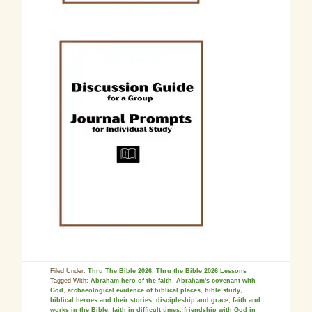
Filed Under:
Thru The Bible 2026
,
Thru the Bible 2026 Lessons
Tagged With:
Abraham hero of the faith
,
Abraham's covenant with
God
,
archaeological evidence of biblical places
,
bible study
,
biblical heroes and their stories
,
discipleship and grace
,
faith and
works in the Bible
,
faith in difficult times
,
friendship with God in