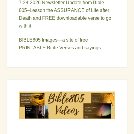
7-24-2026 Newsletter Update from Bible
805–Lesson the ASSURANCE of Life after
Death and FREE downloadable verse to go
with it
BIBLE805 Images—a site of free
PRINTABLE Bible Verses and sayings