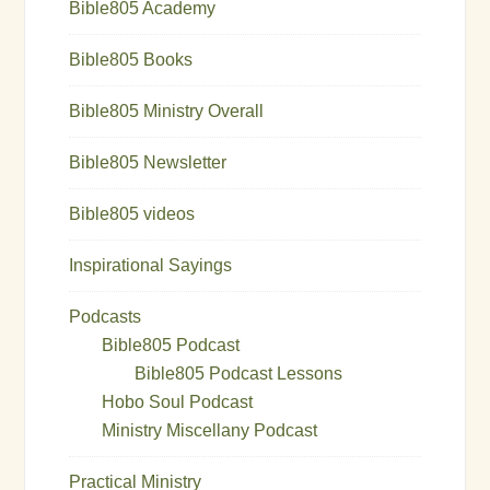
Bible805 Academy
Bible805 Books
Bible805 Ministry Overall
Bible805 Newsletter
Bible805 videos
Inspirational Sayings
Podcasts
Bible805 Podcast
Bible805 Podcast Lessons
Hobo Soul Podcast
Ministry Miscellany Podcast
Practical Ministry