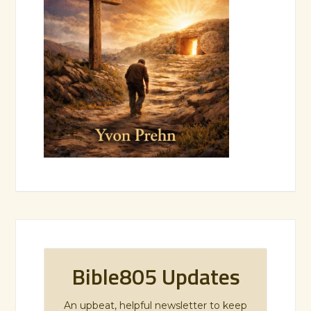
Bible805 Updates
An upbeat, helpful newsletter to keep