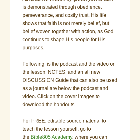
is demonstrated through obedience,
perseverance, and costly trust. His life
shows that faith is not merely belief, but
belief woven together with action, as God
continues to shape His people for His
purposes.
Following, is the podcast and the video on
the lesson. NOTES, and an all new
DISCUSSION Guide that can also be used
as a journal are below the podcast and
video. Click on the cover images to
download the handouts.
For FREE, editable source material to
teach the lesson yourself, go to
the
Bible805 Academy
, where you can