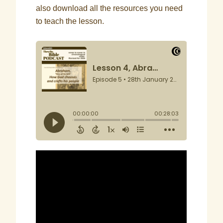
also download all the resources you need
to teach the lesson.