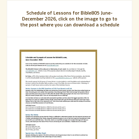
Schedule of Lessons for Bible805 June-
December 2026, click on the image to go to
the post where you can download a schedule