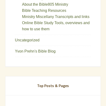
About the Bible805 Ministry
Bible Teaching Resources
Ministry Miscellany Transcripts and links
Online Bible Study Tools, overviews and
how to use them
Uncategorized
Yvon Prehn's Bible Blog
Top Posts & Pages