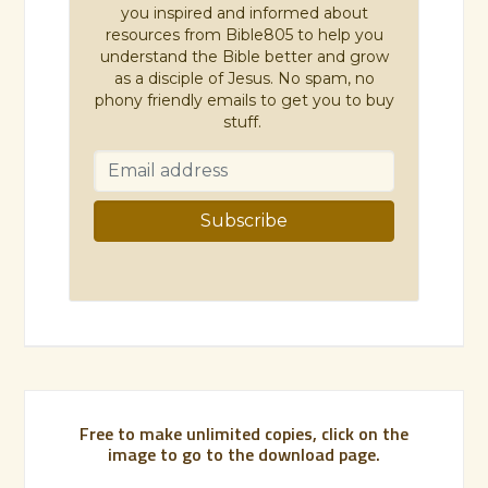
you inspired and informed about
resources from Bible805 to help you
understand the Bible better and grow
as a disciple of Jesus. No spam, no
phony friendly emails to get you to buy
stuff.
Free to make unlimited copies, click on the
image to go to the download page.