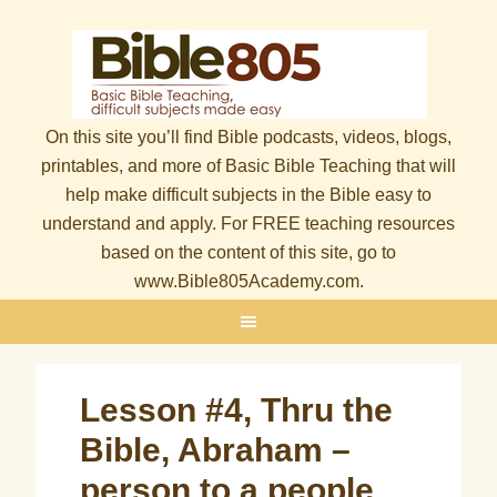
On this site you’ll find Bible podcasts, videos, blogs,
printables, and more of Basic Bible Teaching that will
help make difficult subjects in the Bible easy to
understand and apply. For FREE teaching resources
based on the content of this site, go to
www.Bible805Academy.com.
Lesson #4, Thru the
Bible, Abraham –
person to a people