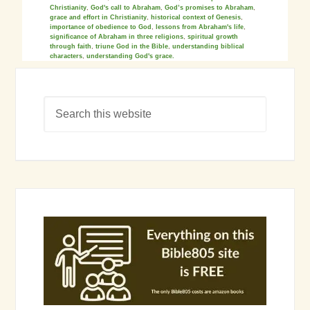
Christianity
,
God's call to Abraham
,
God’s promises to Abraham
,
grace and effort in Christianity
,
historical context of Genesis
,
importance of obedience to God
,
lessons from Abraham's life
,
significance of Abraham in three religions
,
spiritual growth
through faith
,
triune God in the Bible
,
understanding biblical
characters
,
understanding God's grace.