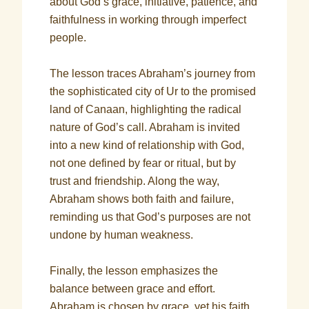
about God’s grace, initiative, patience, and
faithfulness in working through imperfect
people.
The lesson traces Abraham’s journey from
the sophisticated city of Ur to the promised
land of Canaan, highlighting the radical
nature of God’s call. Abraham is invited
into a new kind of relationship with God,
not one defined by fear or ritual, but by
trust and friendship. Along the way,
Abraham shows both faith and failure,
reminding us that God’s purposes are not
undone by human weakness.
Finally, the lesson emphasizes the
balance between grace and effort.
Abraham is chosen by grace, yet his faith