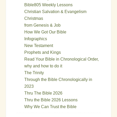
Bible805 Weekly Lessons
Christian Salvation & Evangelism
Christmas
from Genesis & Job
How We Got Our Bible
Infographics
New Testament
Prophets and Kings
Read Your Bible in Chronological Order,
why and how to do it
The Trinity
Through the Bible Chronologically in
2023
Thru The Bible 2026
Thru the Bible 2026 Lessons
Why We Can Trust the Bible