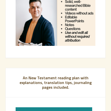
An New Testament reading plan with
explanations, translation tips, journaling
pages included.