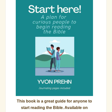
This book is a great guide for anyone to
start reading the Bible. Available on