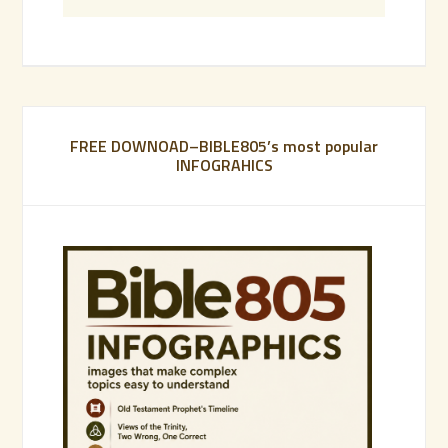
FREE DOWNOAD–BIBLE805’s most popular
INFOGRAHICS