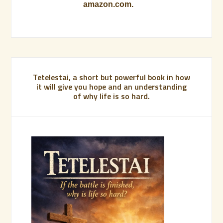
amazon.com.
Tetelestai, a short but powerful book in how
it will give you hope and an understanding
of why life is so hard.