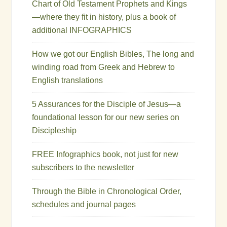
Chart of Old Testament Prophets and Kings
—where they fit in history, plus a book of
additional INFOGRAPHICS
How we got our English Bibles, The long and
winding road from Greek and Hebrew to
English translations
5 Assurances for the Disciple of Jesus—a
foundational lesson for our new series on
Discipleship
FREE Infographics book, not just for new
subscribers to the newsletter
Through the Bible in Chronological Order,
schedules and journal pages