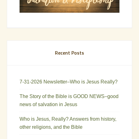
Recent Posts
7-31-2026 Newsletter–Who is Jesus Really?
The Story of the Bible is GOOD NEWS–good
news of salvation in Jesus
Who is Jesus, Really? Answers from history,
other religions, and the Bible