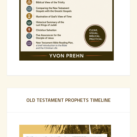
OLD TESTAMENT PROPHETS TIMELINE