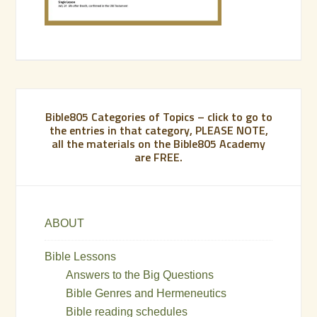
Bible805 Categories of Topics – click to go to
the entries in that category, PLEASE NOTE,
all the materials on the Bible805 Academy
are FREE.
ABOUT
Bible Lessons
Answers to the Big Questions
Bible Genres and Hermeneutics
Bible reading schedules