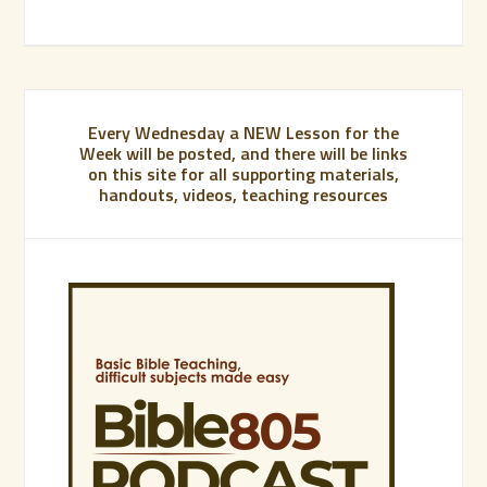
Every Wednesday a NEW Lesson for the
Week will be posted, and there will be links
on this site for all supporting materials,
handouts, videos, teaching resources