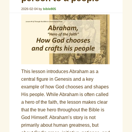
2026-02-04
by
bible805
This lesson introduces Abraham as a
central figure in Genesis and a key
example of how God chooses and shapes
His people. While Abraham is often called
a hero of the faith, the lesson makes clear
that the true hero throughout the Bible is
God Himself. Abraham’s story is not
primarily about human greatness, but