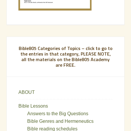
Bible805 Categories of Topics – click to go to
the entries in that category, PLEASE NOTE,
all the materials on the Bible805 Academy
are FREE.
ABOUT
Bible Lessons
Answers to the Big Questions
Bible Genres and Hermeneutics
Bible reading schedules