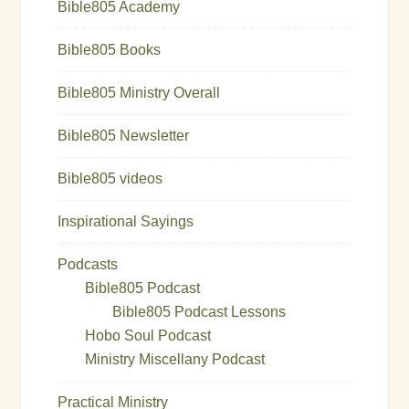
Bible805 Academy
Bible805 Books
Bible805 Ministry Overall
Bible805 Newsletter
Bible805 videos
Inspirational Sayings
Podcasts
Bible805 Podcast
Bible805 Podcast Lessons
Hobo Soul Podcast
Ministry Miscellany Podcast
Practical Ministry