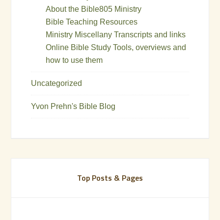
About the Bible805 Ministry
Bible Teaching Resources
Ministry Miscellany Transcripts and links
Online Bible Study Tools, overviews and
how to use them
Uncategorized
Yvon Prehn's Bible Blog
Top Posts & Pages