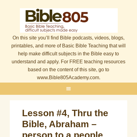
On this site you’ll find Bible podcasts, videos, blogs,
printables, and more of Basic Bible Teaching that will
help make difficult subjects in the Bible easy to
understand and apply. For FREE teaching resources
based on the content of this site, go to
www.Bible805Academy.com.
Lesson #4, Thru the
Bible, Abraham –
person to a people