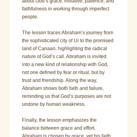
about God’s grace, initiative, patience, and
faithfulness in working through imperfect
people.
The lesson traces Abraham’s journey from
the sophisticated city of Ur to the promised
land of Canaan, highlighting the radical
nature of God’s call. Abraham is invited
into a new kind of relationship with God,
not one defined by fear or ritual, but by
trust and friendship. Along the way,
Abraham shows both faith and failure,
reminding us that God’s purposes are not
undone by human weakness.
Finally, the lesson emphasizes the
balance between grace and effort.
Abraham is chosen by grace, yet his faith