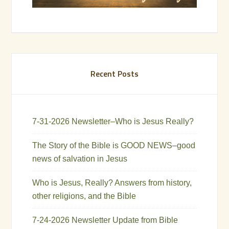
Recent Posts
7-31-2026 Newsletter–Who is Jesus Really?
The Story of the Bible is GOOD NEWS–good
news of salvation in Jesus
Who is Jesus, Really? Answers from history,
other religions, and the Bible
7-24-2026 Newsletter Update from Bible