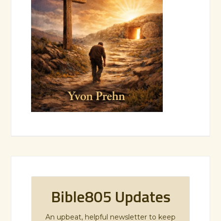
Bible805 Updates
An upbeat, helpful newsletter to keep