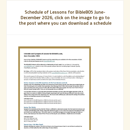
Schedule of Lessons for Bible805 June-
December 2026, click on the image to go to
the post where you can download a schedule