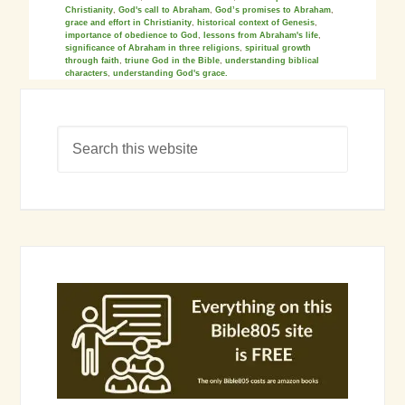
Christianity
,
God's call to Abraham
,
God’s promises to Abraham
,
grace and effort in Christianity
,
historical context of Genesis
,
importance of obedience to God
,
lessons from Abraham's life
,
significance of Abraham in three religions
,
spiritual growth
through faith
,
triune God in the Bible
,
understanding biblical
characters
,
understanding God's grace.