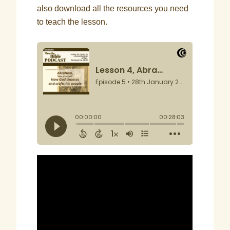
also download all the resources you need
to teach the lesson.