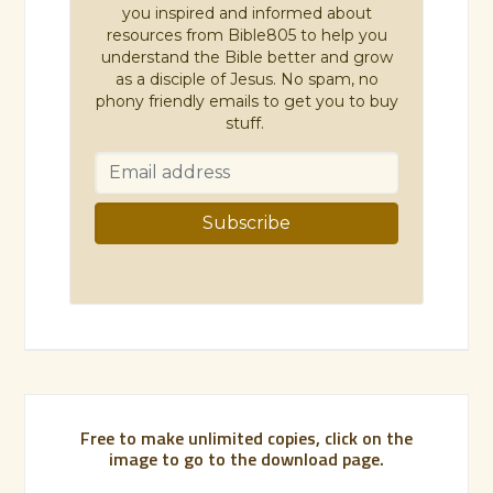
you inspired and informed about
resources from Bible805 to help you
understand the Bible better and grow
as a disciple of Jesus. No spam, no
phony friendly emails to get you to buy
stuff.
Free to make unlimited copies, click on the
image to go to the download page.