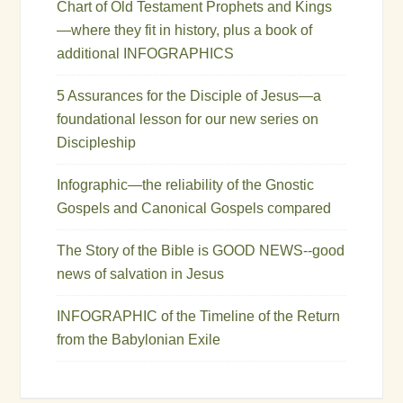
Chart of Old Testament Prophets and Kings
—where they fit in history, plus a book of
additional INFOGRAPHICS
5 Assurances for the Disciple of Jesus—a
foundational lesson for our new series on
Discipleship
Infographic—the reliability of the Gnostic
Gospels and Canonical Gospels compared
The Story of the Bible is GOOD NEWS--good
news of salvation in Jesus
INFOGRAPHIC of the Timeline of the Return
from the Babylonian Exile