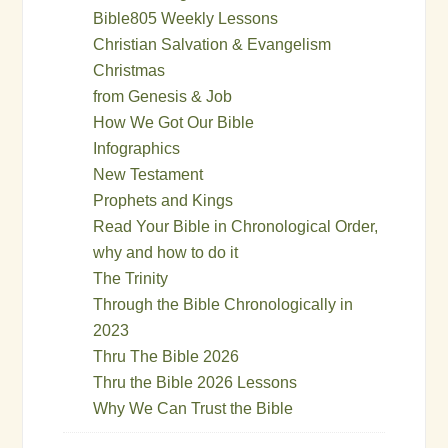
Bible805 Weekly Lessons
Christian Salvation & Evangelism
Christmas
from Genesis & Job
How We Got Our Bible
Infographics
New Testament
Prophets and Kings
Read Your Bible in Chronological Order,
why and how to do it
The Trinity
Through the Bible Chronologically in
2023
Thru The Bible 2026
Thru the Bible 2026 Lessons
Why We Can Trust the Bible