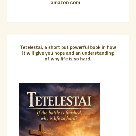
amazon.com.
Tetelestai, a short but powerful book in how
it will give you hope and an understanding
of why life is so hard.