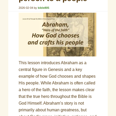
2026-02-04
by
bible805
This lesson introduces Abraham as a
central figure in Genesis and a key
example of how God chooses and shapes
His people. While Abraham is often called
a hero of the faith, the lesson makes clear
that the true hero throughout the Bible is
God Himself. Abraham’s story is not
primarily about human greatness, but