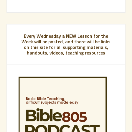
Every Wednesday a NEW Lesson for the
Week will be posted, and there will be links
on this site for all supporting materials,
handouts, videos, teaching resources