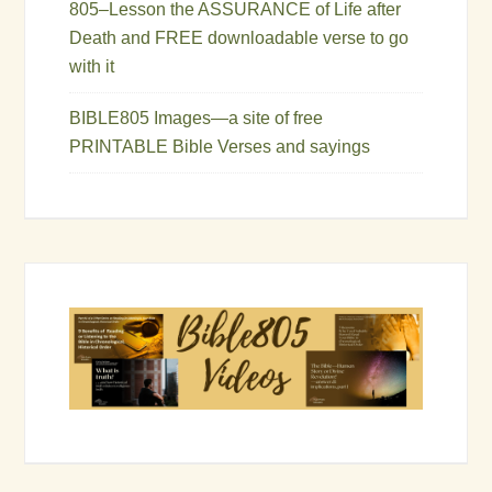
805–Lesson the ASSURANCE of Life after
Death and FREE downloadable verse to go
with it
BIBLE805 Images—a site of free
PRINTABLE Bible Verses and sayings