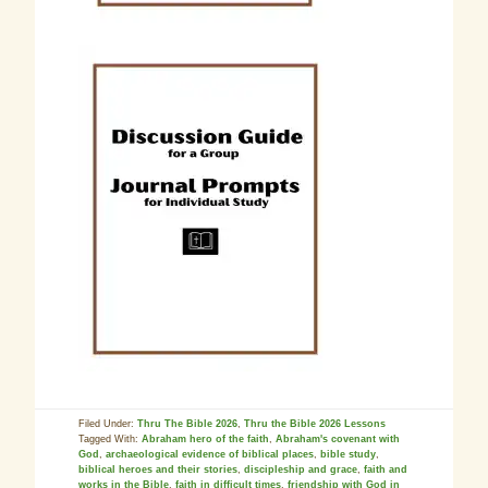
Filed Under:
Thru The Bible 2026
,
Thru the Bible 2026 Lessons
Tagged With:
Abraham hero of the faith
,
Abraham's covenant with
God
,
archaeological evidence of biblical places
,
bible study
,
biblical heroes and their stories
,
discipleship and grace
,
faith and
works in the Bible
,
faith in difficult times
,
friendship with God in