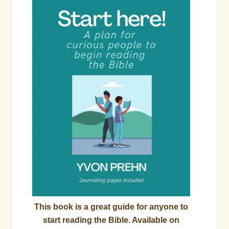
This book is a great guide for anyone to
start reading the Bible. Available on