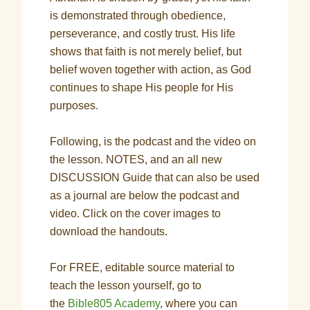
is demonstrated through obedience,
perseverance, and costly trust. His life
shows that faith is not merely belief, but
belief woven together with action, as God
continues to shape His people for His
purposes.
Following, is the podcast and the video on
the lesson. NOTES, and an all new
DISCUSSION Guide that can also be used
as a journal are below the podcast and
video. Click on the cover images to
download the handouts.
For FREE, editable source material to
teach the lesson yourself, go to
the
Bible805 Academy
, where you can