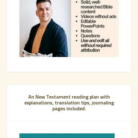
An New Testament reading plan with
explanations, translation tips, journaling
pages included.