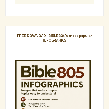
FREE DOWNOAD–BIBLE805’s most popular
INFOGRAHICS