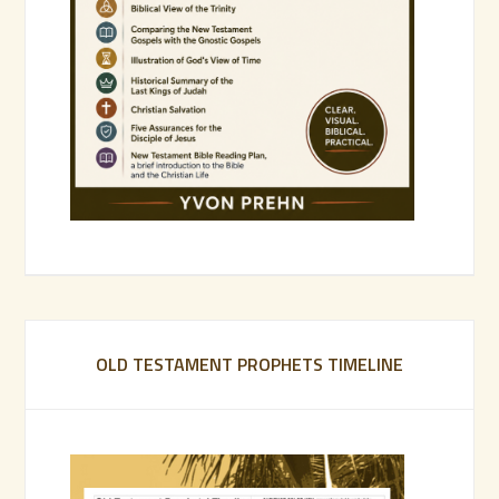
OLD TESTAMENT PROPHETS TIMELINE