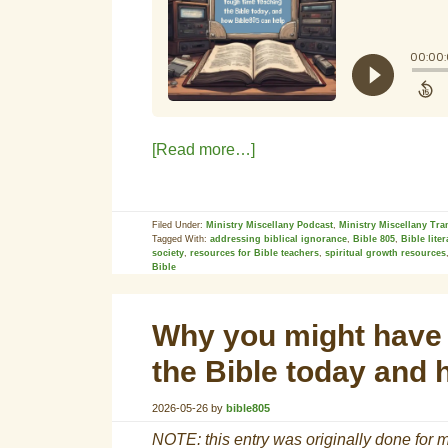
[Read more…]
Filed Under:
Ministry Miscellany Podcast
,
Ministry Miscellany Tra
Tagged With:
addressing biblical ignorance
,
Bible 805
,
Bible lite
society
,
resources for Bible teachers
,
spiritual growth resources
Bible
Why you might have 
the Bible today and 
2026-05-26
by
bible805
NOTE: this entry was originally done for m