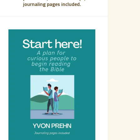
journaling pages included.