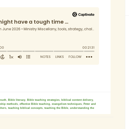
youth
,
Bible literacy
,
Bible teaching strategies
,
biblical content delivery
,
eship methods
,
effective Bible teaching
,
evangelism techniques
,
Peter and
chers
,
teaching biblical concepts
,
teaching the Bible
,
understanding the