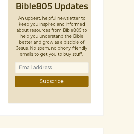
Bible805 Updates
An upbeat, helpful newsletter to
keep you inspired and informed
about resources from Bible805 to
help you understand the Bible
better and grow as a disciple of
Jesus. No spam, no phony friendly
emails to get you to buy stuff.