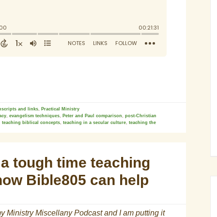
nscripts and links
,
Practical Ministry
racy
,
evangelism techniques
,
Peter and Paul comparison
,
post-Christian
,
teaching biblical concepts
,
teaching in a secular culture
,
teaching the
a tough time teaching
how Bible805 can help
y Ministry Miscellany Podcast and I am putting it