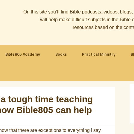
On this site you’ll find Bible podcasts, videos, blogs
will help make difficult subjects in the Bib
resources based on the cont
Bible805 Academy
Books
Practical Ministry
B
a tough time teaching
how Bible805 can help
know that there are exceptions to everything I say