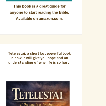
This book is a great guide for
anyone to start reading the Bible.
Available on amazon.com.
Tetelestai, a short but powerful book
in how it will give you hope and an
understanding of why life is so hard.