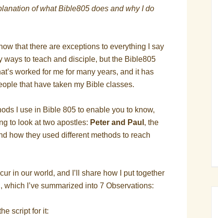
 explanation of what Bible805 does and why I do
know that there are exceptions to everything I say
y ways to teach and disciple, but the Bible805
at’s worked for me for many years, and it has
 people that have taken my Bible classes.
ods I use in Bible 805 to enable you to know,
ing to look at two apostles:
Peter and Paul
, the
and how they used different methods to reach
ccur in our world, and I’ll share how I put together
g, which I’ve summarized into 7 Observations:
e script for it: