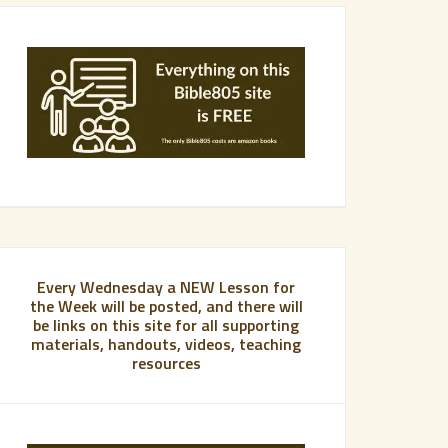
Every Wednesday a NEW Lesson for
the Week will be posted, and there will
be links on this site for all supporting
materials, handouts, videos, teaching
resources