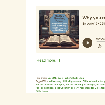
[Read more…]
Filed Under:
ABOUT
,
Yvon Prehn's Bible Blog
Tagged With:
addressing biblical ignorance
,
Bible education for 
church outreach strategies
,
church teaching challenges
,
discipl
Paul comparison
,
post-Christian society
,
resources for Bible tea
Bible today