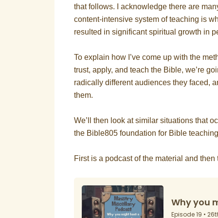
that follows. I acknowledge there are man
content-intensive system of teaching is wh
resulted in significant spiritual growth in
To explain how I’ve come up with the meth
trust, apply, and teach the Bible, we’re go
radically different audiences they faced, 
them.
We’ll then look at similar situations that o
the Bible805 foundation for Bible teachin
First is a podcast of the material and then th