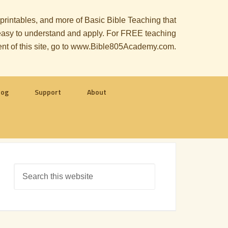
, printables, and more of Basic Bible Teaching that
le easy to understand and apply. For FREE teaching
ent of this site, go to www.Bible805Academy.com.
log
Support
About