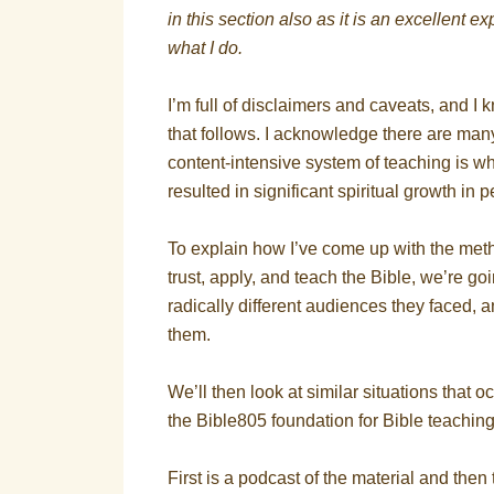
in this section also as it is an excellent
what I do.
I’m full of disclaimers and caveats, and I 
that follows. I acknowledge there are man
content-intensive system of teaching is wh
resulted in significant spiritual growth in
To explain how I’ve come up with the meth
trust, apply, and teach the Bible, we’re go
radically different audiences they faced, 
them.
We’ll then look at similar situations that o
the Bible805 foundation for Bible teachin
First is a podcast of the material and then th