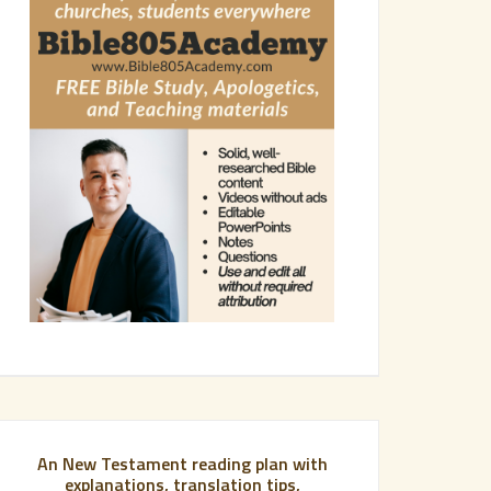
An New Testament reading plan with
explanations, translation tips,