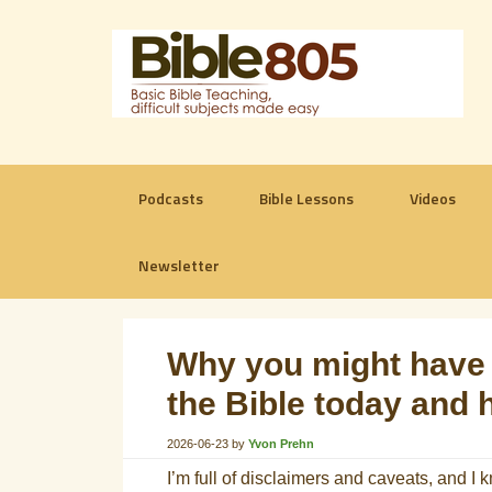
Podcasts
Bible Lessons
Videos
Newsletter
Why you might have 
the Bible today and 
2026-06-23
by
Yvon Prehn
I’m full of disclaimers and caveats, and I 