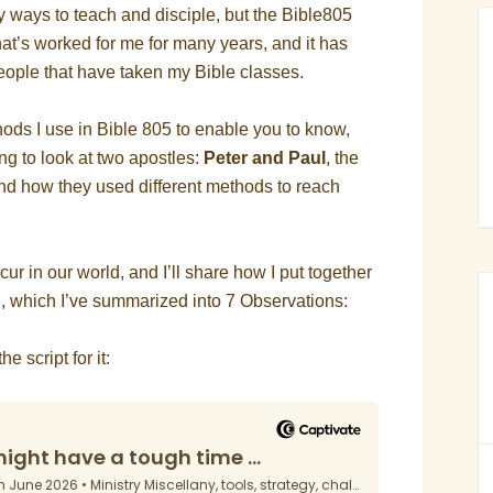
y ways to teach and disciple, but the Bible805
at’s worked for me for many years, and it has
 people that have taken my Bible classes.
ods I use in Bible 805 to enable you to know,
ing to look at two apostles:
Peter and Paul
, the
and how they used different methods to reach
ccur in our world, and I’ll share how I put together
g, which I’ve summarized into 7 Observations:
e script for it: