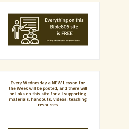
Every Wednesday a NEW Lesson for
the Week will be posted, and there will
be links on this site for all supporting
materials, handouts, videos, teaching
resources