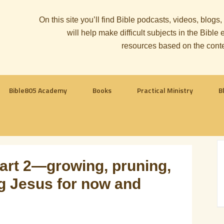
On this site you’ll find Bible podcasts, videos, blogs
will help make difficult subjects in the Bib
resources based on the cont
Bible805 Academy
Books
Practical Ministry
B
part 2—growing, pruning,
ing Jesus for now and