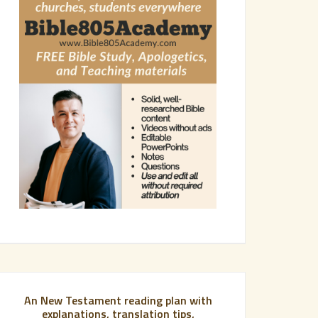
An New Testament reading plan with
explanations, translation tips,