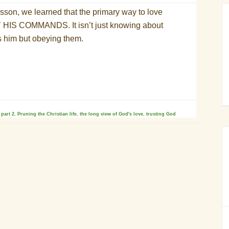
esson, we learned that the primary way to love
 HIS COMMANDS. It isn’t just knowing about
s him but obeying them
.
,
part 2
,
Pruning the Christian life
,
the long view of God's love
,
trusting God