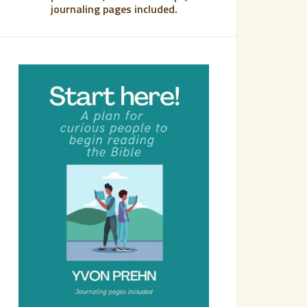
journaling pages included.