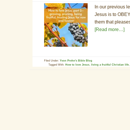
In our previous l
Jesus is to OBEY
them that please
[Read more…]
Filed Under:
Yvon Prehn's Bible Blog
Tagged With:
How to love Jesus
,
living a fruitful Christian life