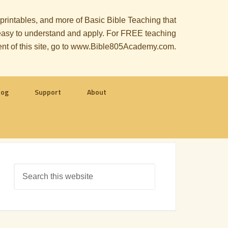
, printables, and more of Basic Bible Teaching that
le easy to understand and apply. For FREE teaching
ent of this site, go to www.Bible805Academy.com.
log
Support
About