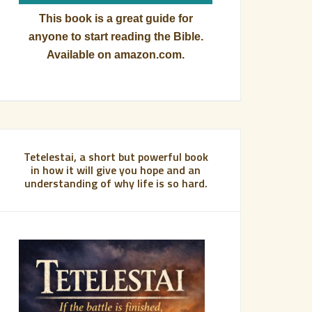
This book is a great guide for
anyone to start reading the Bible.
Available on amazon.com.
Tetelestai, a short but powerful book
in how it will give you hope and an
understanding of why life is so hard.