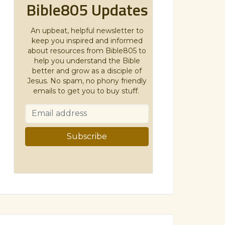
Bible805 Updates
An upbeat, helpful newsletter to
keep you inspired and informed
about resources from Bible805 to
help you understand the Bible
better and grow as a disciple of
Jesus. No spam, no phony friendly
emails to get you to buy stuff.