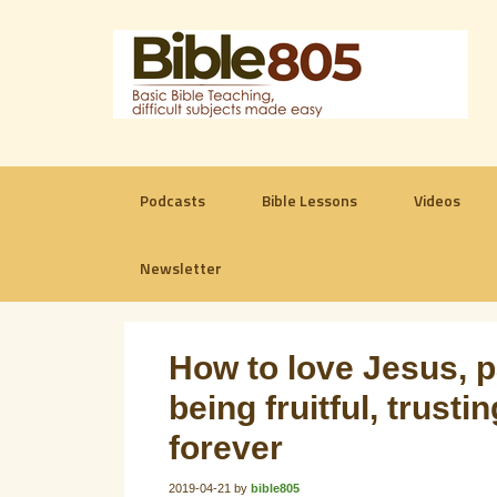
Podcasts
Bible Lessons
Videos
Newsletter
How to love Jesus, 
being fruitful, trust
forever
2019-04-21
by
bible805