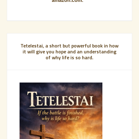
amazon.com.
Tetelestai, a short but powerful book in how
it will give you hope and an understanding
of why life is so hard.