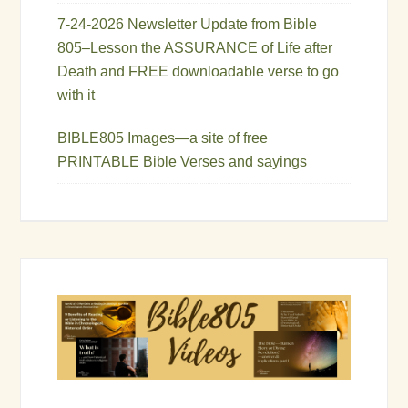
7-24-2026 Newsletter Update from Bible
805–Lesson the ASSURANCE of Life after
Death and FREE downloadable verse to go
with it
BIBLE805 Images—a site of free
PRINTABLE Bible Verses and sayings