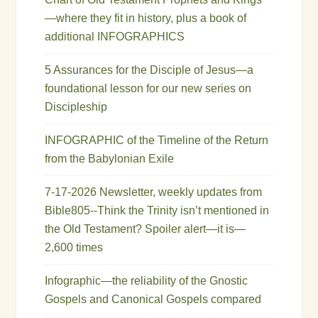
—where they fit in history, plus a book of
additional INFOGRAPHICS
5 Assurances for the Disciple of Jesus—a
foundational lesson for our new series on
Discipleship
INFOGRAPHIC of the Timeline of the Return
from the Babylonian Exile
7-17-2026 Newsletter, weekly updates from
Bible805--Think the Trinity isn’t mentioned in
the Old Testament? Spoiler alert—it is—
2,600 times
Infographic—the reliability of the Gnostic
Gospels and Canonical Gospels compared