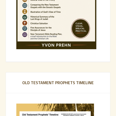
OLD TESTAMENT PROPHETS TIMELINE