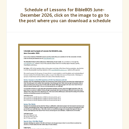
Schedule of Lessons for Bible805 June-
December 2026, click on the image to go to
the post where you can download a schedule