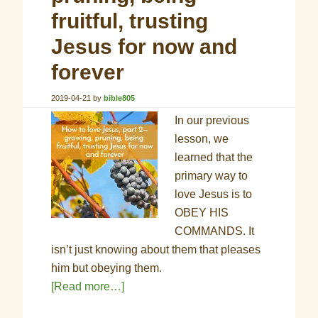
fruitful, trusting
Jesus for now and
forever
2019-04-21
by
bible805
In our previous
lesson, we
learned that the
primary way to
love Jesus is to
OBEY HIS
COMMANDS. It
isn’t just knowing about them that pleases
him but obeying them
.
[Read more…]