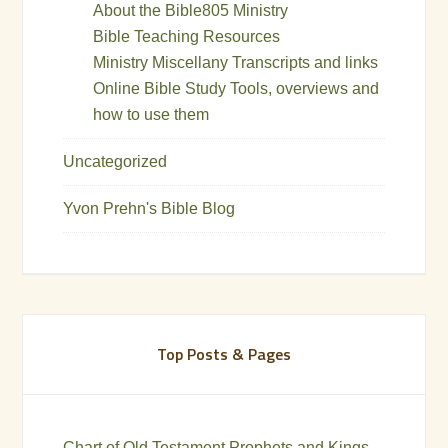
About the Bible805 Ministry
Bible Teaching Resources
Ministry Miscellany Transcripts and links
Online Bible Study Tools, overviews and
how to use them
Uncategorized
Yvon Prehn's Bible Blog
Top Posts & Pages
Chart of Old Testament Prophets and Kings