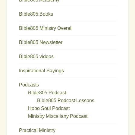
Bible805 Books
Bible805 Ministry Overall
Bible805 Newsletter
Bible805 videos
Inspirational Sayings
Podcasts
Bible805 Podcast
Bible805 Podcast Lessons
Hobo Soul Podcast
Ministry Miscellany Podcast
Practical Ministry