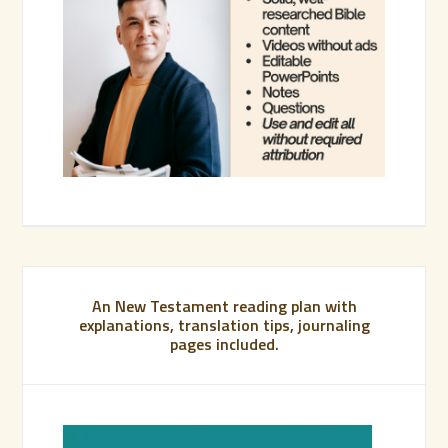
An New Testament reading plan with
explanations, translation tips, journaling
pages included.