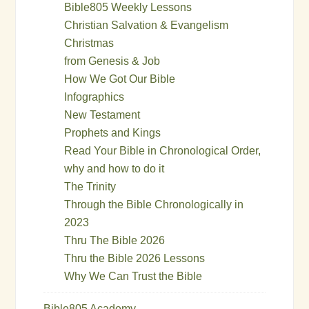
Bible805 Weekly Lessons
Christian Salvation & Evangelism
Christmas
from Genesis & Job
How We Got Our Bible
Infographics
New Testament
Prophets and Kings
Read Your Bible in Chronological Order,
why and how to do it
The Trinity
Through the Bible Chronologically in
2023
Thru The Bible 2026
Thru the Bible 2026 Lessons
Why We Can Trust the Bible
Bible805 Academy