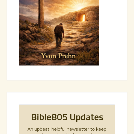
Bible805 Updates
An upbeat, helpful newsletter to keep