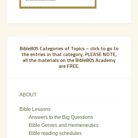
Bible805 Categories of Topics – click to go to
the entries in that category, PLEASE NOTE,
all the materials on the Bible805 Academy
are FREE.
ABOUT
Bible Lessons
Answers to the Big Questions
Bible Genres and Hermeneutics
Bible reading schedules