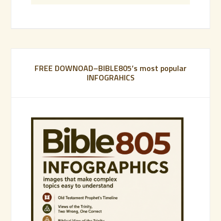
FREE DOWNOAD–BIBLE805’s most popular
INFOGRAHICS