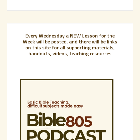
Every Wednesday a NEW Lesson for the
Week will be posted, and there will be links
on this site for all supporting materials,
handouts, videos, teaching resources