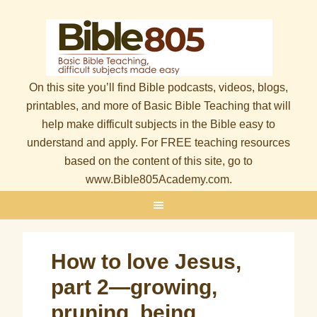
On this site you’ll find Bible podcasts, videos, blogs,
printables, and more of Basic Bible Teaching that will
help make difficult subjects in the Bible easy to
understand and apply. For FREE teaching resources
based on the content of this site, go to
www.Bible805Academy.com.
How to love Jesus,
part 2—growing,
pruning, being