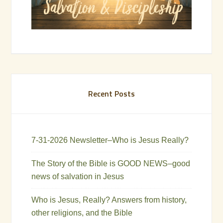
Recent Posts
7-31-2026 Newsletter–Who is Jesus Really?
The Story of the Bible is GOOD NEWS–good
news of salvation in Jesus
Who is Jesus, Really? Answers from history,
other religions, and the Bible