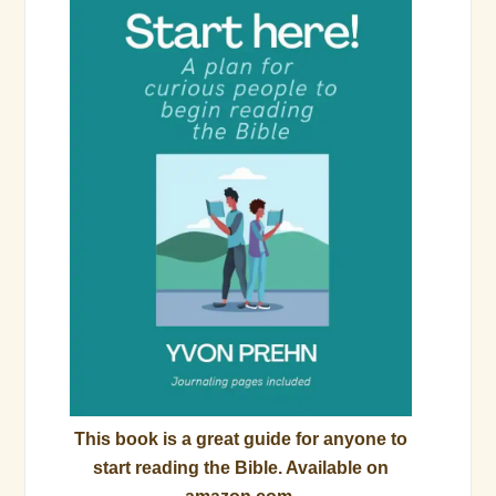
This book is a great guide for anyone to
start reading the Bible. Available on