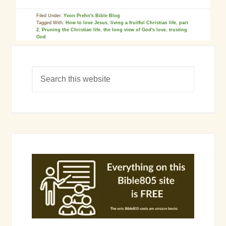
Filed Under:
Yvon Prehn's Bible Blog
Tagged With:
How to love Jesus
,
living a fruitful Christian life
,
part
2
,
Pruning the Christian life
,
the long view of God's love
,
trusting
God