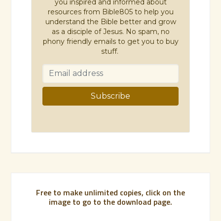
you inspired and informed about
resources from Bible805 to help you
understand the Bible better and grow
as a disciple of Jesus. No spam, no
phony friendly emails to get you to buy
stuff.
Free to make unlimited copies, click on the
image to go to the download page.