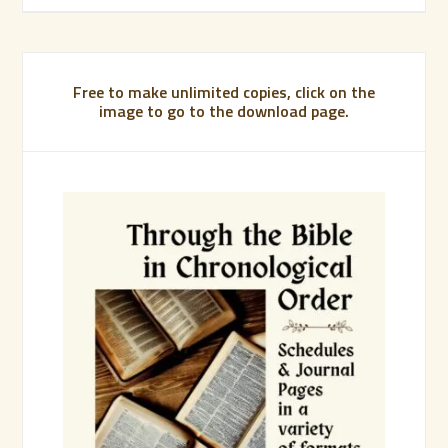
Free to make unlimited copies, click on the
image to go to the download page.