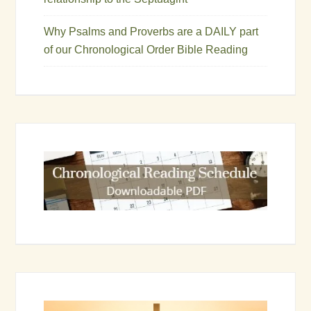
Why Psalms and Proverbs are a DAILY part
of our Chronological Order Bible Reading