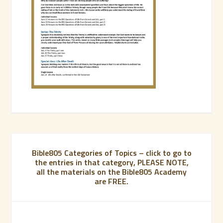
Bible805 Categories of Topics – click to go to
the entries in that category, PLEASE NOTE,
all the materials on the Bible805 Academy
are FREE.