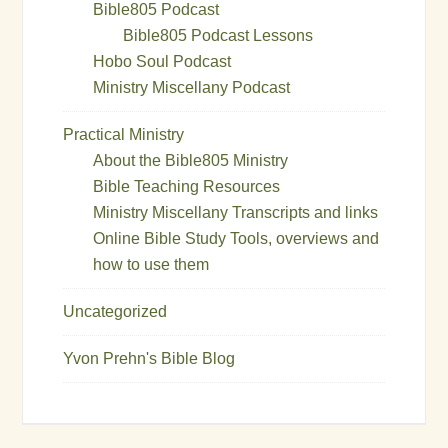
Bible805 Podcast
Bible805 Podcast Lessons
Hobo Soul Podcast
Ministry Miscellany Podcast
Practical Ministry
About the Bible805 Ministry
Bible Teaching Resources
Ministry Miscellany Transcripts and links
Online Bible Study Tools, overviews and
how to use them
Uncategorized
Yvon Prehn's Bible Blog