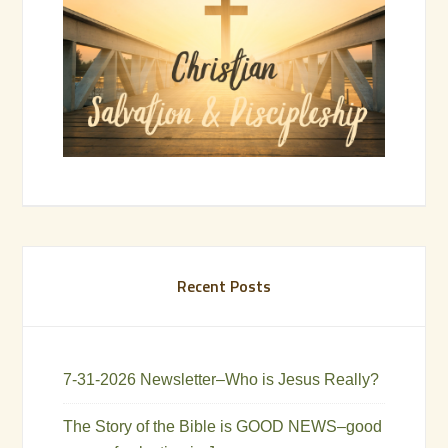
Recent Posts
7-31-2026 Newsletter–Who is Jesus Really?
The Story of the Bible is GOOD NEWS–good