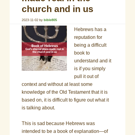
church and in us
2023-11-02
by
bible805
Hebrews has a
reputation for
being a difficult
book to
understand and it
is if you simply
pull it out of
context and without at least some
knowledge of the Old Testament that it is
based on, it is difficult to figure out what it
is talking about.
This is sad because Hebrews was
intended to be a book of explanation—of