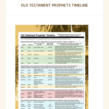
OLD TESTAMENT PROPHETS TIMELINE