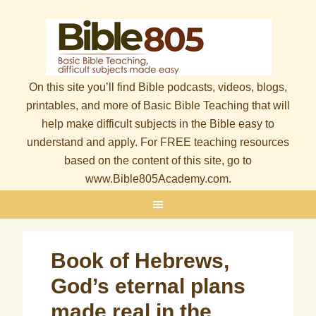
On this site you’ll find Bible podcasts, videos, blogs,
printables, and more of Basic Bible Teaching that will
help make difficult subjects in the Bible easy to
understand and apply. For FREE teaching resources
based on the content of this site, go to
www.Bible805Academy.com.
Book of Hebrews,
God’s eternal plans
made real in the