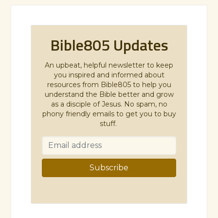
Bible805 Updates
An upbeat, helpful newsletter to keep
you inspired and informed about
resources from Bible805 to help you
understand the Bible better and grow
as a disciple of Jesus. No spam, no
phony friendly emails to get you to buy
stuff.