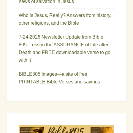
news of salvation in Jesus
Who is Jesus, Really? Answers from history,
other religions, and the Bible
7-24-2026 Newsletter Update from Bible
805–Lesson the ASSURANCE of Life after
Death and FREE downloadable verse to go
with it
BIBLE805 Images—a site of free
PRINTABLE Bible Verses and sayings