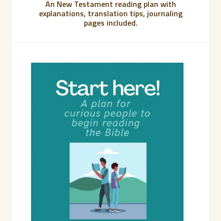
An New Testament reading plan with
explanations, translation tips, journaling
pages included.