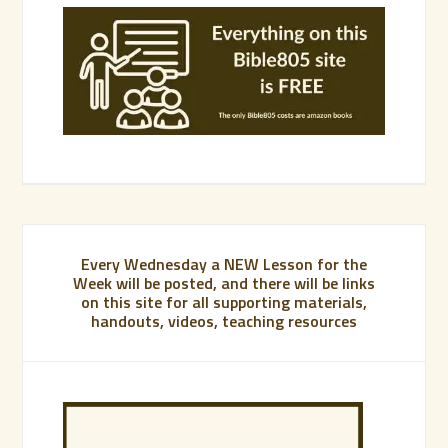
Every Wednesday a NEW Lesson for the
Week will be posted, and there will be links
on this site for all supporting materials,
handouts, videos, teaching resources