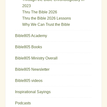
2023
Thru The Bible 2026
Thru the Bible 2026 Lessons
Why We Can Trust the Bible
Bible805 Academy
Bible805 Books
Bible805 Ministry Overall
Bible805 Newsletter
Bible805 videos
Inspirational Sayings
Podcasts