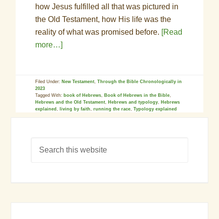
how Jesus fulfilled all that was pictured in
the Old Testament, how His life was the
reality of what was promised before.
[Read
more…]
Filed Under:
New Testament
,
Through the Bible Chronologically in
2023
Tagged With:
book of Hebrews
,
Book of Hebrews in the Bible
,
Hebrews and the Old Testament
,
Hebrews and typology
,
Hebrews
explained
,
living by faith
,
running the race
,
Typology explained