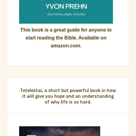
This book is a great guide for anyone to
start reading the Bible. Available on
amazon.com.
Tetelestai, a short but powerful book in how
it will give you hope and an understanding
of why life is so hard.