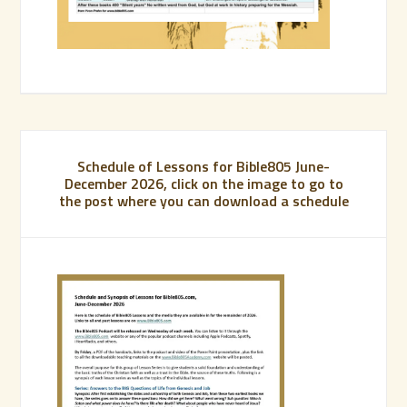
Schedule of Lessons for Bible805 June-
December 2026, click on the image to go to
the post where you can download a schedule