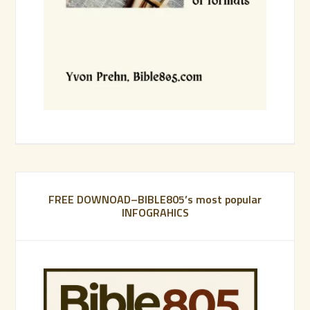
FREE DOWNOAD–BIBLE805’s most popular
INFOGRAHICS