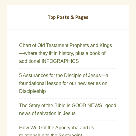
Top Posts & Pages
Chart of Old Testament Prophets and Kings
—where they fit in history, plus a book of
additional INFOGRAPHICS
5 Assurances for the Disciple of Jesus—a
foundational lesson for our new series on
Discipleship
The Story of the Bible is GOOD NEWS--good
news of salvation in Jesus
How We Got the Apocrypha and its
relationship to the Septuagint