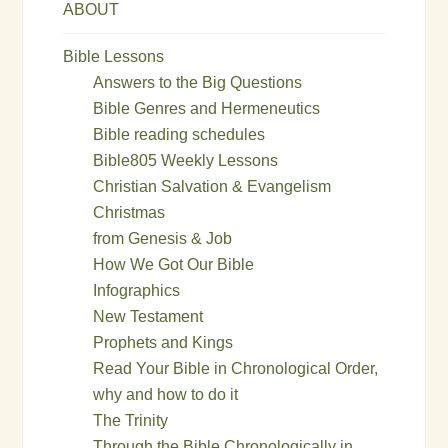
ABOUT
Bible Lessons
Answers to the Big Questions
Bible Genres and Hermeneutics
Bible reading schedules
Bible805 Weekly Lessons
Christian Salvation & Evangelism
Christmas
from Genesis & Job
How We Got Our Bible
Infographics
New Testament
Prophets and Kings
Read Your Bible in Chronological Order,
why and how to do it
The Trinity
Through the Bible Chronologically in