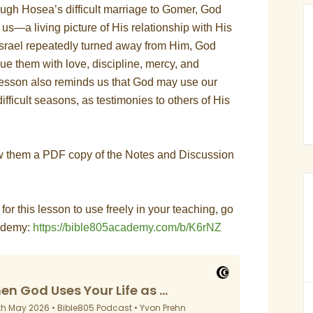
ough Hosea’s difficult marriage to Gomer, God
s—a living picture of His relationship with His
srael repeatedly turned away from Him, God
ue them with love, discipline, mercy, and
 lesson also reminds us that God may use our
difficult seasons, as testimonies to others of His
ow them a PDF copy of the Notes and Discussion
s for this lesson to use freely in your teaching, go
cademy:
https://bible805academy.com/b/K6rNZ