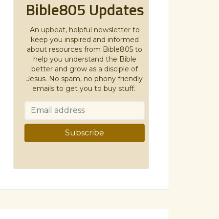
Bible805 Updates
An upbeat, helpful newsletter to
keep you inspired and informed
about resources from Bible805 to
help you understand the Bible
better and grow as a disciple of
Jesus. No spam, no phony friendly
emails to get you to buy stuff.