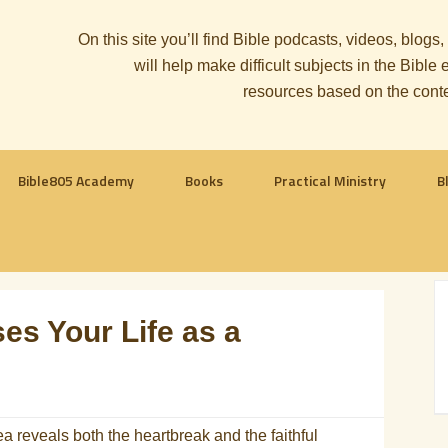
On this site you’ll find Bible podcasts, videos, blogs
will help make difficult subjects in the Bib
resources based on the cont
Bible805 Academy
Books
Practical Ministry
B
s Your Life as a
 reveals both the heartbreak and the faithful