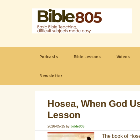
Podcasts
Bible Lessons
Videos
Newsletter
Hosea, When God Use
Lesson
2026-05-15
by
bible805
The book of Hosea