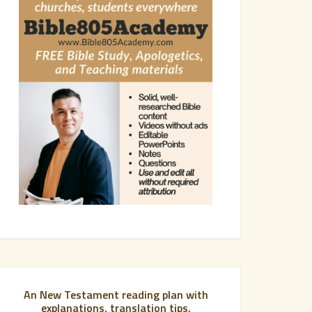
An New Testament reading plan with
explanations, translation tips,