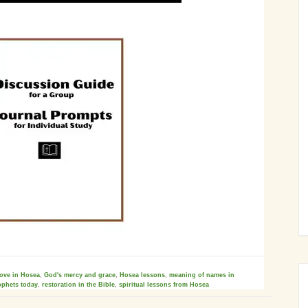
love in Hosea
,
God's mercy and grace
,
Hosea lessons
,
meaning of names in
ophets today
,
restoration in the Bible
,
spiritual lessons from Hosea