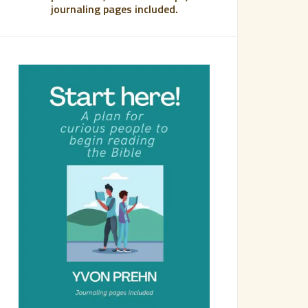
journaling pages included.