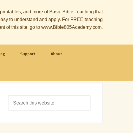
, printables, and more of Basic Bible Teaching that
le easy to understand and apply. For FREE teaching
ent of this site, go to www.Bible805Academy.com.
log
Support
About