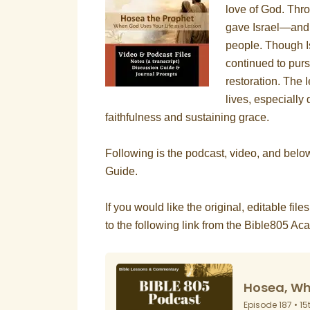
love of God. Thr
gave Israel—and u
people. Though I
continued to purs
restoration. The
lives, especially 
faithfulness and sustaining grace.
Following is the podcast, video, and bel
Guide.
If you would like the original, editable file
to the following link from the Bible805 A