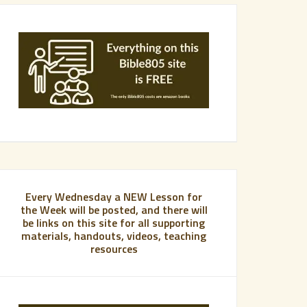
Every Wednesday a NEW Lesson for
the Week will be posted, and there will
be links on this site for all supporting
materials, handouts, videos, teaching
resources