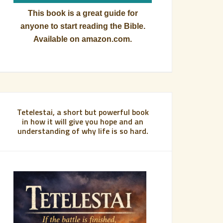
This book is a great guide for
anyone to start reading the Bible.
Available on amazon.com.
Tetelestai, a short but powerful book
in how it will give you hope and an
understanding of why life is so hard.