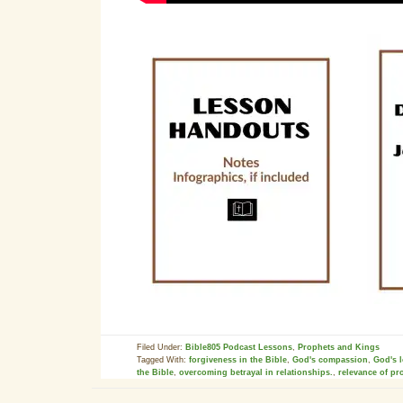
Filed Under:
Bible805 Podcast Lessons
,
Prophets and Kings
Tagged With:
forgiveness in the Bible
,
God's compassion
,
God's 
the Bible
,
overcoming betrayal in relationships.
,
relevance of pr