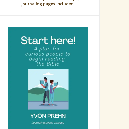
journaling pages included.