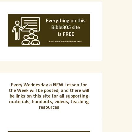
Every Wednesday a NEW Lesson for
the Week will be posted, and there will
be links on this site for all supporting
materials, handouts, videos, teaching
resources