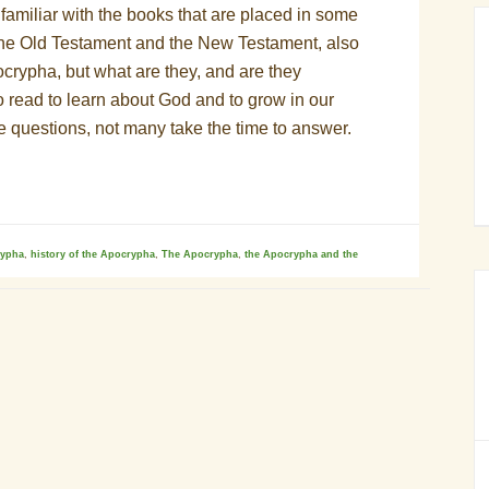
amiliar with the books that are placed in some
he Old Testament and the New Testament, also
crypha, but what are they, and are they
to read to learn about God and to grow in our
re questions, not many take the time to answer.
rypha
,
history of the Apocrypha
,
The Apocrypha
,
the Apocrypha and the