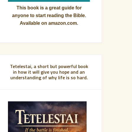
This book is a great guide for
anyone to start reading the Bible.
Available on amazon.com.
Tetelestai, a short but powerful book
in how it will give you hope and an
understanding of why life is so hard.