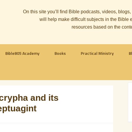
On this site you’ll find Bible podcasts, videos, blogs
will help make difficult subjects in the Bib
resources based on the cont
Bible805 Academy
Books
Practical Ministry
B
rypha and its
eptuagint