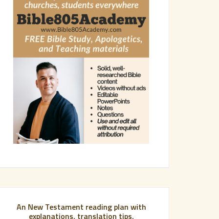
An New Testament reading plan with
explanations, translation tips,