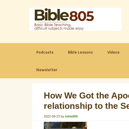
Podcasts
Bible Lessons
Videos
Newsletter
How We Got the Apoc
relationship to the S
2022-09-23
by
bible805