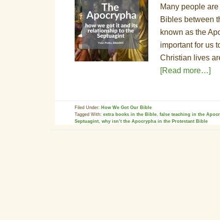
Many people are f
Bibles between t
known as the Apo
important for us 
Christian lives a
[Read more…]
Filed Under:
How We Got Our Bible
Tagged With:
extra books in the Bible
,
false teaching in the Apoc
Septuagint
,
why isn’t the Apocrypha in the Protestant Bible