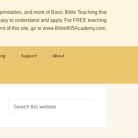
, printables, and more of Basic Bible Teaching that
le easy to understand and apply. For FREE teaching
ent of this site, go to www.Bible805Academy.com.
log
Support
About