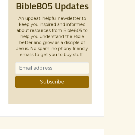
Bible805 Updates
An upbeat, helpful newsletter to
keep you inspired and informed
about resources from Bible805 to
help you understand the Bible
better and grow as a disciple of
Jesus. No spam, no phony friendly
emails to get you to buy stuff.