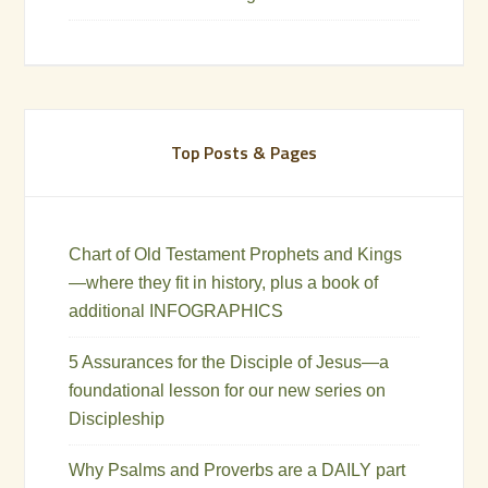
Top Posts & Pages
Chart of Old Testament Prophets and Kings
—where they fit in history, plus a book of
additional INFOGRAPHICS
5 Assurances for the Disciple of Jesus—a
foundational lesson for our new series on
Discipleship
Why Psalms and Proverbs are a DAILY part