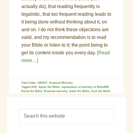
actually do), that reading frequently is
legalistic, that too frequent reading leads to
it being done without thinking about it, on
and on. I do not think these objections are
valid, and my recommendation is to read
your Bible or listen to it; the point being to
get its content inside you every day.
[Read
more…]
Filed Under:
ABOUT
,
Practical Ministry
Tagged With:
Apply the Bible
,
explanation of ministry of Bible805
,
Know the Bible
,
Practical ministry
,
teach the Bible
,
trust the Bible