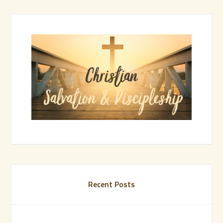
Recent Posts