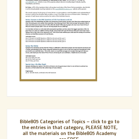
Bible805 Categories of Topics – click to go to
the entries in that category, PLEASE NOTE,
all the materials on the Bible805 Academy
are FREE.