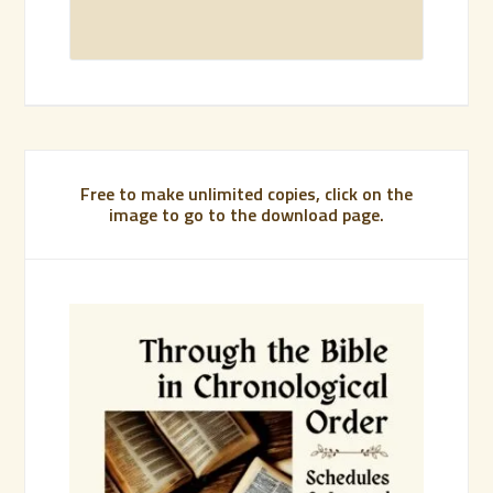
Free to make unlimited copies, click on the
image to go to the download page.