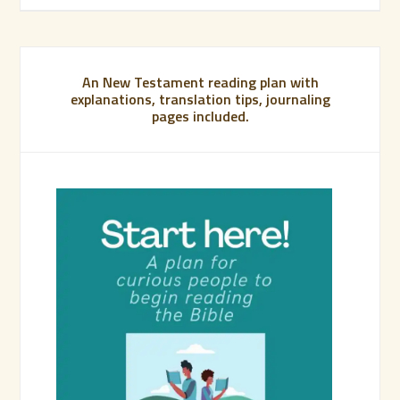
An New Testament reading plan with
explanations, translation tips, journaling
pages included.