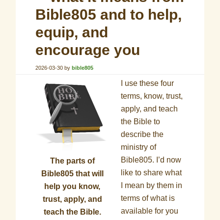
Bible805 and to help,
equip, and
encourage you
2026-03-30
by
bible805
I use these four
terms, know, trust,
apply, and teach
the Bible to
describe the
ministry of
Bible805. I’d now
The parts of
like to share what
Bible805 that will
I mean by them in
help you know,
terms of what is
trust, apply, and
available for you
teach the Bible.