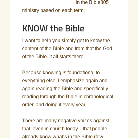
in the Bible805
ministry based on each term:
KNOW the Bible
I want to help you simply get to know the
content of the Bible and from that the God
of the Bible. It all starts there.
Because knowing is foundational to
everything else, I emphasize again and
again reading the Bible and specifically
reading through the Bible in chronological
order, and doing it every year.
There are many negative voices against
that, even in church today—that people
already know what’s in the Bible (few