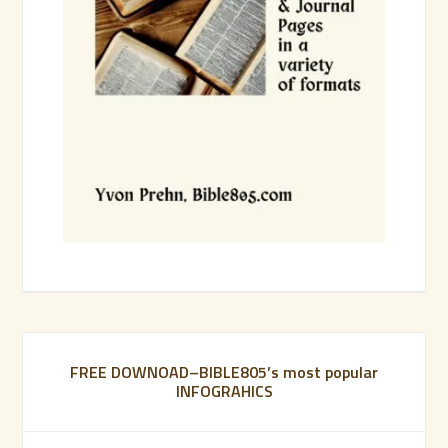
FREE DOWNOAD–BIBLE805’s most popular
INFOGRAHICS