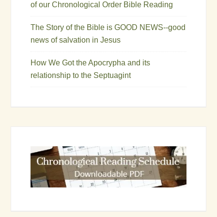
of our Chronological Order Bible Reading
The Story of the Bible is GOOD NEWS--good
news of salvation in Jesus
How We Got the Apocrypha and its
relationship to the Septuagint