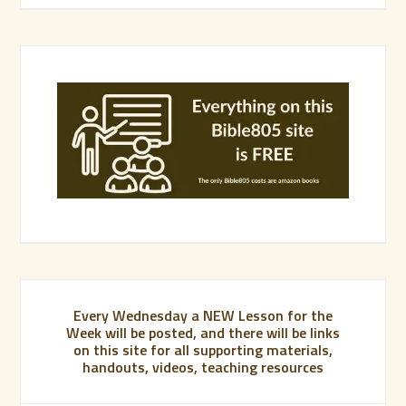
Every Wednesday a NEW Lesson for the
Week will be posted, and there will be links
on this site for all supporting materials,
handouts, videos, teaching resources