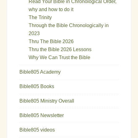
Read Your Bible in Chronological Order,
why and how to do it
The Trinity
Through the Bible Chronologically in
2023
Thru The Bible 2026
Thru the Bible 2026 Lessons
Why We Can Trust the Bible
Bible805 Academy
Bible805 Books
Bible805 Ministry Overall
Bible805 Newsletter
Bible805 videos