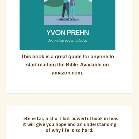
This book is a great guide for anyone to
start reading the Bible. Available on
amazon.com.
Tetelestai, a short but powerful book in how
it will give you hope and an understanding
of why life is so hard.