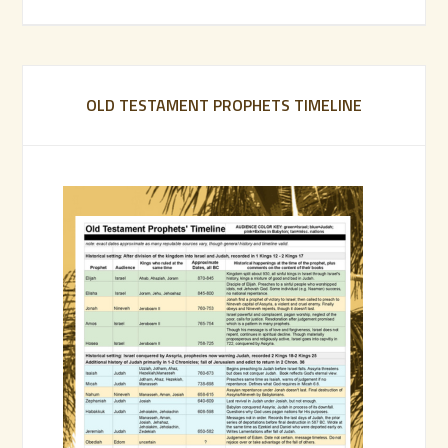
OLD TESTAMENT PROPHETS TIMELINE