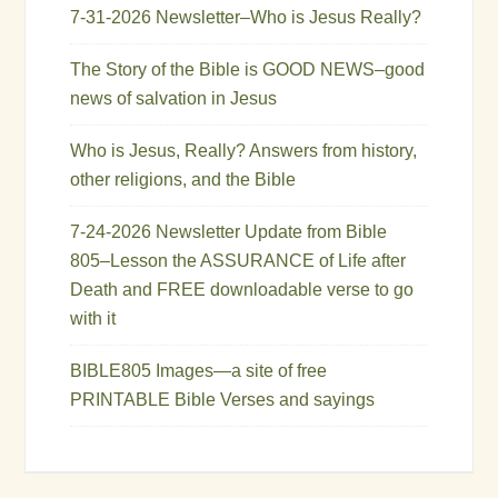
7-31-2026 Newsletter–Who is Jesus Really?
The Story of the Bible is GOOD NEWS–good
news of salvation in Jesus
Who is Jesus, Really? Answers from history,
other religions, and the Bible
7-24-2026 Newsletter Update from Bible
805–Lesson the ASSURANCE of Life after
Death and FREE downloadable verse to go
with it
BIBLE805 Images—a site of free
PRINTABLE Bible Verses and sayings