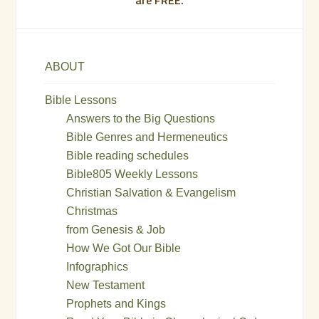
ABOUT
Bible Lessons
Answers to the Big Questions
Bible Genres and Hermeneutics
Bible reading schedules
Bible805 Weekly Lessons
Christian Salvation & Evangelism
Christmas
from Genesis & Job
How We Got Our Bible
Infographics
New Testament
Prophets and Kings