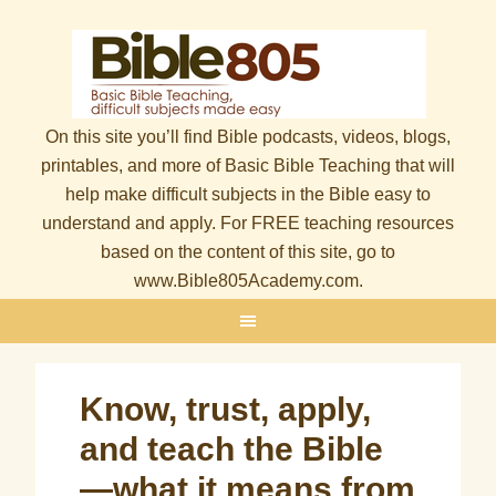
On this site you’ll find Bible podcasts, videos, blogs,
printables, and more of Basic Bible Teaching that will
help make difficult subjects in the Bible easy to
understand and apply. For FREE teaching resources
based on the content of this site, go to
www.Bible805Academy.com.
Know, trust, apply,
and teach the Bible
—what it means from