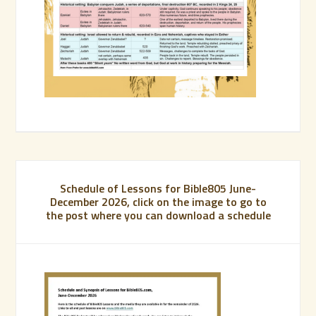
Schedule of Lessons for Bible805 June-
December 2026, click on the image to go to
the post where you can download a schedule