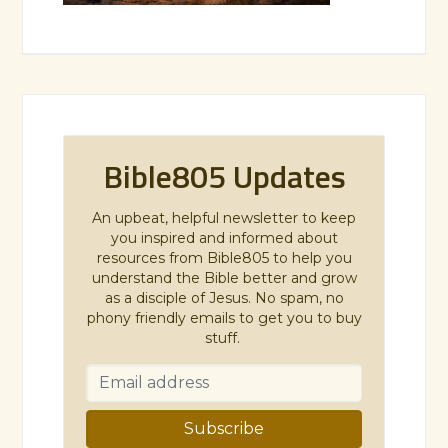
Bible805 Updates
An upbeat, helpful newsletter to keep
you inspired and informed about
resources from Bible805 to help you
understand the Bible better and grow
as a disciple of Jesus. No spam, no
phony friendly emails to get you to buy
stuff.