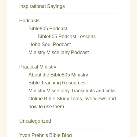
Inspirational Sayings
Podcasts
Bible805 Podcast
Bible805 Podcast Lessons
Hobo Soul Podcast
Ministry Miscellany Podcast
Practical Ministry
About the Bible805 Ministry
Bible Teaching Resources
Ministry Miscellany Transcripts and links
Online Bible Study Tools, overviews and
how to use them
Uncategorized
Yvon Prehn's Bible Blog