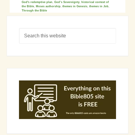
God's redemptive plan
,
God’s Sovereignty
,
historical context of
the Bible
,
Moses authorship
,
themes in Genesis
,
themes in Job
,
Through the Bible