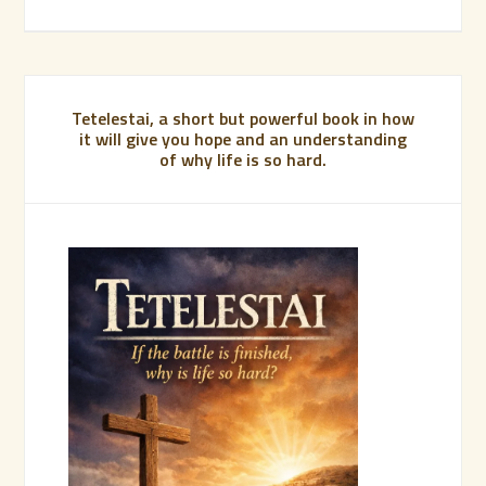
Tetelestai, a short but powerful book in how
it will give you hope and an understanding
of why life is so hard.