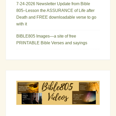
7-24-2026 Newsletter Update from Bible
805–Lesson the ASSURANCE of Life after
Death and FREE downloadable verse to go
with it
BIBLE805 Images—a site of free
PRINTABLE Bible Verses and sayings