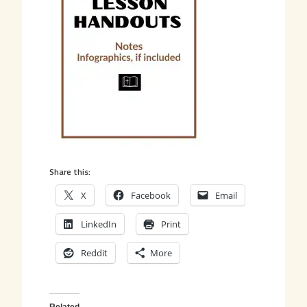
Share this:
X
Facebook
Email
LinkedIn
Print
Reddit
More