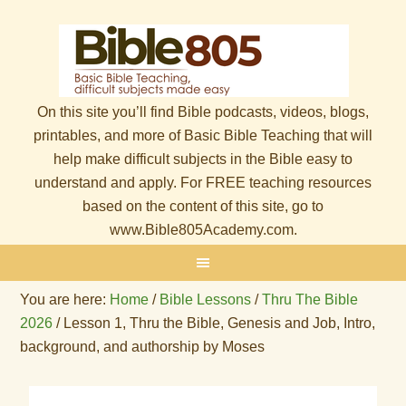
On this site you’ll find Bible podcasts, videos, blogs,
printables, and more of Basic Bible Teaching that will
help make difficult subjects in the Bible easy to
understand and apply. For FREE teaching resources
based on the content of this site, go to
www.Bible805Academy.com.
You are here:
Home
/
Bible Lessons
/
Thru The Bible
2026
/
Lesson 1, Thru the Bible, Genesis and Job, Intro,
background, and authorship by Moses