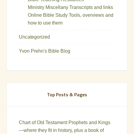
Ministry Miscellany Transcripts and links
Online Bible Study Tools, overviews and
how to use them
Uncategorized
Yvon Prehn's Bible Blog
Top Posts & Pages
Chart of Old Testament Prophets and Kings
—where they fit in history, plus a book of