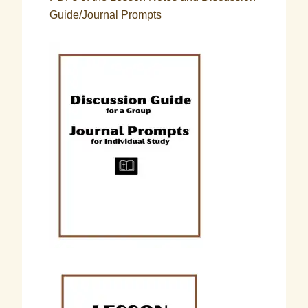
Guide/Journal Prompts