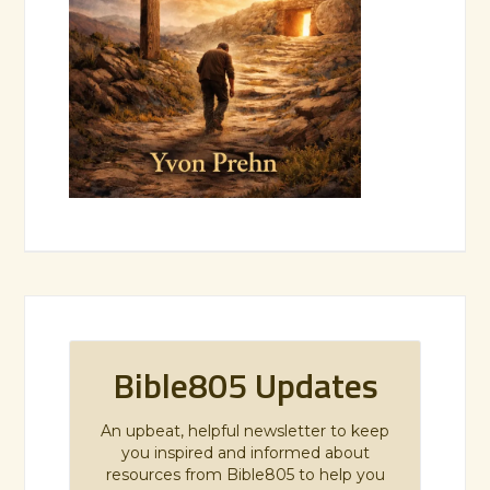
Bible805 Updates
An upbeat, helpful newsletter to keep
you inspired and informed about
resources from Bible805 to help you