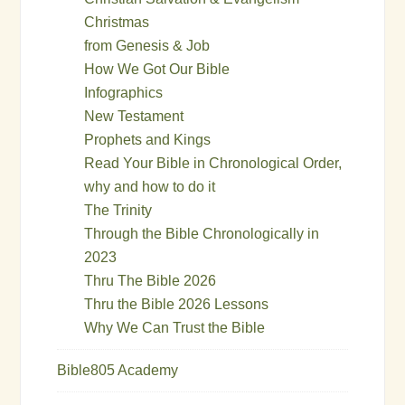
Christmas
from Genesis & Job
How We Got Our Bible
Infographics
New Testament
Prophets and Kings
Read Your Bible in Chronological Order,
why and how to do it
The Trinity
Through the Bible Chronologically in
2023
Thru The Bible 2026
Thru the Bible 2026 Lessons
Why We Can Trust the Bible
Bible805 Academy