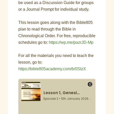
be used as a Discussion Guide for groups
or a Journal Prompt for individual study.
This lesson goes along with the Bible805
plan to read through the Bible in
Chronological Order. For free, reproducible
schedules go to:
https://wp.me/pazrJD-Mp
For all the materials you need to teach the
lesson, go to:
https://bible805academy.com/b/0StzX