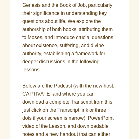
Genesis and the Book of Job, particularly
their significance in understanding key
questions about life. We explore the
authorship of both books, attributing them
to Moses, and introduce crucial questions
about existence, suffering, and divine
authority, establishing a framework for
deeper discussions in the following
lessons.
Below are the Podcast (with the new host,
CAPTIVATE–and where you can
download a complete Transcript from this,
just click on the Transcript link or three
dots if your screen is narrow), PowerPoint
video of the Lesson, and downloadable
notes and a new handout that can either