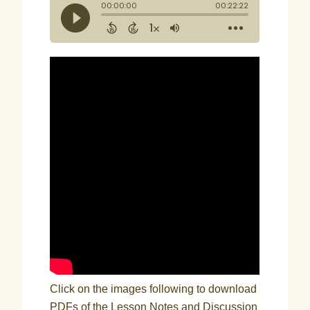
Click on the images following to download
PDFs of the Lesson Notes and Discussion