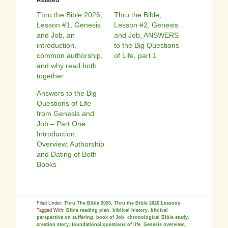
Related
Thru the Bible 2026,
Thru the Bible,
Lesson #1, Genesis
Lesson #2, Genesis
and Job, an
and Job, ANSWERS
introduction,
to the Big Questions
common authorship,
of Life, part 1
and why read both
together
Answers to the Big
Questions of Life
from Genesis and
Job – Part One:
Introduction,
Overview, Authorship
and Dating of Both
Books
Filed Under:
Thru The Bible 2026
,
Thru the Bible 2026 Lessons
Tagged With:
Bible reading plan
,
biblical history
,
biblical
perspective on suffering
,
book of Job
,
chronological Bible study
,
creation story
,
foundational questions of life
,
Genesis overview
,