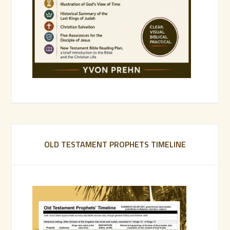
OLD TESTAMENT PROPHETS TIMELINE