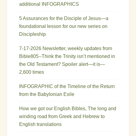
additional INFOGRAPHICS
5 Assurances for the Disciple of Jesus—a
foundational lesson for our new series on
Discipleship
7-17-2026 Newsletter, weekly updates from
Bible805--Think the Trinity isn’t mentioned in
the Old Testament? Spoiler alert—it is—
2,600 times
INFOGRAPHIC of the Timeline of the Return
from the Babylonian Exile
How we got our English Bibles, The long and
winding road from Greek and Hebrew to
English translations