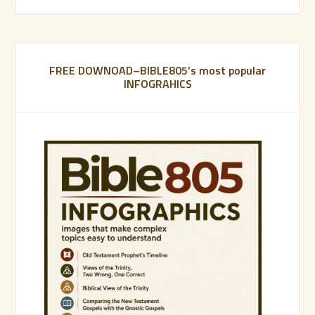
FREE DOWNOAD–BIBLE805’s most popular
INFOGRAHICS