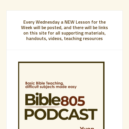
Every Wednesday a NEW Lesson for the
Week will be posted, and there will be links
on this site for all supporting materials,
handouts, videos, teaching resources