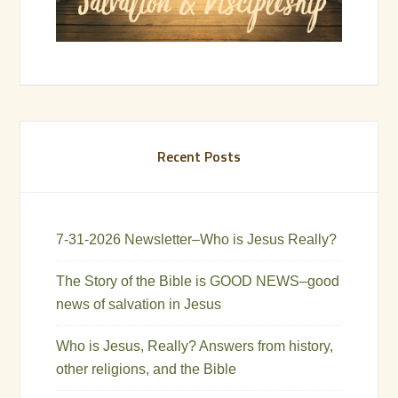
Recent Posts
7-31-2026 Newsletter–Who is Jesus Really?
The Story of the Bible is GOOD NEWS–good
news of salvation in Jesus
Who is Jesus, Really? Answers from history,
other religions, and the Bible