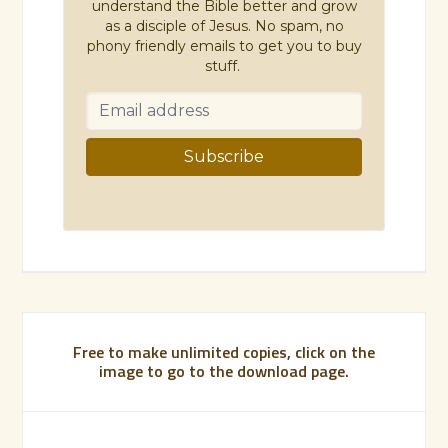
understand the Bible better and grow
as a disciple of Jesus. No spam, no
phony friendly emails to get you to buy
stuff.
Free to make unlimited copies, click on the
image to go to the download page.