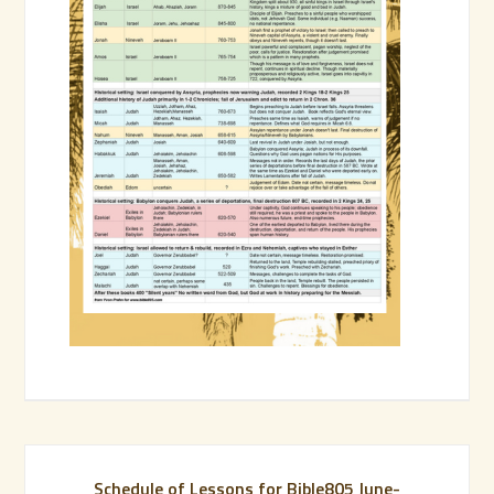
Schedule of Lessons for Bible805 June-