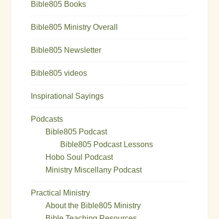
Bible805 Books
Bible805 Ministry Overall
Bible805 Newsletter
Bible805 videos
Inspirational Sayings
Podcasts
Bible805 Podcast
Bible805 Podcast Lessons
Hobo Soul Podcast
Ministry Miscellany Podcast
Practical Ministry
About the Bible805 Ministry
Bible Teaching Resources