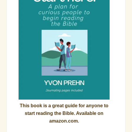
This book is a great guide for anyone to
start reading the Bible. Available on
amazon.com.