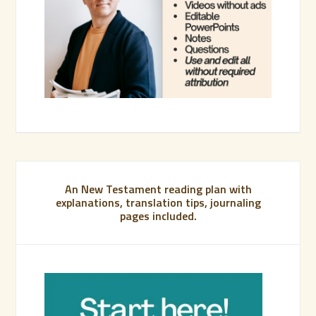
An New Testament reading plan with
explanations, translation tips, journaling
pages included.