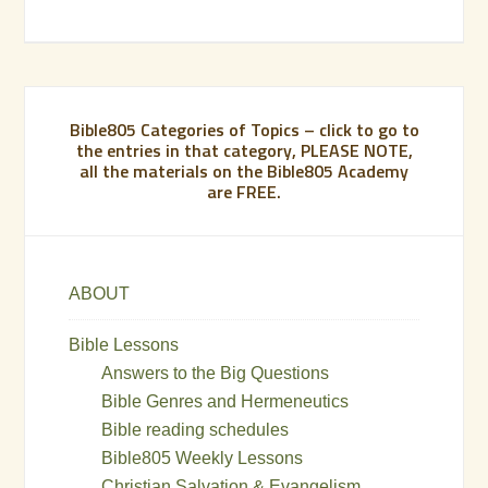
Bible805 Categories of Topics – click to go to
the entries in that category, PLEASE NOTE,
all the materials on the Bible805 Academy
are FREE.
ABOUT
Bible Lessons
Answers to the Big Questions
Bible Genres and Hermeneutics
Bible reading schedules
Bible805 Weekly Lessons
Christian Salvation & Evangelism