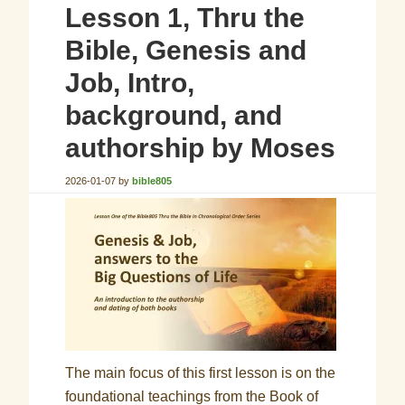
Lesson 1, Thru the
Bible, Genesis and
Job, Intro,
background, and
authorship by Moses
2026-01-07
by
bible805
The main focus of this first lesson is on the
foundational teachings from the Book of