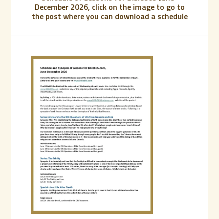
December 2026, click on the image to go to
the post where you can download a schedule