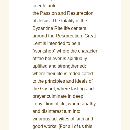
to enter into
the Passion and Resurrection
of Jesus. The totality of the
Byzantine Rite life centers
around the Resurrection. Great
Lent is intended to be a
“workshop” where the character
of the believer is spiritually
uplifted and strengthened;
where their life is rededicated
to the principles and ideals of
the Gospel; where fasting and
prayer culminate in deep
conviction of life; where apathy
and disinterest turn into
vigorous activities of faith and
good works. [For all of us this