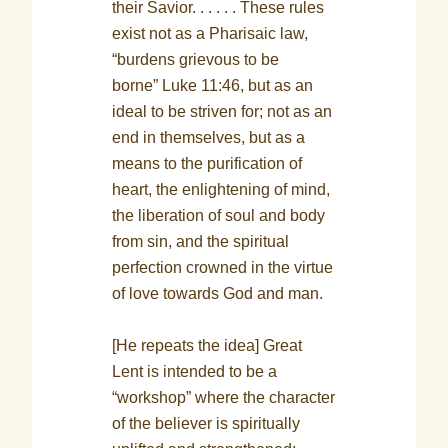
their Savior. . . . . . These rules
exist not as a Pharisaic law,
“burdens grievous to be
borne” Luke 11:46, but as an
ideal to be striven for; not as an
end in themselves, but as a
means to the purification of
heart, the enlightening of mind,
the liberation of soul and body
from sin, and the spiritual
perfection crowned in the virtue
of love towards God and man.
[He repeats the idea] Great
Lent is intended to be a
“workshop” where the character
of the believer is spiritually