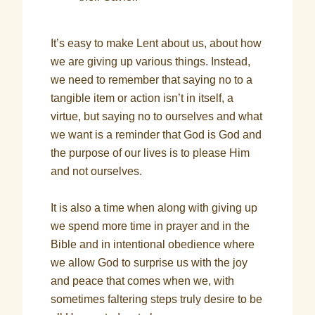
It’s easy to make Lent about us, about how
we are giving up various things. Instead,
we need to remember that saying no to a
tangible item or action isn’t in itself, a
virtue, but saying no to ourselves and what
we want is a reminder that God is God and
the purpose of our lives is to please Him
and not ourselves.
It is also a time when along with giving up
we spend more time in prayer and in the
Bible and in intentional obedience where
we allow God to surprise us with the joy
and peace that comes when we, with
sometimes faltering steps truly desire to be