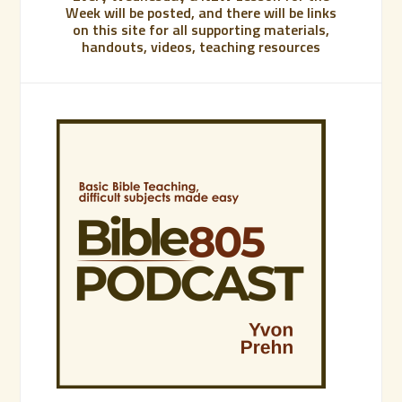
Week will be posted, and there will be links
on this site for all supporting materials,
handouts, videos, teaching resources