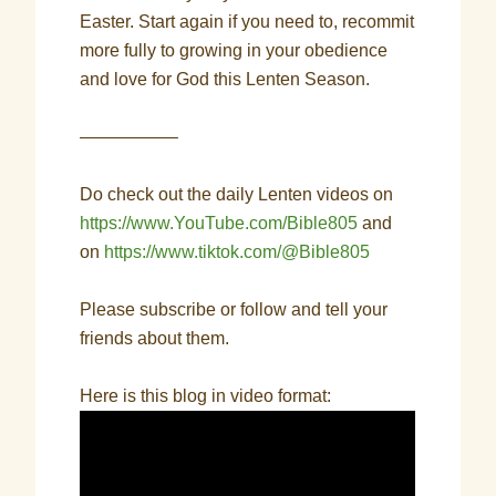
Easter. Start again if you need to, recommit
more fully to growing in your obedience
and love for God this Lenten Season.
—————–
Do check out the daily Lenten videos on
https://www.YouTube.com/Bible805
and
on
https://www.tiktok.com/@Bible805
Please subscribe or follow and tell your
friends about them.
Here is this blog in video format: