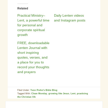
Related
Practical Ministry–
Daily Lenten videos
Lent, a powerful time
and Instagram posts
for personal and
corporate spiritual
growth
FREE, downloadable
Lenten Journal with
short inspiring
quotes, verses, and
a place for you to
record your thoughts
and prayers
Filed Under:
Yvon Prehn's Bible Blog
Tagged With:
Clean Monday
,
growing like Jesus
,
Lent
,
practicing
the Christian life