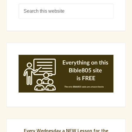
Every Wednesday a NEW Lesson for the