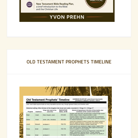
OLD TESTAMENT PROPHETS TIMELINE