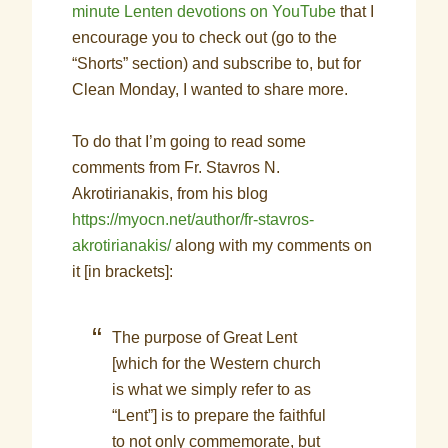
minute Lenten devotions on YouTube
that I
encourage you to check out (go to the
“Shorts” section) and subscribe to, but for
Clean Monday, I wanted to share more.
To do that I’m going to read some
comments from Fr. Stavros N.
Akrotirianakis, from his blog
https://myocn.net/author/fr-stavros-
akrotirianakis/
along with my comments on
it [in brackets]:
The purpose of Great Lent
[which for the Western church
is what we simply refer to as
“Lent”] is to prepare the faithful
to not only commemorate, but