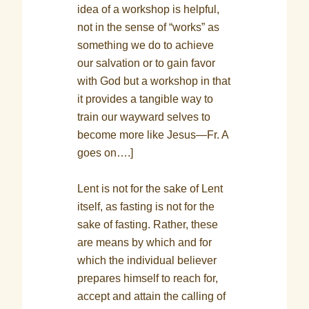
idea of a workshop is helpful,
not in the sense of “works” as
something we do to achieve
our salvation or to gain favor
with God but a workshop in that
it provides a tangible way to
train our wayward selves to
become more like Jesus—Fr. A
goes on….]
Lent is not for the sake of Lent
itself, as fasting is not for the
sake of fasting. Rather, these
are means by which and for
which the individual believer
prepares himself to reach for,
accept and attain the calling of