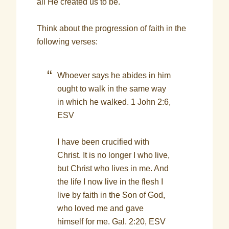
all He created us to be.
Think about the progression of faith in the
following verses:
Whoever says he abides in him
ought to walk in the same way
in which he walked. 1 John 2:6,
ESV
I have been crucified with
Christ. It is no longer I who live,
but Christ who lives in me. And
the life I now live in the flesh I
live by faith in the Son of God,
who loved me and gave
himself for me. Gal. 2:20, ESV