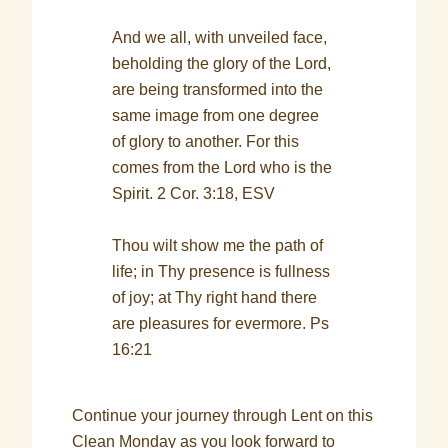
And we all, with unveiled face,
beholding the glory of the Lord,
are being transformed into the
same image from one degree
of glory to another. For this
comes from the Lord who is the
Spirit. 2 Cor. 3:18, ESV
Thou wilt show me the path of
life; in Thy presence is fullness
of joy; at Thy right hand there
are pleasures for evermore. Ps
16:21
Continue your journey through Lent on this
Clean Monday as you look forward to