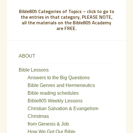
Bible805 Categories of Topics – click to go to
the entries in that category, PLEASE NOTE,
all the materials on the Bible805 Academy
are FREE.
ABOUT
Bible Lessons
Answers to the Big Questions
Bible Genres and Hermeneutics
Bible reading schedules
Bible805 Weekly Lessons
Christian Salvation & Evangelism
Christmas
from Genesis & Job
How We Got Our Bible