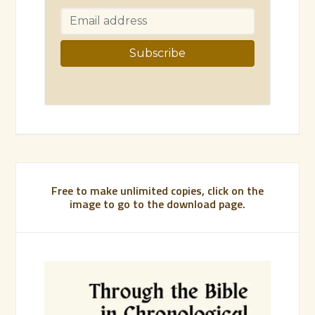
Free to make unlimited copies, click on the
image to go to the download page.