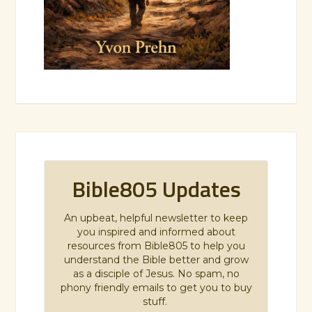
Bible805 Updates
An upbeat, helpful newsletter to keep
you inspired and informed about
resources from Bible805 to help you
understand the Bible better and grow
as a disciple of Jesus. No spam, no
phony friendly emails to get you to buy
stuff.