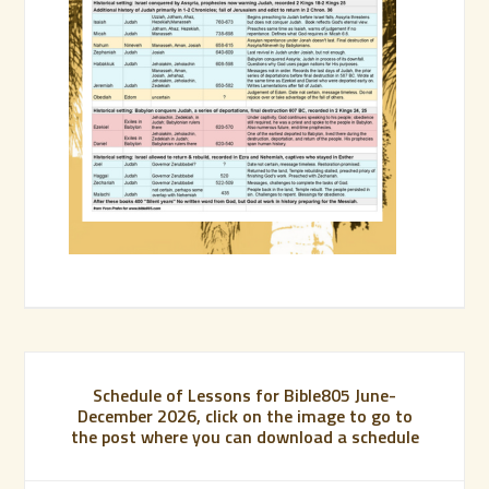
Schedule of Lessons for Bible805 June-
December 2026, click on the image to go to
the post where you can download a schedule