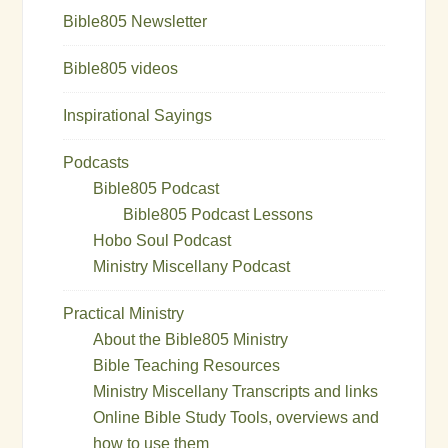
Bible805 Newsletter
Bible805 videos
Inspirational Sayings
Podcasts
Bible805 Podcast
Bible805 Podcast Lessons
Hobo Soul Podcast
Ministry Miscellany Podcast
Practical Ministry
About the Bible805 Ministry
Bible Teaching Resources
Ministry Miscellany Transcripts and links
Online Bible Study Tools, overviews and
how to use them