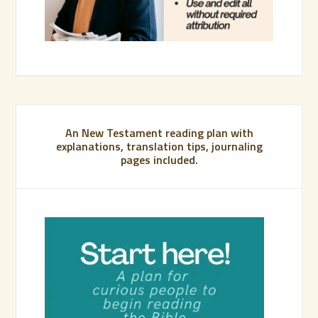
An New Testament reading plan with
explanations, translation tips, journaling
pages included.