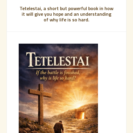
Tetelestai, a short but powerful book in how
it will give you hope and an understanding
of why life is so hard.