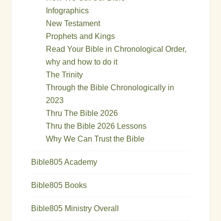
Infographics
New Testament
Prophets and Kings
Read Your Bible in Chronological Order,
why and how to do it
The Trinity
Through the Bible Chronologically in
2023
Thru The Bible 2026
Thru the Bible 2026 Lessons
Why We Can Trust the Bible
Bible805 Academy
Bible805 Books
Bible805 Ministry Overall