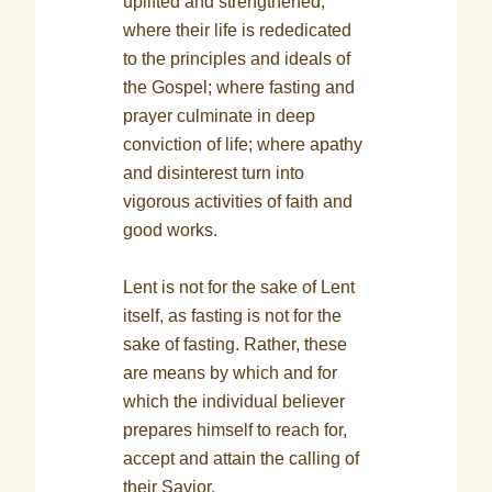
uplifted and strengthened;
where their life is rededicated
to the principles and ideals of
the Gospel; where fasting and
prayer culminate in deep
conviction of life; where apathy
and disinterest turn into
vigorous activities of faith and
good works.
Lent is not for the sake of Lent
itself, as fasting is not for the
sake of fasting. Rather, these
are means by which and for
which the individual believer
prepares himself to reach for,
accept and attain the calling of
their Savior.