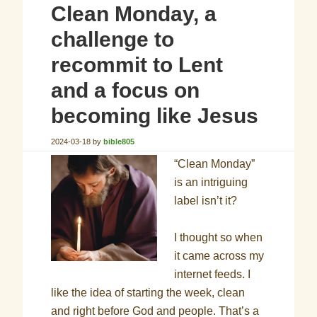
Clean Monday, a
challenge to
recommit to Lent
and a focus on
becoming like Jesus
2024-03-18
by
bible805
“Clean Monday”
is an intriguing
label isn’t it?
I thought so when
it came across my
internet feeds. I
like the idea of starting the week, clean
and right before God and people. That’s a