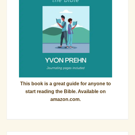
This book is a great guide for anyone to
start reading the Bible. Available on
amazon.com.