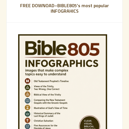
FREE DOWNOAD–BIBLE805’s most popular
INFOGRAHICS