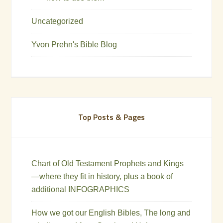
Uncategorized
Yvon Prehn's Bible Blog
Top Posts & Pages
Chart of Old Testament Prophets and Kings
—where they fit in history, plus a book of
additional INFOGRAPHICS
How we got our English Bibles, The long and