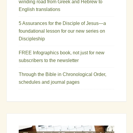
winding road from Greek and Hebrew to
English translations
5 Assurances for the Disciple of Jesus—a
foundational lesson for our new series on
Discipleship
FREE Infographics book, not just for new
subscribers to the newsletter
Through the Bible in Chronological Order,
schedules and journal pages