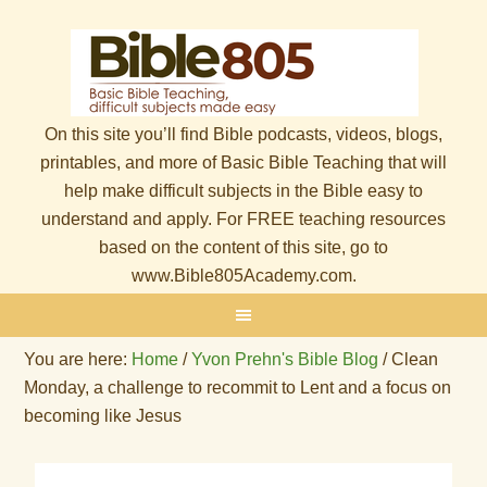
On this site you’ll find Bible podcasts, videos, blogs,
printables, and more of Basic Bible Teaching that will
help make difficult subjects in the Bible easy to
understand and apply. For FREE teaching resources
based on the content of this site, go to
www.Bible805Academy.com.
You are here:
Home
/
Yvon Prehn's Bible Blog
/
Clean
Monday, a challenge to recommit to Lent and a focus on
becoming like Jesus