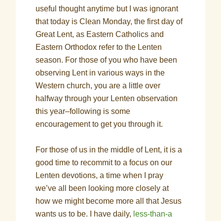
useful thought anytime but I was ignorant
that today is Clean Monday, the first day of
Great Lent, as Eastern Catholics and
Eastern Orthodox refer to the Lenten
season. For those of you who have been
observing Lent in various ways in the
Western church, you are a little over
halfway through your Lenten observation
this year–following is some
encouragement to get you through it.
For those of us in the middle of Lent, it is a
good time to recommit to a focus on our
Lenten devotions, a time when I pray
we’ve all been looking more closely at
how we might become more all that Jesus
wants us to be. I have daily,
less-than-a