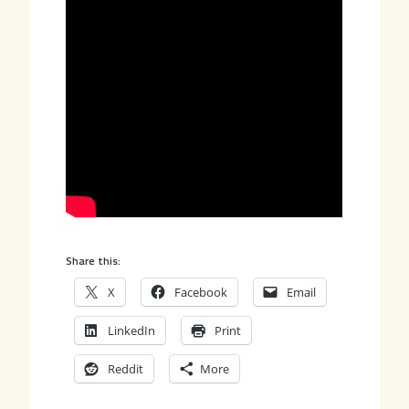
Share this:
X
Facebook
Email
LinkedIn
Print
Reddit
More