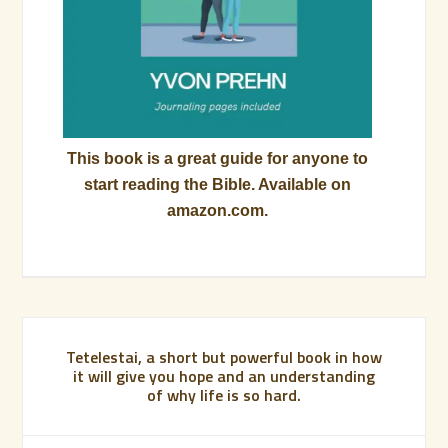
This book is a great guide for anyone to
start reading the Bible. Available on
amazon.com.
Tetelestai, a short but powerful book in how
it will give you hope and an understanding
of why life is so hard.