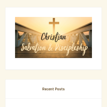
Recent Posts