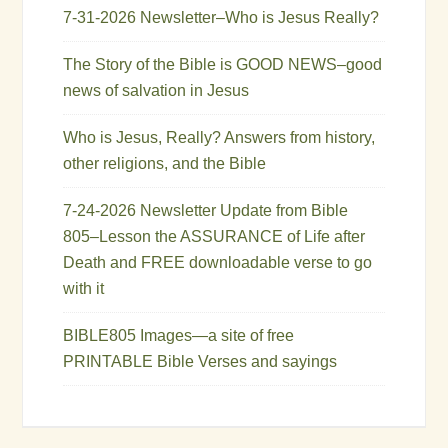
7-31-2026 Newsletter–Who is Jesus Really?
The Story of the Bible is GOOD NEWS–good
news of salvation in Jesus
Who is Jesus, Really? Answers from history,
other religions, and the Bible
7-24-2026 Newsletter Update from Bible
805–Lesson the ASSURANCE of Life after
Death and FREE downloadable verse to go
with it
BIBLE805 Images—a site of free
PRINTABLE Bible Verses and sayings