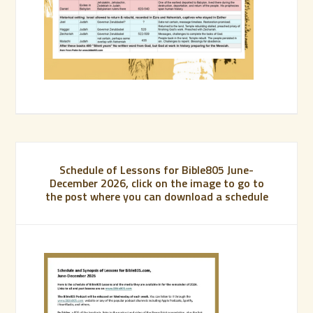
Schedule of Lessons for Bible805 June-
December 2026, click on the image to go to
the post where you can download a schedule