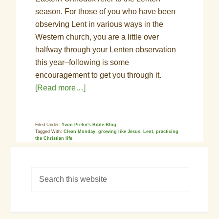
season. For those of you who have been
observing Lent in various ways in the
Western church, you are a little over
halfway through your Lenten observation
this year–following is some
encouragement to get you through it.
[Read more…]
Filed Under:
Yvon Prehn's Bible Blog
Tagged With:
Clean Monday
,
growing like Jesus
,
Lent
,
practicing
the Christian life