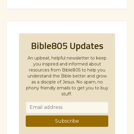
Bible805 Updates
An upbeat, helpful newsletter to keep
you inspired and informed about
resources from Bible805 to help you
understand the Bible better and grow
as a disciple of Jesus. No spam, no
phony friendly emails to get you to buy
stuff.