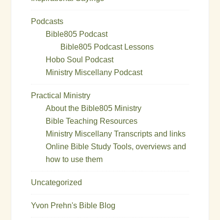
Podcasts
Bible805 Podcast
Bible805 Podcast Lessons
Hobo Soul Podcast
Ministry Miscellany Podcast
Practical Ministry
About the Bible805 Ministry
Bible Teaching Resources
Ministry Miscellany Transcripts and links
Online Bible Study Tools, overviews and
how to use them
Uncategorized
Yvon Prehn's Bible Blog