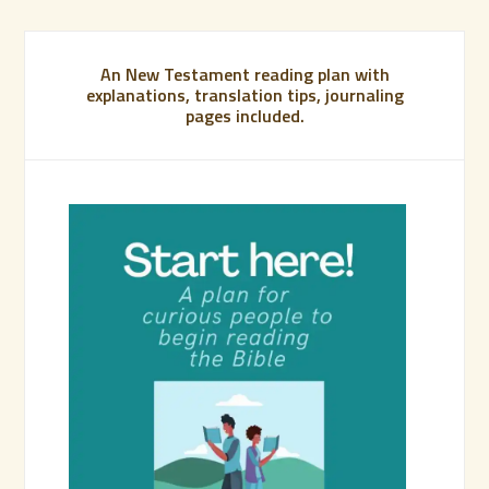
An New Testament reading plan with
explanations, translation tips, journaling
pages included.