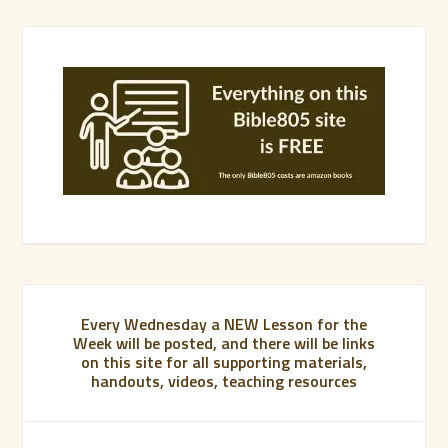
Every Wednesday a NEW Lesson for the
Week will be posted, and there will be links
on this site for all supporting materials,
handouts, videos, teaching resources