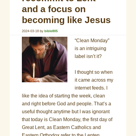
and a focus on
becoming like Jesus
2024-03-18
by
bible805
“Clean Monday”
is an intriguing
label isn’t it?
I thought so when
it came across my
internet feeds. I
like the idea of starting the week, clean
and right before God and people. That’s a
useful thought anytime but I was ignorant
that today is Clean Monday, the first day of
Great Lent, as Eastern Catholics and
Eastern Orthodox refer to the Lenten