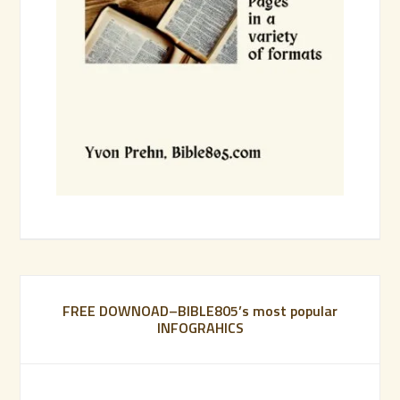
FREE DOWNOAD–BIBLE805’s most popular
INFOGRAHICS