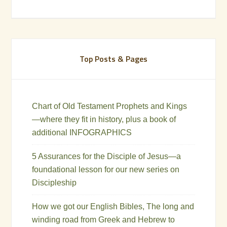
Top Posts & Pages
Chart of Old Testament Prophets and Kings
—where they fit in history, plus a book of
additional INFOGRAPHICS
5 Assurances for the Disciple of Jesus—a
foundational lesson for our new series on
Discipleship
How we got our English Bibles, The long and
winding road from Greek and Hebrew to