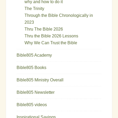
why and how to do it
The Trinity
Through the Bible Chronologically in
2023
Thru The Bible 2026
Thru the Bible 2026 Lessons
Why We Can Trust the Bible
Bible805 Academy
Bible805 Books
Bible805 Ministry Overall
Bible805 Newsletter
Bible805 videos
Inspirational Sayings