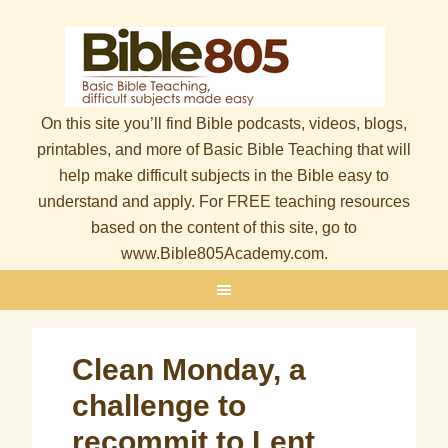
On this site you’ll find Bible podcasts, videos, blogs,
printables, and more of Basic Bible Teaching that will
help make difficult subjects in the Bible easy to
understand and apply. For FREE teaching resources
based on the content of this site, go to
www.Bible805Academy.com.
Clean Monday, a
challenge to
recommit to Lent