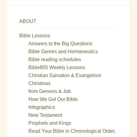
ABOUT
Bible Lessons
Answers to the Big Questions
Bible Genres and Hermeneutics
Bible reading schedules
Bible805 Weekly Lessons
Christian Salvation & Evangelism
Christmas
from Genesis & Job
How We Got Our Bible
Infographics
New Testament
Prophets and Kings
Read Your Bible in Chronological Order,