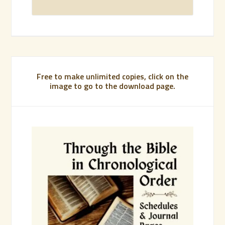
Free to make unlimited copies, click on the
image to go to the download page.