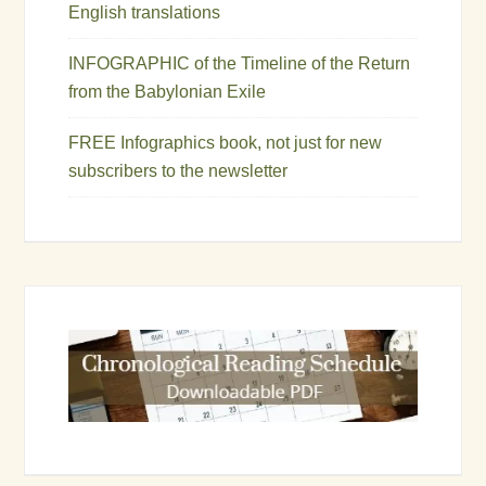
English translations
INFOGRAPHIC of the Timeline of the Return
from the Babylonian Exile
FREE Infographics book, not just for new
subscribers to the newsletter