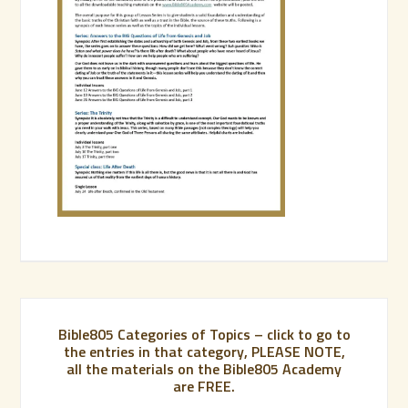
Bible805 Categories of Topics – click to go to
the entries in that category, PLEASE NOTE,
all the materials on the Bible805 Academy
are FREE.