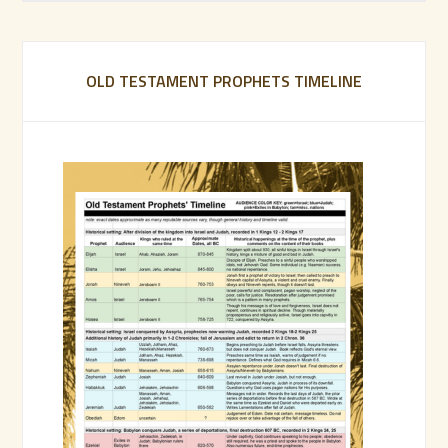
OLD TESTAMENT PROPHETS TIMELINE