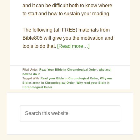
and it can be difficult both to know where
to start and how to sustain your reading.
The following (all FREE) materials from
Bible805 will give you the motivation and
tools to do that.
[Read more…]
Filed Under:
Read Your Bible in Chronological Order, why and
how to do it
Tagged With:
Read your Bible in Chronological Order
,
Why our
Bibles aren't in Chronological Order
,
Why read your Bible in
Chronological Order