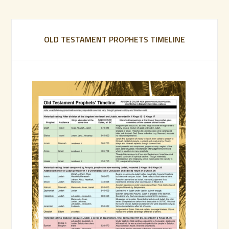
OLD TESTAMENT PROPHETS TIMELINE