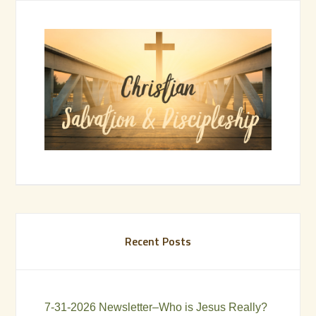
Recent Posts
7-31-2026 Newsletter–Who is Jesus Really?