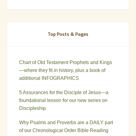
Top Posts & Pages
Chart of Old Testament Prophets and Kings
—where they fit in history, plus a book of
additional INFOGRAPHICS
5 Assurances for the Disciple of Jesus—a
foundational lesson for our new series on
Discipleship
Why Psalms and Proverbs are a DAILY part
of our Chronological Order Bible Reading