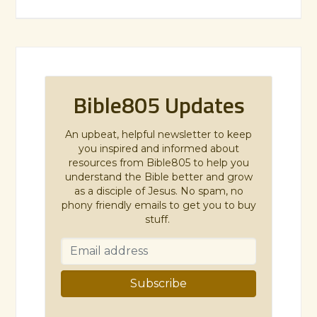
Bible805 Updates
An upbeat, helpful newsletter to keep
you inspired and informed about
resources from Bible805 to help you
understand the Bible better and grow
as a disciple of Jesus. No spam, no
phony friendly emails to get you to buy
stuff.