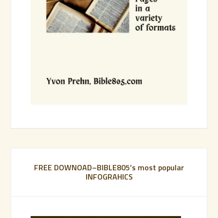
FREE DOWNOAD–BIBLE805’s most popular
INFOGRAHICS