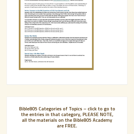
Bible805 Categories of Topics – click to go to
the entries in that category, PLEASE NOTE,
all the materials on the Bible805 Academy
are FREE.