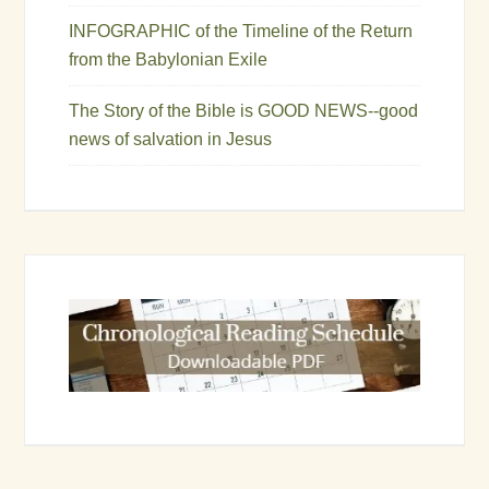
INFOGRAPHIC of the Timeline of the Return
from the Babylonian Exile
The Story of the Bible is GOOD NEWS--good
news of salvation in Jesus