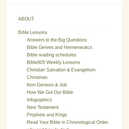
ABOUT
Bible Lessons
Answers to the Big Questions
Bible Genres and Hermeneutics
Bible reading schedules
Bible805 Weekly Lessons
Christian Salvation & Evangelism
Christmas
from Genesis & Job
How We Got Our Bible
Infographics
New Testament
Prophets and Kings
Read Your Bible in Chronological Order,