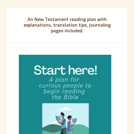
An New Testament reading plan with
explanations, translation tips, journaling
pages included.