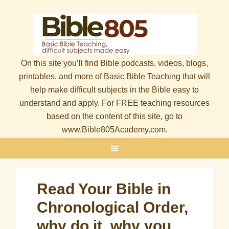
On this site you’ll find Bible podcasts, videos, blogs,
printables, and more of Basic Bible Teaching that will
help make difficult subjects in the Bible easy to
understand and apply. For FREE teaching resources
based on the content of this site, go to
www.Bible805Academy.com.
Read Your Bible in
Chronological Order,
why do it, why you