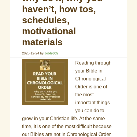
haven’t, how tos,
schedules,
motivational
materials
2025-12-24
by
bible805
Reading through
your Bible in
Chronological
Order is one of
the most
important things
you can do to
grow in your Christian life. At the same
time, it is one of the most difficult because
our Bibles are not in Chronological Order