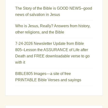
The Story of the Bible is GOOD NEWS–good
news of salvation in Jesus
Who is Jesus, Really? Answers from history,
other religions, and the Bible
7-24-2026 Newsletter Update from Bible
805–Lesson the ASSURANCE of Life after
Death and FREE downloadable verse to go
with it
BIBLE805 Images—a site of free
PRINTABLE Bible Verses and sayings