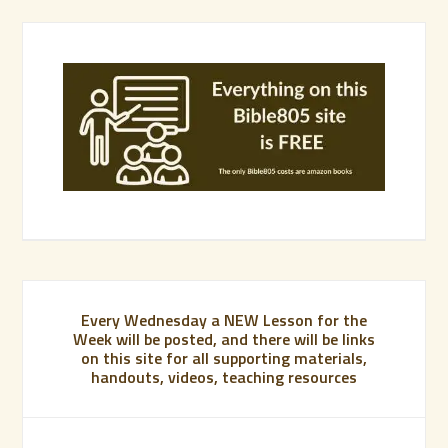
Every Wednesday a NEW Lesson for the
Week will be posted, and there will be links
on this site for all supporting materials,
handouts, videos, teaching resources