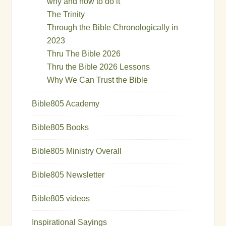
why and how to do it
The Trinity
Through the Bible Chronologically in
2023
Thru The Bible 2026
Thru the Bible 2026 Lessons
Why We Can Trust the Bible
Bible805 Academy
Bible805 Books
Bible805 Ministry Overall
Bible805 Newsletter
Bible805 videos
Inspirational Sayings