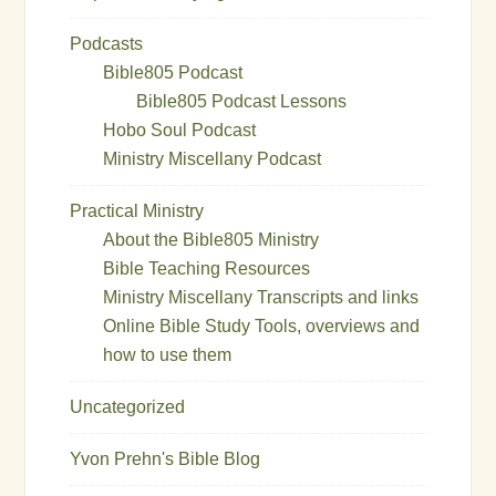
Podcasts
Bible805 Podcast
Bible805 Podcast Lessons
Hobo Soul Podcast
Ministry Miscellany Podcast
Practical Ministry
About the Bible805 Ministry
Bible Teaching Resources
Ministry Miscellany Transcripts and links
Online Bible Study Tools, overviews and
how to use them
Uncategorized
Yvon Prehn's Bible Blog