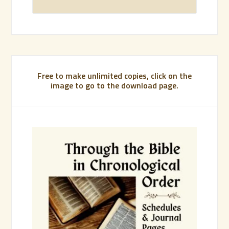
Free to make unlimited copies, click on the
image to go to the download page.