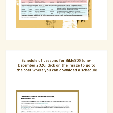
Schedule of Lessons for Bible805 June-
December 2026, click on the image to go to
the post where you can download a schedule