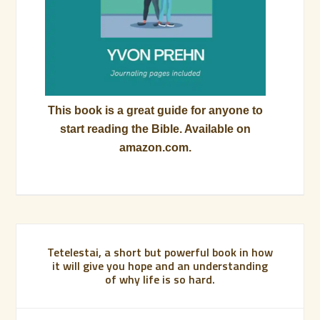
This book is a great guide for anyone to
start reading the Bible. Available on
amazon.com.
Tetelestai, a short but powerful book in how
it will give you hope and an understanding
of why life is so hard.