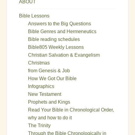
ABOUT
Bible Lessons
Answers to the Big Questions
Bible Genres and Hermeneutics
Bible reading schedules
Bible805 Weekly Lessons
Christian Salvation & Evangelism
Christmas
from Genesis & Job
How We Got Our Bible
Infographics
New Testament
Prophets and Kings
Read Your Bible in Chronological Order,
why and how to do it
The Trinity
Through the Bible Chronologically in