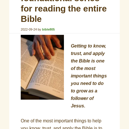
for reading the entire
Bible
2022-09-24
by
bible805
Getting to know,
trust, and apply
the Bible is one
of the most
important things
you need to do
to grow as a
follower of
Jesus.
One of the most important things to help
you know, trust, and apply the Bible is to