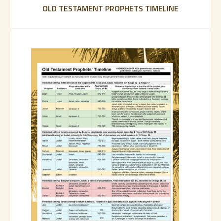
OLD TESTAMENT PROPHETS TIMELINE