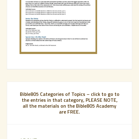
Bible805 Categories of Topics – click to go to
the entries in that category, PLEASE NOTE,
all the materials on the Bible805 Academy
are FREE.