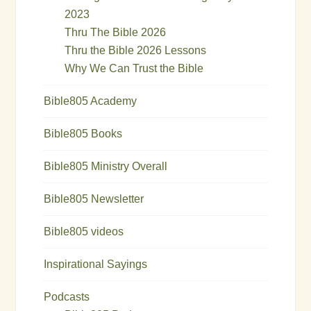
2023
Thru The Bible 2026
Thru the Bible 2026 Lessons
Why We Can Trust the Bible
Bible805 Academy
Bible805 Books
Bible805 Ministry Overall
Bible805 Newsletter
Bible805 videos
Inspirational Sayings
Podcasts