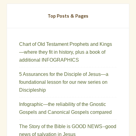
Top Posts & Pages
Chart of Old Testament Prophets and Kings
—where they fit in history, plus a book of
additional INFOGRAPHICS
5 Assurances for the Disciple of Jesus—a
foundational lesson for our new series on
Discipleship
Infographic—the reliability of the Gnostic
Gospels and Canonical Gospels compared
The Story of the Bible is GOOD NEWS--good
news of salvation in Jesus