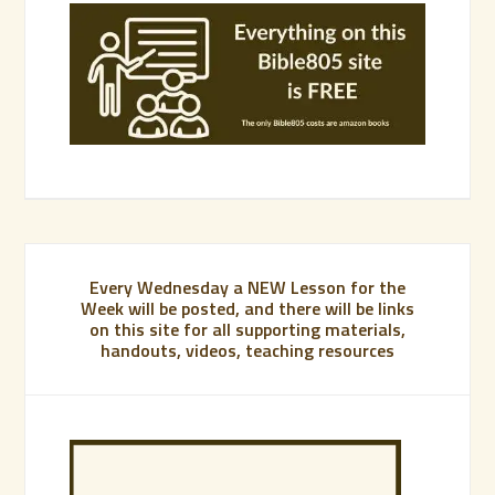
Every Wednesday a NEW Lesson for the
Week will be posted, and there will be links
on this site for all supporting materials,
handouts, videos, teaching resources