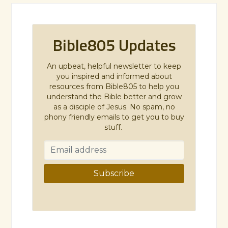
Bible805 Updates
An upbeat, helpful newsletter to keep
you inspired and informed about
resources from Bible805 to help you
understand the Bible better and grow
as a disciple of Jesus. No spam, no
phony friendly emails to get you to buy
stuff.