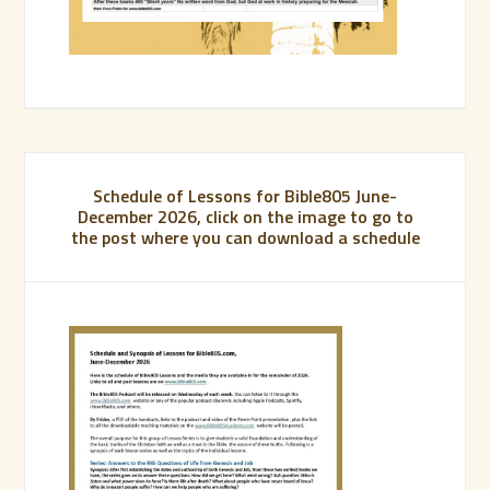
Schedule of Lessons for Bible805 June-
December 2026, click on the image to go to
the post where you can download a schedule