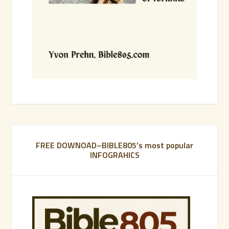
FREE DOWNOAD–BIBLE805’s most popular
INFOGRAHICS