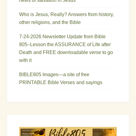
news of salvation in Jesus
Who is Jesus, Really? Answers from history,
other religions, and the Bible
7-24-2026 Newsletter Update from Bible
805–Lesson the ASSURANCE of Life after
Death and FREE downloadable verse to go
with it
BIBLE805 Images—a site of free
PRINTABLE Bible Verses and sayings