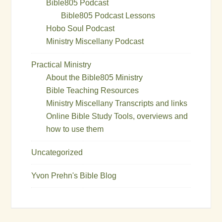
Bible805 Podcast
Bible805 Podcast Lessons
Hobo Soul Podcast
Ministry Miscellany Podcast
Practical Ministry
About the Bible805 Ministry
Bible Teaching Resources
Ministry Miscellany Transcripts and links
Online Bible Study Tools, overviews and
how to use them
Uncategorized
Yvon Prehn's Bible Blog