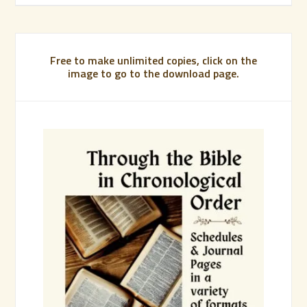
Free to make unlimited copies, click on the
image to go to the download page.