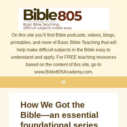
On this site you’ll find Bible podcasts, videos, blogs,
printables, and more of Basic Bible Teaching that will
help make difficult subjects in the Bible easy to
understand and apply. For FREE teaching resources
based on the content of this site, go to
www.Bible805Academy.com.
How We Got the
Bible—an essential
foundational series