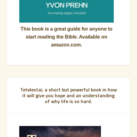
This book is a great guide for anyone to
start reading the Bible. Available on
amazon.com.
Tetelestai, a short but powerful book in how
it will give you hope and an understanding
of why life is so hard.