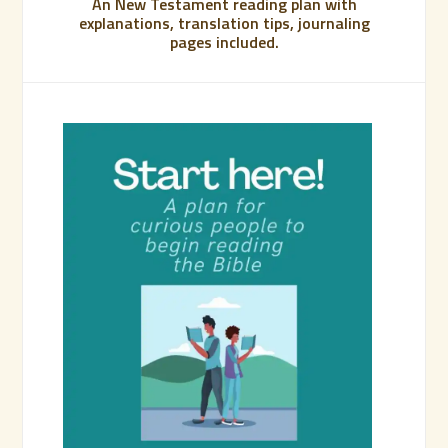
An New Testament reading plan with
explanations, translation tips, journaling
pages included.