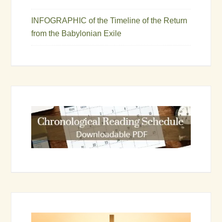
INFOGRAPHIC of the Timeline of the Return
from the Babylonian Exile