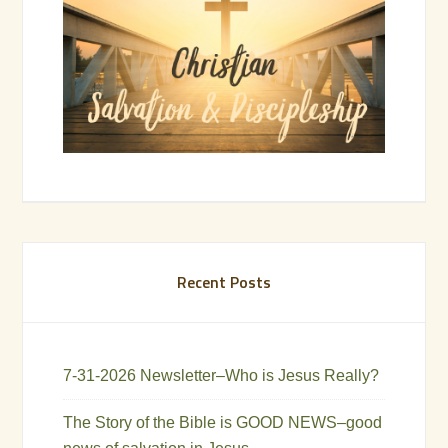
Recent Posts
7-31-2026 Newsletter–Who is Jesus Really?
The Story of the Bible is GOOD NEWS–good