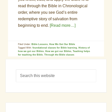
read through the Bible in Chronological
order, where you see God’s entire
redemptive story of salvation from
beginning to end.
[Read more…]
Filed Under:
Bible Lessons
,
How We Got Our Bible
Tagged With:
foundational classes for Bible learning
,
History of
how we got our Bibles
,
How we got our Bibles
,
Teaching helps
for teaching the Bible
,
Through the Bible classes