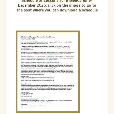
Schedule of Lessons for Bible805 June-
December 2026, click on the image to go to
the post where you can download a schedule