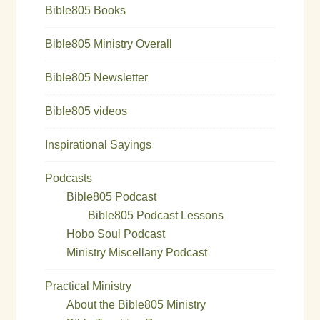
Bible805 Books
Bible805 Ministry Overall
Bible805 Newsletter
Bible805 videos
Inspirational Sayings
Podcasts
Bible805 Podcast
Bible805 Podcast Lessons
Hobo Soul Podcast
Ministry Miscellany Podcast
Practical Ministry
About the Bible805 Ministry