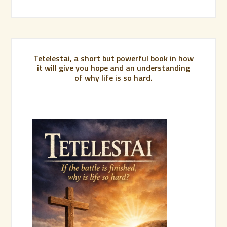
Tetelestai, a short but powerful book in how
it will give you hope and an understanding
of why life is so hard.