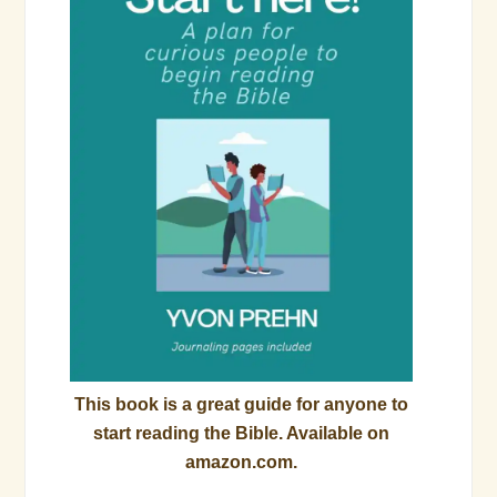
This book is a great guide for anyone to
start reading the Bible. Available on
amazon.com.