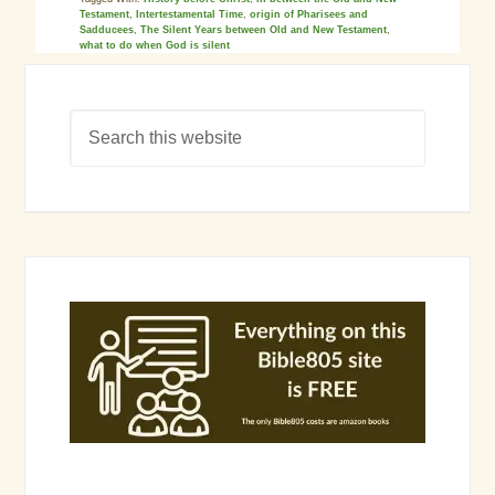
Testament
,
Intertestamental Time
,
origin of Pharisees and
Sadducees
,
The Silent Years between Old and New Testament
,
what to do when God is silent