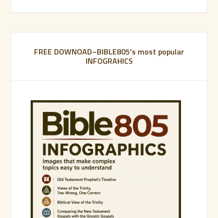
FREE DOWNOAD–BIBLE805’s most popular
INFOGRAHICS