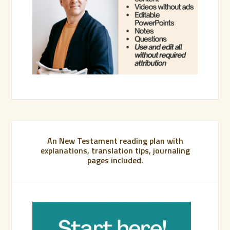
An New Testament reading plan with
explanations, translation tips, journaling
pages included.