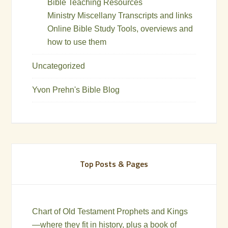
Bible Teaching Resources
Ministry Miscellany Transcripts and links
Online Bible Study Tools, overviews and
how to use them
Uncategorized
Yvon Prehn's Bible Blog
Top Posts & Pages
Chart of Old Testament Prophets and Kings
—where they fit in history, plus a book of