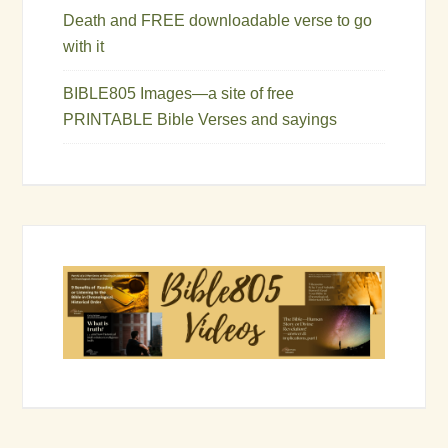
Death and FREE downloadable verse to go
with it
BIBLE805 Images—a site of free
PRINTABLE Bible Verses and sayings