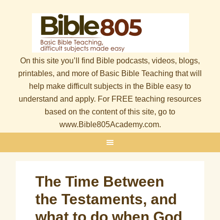
On this site you’ll find Bible podcasts, videos, blogs,
printables, and more of Basic Bible Teaching that will
help make difficult subjects in the Bible easy to
understand and apply. For FREE teaching resources
based on the content of this site, go to
www.Bible805Academy.com.
The Time Between
the Testaments, and
what to do when God