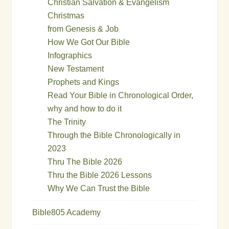
Christian Salvation & Evangelism
Christmas
from Genesis & Job
How We Got Our Bible
Infographics
New Testament
Prophets and Kings
Read Your Bible in Chronological Order,
why and how to do it
The Trinity
Through the Bible Chronologically in
2023
Thru The Bible 2026
Thru the Bible 2026 Lessons
Why We Can Trust the Bible
Bible805 Academy