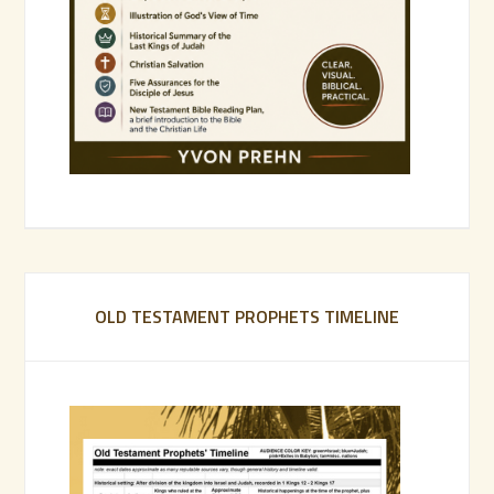
OLD TESTAMENT PROPHETS TIMELINE