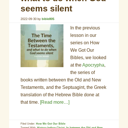
seems silent
2022-09-30
by
bible805
In the previous
lesson in our
series on How
We Got Our
Bibles, we looked
at the
Apocrypha
,
the series of
books written between the Old and New
Testaments, and the Septuagint, the Greek
translation of the Hebrew Bible done at
that time.
[Read more…]
Filed Under:
How We Got Our Bible
Tagged With:
History before Christ
,
In between the Old and New