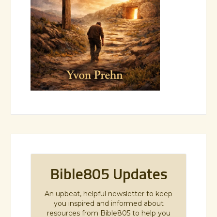
Bible805 Updates
An upbeat, helpful newsletter to keep
you inspired and informed about
resources from Bible805 to help you