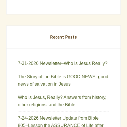
Recent Posts
7-31-2026 Newsletter–Who is Jesus Really?
The Story of the Bible is GOOD NEWS–good
news of salvation in Jesus
Who is Jesus, Really? Answers from history,
other religions, and the Bible
7-24-2026 Newsletter Update from Bible
805–Lesson the ASSURANCE of Life after