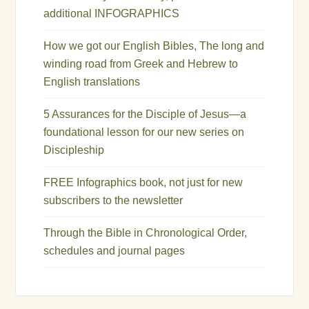
additional INFOGRAPHICS
How we got our English Bibles, The long and
winding road from Greek and Hebrew to
English translations
5 Assurances for the Disciple of Jesus—a
foundational lesson for our new series on
Discipleship
FREE Infographics book, not just for new
subscribers to the newsletter
Through the Bible in Chronological Order,
schedules and journal pages