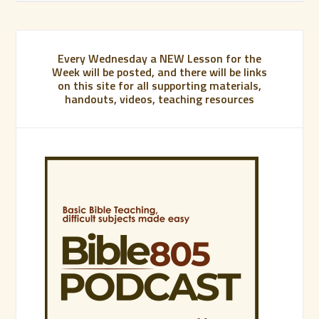
Every Wednesday a NEW Lesson for the
Week will be posted, and there will be links
on this site for all supporting materials,
handouts, videos, teaching resources