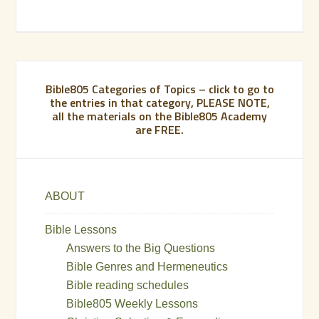
Bible805 Categories of Topics – click to go to
the entries in that category, PLEASE NOTE,
all the materials on the Bible805 Academy
are FREE.
ABOUT
Bible Lessons
Answers to the Big Questions
Bible Genres and Hermeneutics
Bible reading schedules
Bible805 Weekly Lessons