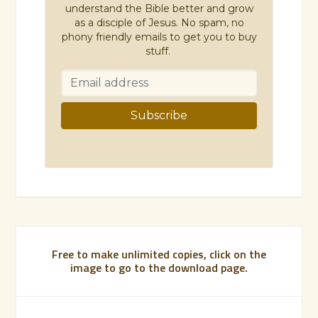
understand the Bible better and grow
as a disciple of Jesus. No spam, no
phony friendly emails to get you to buy
stuff.
Free to make unlimited copies, click on the
image to go to the download page.