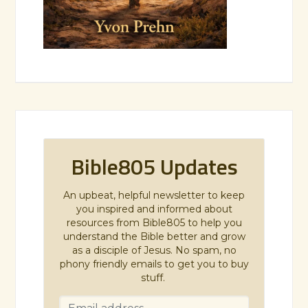
Bible805 Updates
An upbeat, helpful newsletter to keep
you inspired and informed about
resources from Bible805 to help you
understand the Bible better and grow
as a disciple of Jesus. No spam, no
phony friendly emails to get you to buy
stuff.