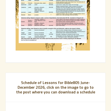
Schedule of Lessons for Bible805 June-
December 2026, click on the image to go to
the post where you can download a schedule