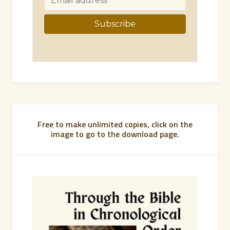
Free to make unlimited copies, click on the
image to go to the download page.