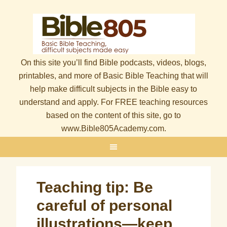
On this site you’ll find Bible podcasts, videos, blogs,
printables, and more of Basic Bible Teaching that will
help make difficult subjects in the Bible easy to
understand and apply. For FREE teaching resources
based on the content of this site, go to
www.Bible805Academy.com.
Teaching tip: Be
careful of personal
illustrations—keep