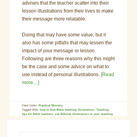
advises that the teacher scatter into their
lesson illustrations from their lives to make
their message more relatable.
Doing that may have some value, but it
also has some pitfalls that may lessen the
impact of your message or lesson.
Following are three reasons why this might
be the case and some advice on what to
use instead of personal illustrations.
[Read
more…]
Filed Under:
Practical Ministry
Tagged With:
how to find Bible teaching illustrations
,
Teaching
tips for Bible teachers
,
use Biblical illustrations in your teaching