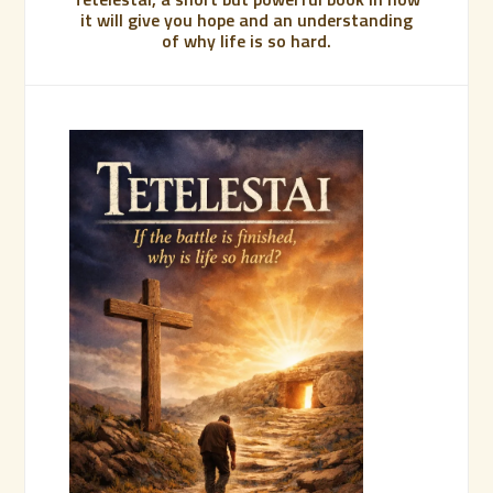
it will give you hope and an understanding
of why life is so hard.