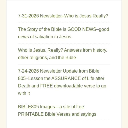
7-31-2026 Newsletter–Who is Jesus Really?
The Story of the Bible is GOOD NEWS–good
news of salvation in Jesus
Who is Jesus, Really? Answers from history,
other religions, and the Bible
7-24-2026 Newsletter Update from Bible
805–Lesson the ASSURANCE of Life after
Death and FREE downloadable verse to go
with it
BIBLE805 Images—a site of free
PRINTABLE Bible Verses and sayings