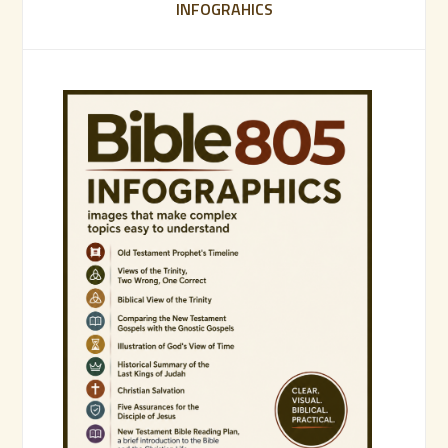
INFOGRAHICS