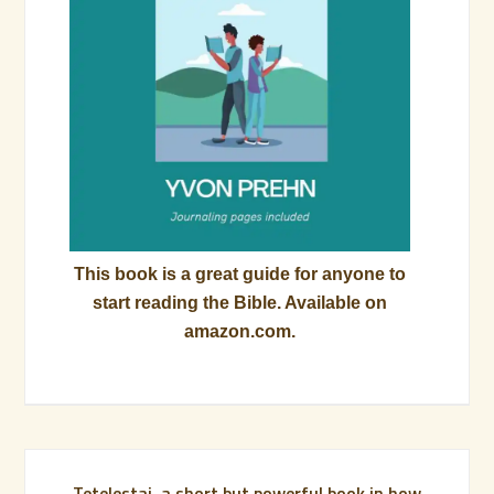
This book is a great guide for anyone to
start reading the Bible. Available on
amazon.com.
Tetelestai, a short but powerful book in how