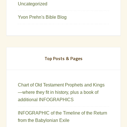
Uncategorized
Yvon Prehn's Bible Blog
Top Posts & Pages
Chart of Old Testament Prophets and Kings
—where they fit in history, plus a book of
additional INFOGRAPHICS
INFOGRAPHIC of the Timeline of the Return
from the Babylonian Exile