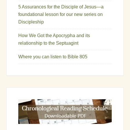
5 Assurances for the Disciple of Jesus—a
foundational lesson for our new series on
Discipleship
How We Got the Apocrypha and its
relationship to the Septuagint
Where you can listen to Bible 805