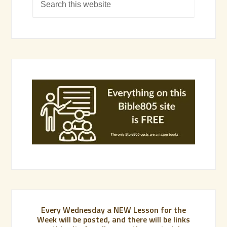
Every Wednesday a NEW Lesson for the
Week will be posted, and there will be links