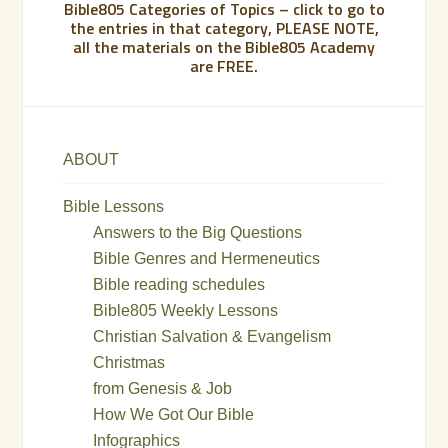
Bible805 Categories of Topics – click to go to
the entries in that category, PLEASE NOTE,
all the materials on the Bible805 Academy
are FREE.
ABOUT
Bible Lessons
Answers to the Big Questions
Bible Genres and Hermeneutics
Bible reading schedules
Bible805 Weekly Lessons
Christian Salvation & Evangelism
Christmas
from Genesis & Job
How We Got Our Bible
Infographics