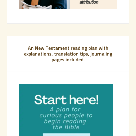
An New Testament reading plan with
explanations, translation tips, journaling
pages included.