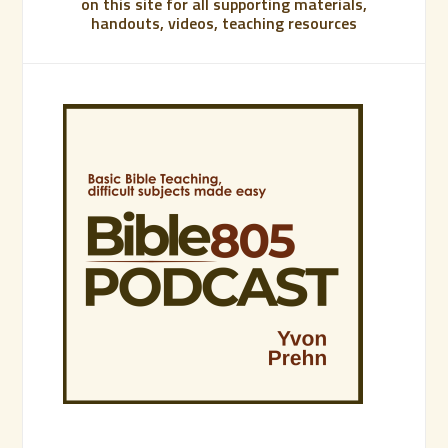
on this site for all supporting materials,
handouts, videos, teaching resources