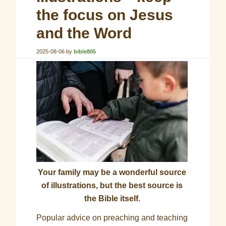
the focus on Jesus
and the Word
2025-08-06
by
bible805
Your family may be a wonderful source
of illustrations, but the best source is
the Bible itself.
Popular advice on preaching and teaching