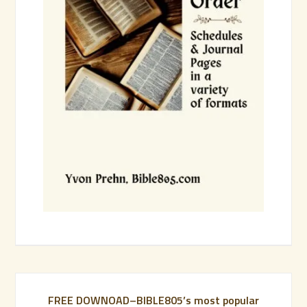
FREE DOWNOAD–BIBLE805’s most popular