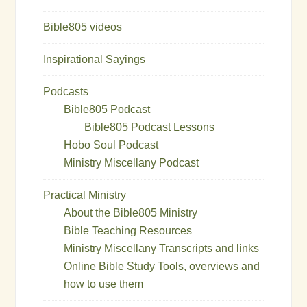
Bible805 videos
Inspirational Sayings
Podcasts
Bible805 Podcast
Bible805 Podcast Lessons
Hobo Soul Podcast
Ministry Miscellany Podcast
Practical Ministry
About the Bible805 Ministry
Bible Teaching Resources
Ministry Miscellany Transcripts and links
Online Bible Study Tools, overviews and
how to use them