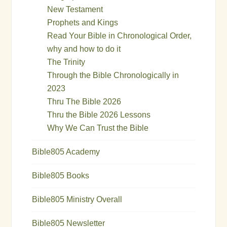
New Testament
Prophets and Kings
Read Your Bible in Chronological Order,
why and how to do it
The Trinity
Through the Bible Chronologically in
2023
Thru The Bible 2026
Thru the Bible 2026 Lessons
Why We Can Trust the Bible
Bible805 Academy
Bible805 Books
Bible805 Ministry Overall
Bible805 Newsletter