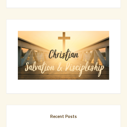
Recent Posts