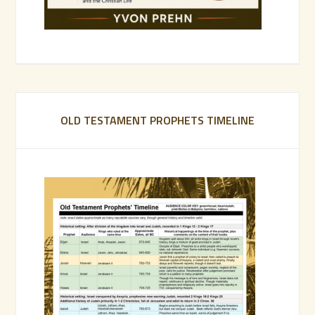
OLD TESTAMENT PROPHETS TIMELINE