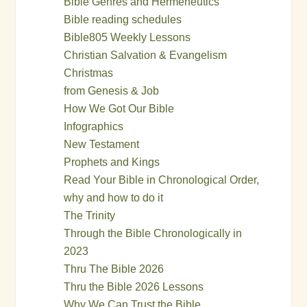
Bible Genres and Hermeneutics
Bible reading schedules
Bible805 Weekly Lessons
Christian Salvation & Evangelism
Christmas
from Genesis & Job
How We Got Our Bible
Infographics
New Testament
Prophets and Kings
Read Your Bible in Chronological Order,
why and how to do it
The Trinity
Through the Bible Chronologically in
2023
Thru The Bible 2026
Thru the Bible 2026 Lessons
Why We Can Trust the Bible