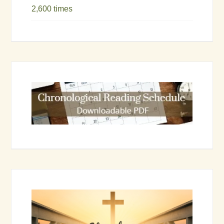
2,600 times