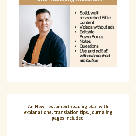
An New Testament reading plan with
explanations, translation tips, journaling
pages included.