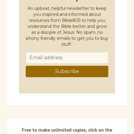
An upbeat, helpful newsletter to keep
you inspired and informed about
resources from Bible805 to help you
understand the Bible better and grow
as a disciple of Jesus. No spam, no
phony friendly emails to get you to buy
stuff.
Free to make unlimited copies, click on the