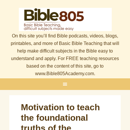
On this site you’ll find Bible podcasts, videos, blogs,
printables, and more of Basic Bible Teaching that will
help make difficult subjects in the Bible easy to
understand and apply. For FREE teaching resources
based on the content of this site, go to
www.Bible805Academy.com.
Motivation to teach
the foundational
truths of the