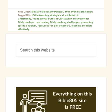
Filed Under:
Ministry Miscellany Podcast
,
Yvon Prehn's Bible Blog
Tagged With:
Bible teaching strategies
,
discipleship in
Christianity
,
foundational truths of Christianity
,
motivation for
Bible teachers
,
overcoming Bible teaching challenges
,
promoting
spiritual growth
,
resources for Bible teachers
,
teaching the Bible
effectively