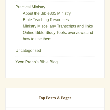
Practical Ministry
About the Bible805 Ministry
Bible Teaching Resources
Ministry Miscellany Transcripts and links
Online Bible Study Tools, overviews and
how to use them
Uncategorized
Yvon Prehn's Bible Blog
Top Posts & Pages