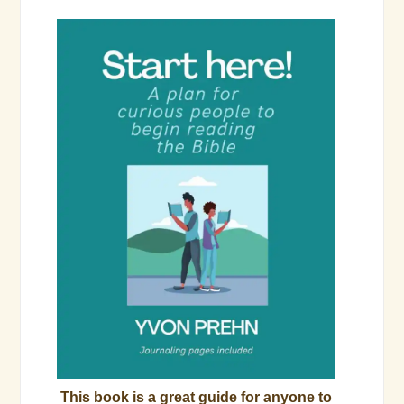
This book is a great guide for anyone to