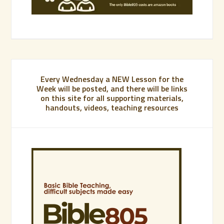
Every Wednesday a NEW Lesson for the
Week will be posted, and there will be links
on this site for all supporting materials,
handouts, videos, teaching resources