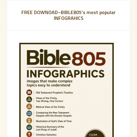
FREE DOWNOAD–BIBLE805’s most popular
INFOGRAHICS