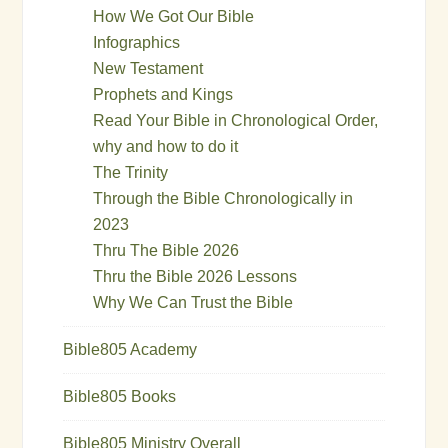
How We Got Our Bible
Infographics
New Testament
Prophets and Kings
Read Your Bible in Chronological Order,
why and how to do it
The Trinity
Through the Bible Chronologically in
2023
Thru The Bible 2026
Thru the Bible 2026 Lessons
Why We Can Trust the Bible
Bible805 Academy
Bible805 Books
Bible805 Ministry Overall