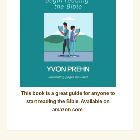
This book is a great guide for anyone to
start reading the Bible. Available on
amazon.com.