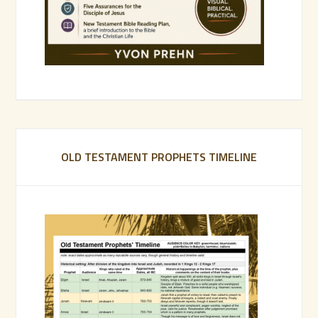
OLD TESTAMENT PROPHETS TIMELINE