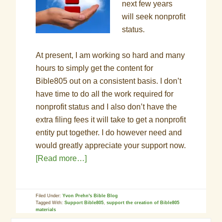
next few years
will seek nonprofit
status.
At present, I am working so hard and many
hours to simply get the content for
Bible805 out on a consistent basis. I don’t
have time to do all the work required for
nonprofit status and I also don’t have the
extra filing fees it will take to get a nonprofit
entity put together. I do however need and
would greatly appreciate your support now.
[Read more…]
Filed Under:
Yvon Prehn's Bible Blog
Tagged With:
Support Bible805
,
support the creation of Bible805
materials