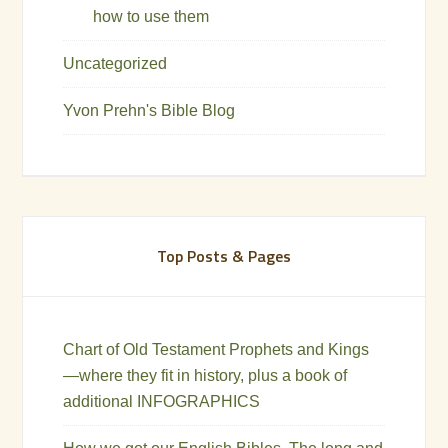
how to use them
Uncategorized
Yvon Prehn's Bible Blog
Top Posts & Pages
Chart of Old Testament Prophets and Kings
—where they fit in history, plus a book of
additional INFOGRAPHICS