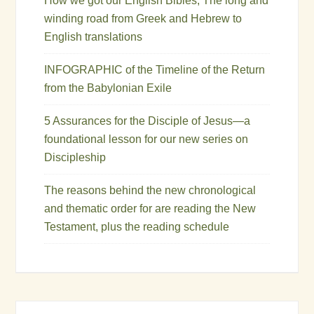
How we got our English Bibles, The long and
winding road from Greek and Hebrew to
English translations
INFOGRAPHIC of the Timeline of the Return
from the Babylonian Exile
5 Assurances for the Disciple of Jesus—a
foundational lesson for our new series on
Discipleship
The reasons behind the new chronological
and thematic order for are reading the New
Testament, plus the reading schedule