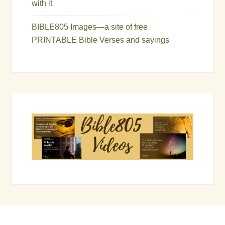
with it
BIBLE805 Images—a site of free
PRINTABLE Bible Verses and sayings