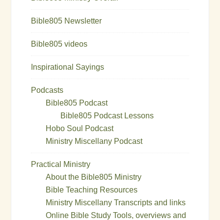
Bible805 Newsletter
Bible805 videos
Inspirational Sayings
Podcasts
Bible805 Podcast
Bible805 Podcast Lessons
Hobo Soul Podcast
Ministry Miscellany Podcast
Practical Ministry
About the Bible805 Ministry
Bible Teaching Resources
Ministry Miscellany Transcripts and links
Online Bible Study Tools, overviews and