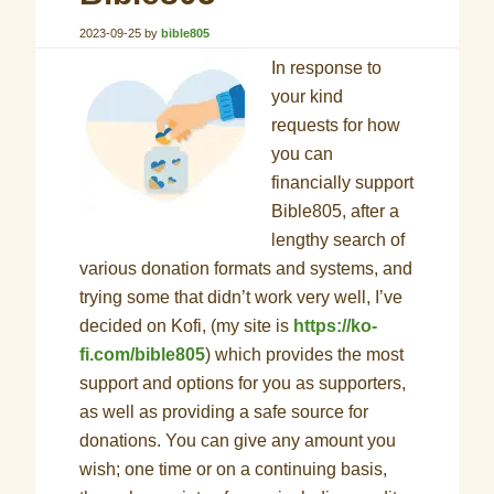
2023-09-25
by
bible805
In response to
your kind
requests for how
you can
financially support
Bible805, after a
lengthy search of
various donation formats and systems, and
trying some that didn’t work very well, I’ve
decided on Kofi, (my site is
https://ko-
fi.com/bible805
) which provides the most
support and options for you as supporters,
as well as providing a safe source for
donations. You can give any amount you
wish; one time or on a continuing basis,