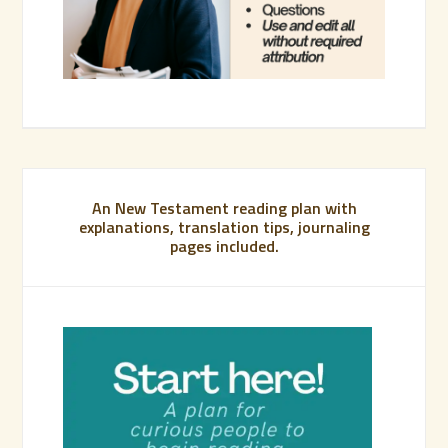
An New Testament reading plan with
explanations, translation tips, journaling
pages included.