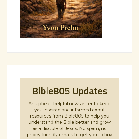
Bible805 Updates
An upbeat, helpful newsletter to keep
you inspired and informed about
resources from Bible805 to help you
understand the Bible better and grow
as a disciple of Jesus. No spam, no
phony friendly emails to get you to buy