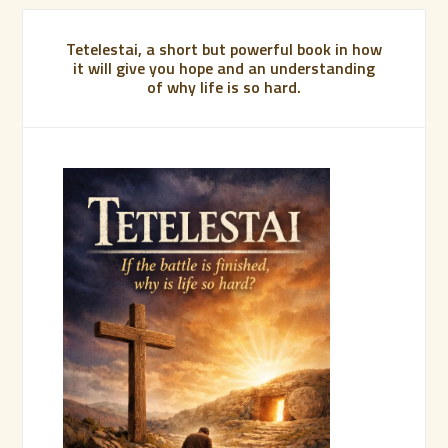
Tetelestai, a short but powerful book in how
it will give you hope and an understanding
of why life is so hard.