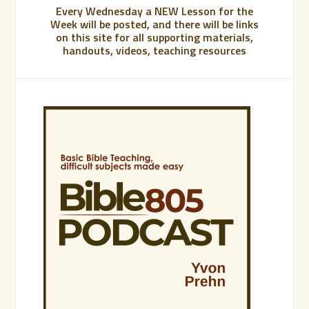
Every Wednesday a NEW Lesson for the
Week will be posted, and there will be links
on this site for all supporting materials,
handouts, videos, teaching resources