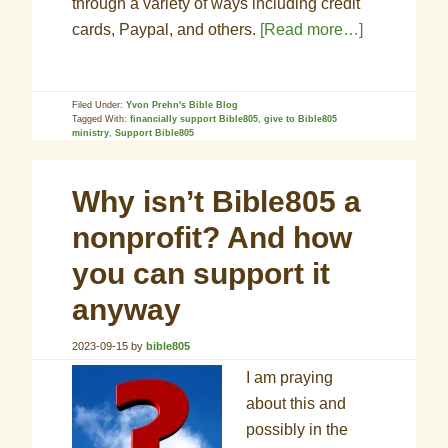
through a variety of ways including credit
cards, Paypal, and others.
[Read more…]
Filed Under:
Yvon Prehn's Bible Blog
Tagged With:
financially support Bible805
,
give to Bible805
ministry
,
Support Bible805
Why isn’t Bible805 a
nonprofit? And how
you can support it
anyway
2023-09-15
by
bible805
I am praying
about this and
possibly in the