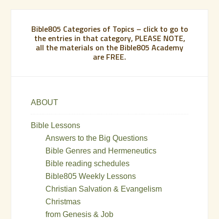
Bible805 Categories of Topics – click to go to
the entries in that category, PLEASE NOTE,
all the materials on the Bible805 Academy
are FREE.
ABOUT
Bible Lessons
Answers to the Big Questions
Bible Genres and Hermeneutics
Bible reading schedules
Bible805 Weekly Lessons
Christian Salvation & Evangelism
Christmas
from Genesis & Job