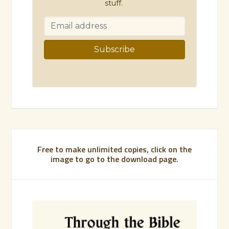
stuff.
Free to make unlimited copies, click on the
image to go to the download page.