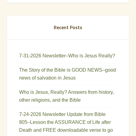
Recent Posts
7-31-2026 Newsletter–Who is Jesus Really?
The Story of the Bible is GOOD NEWS–good
news of salvation in Jesus
Who is Jesus, Really? Answers from history,
other religions, and the Bible
7-24-2026 Newsletter Update from Bible
805–Lesson the ASSURANCE of Life after
Death and FREE downloadable verse to go