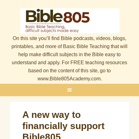
On this site you’ll find Bible podcasts, videos, blogs,
printables, and more of Basic Bible Teaching that will
help make difficult subjects in the Bible easy to
understand and apply. For FREE teaching resources
based on the content of this site, go to
www.Bible805Academy.com.
A new way to
financially support
Bible805