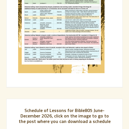
Schedule of Lessons for Bible805 June-
December 2026, click on the image to go to
the post where you can download a schedule