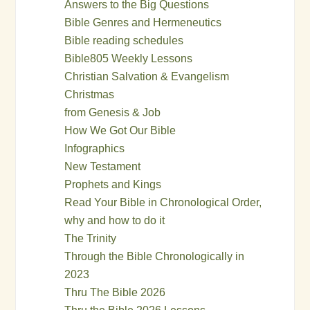
Answers to the Big Questions
Bible Genres and Hermeneutics
Bible reading schedules
Bible805 Weekly Lessons
Christian Salvation & Evangelism
Christmas
from Genesis & Job
How We Got Our Bible
Infographics
New Testament
Prophets and Kings
Read Your Bible in Chronological Order,
why and how to do it
The Trinity
Through the Bible Chronologically in
2023
Thru The Bible 2026