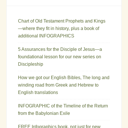
Chart of Old Testament Prophets and Kings
—where they fit in history, plus a book of
additional INFOGRAPHICS
5 Assurances for the Disciple of Jesus—a
foundational lesson for our new series on
Discipleship
How we got our English Bibles, The long and
winding road from Greek and Hebrew to
English translations
INFOGRAPHIC of the Timeline of the Return
from the Babylonian Exile
FREE Infographics book, not just for new