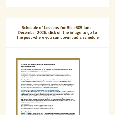
Schedule of Lessons for Bible805 June-
December 2026, click on the image to go to
the post where you can download a schedule