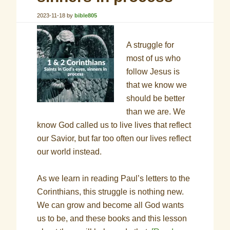
2023-11-18
by
bible805
A struggle for
most of us who
follow Jesus is
that we know we
should be better
than we are. We
know God called us to live lives that reflect
our Savior, but far too often our lives reflect
our world instead.
As we learn in reading Paul’s letters to the
Corinthians, this struggle is nothing new.
We can grow and become all God wants
us to be, and these books and this lesson