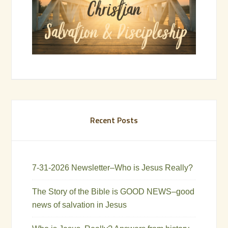
Recent Posts
7-31-2026 Newsletter–Who is Jesus Really?
The Story of the Bible is GOOD NEWS–good
news of salvation in Jesus