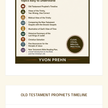
OLD TESTAMENT PROPHETS TIMELINE