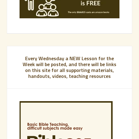
Every Wednesday a NEW Lesson for the
Week will be posted, and there will be links
on this site for all supporting materials,
handouts, videos, teaching resources