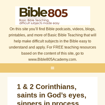
On this site you’ll find Bible podcasts, videos, blogs,
printables, and more of Basic Bible Teaching that will
help make difficult subjects in the Bible easy to
understand and apply. For FREE teaching resources
based on the content of this site, go to
www.Bible805Academy.com.
1 & 2 Corinthians,
saints in God’s eyes,
sinners in process