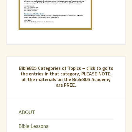
Bible805 Categories of Topics – click to go to
the entries in that category, PLEASE NOTE,
all the materials on the Bible805 Academy
are FREE.
ABOUT
Bible Lessons