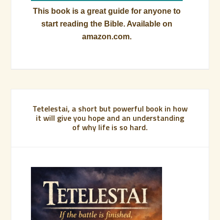
This book is a great guide for anyone to
start reading the Bible. Available on
amazon.com.
Tetelestai, a short but powerful book in how
it will give you hope and an understanding
of why life is so hard.