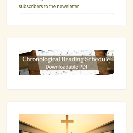
subscribers to the newsletter