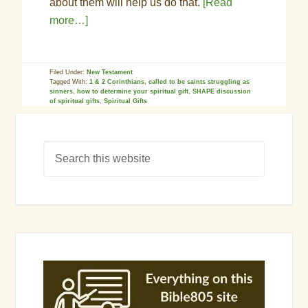
about them will help us do that.
[Read
more…]
Filed Under:
New Testament
Tagged With:
1 & 2 Corinthians
,
called to be saints struggling as
sinners
,
how to determine your spiritual gift
,
SHAPE discussion
of spiritual gifts
,
Spiritual Gifts