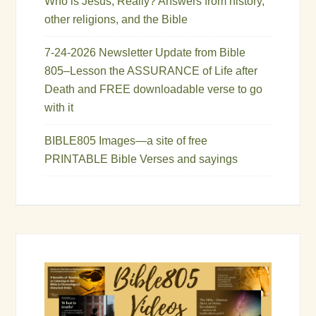
Who is Jesus, Really? Answers from history,
other religions, and the Bible
7-24-2026 Newsletter Update from Bible
805–Lesson the ASSURANCE of Life after
Death and FREE downloadable verse to go
with it
BIBLE805 Images—a site of free
PRINTABLE Bible Verses and sayings