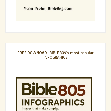
FREE DOWNOAD–BIBLE805’s most popular
INFOGRAHICS