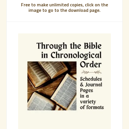
Free to make unlimited copies, click on the
image to go to the download page.