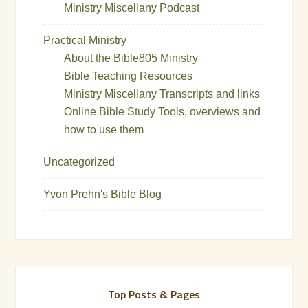
Ministry Miscellany Podcast
Practical Ministry
About the Bible805 Ministry
Bible Teaching Resources
Ministry Miscellany Transcripts and links
Online Bible Study Tools, overviews and
how to use them
Uncategorized
Yvon Prehn's Bible Blog
Top Posts & Pages