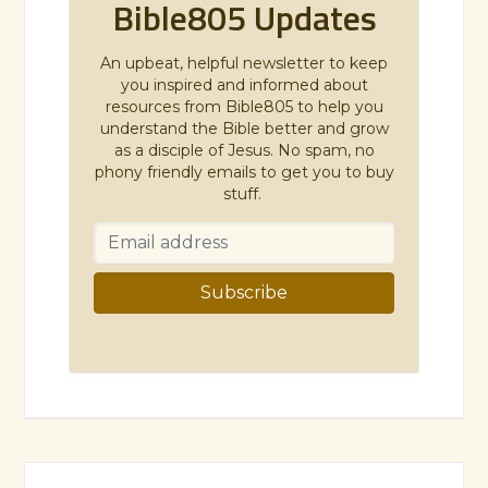
Bible805 Updates
An upbeat, helpful newsletter to keep
you inspired and informed about
resources from Bible805 to help you
understand the Bible better and grow
as a disciple of Jesus. No spam, no
phony friendly emails to get you to buy
stuff.