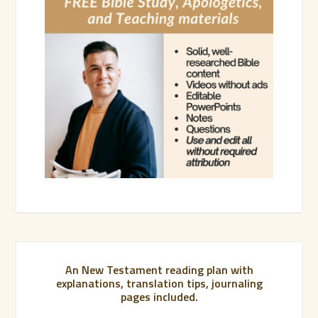
An New Testament reading plan with
explanations, translation tips, journaling
pages included.