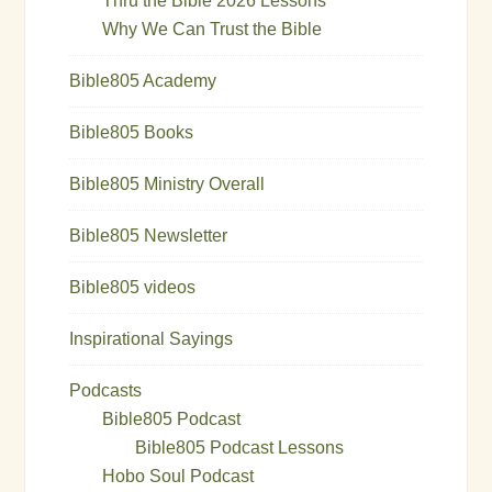
Thru the Bible 2026 Lessons
Why We Can Trust the Bible
Bible805 Academy
Bible805 Books
Bible805 Ministry Overall
Bible805 Newsletter
Bible805 videos
Inspirational Sayings
Podcasts
Bible805 Podcast
Bible805 Podcast Lessons
Hobo Soul Podcast