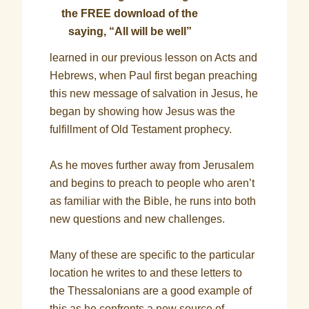
the FREE download of the
saying, “All will be well”
learned in our previous lesson on Acts and
Hebrews, when Paul first began preaching
this new message of salvation in Jesus, he
began by showing how Jesus was the
fulfillment of Old Testament prophecy.
As he moves further away from Jerusalem
and begins to preach to people who aren’t
as familiar with the Bible, he runs into both
new questions and new challenges.
Many of these are specific to the particular
location he writes to and these letters to
the Thessalonians are a good example of
this as he confronts a new source of