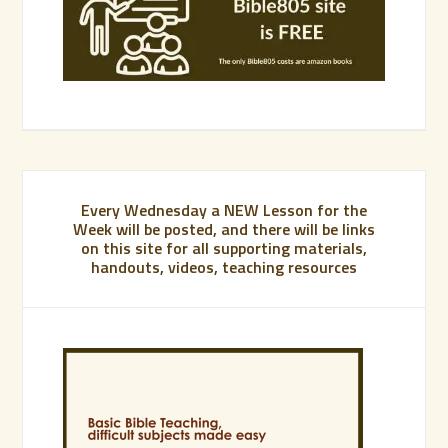
Every Wednesday a NEW Lesson for the
Week will be posted, and there will be links
on this site for all supporting materials,
handouts, videos, teaching resources