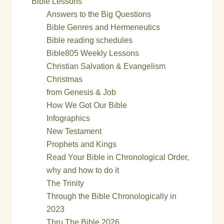
Bible Lessons
Answers to the Big Questions
Bible Genres and Hermeneutics
Bible reading schedules
Bible805 Weekly Lessons
Christian Salvation & Evangelism
Christmas
from Genesis & Job
How We Got Our Bible
Infographics
New Testament
Prophets and Kings
Read Your Bible in Chronological Order,
why and how to do it
The Trinity
Through the Bible Chronologically in
2023
Thru The Bible 2026