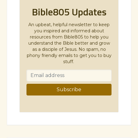
Bible805 Updates
An upbeat, helpful newsletter to keep
you inspired and informed about
resources from Bible805 to help you
understand the Bible better and grow
as a disciple of Jesus. No spam, no
phony friendly emails to get you to buy
stuff.