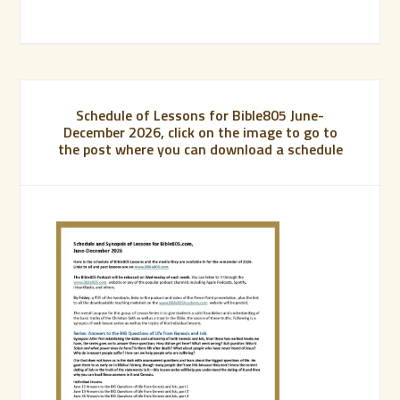
Schedule of Lessons for Bible805 June-
December 2026, click on the image to go to
the post where you can download a schedule