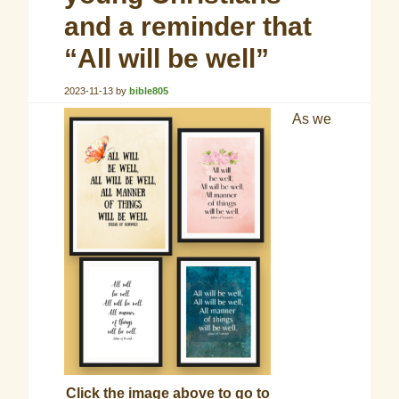
and a reminder that
“All will be well”
2023-11-13
by
bible805
As we
Click the image above to go to