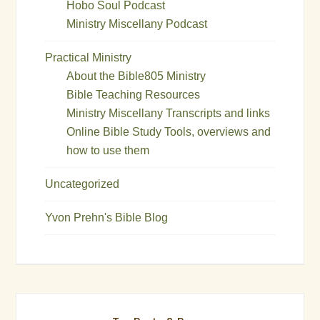
Hobo Soul Podcast
Ministry Miscellany Podcast
Practical Ministry
About the Bible805 Ministry
Bible Teaching Resources
Ministry Miscellany Transcripts and links
Online Bible Study Tools, overviews and
how to use them
Uncategorized
Yvon Prehn's Bible Blog