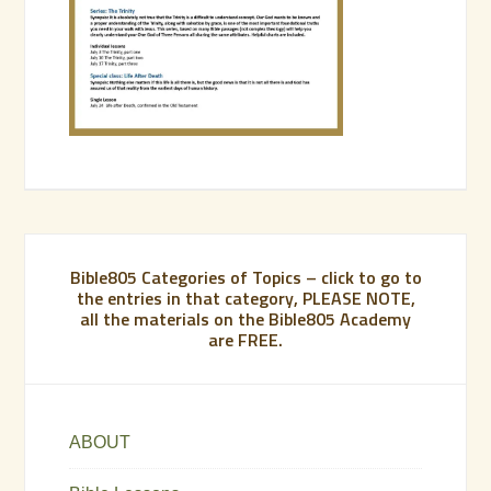
Bible805 Categories of Topics – click to go to
the entries in that category, PLEASE NOTE,
all the materials on the Bible805 Academy
are FREE.
ABOUT