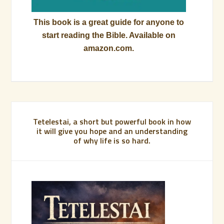
This book is a great guide for anyone to
start reading the Bible. Available on
amazon.com.
Tetelestai, a short but powerful book in how
it will give you hope and an understanding
of why life is so hard.