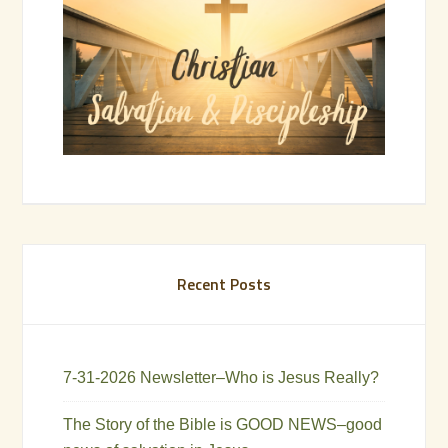
Recent Posts
7-31-2026 Newsletter–Who is Jesus Really?
The Story of the Bible is GOOD NEWS–good