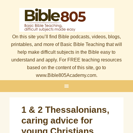
On this site you’ll find Bible podcasts, videos, blogs,
printables, and more of Basic Bible Teaching that will
help make difficult subjects in the Bible easy to
understand and apply. For FREE teaching resources
based on the content of this site, go to
www.Bible805Academy.com.
1 & 2 Thessalonians,
caring advice for
young Christians