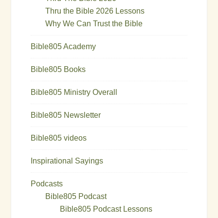
Thru the Bible 2026 Lessons
Why We Can Trust the Bible
Bible805 Academy
Bible805 Books
Bible805 Ministry Overall
Bible805 Newsletter
Bible805 videos
Inspirational Sayings
Podcasts
Bible805 Podcast
Bible805 Podcast Lessons