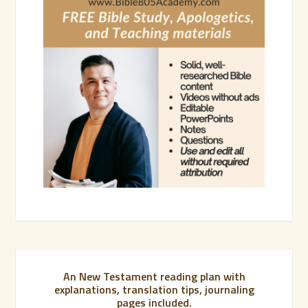
An New Testament reading plan with
explanations, translation tips, journaling
pages included.