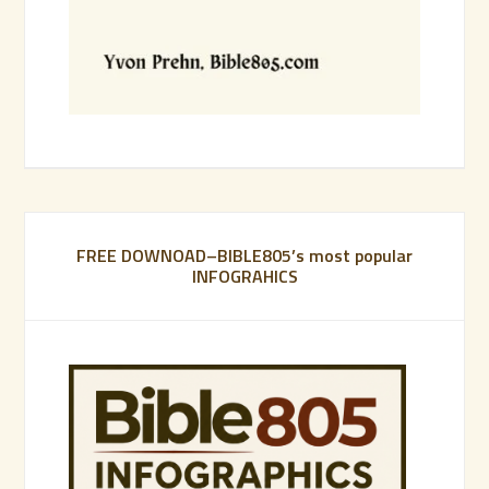
FREE DOWNOAD–BIBLE805’s most popular
INFOGRAHICS