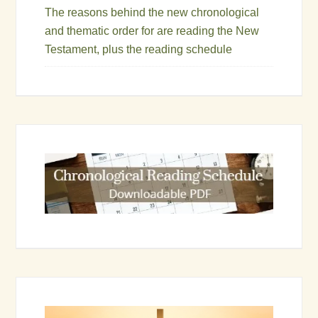
The reasons behind the new chronological
and thematic order for are reading the New
Testament, plus the reading schedule