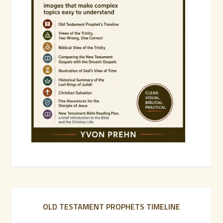
OLD TESTAMENT PROPHETS TIMELINE