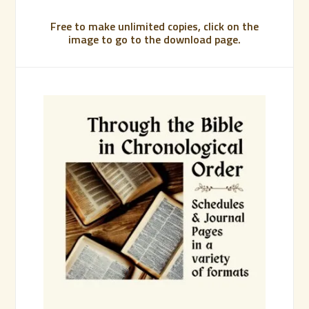
Free to make unlimited copies, click on the
image to go to the download page.