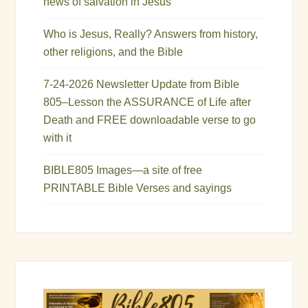
news of salvation in Jesus
Who is Jesus, Really? Answers from history,
other religions, and the Bible
7-24-2026 Newsletter Update from Bible
805–Lesson the ASSURANCE of Life after
Death and FREE downloadable verse to go
with it
BIBLE805 Images—a site of free
PRINTABLE Bible Verses and sayings