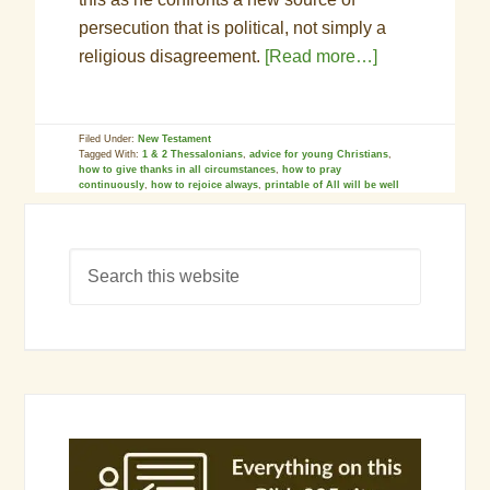
persecution that is political, not simply a
religious disagreement.
[Read more…]
Filed Under:
New Testament
Tagged With:
1 & 2 Thessalonians
,
advice for young Christians
,
how to give thanks in all circumstances
,
how to pray
continuously
,
how to rejoice always
,
printable of All will be well