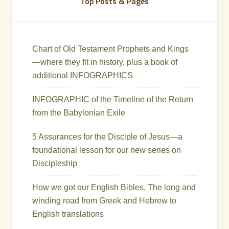
Top Posts & Pages
Chart of Old Testament Prophets and Kings
—where they fit in history, plus a book of
additional INFOGRAPHICS
INFOGRAPHIC of the Timeline of the Return
from the Babylonian Exile
5 Assurances for the Disciple of Jesus—a
foundational lesson for our new series on
Discipleship
How we got our English Bibles, The long and
winding road from Greek and Hebrew to
English translations