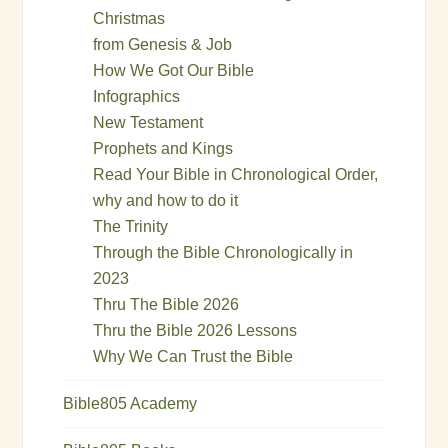
Christmas
from Genesis & Job
How We Got Our Bible
Infographics
New Testament
Prophets and Kings
Read Your Bible in Chronological Order,
why and how to do it
The Trinity
Through the Bible Chronologically in
2023
Thru The Bible 2026
Thru the Bible 2026 Lessons
Why We Can Trust the Bible
Bible805 Academy