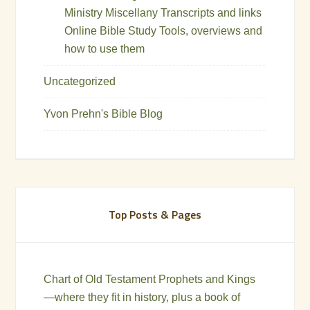
Ministry Miscellany Transcripts and links
Online Bible Study Tools, overviews and
how to use them
Uncategorized
Yvon Prehn's Bible Blog
Top Posts & Pages
Chart of Old Testament Prophets and Kings
—where they fit in history, plus a book of