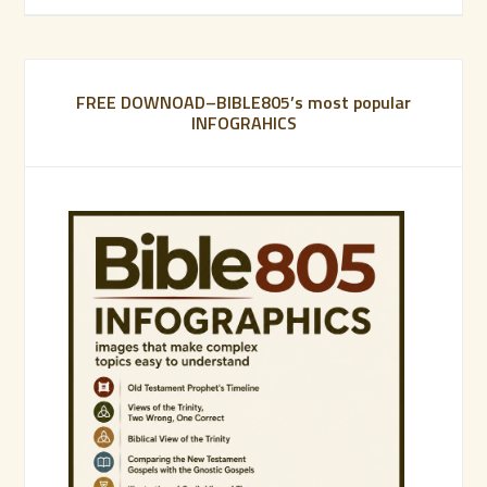
FREE DOWNOAD–BIBLE805’s most popular
INFOGRAHICS