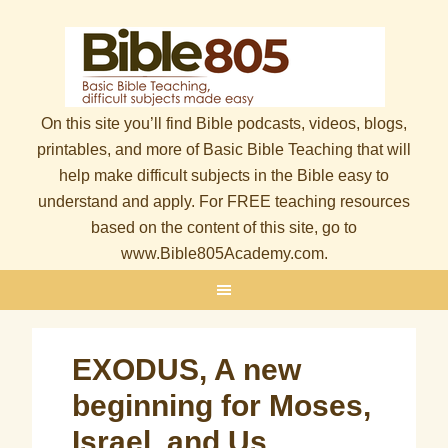
On this site you’ll find Bible podcasts, videos, blogs,
printables, and more of Basic Bible Teaching that will
help make difficult subjects in the Bible easy to
understand and apply. For FREE teaching resources
based on the content of this site, go to
www.Bible805Academy.com.
EXODUS, A new
beginning for Moses,
Israel, and Us