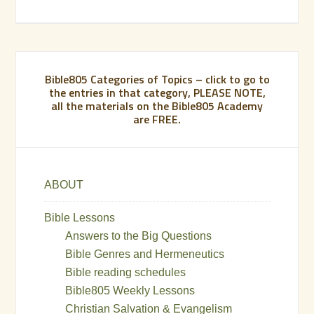
Bible805 Categories of Topics – click to go to
the entries in that category, PLEASE NOTE,
all the materials on the Bible805 Academy
are FREE.
ABOUT
Bible Lessons
Answers to the Big Questions
Bible Genres and Hermeneutics
Bible reading schedules
Bible805 Weekly Lessons
Christian Salvation & Evangelism