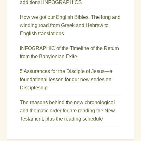
additional INFOGRAPHICS
How we got our English Bibles, The long and
winding road from Greek and Hebrew to
English translations
INFOGRAPHIC of the Timeline of the Return
from the Babylonian Exile
5 Assurances for the Disciple of Jesus—a
foundational lesson for our new series on
Discipleship
The reasons behind the new chronological
and thematic order for are reading the New
Testament, plus the reading schedule