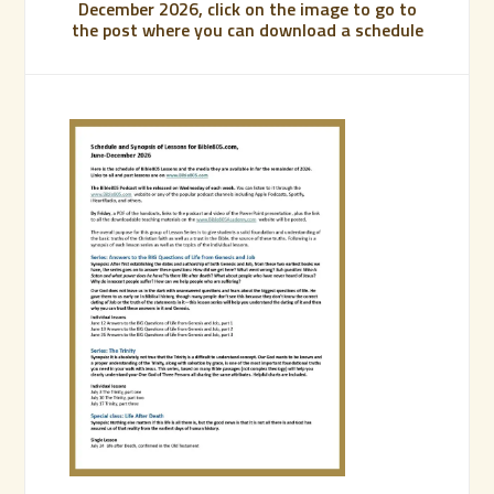
December 2026, click on the image to go to
the post where you can download a schedule