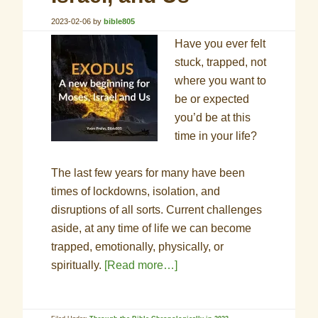
2023-02-06
by
bible805
Have you ever felt
stuck, trapped, not
where you want to
be or expected
you’d be at this
time in your life?
The last few years for many have been
times of lockdowns, isolation, and
disruptions of all sorts. Current challenges
aside, at any time of life we can become
trapped, emotionally, physically, or
spiritually.
[Read more…]