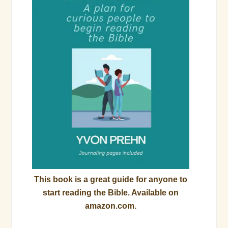
This book is a great guide for anyone to
start reading the Bible. Available on
amazon.com.