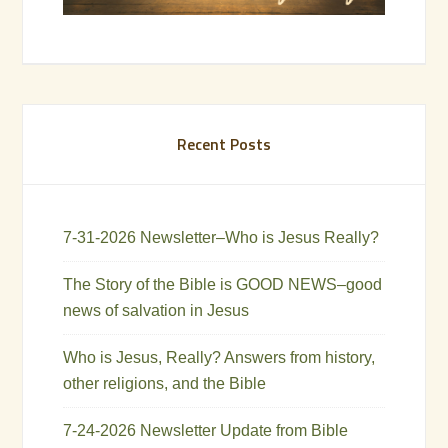
Recent Posts
7-31-2026 Newsletter–Who is Jesus Really?
The Story of the Bible is GOOD NEWS–good
news of salvation in Jesus
Who is Jesus, Really? Answers from history,
other religions, and the Bible
7-24-2026 Newsletter Update from Bible