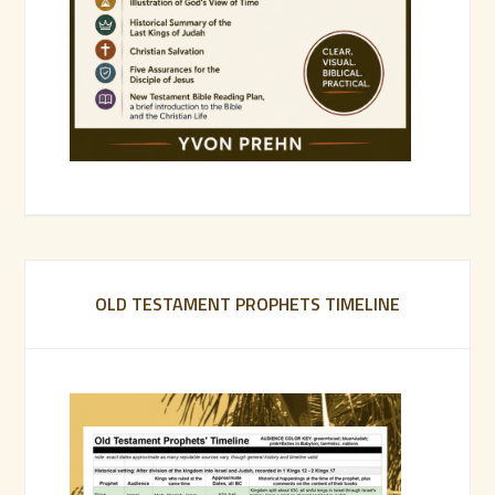
OLD TESTAMENT PROPHETS TIMELINE