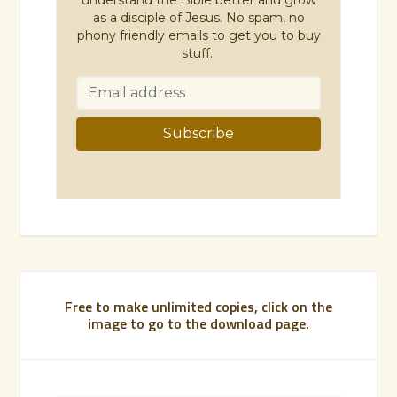
as a disciple of Jesus. No spam, no
phony friendly emails to get you to buy
stuff.
Free to make unlimited copies, click on the
image to go to the download page.