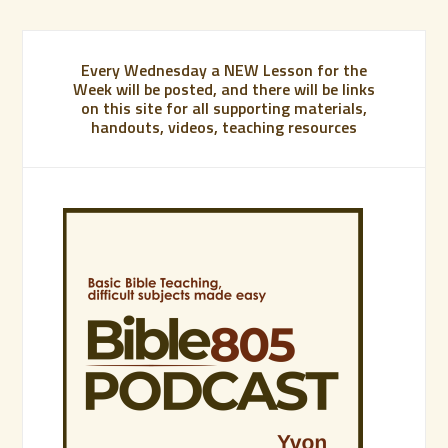
Every Wednesday a NEW Lesson for the
Week will be posted, and there will be links
on this site for all supporting materials,
handouts, videos, teaching resources