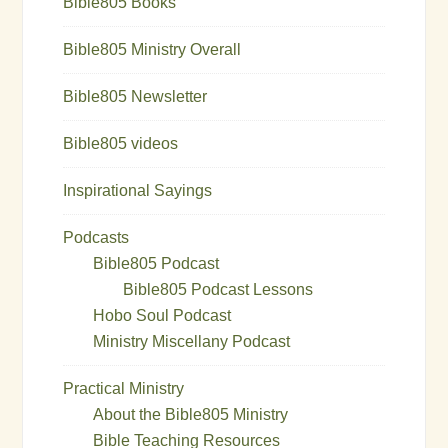
Bible805 Books
Bible805 Ministry Overall
Bible805 Newsletter
Bible805 videos
Inspirational Sayings
Podcasts
Bible805 Podcast
Bible805 Podcast Lessons
Hobo Soul Podcast
Ministry Miscellany Podcast
Practical Ministry
About the Bible805 Ministry
Bible Teaching Resources