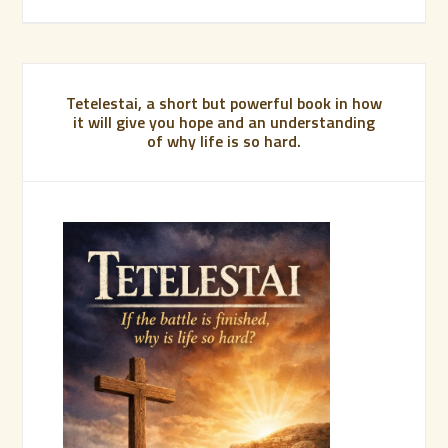
Tetelestai, a short but powerful book in how
it will give you hope and an understanding
of why life is so hard.