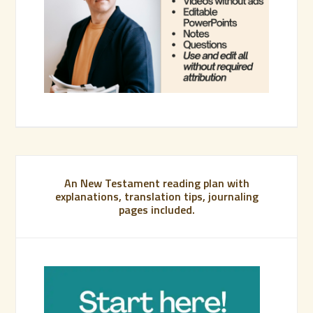
An New Testament reading plan with
explanations, translation tips, journaling
pages included.