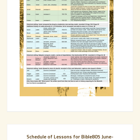
Schedule of Lessons for Bible805 June-