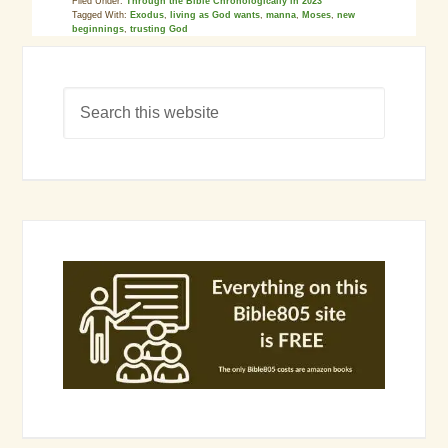
Filed Under:
Through the Bible Chronologically in 2023
Tagged With:
Exodus
,
living as God wants
,
manna
,
Moses
,
new
beginnings
,
trusting God