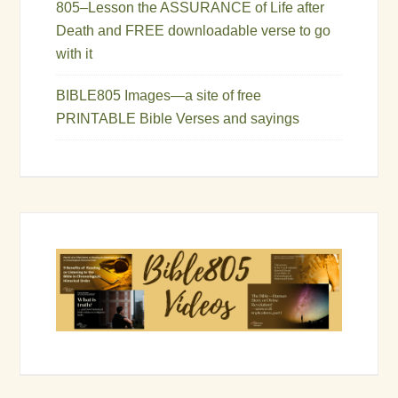
805–Lesson the ASSURANCE of Life after
Death and FREE downloadable verse to go
with it
BIBLE805 Images—a site of free
PRINTABLE Bible Verses and sayings