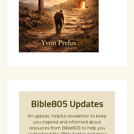
Bible805 Updates
An upbeat, helpful newsletter to keep
you inspired and informed about
resources from Bible805 to help you
understand the Bible better and grow