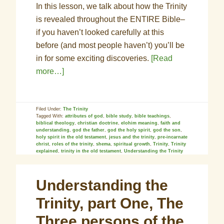
In this lesson, we talk about how the Trinity
is revealed throughout the ENTIRE Bible–
if you haven’t looked carefully at this
before (and most people haven’t) you’ll be
in for some exciting discoveries.
[Read
more…]
Filed Under:
The Trinity
Tagged With:
attributes of god
,
bible study
,
bible teachings
,
biblical theology
,
christian doctrine
,
elohim meaning
,
faith and
understanding
,
god the father
,
god the holy spirit
,
god the son
,
holy spirit in the old testament
,
jesus and the trinity
,
pre-incarnate
christ
,
roles of the trinity
,
shema
,
spiritual growth
,
Trinity
,
Trinity
explained
,
trinity in the old testament
,
Understanding the Trinity
Understanding the
Trinity, part One, The
Three persons of the