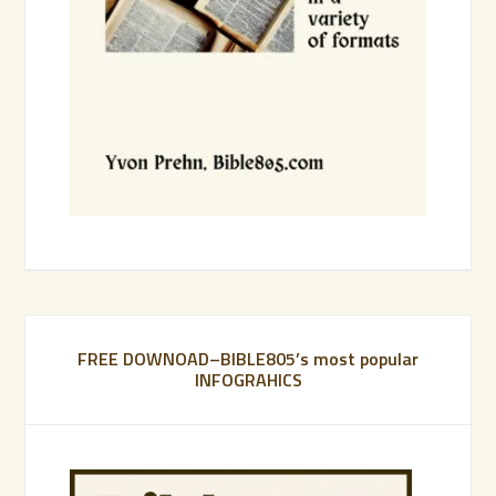
FREE DOWNOAD–BIBLE805’s most popular
INFOGRAHICS