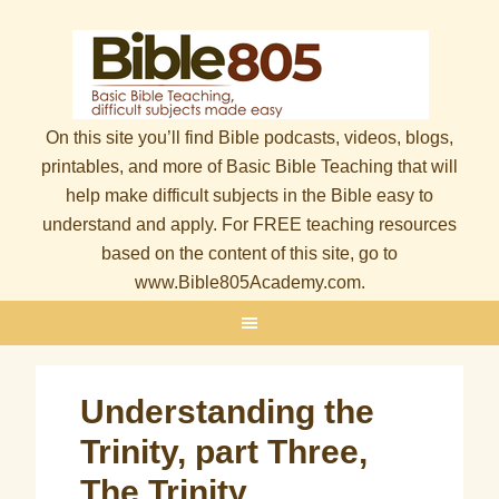
On this site you’ll find Bible podcasts, videos, blogs,
printables, and more of Basic Bible Teaching that will
help make difficult subjects in the Bible easy to
understand and apply. For FREE teaching resources
based on the content of this site, go to
www.Bible805Academy.com.
Understanding the
Trinity, part Three,
The Trinity