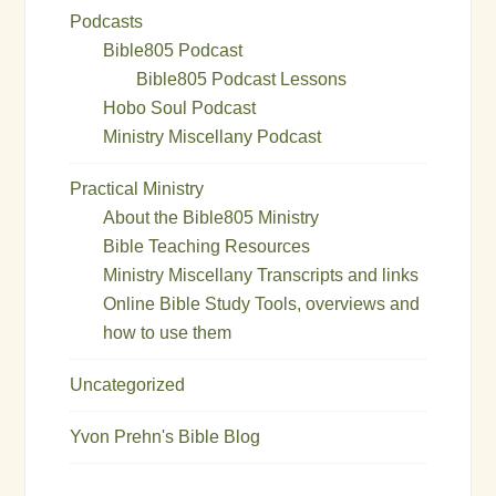
Podcasts
Bible805 Podcast
Bible805 Podcast Lessons
Hobo Soul Podcast
Ministry Miscellany Podcast
Practical Ministry
About the Bible805 Ministry
Bible Teaching Resources
Ministry Miscellany Transcripts and links
Online Bible Study Tools, overviews and
how to use them
Uncategorized
Yvon Prehn's Bible Blog