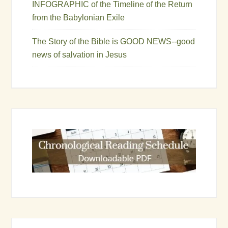
INFOGRAPHIC of the Timeline of the Return
from the Babylonian Exile
The Story of the Bible is GOOD NEWS--good
news of salvation in Jesus