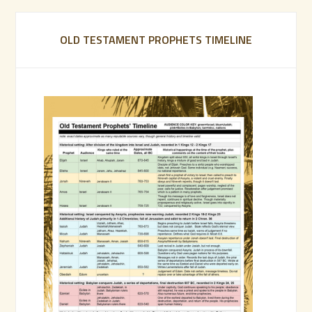
OLD TESTAMENT PROPHETS TIMELINE