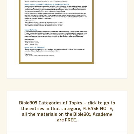
Bible805 Categories of Topics – click to go to
the entries in that category, PLEASE NOTE,
all the materials on the Bible805 Academy
are FREE.