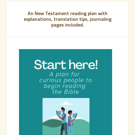
An New Testament reading plan with
explanations, translation tips, journaling
pages included.