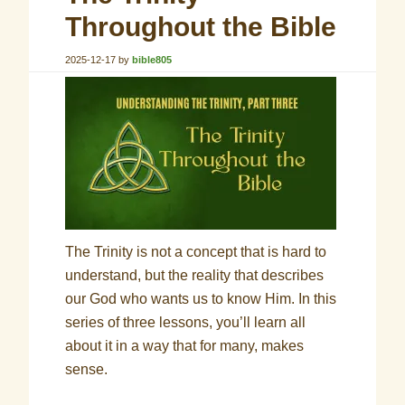
Throughout the Bible
2025-12-17
by
bible805
The Trinity is not a concept that is hard to
understand, but the reality that describes
our God who wants us to know Him. In this
series of three lessons, you’ll learn all
about it in a way that for many, makes
sense.