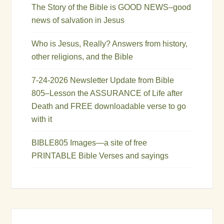
The Story of the Bible is GOOD NEWS–good
news of salvation in Jesus
Who is Jesus, Really? Answers from history,
other religions, and the Bible
7-24-2026 Newsletter Update from Bible
805–Lesson the ASSURANCE of Life after
Death and FREE downloadable verse to go
with it
BIBLE805 Images—a site of free
PRINTABLE Bible Verses and sayings