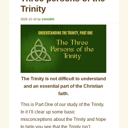
Trinity
2025-12-16
by
bible805
The Trinity is not difficult to understand
and an essential part of the Christian
faith.
This is Part One of our study of the Trinity.
In it I’ll clear up some basic
misconceptions about the Trinity and hope
to help you see that the Trinity isn’t