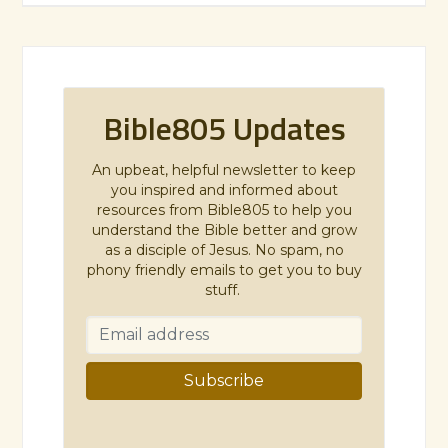
Bible805 Updates
An upbeat, helpful newsletter to keep
you inspired and informed about
resources from Bible805 to help you
understand the Bible better and grow
as a disciple of Jesus. No spam, no
phony friendly emails to get you to buy
stuff.