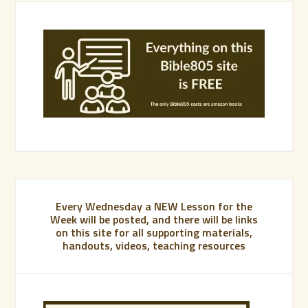
Every Wednesday a NEW Lesson for the
Week will be posted, and there will be links
on this site for all supporting materials,
handouts, videos, teaching resources