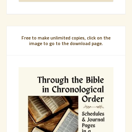
Free to make unlimited copies, click on the
image to go to the download page.