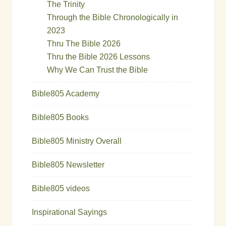
The Trinity
Through the Bible Chronologically in
2023
Thru The Bible 2026
Thru the Bible 2026 Lessons
Why We Can Trust the Bible
Bible805 Academy
Bible805 Books
Bible805 Ministry Overall
Bible805 Newsletter
Bible805 videos
Inspirational Sayings