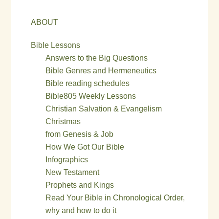
ABOUT
Bible Lessons
Answers to the Big Questions
Bible Genres and Hermeneutics
Bible reading schedules
Bible805 Weekly Lessons
Christian Salvation & Evangelism
Christmas
from Genesis & Job
How We Got Our Bible
Infographics
New Testament
Prophets and Kings
Read Your Bible in Chronological Order,
why and how to do it