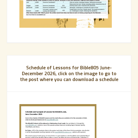
Schedule of Lessons for Bible805 June-
December 2026, click on the image to go to
the post where you can download a schedule