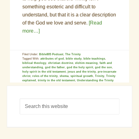
something esoteric and difficult to
understand, but that it is a clear description
of the God we love and serve.
[Read
more…]
Filed Under:
Bible805 Podcast
,
The Trinity
Tagged With:
attributes of god
,
bible study
,
bible teachings
,
biblical theology
,
christian doctrine
,
elohim meaning
,
faith and
understanding
,
god the father
,
god the holy spirit
,
god the son
,
holy spirit in the old testament
,
jesus and the trinity
,
pre-incarnate
christ
,
roles of the trinity
,
shema
,
spiritual growth
,
Trinity
,
Trinity
explained
,
trinity in the old testament
,
Understanding the Trinity