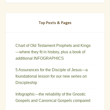
Top Posts & Pages
Chart of Old Testament Prophets and Kings
—where they fit in history, plus a book of
additional INFOGRAPHICS
5 Assurances for the Disciple of Jesus—a
foundational lesson for our new series on
Discipleship
Infographic—the reliability of the Gnostic
Gospels and Canonical Gospels compared