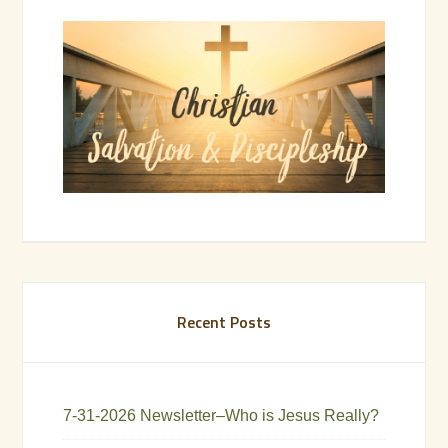
Recent Posts
7-31-2026 Newsletter–Who is Jesus Really?