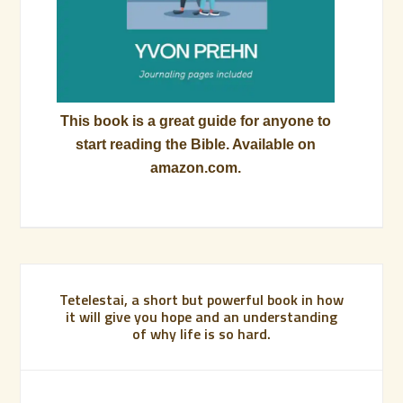
This book is a great guide for anyone to
start reading the Bible. Available on
amazon.com.
Tetelestai, a short but powerful book in how
it will give you hope and an understanding
of why life is so hard.