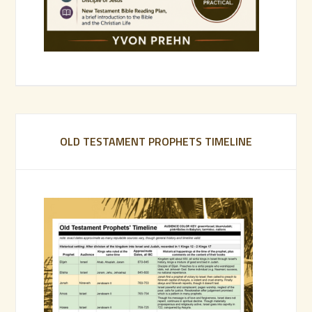
OLD TESTAMENT PROPHETS TIMELINE