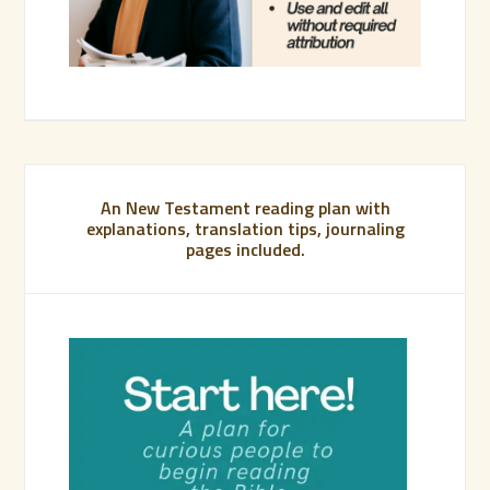
An New Testament reading plan with
explanations, translation tips, journaling
pages included.