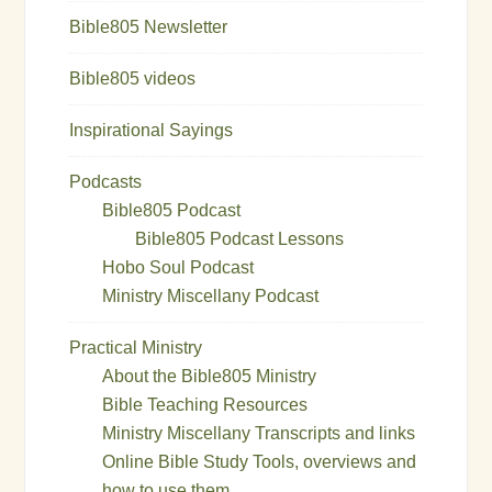
Bible805 Newsletter
Bible805 videos
Inspirational Sayings
Podcasts
Bible805 Podcast
Bible805 Podcast Lessons
Hobo Soul Podcast
Ministry Miscellany Podcast
Practical Ministry
About the Bible805 Ministry
Bible Teaching Resources
Ministry Miscellany Transcripts and links
Online Bible Study Tools, overviews and
how to use them