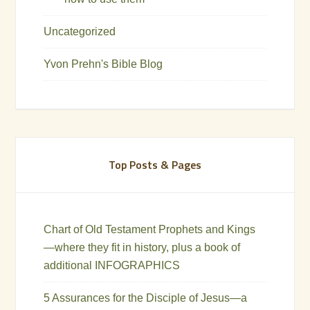
Uncategorized
Yvon Prehn's Bible Blog
Top Posts & Pages
Chart of Old Testament Prophets and Kings
—where they fit in history, plus a book of
additional INFOGRAPHICS
5 Assurances for the Disciple of Jesus—a