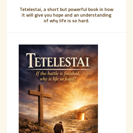
Tetelestai, a short but powerful book in how
it will give you hope and an understanding
of why life is so hard.