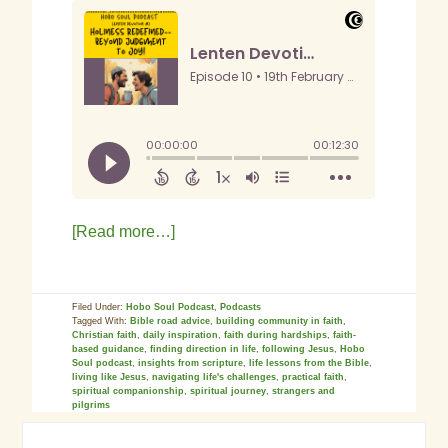
[Read more…]
Filed Under:
Hobo Soul Podcast
,
Podcasts
Tagged With:
Bible road advice
,
building community in faith
,
Christian faith
,
daily inspiration
,
faith during hardships
,
faith-
based guidance
,
finding direction in life
,
following Jesus
,
Hobo
Soul podcast
,
insights from scripture
,
life lessons from the Bible
,
living like Jesus
,
navigating life's challenges
,
practical faith
,
spiritual companionship
,
spiritual journey
,
strangers and
pilgrims