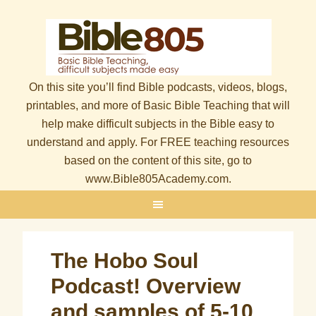
On this site you’ll find Bible podcasts, videos, blogs,
printables, and more of Basic Bible Teaching that will
help make difficult subjects in the Bible easy to
understand and apply. For FREE teaching resources
based on the content of this site, go to
www.Bible805Academy.com.
The Hobo Soul
Podcast! Overview
and samples of 5-10