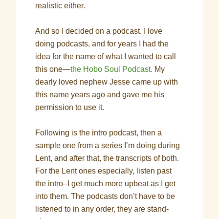
realistic either.
And so I decided on a podcast. I love
doing podcasts, and for years I had the
idea for the name of what I wanted to call
this one—
the Hobo Soul Podcast.
My
dearly loved nephew Jesse came up with
this name years ago and gave me his
permission to use it.
Following is the intro podcast, then a
sample one from a series I’m doing during
Lent, and after that, the transcripts of both.
For the Lent ones especially, listen past
the intro–I get much more upbeat as I get
into them. The podcasts don’t have to be
listened to in any order, they are stand-