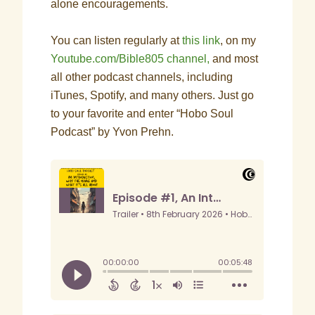
alone encouragements.
You can listen regularly at
this link
, on my
Youtube.com/Bible805 channel,
and most
all other podcast channels, including
iTunes, Spotify, and many others. Just go
to your favorite and enter “Hobo Soul
Podcast” by Yvon Prehn.