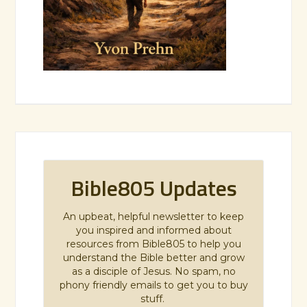
Bible805 Updates
An upbeat, helpful newsletter to keep
you inspired and informed about
resources from Bible805 to help you
understand the Bible better and grow
as a disciple of Jesus. No spam, no
phony friendly emails to get you to buy
stuff.