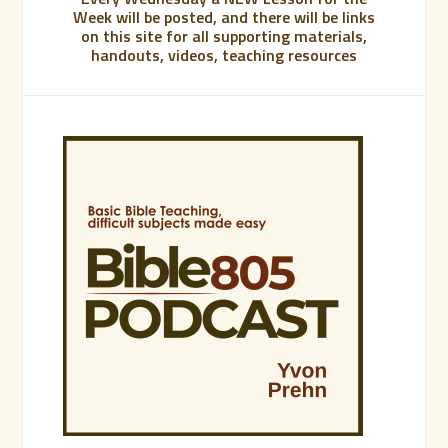
Week will be posted, and there will be links
on this site for all supporting materials,
handouts, videos, teaching resources