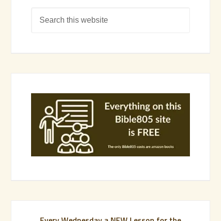
Every Wednesday a NEW Lesson for the