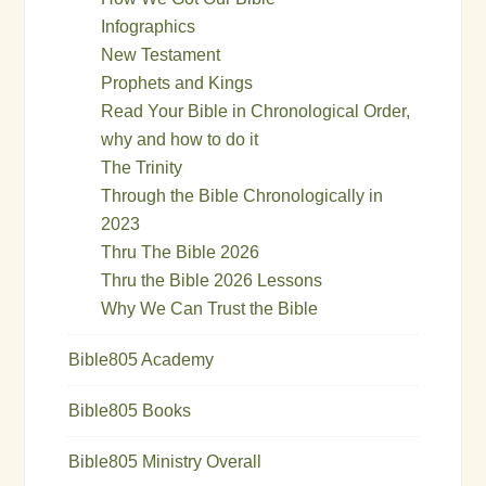
Infographics
New Testament
Prophets and Kings
Read Your Bible in Chronological Order,
why and how to do it
The Trinity
Through the Bible Chronologically in
2023
Thru The Bible 2026
Thru the Bible 2026 Lessons
Why We Can Trust the Bible
Bible805 Academy
Bible805 Books
Bible805 Ministry Overall