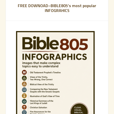
FREE DOWNOAD–BIBLE805’s most popular
INFOGRAHICS