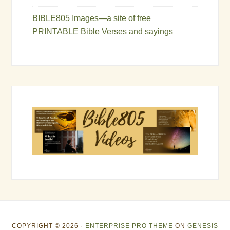
BIBLE805 Images—a site of free
PRINTABLE Bible Verses and sayings
COPYRIGHT © 2026 ·
ENTERPRISE PRO THEME
ON
GENESIS