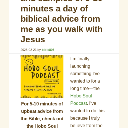
minutes a day of
biblical advice from
me as you walk with
Jesus
2026-02-21
by
bible805
I’m finally
launching
something I’ve
wanted to for a
long time—the
Hobo Soul
Podcast
. I’ve
For 5-10 minutes of
wanted to do this
upbeat advice from
because I truly
the Bible, check out
believe from the
the Hobo Soul