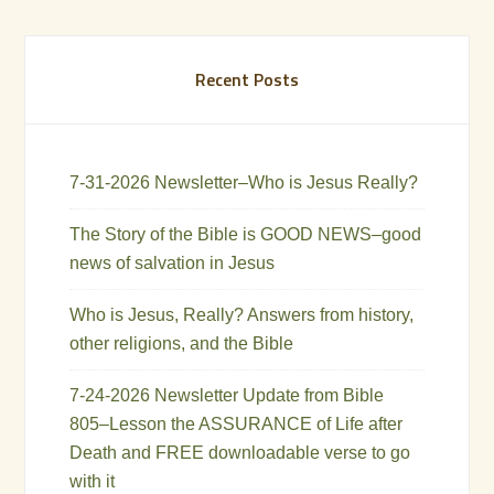
Recent Posts
7-31-2026 Newsletter–Who is Jesus Really?
The Story of the Bible is GOOD NEWS–good
news of salvation in Jesus
Who is Jesus, Really? Answers from history,
other religions, and the Bible
7-24-2026 Newsletter Update from Bible
805–Lesson the ASSURANCE of Life after
Death and FREE downloadable verse to go
with it