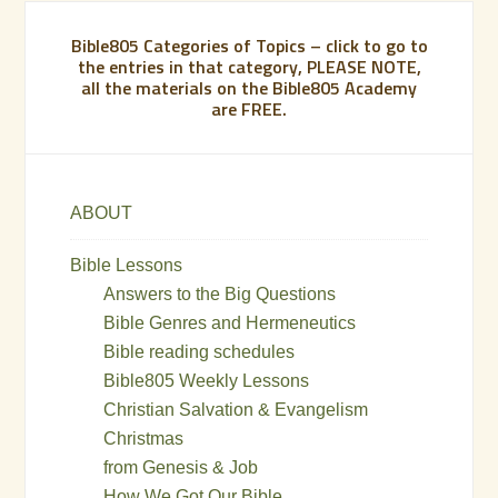
Bible805 Categories of Topics – click to go to
the entries in that category, PLEASE NOTE,
all the materials on the Bible805 Academy
are FREE.
ABOUT
Bible Lessons
Answers to the Big Questions
Bible Genres and Hermeneutics
Bible reading schedules
Bible805 Weekly Lessons
Christian Salvation & Evangelism
Christmas
from Genesis & Job
How We Got Our Bible