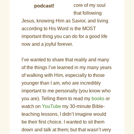
core of my soul
podcast!
that following
Jesus, knowing Him as Savior, and living
according to His Word is the MOST
important thing you can do for a good life
now and a joyful forever.
I’ve wanted to share that reality and many
of the things I’ve learned in my many years
of walking with Him, especially to those
younger than I am, who are incredibly
important to me personally (you know who
you are). Telling them to read my
books
or
watch on
YouTube
my 30-minute Bible-
teaching lessons, I didn’t imagine would
be their first choice. I wanted to sit them
down and talk at them; but that wasn’t very