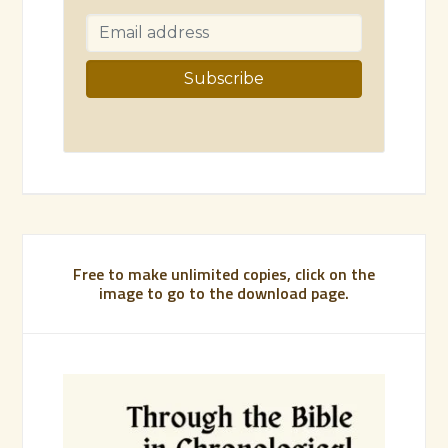
Free to make unlimited copies, click on the
image to go to the download page.