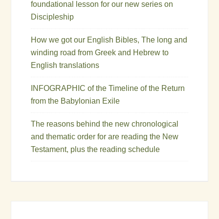
foundational lesson for our new series on
Discipleship
How we got our English Bibles, The long and
winding road from Greek and Hebrew to
English translations
INFOGRAPHIC of the Timeline of the Return
from the Babylonian Exile
The reasons behind the new chronological
and thematic order for are reading the New
Testament, plus the reading schedule