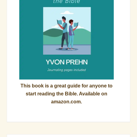
This book is a great guide for anyone to
start reading the Bible. Available on
amazon.com.