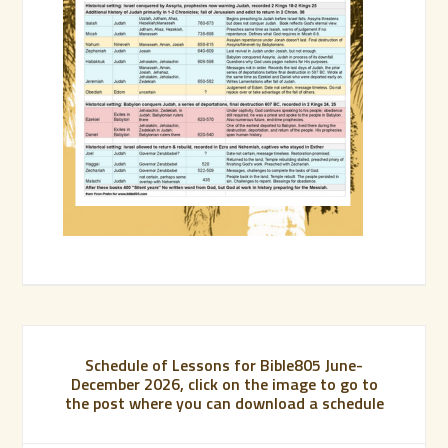
Schedule of Lessons for Bible805 June-
December 2026, click on the image to go to
the post where you can download a schedule