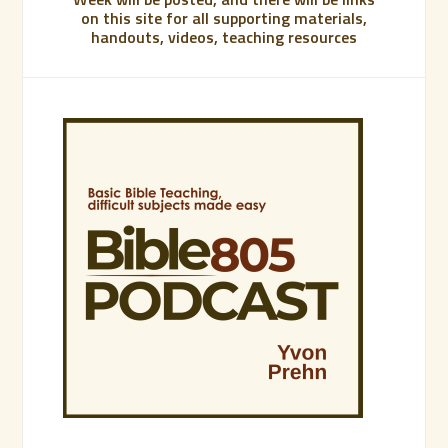
on this site for all supporting materials,
handouts, videos, teaching resources