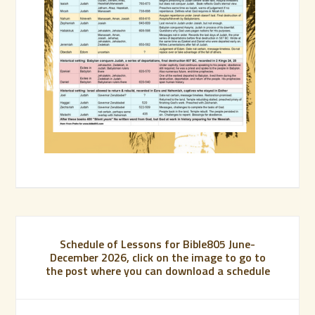
Schedule of Lessons for Bible805 June-
December 2026, click on the image to go to
the post where you can download a schedule