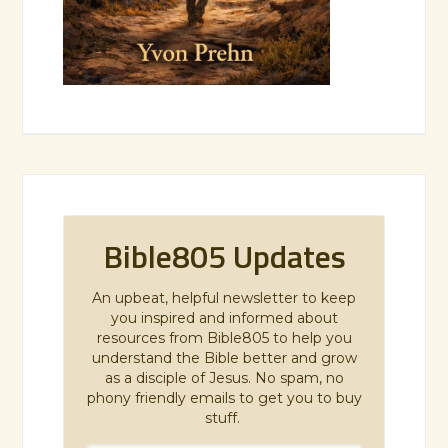
Bible805 Updates
An upbeat, helpful newsletter to keep
you inspired and informed about
resources from Bible805 to help you
understand the Bible better and grow
as a disciple of Jesus. No spam, no
phony friendly emails to get you to buy
stuff.