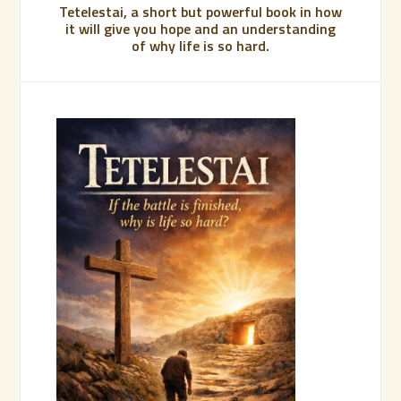
Tetelestai, a short but powerful book in how
it will give you hope and an understanding
of why life is so hard.