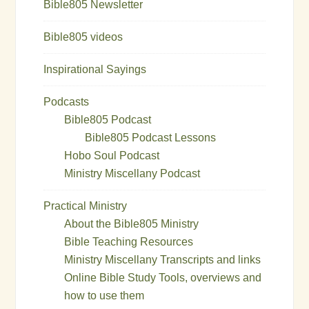
Bible805 Newsletter
Bible805 videos
Inspirational Sayings
Podcasts
Bible805 Podcast
Bible805 Podcast Lessons
Hobo Soul Podcast
Ministry Miscellany Podcast
Practical Ministry
About the Bible805 Ministry
Bible Teaching Resources
Ministry Miscellany Transcripts and links
Online Bible Study Tools, overviews and
how to use them