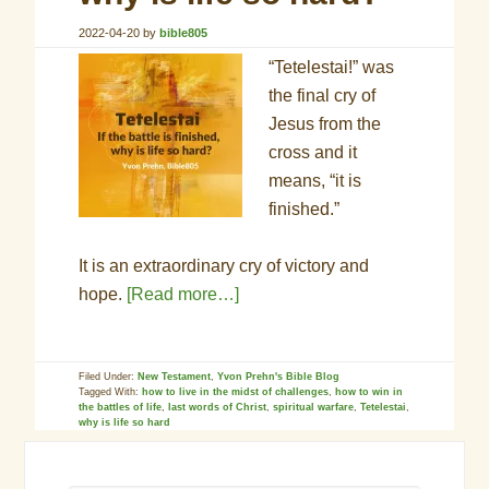
2022-04-20
by
bible805
“Tetelestai!” was
the final cry of
Jesus from the
cross and it
means, “it is
finished.”
It is an extraordinary cry of victory and
hope.
[Read more…]
Filed Under:
New Testament
,
Yvon Prehn's Bible Blog
Tagged With:
how to live in the midst of challenges
,
how to win in
the battles of life
,
last words of Christ
,
spiritual warfare
,
Tetelestai
,
why is life so hard