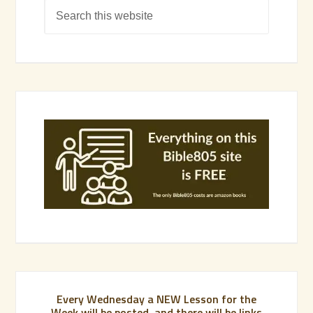
Every Wednesday a NEW Lesson for the
Week will be posted, and there will be links