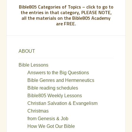
Bible805 Categories of Topics – click to go to
the entries in that category, PLEASE NOTE,
all the materials on the Bible805 Academy
are FREE.
ABOUT
Bible Lessons
Answers to the Big Questions
Bible Genres and Hermeneutics
Bible reading schedules
Bible805 Weekly Lessons
Christian Salvation & Evangelism
Christmas
from Genesis & Job
How We Got Our Bible