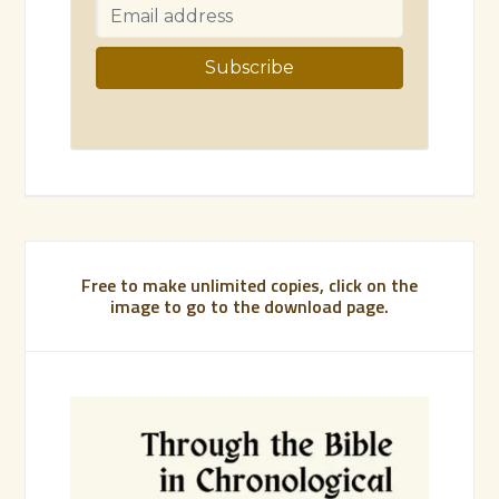
Free to make unlimited copies, click on the
image to go to the download page.