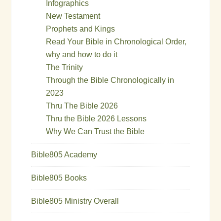
Infographics
New Testament
Prophets and Kings
Read Your Bible in Chronological Order,
why and how to do it
The Trinity
Through the Bible Chronologically in
2023
Thru The Bible 2026
Thru the Bible 2026 Lessons
Why We Can Trust the Bible
Bible805 Academy
Bible805 Books
Bible805 Ministry Overall