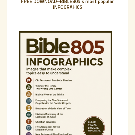
FREE DOWNOAD–BIBLE805’s most popular
INFOGRAHICS