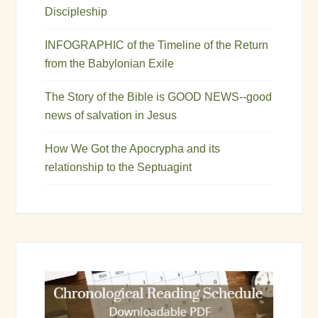
Discipleship
INFOGRAPHIC of the Timeline of the Return
from the Babylonian Exile
The Story of the Bible is GOOD NEWS--good
news of salvation in Jesus
How We Got the Apocrypha and its
relationship to the Septuagint