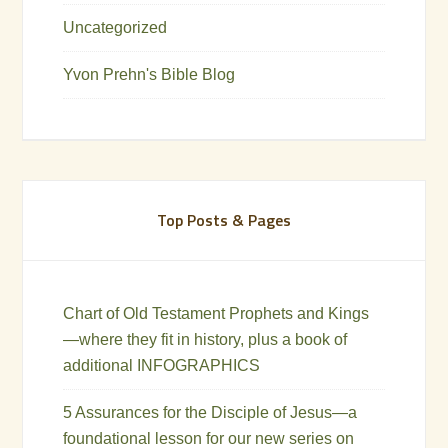
Uncategorized
Yvon Prehn's Bible Blog
Top Posts & Pages
Chart of Old Testament Prophets and Kings
—where they fit in history, plus a book of
additional INFOGRAPHICS
5 Assurances for the Disciple of Jesus—a
foundational lesson for our new series on