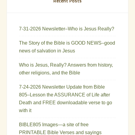
Recent Posts
7-31-2026 Newsletter–Who is Jesus Really?
The Story of the Bible is GOOD NEWS–good
news of salvation in Jesus
Who is Jesus, Really? Answers from history,
other religions, and the Bible
7-24-2026 Newsletter Update from Bible
805–Lesson the ASSURANCE of Life after
Death and FREE downloadable verse to go
with it
BIBLE805 Images—a site of free
PRINTABLE Bible Verses and sayings