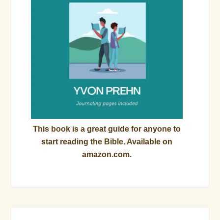
This book is a great guide for anyone to
start reading the Bible. Available on
amazon.com.