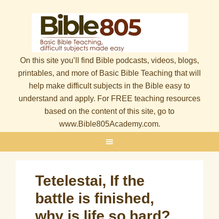
On this site you’ll find Bible podcasts, videos, blogs,
printables, and more of Basic Bible Teaching that will
help make difficult subjects in the Bible easy to
understand and apply. For FREE teaching resources
based on the content of this site, go to
www.Bible805Academy.com.
Tetelestai, If the
battle is finished,
why is life so hard?