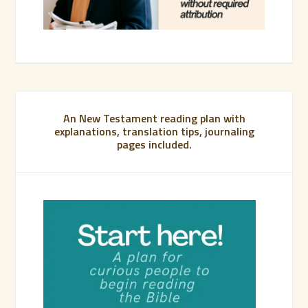
An New Testament reading plan with
explanations, translation tips, journaling
pages included.