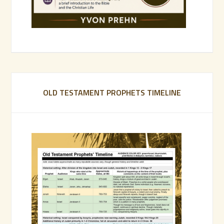
OLD TESTAMENT PROPHETS TIMELINE