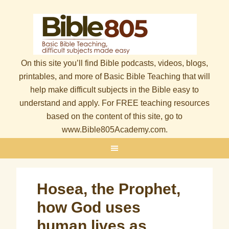
On this site you’ll find Bible podcasts, videos, blogs,
printables, and more of Basic Bible Teaching that will
help make difficult subjects in the Bible easy to
understand and apply. For FREE teaching resources
based on the content of this site, go to
www.Bible805Academy.com.
Hosea, the Prophet,
how God uses
human lives as