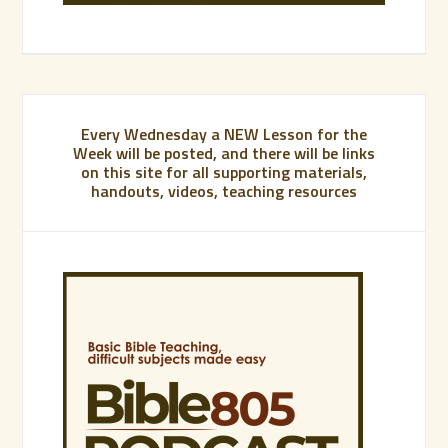
Every Wednesday a NEW Lesson for the
Week will be posted, and there will be links
on this site for all supporting materials,
handouts, videos, teaching resources