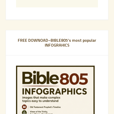
FREE DOWNOAD–BIBLE805’s most popular
INFOGRAHICS