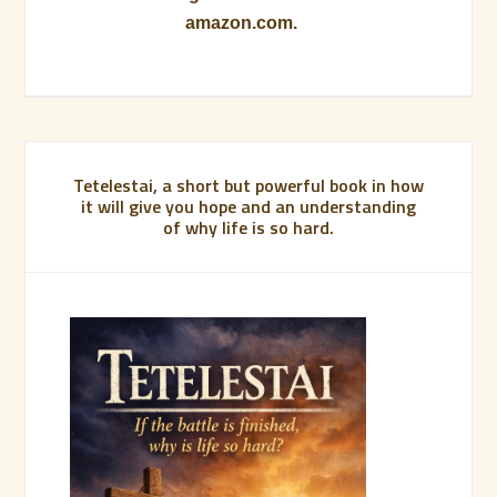
amazon.com.
Tetelestai, a short but powerful book in how
it will give you hope and an understanding
of why life is so hard.