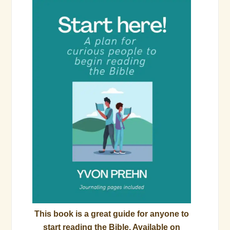
This book is a great guide for anyone to
start reading the Bible. Available on