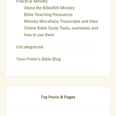
Practical Ministry
About the Bible805 Ministry
Bible Teaching Resources
Ministry Miscellany Transcripts and links
Online Bible Study Tools, overviews and
how to use them
Uncategorized
Yvon Prehn's Bible Blog
Top Posts & Pages