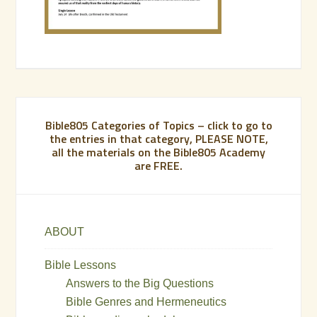
Bible805 Categories of Topics – click to go to
the entries in that category, PLEASE NOTE,
all the materials on the Bible805 Academy
are FREE.
ABOUT
Bible Lessons
Answers to the Big Questions
Bible Genres and Hermeneutics