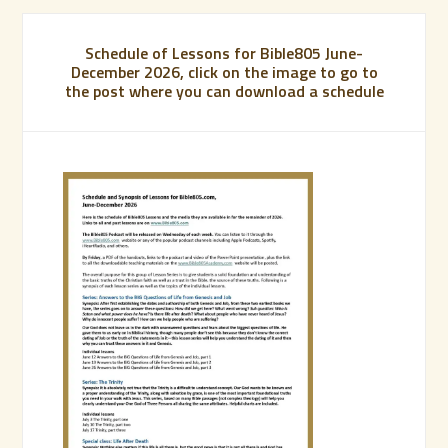
Schedule of Lessons for Bible805 June-
December 2026, click on the image to go to
the post where you can download a schedule