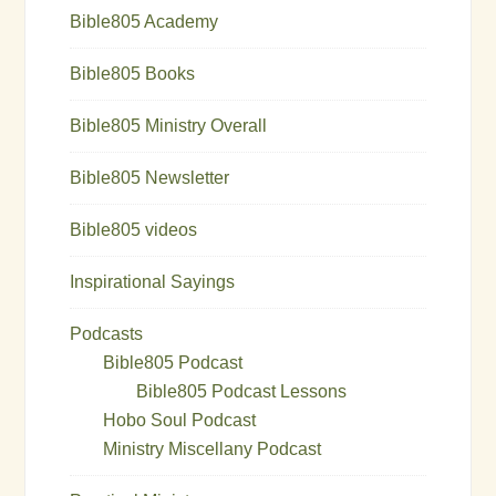
Bible805 Academy
Bible805 Books
Bible805 Ministry Overall
Bible805 Newsletter
Bible805 videos
Inspirational Sayings
Podcasts
Bible805 Podcast
Bible805 Podcast Lessons
Hobo Soul Podcast
Ministry Miscellany Podcast