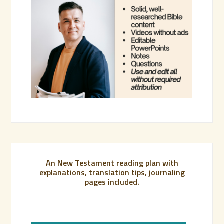
An New Testament reading plan with
explanations, translation tips, journaling
pages included.