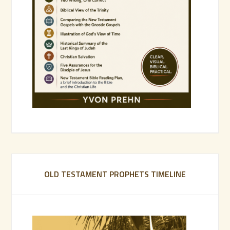
OLD TESTAMENT PROPHETS TIMELINE