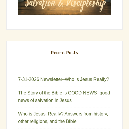
Recent Posts
7-31-2026 Newsletter–Who is Jesus Really?
The Story of the Bible is GOOD NEWS–good
news of salvation in Jesus
Who is Jesus, Really? Answers from history,
other religions, and the Bible