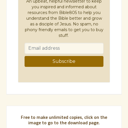
An upbeat, helpful newsletter to keep
you inspired and informed about
resources from Bible805 to help you
understand the Bible better and grow
as a disciple of Jesus. No spam, no
phony friendly emails to get you to buy
stuff.
Free to make unlimited copies, click on the
image to go to the download page.