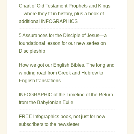
Chart of Old Testament Prophets and Kings
—where they fit in history, plus a book of
additional INFOGRAPHICS
5 Assurances for the Disciple of Jesus—a
foundational lesson for our new series on
Discipleship
How we got our English Bibles, The long and
winding road from Greek and Hebrew to
English translations
INFOGRAPHIC of the Timeline of the Return
from the Babylonian Exile
FREE Infographics book, not just for new
subscribers to the newsletter