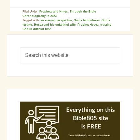
Filed Under:
Prophets and Kings
,
Through the Bible
Chronologically in 2023
Tagged With:
an eternal perspective
,
God’s faithfulness
,
God’s
testing
,
Hosea and his unfaithful wife
,
Prophet Hosea
,
trusting
God in difficult time