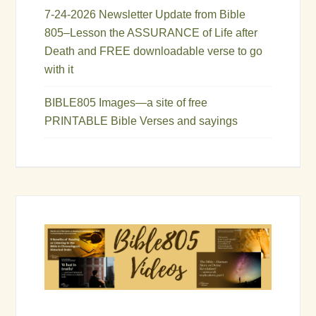
7-24-2026 Newsletter Update from Bible
805–Lesson the ASSURANCE of Life after
Death and FREE downloadable verse to go
with it
BIBLE805 Images—a site of free
PRINTABLE Bible Verses and sayings