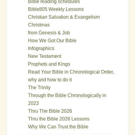
Bible reading schedules
Bible805 Weekly Lessons
Christian Salvation & Evangelism
Christmas
from Genesis & Job
How We Got Our Bible
Infographics
New Testament
Prophets and Kings
Read Your Bible in Chronological Order,
why and how to do it
The Trinity
Through the Bible Chronologically in
2023
Thru The Bible 2026
Thru the Bible 2026 Lessons
Why We Can Trust the Bible