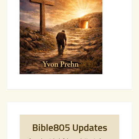
Bible805 Updates