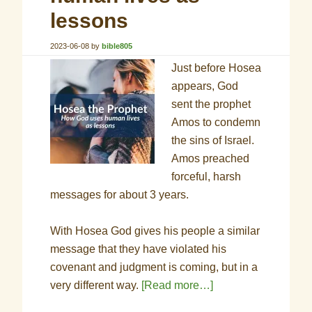
lessons
2023-06-08
by
bible805
Just before Hosea
appears, God
sent the prophet
Amos to condemn
the sins of Israel.
Amos preached
forceful, harsh
messages for about 3 years.
With Hosea God gives his people a similar
message that they have violated his
covenant and judgment is coming, but in a
very different way.
[Read more…]