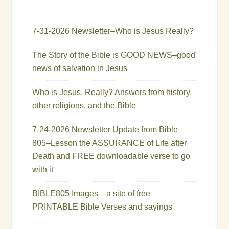
7-31-2026 Newsletter–Who is Jesus Really?
The Story of the Bible is GOOD NEWS–good
news of salvation in Jesus
Who is Jesus, Really? Answers from history,
other religions, and the Bible
7-24-2026 Newsletter Update from Bible
805–Lesson the ASSURANCE of Life after
Death and FREE downloadable verse to go
with it
BIBLE805 Images—a site of free
PRINTABLE Bible Verses and sayings