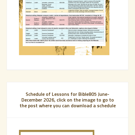
Schedule of Lessons for Bible805 June-
December 2026, click on the image to go to
the post where you can download a schedule