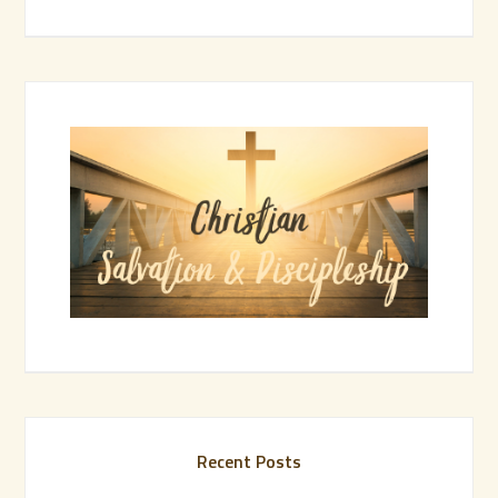
Recent Posts