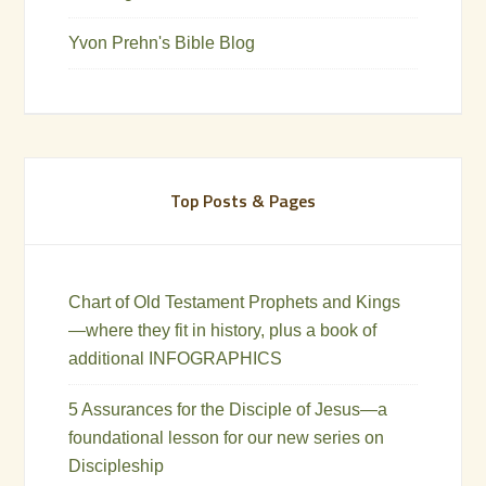
Yvon Prehn's Bible Blog
Top Posts & Pages
Chart of Old Testament Prophets and Kings
—where they fit in history, plus a book of
additional INFOGRAPHICS
5 Assurances for the Disciple of Jesus—a
foundational lesson for our new series on
Discipleship