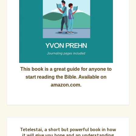
This book is a great guide for anyone to
start reading the Bible. Available on
amazon.com.
Tetelestai, a short but powerful book in how
it will give you hope and an understanding