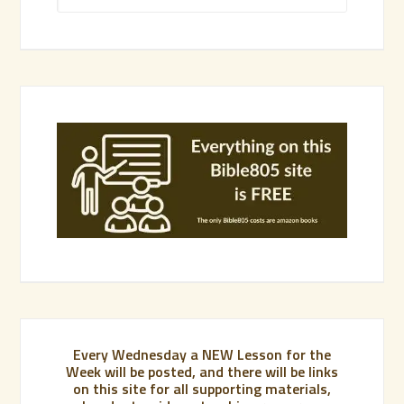
Every Wednesday a NEW Lesson for the
Week will be posted, and there will be links
on this site for all supporting materials,