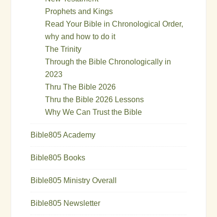
Prophets and Kings
Read Your Bible in Chronological Order,
why and how to do it
The Trinity
Through the Bible Chronologically in
2023
Thru The Bible 2026
Thru the Bible 2026 Lessons
Why We Can Trust the Bible
Bible805 Academy
Bible805 Books
Bible805 Ministry Overall
Bible805 Newsletter