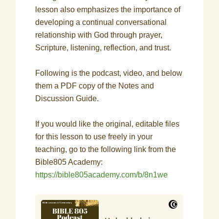
lesson also emphasizes the importance of
developing a continual conversational
relationship with God through prayer,
Scripture, listening, reflection, and trust.
Following is the podcast, video, and below
them a PDF copy of the Notes and
Discussion Guide.
If you would like the original, editable files
for this lesson to use freely in your
teaching, go to the following link from the
Bible805 Academy:
https://bible805academy.com/b/8n1we