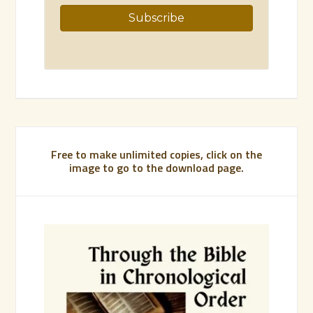
Free to make unlimited copies, click on the
image to go to the download page.