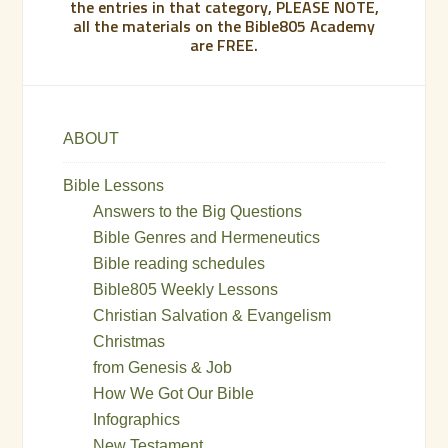
the entries in that category, PLEASE NOTE,
all the materials on the Bible805 Academy
are FREE.
ABOUT
Bible Lessons
Answers to the Big Questions
Bible Genres and Hermeneutics
Bible reading schedules
Bible805 Weekly Lessons
Christian Salvation & Evangelism
Christmas
from Genesis & Job
How We Got Our Bible
Infographics
New Testament