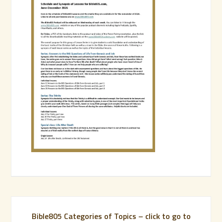
Bible805 Categories of Topics – click to go to