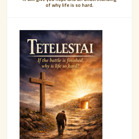
of why life is so hard.