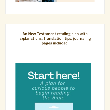
An New Testament reading plan with
explanations, translation tips, journaling
pages included.