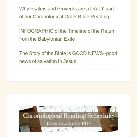
Why Psalms and Proverbs are a DAILY part
of our Chronological Order Bible Reading
INFOGRAPHIC of the Timeline of the Return
from the Babylonian Exile
The Story of the Bible is GOOD NEWS--good
news of salvation in Jesus