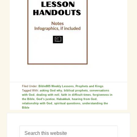
Filed Under:
Bible805 Weekly Lessons
,
Prophets and Kings
Tagged With:
asking God why
,
biblical prophets
,
conversations
with God
,
dealing with evil
,
faith in difficult times
,
forgiveness in
the Bible
,
God’s justice
,
Habakkuk
,
hearing from God
,
relationship with God
,
spiritual questions
,
understanding the
Bible