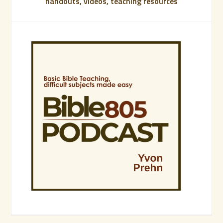
handouts, videos, teaching resources