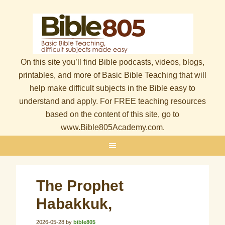
On this site you’ll find Bible podcasts, videos, blogs,
printables, and more of Basic Bible Teaching that will
help make difficult subjects in the Bible easy to
understand and apply. For FREE teaching resources
based on the content of this site, go to
www.Bible805Academy.com.
The Prophet
Habakkuk,
2026-05-28
by
bible805