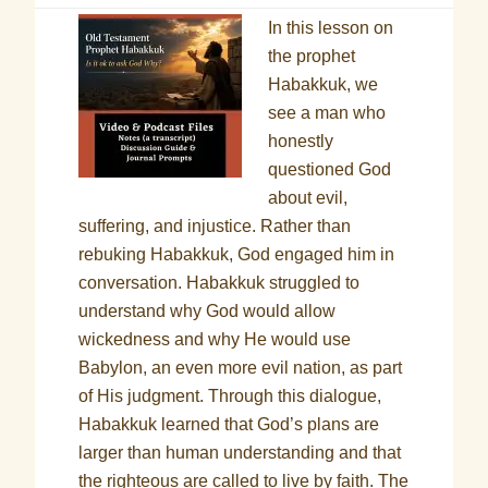
In this lesson on
the prophet
Habakkuk, we
see a man who
honestly
questioned God
about evil,
suffering, and injustice. Rather than
rebuking Habakkuk, God engaged him in
conversation. Habakkuk struggled to
understand why God would allow
wickedness and why He would use
Babylon, an even more evil nation, as part
of His judgment. Through this dialogue,
Habakkuk learned that God’s plans are
larger than human understanding and that
the righteous are called to live by faith. The