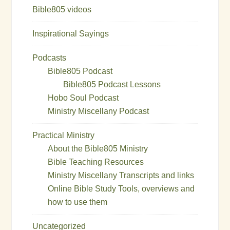
Bible805 videos
Inspirational Sayings
Podcasts
Bible805 Podcast
Bible805 Podcast Lessons
Hobo Soul Podcast
Ministry Miscellany Podcast
Practical Ministry
About the Bible805 Ministry
Bible Teaching Resources
Ministry Miscellany Transcripts and links
Online Bible Study Tools, overviews and
how to use them
Uncategorized