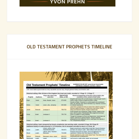
OLD TESTAMENT PROPHETS TIMELINE