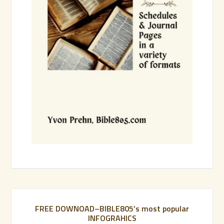
FREE DOWNOAD–BIBLE805’s most popular
INFOGRAHICS