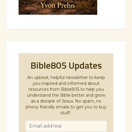
Bible805 Updates
An upbeat, helpful newsletter to keep
you inspired and informed about
resources from Bible805 to help you
understand the Bible better and grow
as a disciple of Jesus. No spam, no
phony friendly emails to get you to buy
stuff.