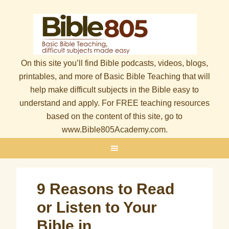
On this site you’ll find Bible podcasts, videos, blogs,
printables, and more of Basic Bible Teaching that will
help make difficult subjects in the Bible easy to
understand and apply. For FREE teaching resources
based on the content of this site, go to
www.Bible805Academy.com.
9 Reasons to Read
or Listen to Your
Bible in