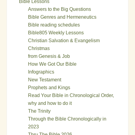
Bible Lessons
Answers to the Big Questions
Bible Genres and Hermeneutics
Bible reading schedules
Bible805 Weekly Lessons
Christian Salvation & Evangelism
Christmas
from Genesis & Job
How We Got Our Bible
Infographics
New Testament
Prophets and Kings
Read Your Bible in Chronological Order,
why and how to do it
The Trinity
Through the Bible Chronologically in
2023
Thru The Bible 2026