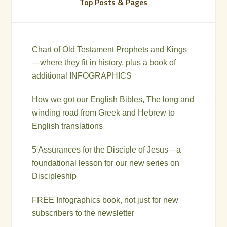
Top Posts & Pages
Chart of Old Testament Prophets and Kings
—where they fit in history, plus a book of
additional INFOGRAPHICS
How we got our English Bibles, The long and
winding road from Greek and Hebrew to
English translations
5 Assurances for the Disciple of Jesus—a
foundational lesson for our new series on
Discipleship
FREE Infographics book, not just for new
subscribers to the newsletter