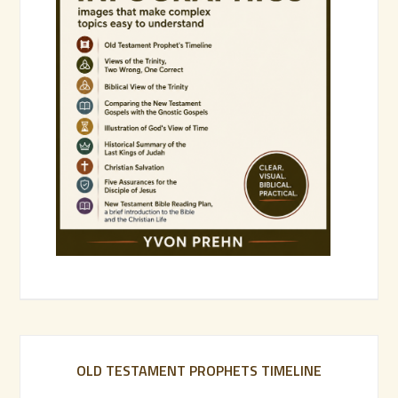
OLD TESTAMENT PROPHETS TIMELINE