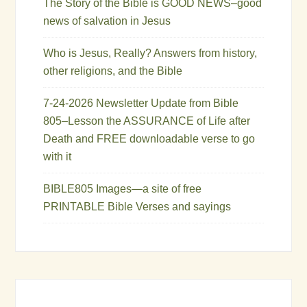
The Story of the Bible is GOOD NEWS–good
news of salvation in Jesus
Who is Jesus, Really? Answers from history,
other religions, and the Bible
7-24-2026 Newsletter Update from Bible
805–Lesson the ASSURANCE of Life after
Death and FREE downloadable verse to go
with it
BIBLE805 Images—a site of free
PRINTABLE Bible Verses and sayings