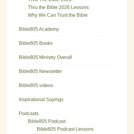
Thru the Bible 2026 Lessons
Why We Can Trust the Bible
Bible805 Academy
Bible805 Books
Bible805 Ministry Overall
Bible805 Newsletter
Bible805 videos
Inspirational Sayings
Podcasts
Bible805 Podcast
Bible805 Podcast Lessons