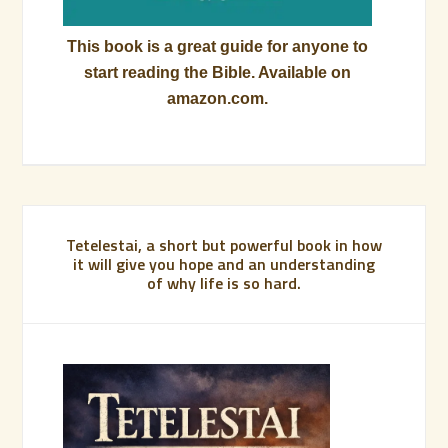
This book is a great guide for anyone to
start reading the Bible. Available on
amazon.com.
Tetelestai, a short but powerful book in how
it will give you hope and an understanding
of why life is so hard.