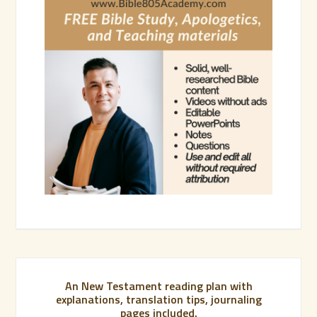
An New Testament reading plan with
explanations, translation tips, journaling
pages included.