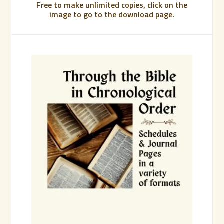
Free to make unlimited copies, click on the
image to go to the download page.