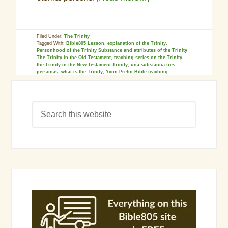
Filed Under:
The Trinity
Tagged With:
Bible805 Lesson
,
explanation of the Trinity
,
Personhood of the Trinity Substance and attributes of the Trinity
The Trinity in the Old Testament
,
teaching series on the Trinity
,
the Trinity in the New Testament Trinity
,
una substantia tres
personas
,
what is the Trinity
,
Yvon Prehn Bible teaching