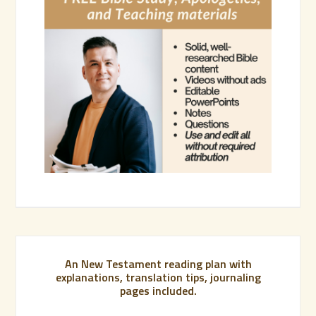
An New Testament reading plan with
explanations, translation tips, journaling
pages included.