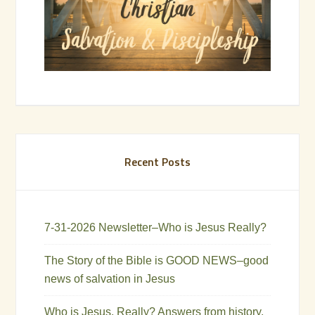
Recent Posts
7-31-2026 Newsletter–Who is Jesus Really?
The Story of the Bible is GOOD NEWS–good
news of salvation in Jesus
Who is Jesus, Really? Answers from history,