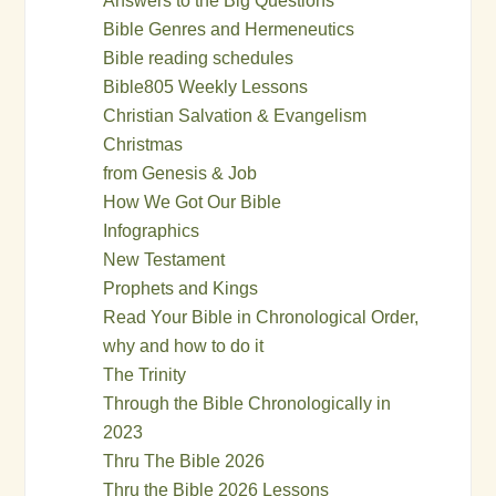
Answers to the Big Questions
Bible Genres and Hermeneutics
Bible reading schedules
Bible805 Weekly Lessons
Christian Salvation & Evangelism
Christmas
from Genesis & Job
How We Got Our Bible
Infographics
New Testament
Prophets and Kings
Read Your Bible in Chronological Order,
why and how to do it
The Trinity
Through the Bible Chronologically in
2023
Thru The Bible 2026
Thru the Bible 2026 Lessons