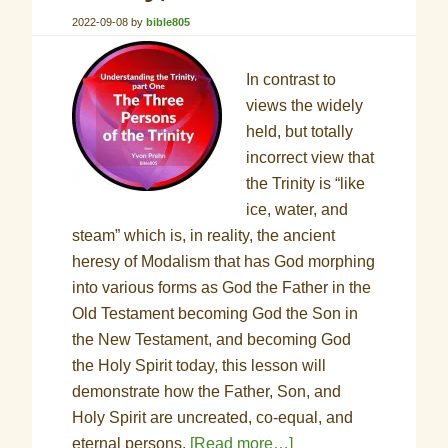
2022-09-08
by
bible805
In contrast to
views the widely
held, but totally
incorrect view that
the Trinity is “like
ice, water, and
steam” which is, in reality, the ancient
heresy of Modalism that has God morphing
into various forms as God the Father in the
Old Testament becoming God the Son in
the New Testament, and becoming God
the Holy Spirit today, this lesson will
demonstrate how the Father, Son, and
Holy Spirit are uncreated, co-equal, and
eternal persons.
[Read more…]