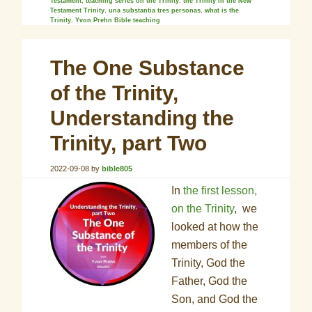
Testament
,
teaching series on the Trinity
,
the Trinity in the New
Testament Trinity
,
una substantia tres personas
,
what is the
Trinity
,
Yvon Prehn Bible teaching
The One Substance
of the Trinity,
Understanding the
Trinity, part Two
2022-09-08
by
bible805
In
the first lesson,
on the Trinity
, we
looked at how the
members of the
Trinity, God the
Father, God the
Son, and God the