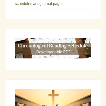
schedules and journal pages