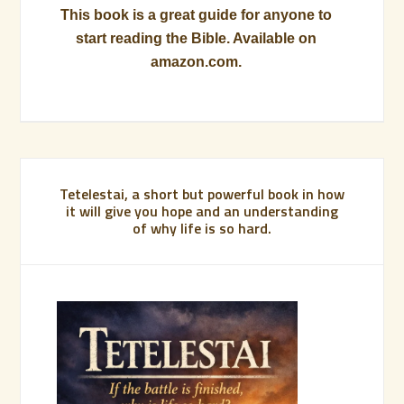
This book is a great guide for anyone to
start reading the Bible. Available on
amazon.com.
Tetelestai, a short but powerful book in how
it will give you hope and an understanding
of why life is so hard.