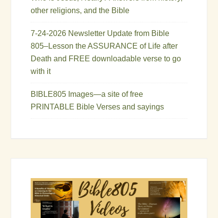
other religions, and the Bible
7-24-2026 Newsletter Update from Bible
805–Lesson the ASSURANCE of Life after
Death and FREE downloadable verse to go
with it
BIBLE805 Images—a site of free
PRINTABLE Bible Verses and sayings