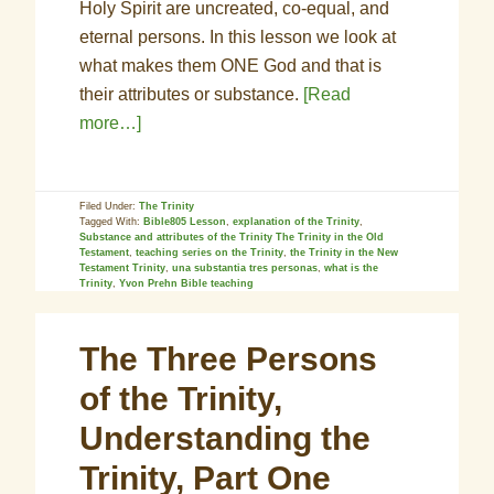
Holy Spirit are uncreated, co-equal, and
eternal persons. In this lesson we look at
what makes them ONE God and that is
their attributes or substance.
[Read
more…]
Filed Under:
The Trinity
Tagged With:
Bible805 Lesson
,
explanation of the Trinity
,
Substance and attributes of the Trinity The Trinity in the Old
Testament
,
teaching series on the Trinity
,
the Trinity in the New
Testament Trinity
,
una substantia tres personas
,
what is the
Trinity
,
Yvon Prehn Bible teaching
The Three Persons
of the Trinity,
Understanding the
Trinity, Part One