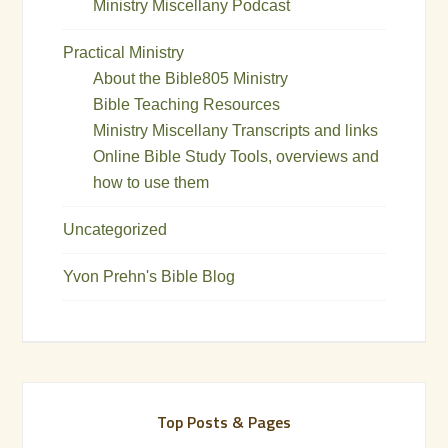
Ministry Miscellany Podcast
Practical Ministry
About the Bible805 Ministry
Bible Teaching Resources
Ministry Miscellany Transcripts and links
Online Bible Study Tools, overviews and
how to use them
Uncategorized
Yvon Prehn's Bible Blog
Top Posts & Pages