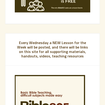
Every Wednesday a NEW Lesson for the
Week will be posted, and there will be links
on this site for all supporting materials,
handouts, videos, teaching resources