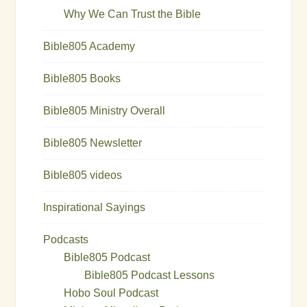
Why We Can Trust the Bible
Bible805 Academy
Bible805 Books
Bible805 Ministry Overall
Bible805 Newsletter
Bible805 videos
Inspirational Sayings
Podcasts
Bible805 Podcast
Bible805 Podcast Lessons
Hobo Soul Podcast