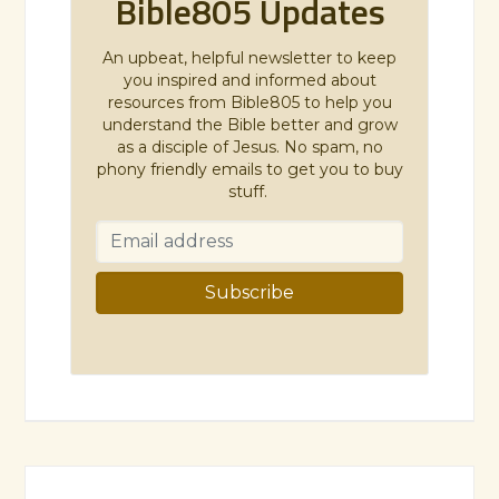
Bible805 Updates
An upbeat, helpful newsletter to keep
you inspired and informed about
resources from Bible805 to help you
understand the Bible better and grow
as a disciple of Jesus. No spam, no
phony friendly emails to get you to buy
stuff.