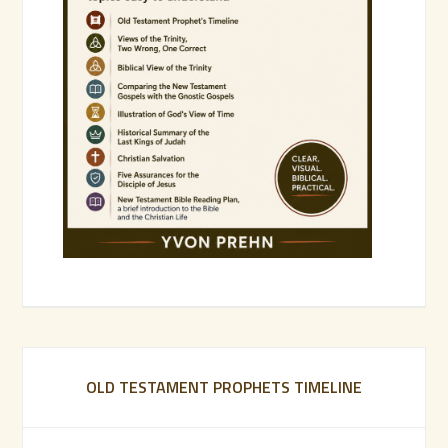
OLD TESTAMENT PROPHETS TIMELINE