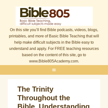
On this site you’ll find Bible podcasts, videos, blogs,
printables, and more of Basic Bible Teaching that will
help make difficult subjects in the Bible easy to
understand and apply. For FREE teaching resources
based on the content of this site, go to
www.Bible805Academy.com.
The Trinity
Throughout the
Bible, Understanding