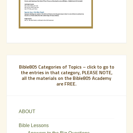
Bible805 Categories of Topics – click to go to
the entries in that category, PLEASE NOTE,
all the materials on the Bible805 Academy
are FREE.
ABOUT
Bible Lessons