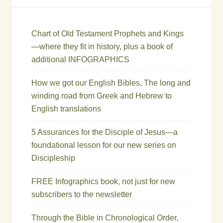
Chart of Old Testament Prophets and Kings
—where they fit in history, plus a book of
additional INFOGRAPHICS
How we got our English Bibles, The long and
winding road from Greek and Hebrew to
English translations
5 Assurances for the Disciple of Jesus—a
foundational lesson for our new series on
Discipleship
FREE Infographics book, not just for new
subscribers to the newsletter
Through the Bible in Chronological Order,