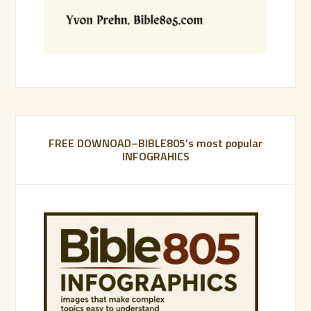
FREE DOWNOAD–BIBLE805’s most popular
INFOGRAHICS