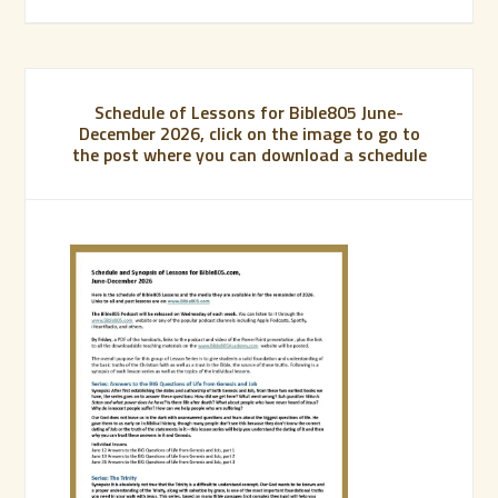
Schedule of Lessons for Bible805 June-
December 2026, click on the image to go to
the post where you can download a schedule