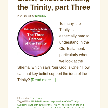
the Trinity, part Three
2022-09-08
by
bible805
To many, the
Trinity is
especially hard to
understand in the
Old Testament,
particularly when
we look at the
Shema, which says “our God is One.” How
can that key belief support the idea of the
Trinity?
[Read more…]
Filed Under:
The Trinity
Tagged With:
Bible805 Lesson
,
explanation of the Trinity
,
Substance and attributes of the Trinity The Trinity in the Old