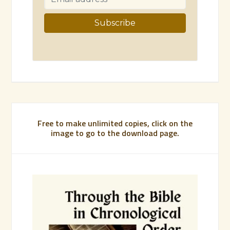
Free to make unlimited copies, click on the
image to go to the download page.