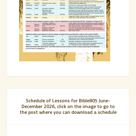
Schedule of Lessons for Bible805 June-
December 2026, click on the image to go to
the post where you can download a schedule