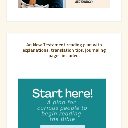
An New Testament reading plan with
explanations, translation tips, journaling
pages included.