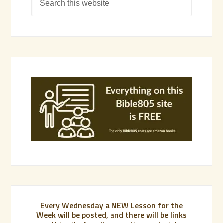
Every Wednesday a NEW Lesson for the
Week will be posted, and there will be links