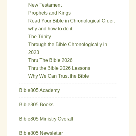
New Testament
Prophets and Kings
Read Your Bible in Chronological Order,
why and how to do it
The Trinity
Through the Bible Chronologically in
2023
Thru The Bible 2026
Thru the Bible 2026 Lessons
Why We Can Trust the Bible
Bible805 Academy
Bible805 Books
Bible805 Ministry Overall
Bible805 Newsletter