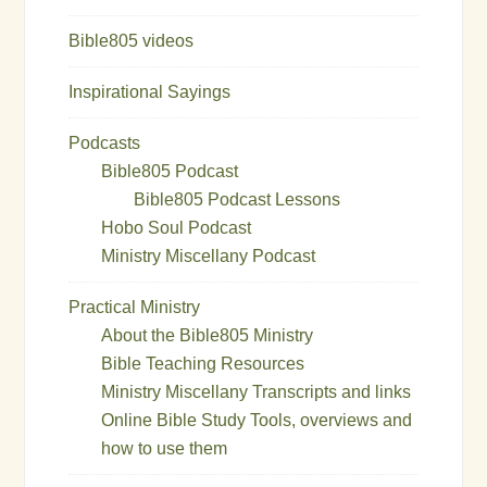
Bible805 videos
Inspirational Sayings
Podcasts
Bible805 Podcast
Bible805 Podcast Lessons
Hobo Soul Podcast
Ministry Miscellany Podcast
Practical Ministry
About the Bible805 Ministry
Bible Teaching Resources
Ministry Miscellany Transcripts and links
Online Bible Study Tools, overviews and
how to use them