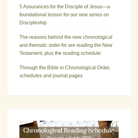
5 Assurances for the Disciple of Jesus—a
foundational lesson for our new series on
Discipleship
The reasons behind the new chronological
and thematic order for are reading the New
Testament, plus the reading schedule
Through the Bible in Chronological Order,
schedules and journal pages