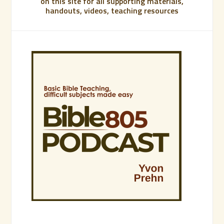
on this site for all supporting materials,
handouts, videos, teaching resources