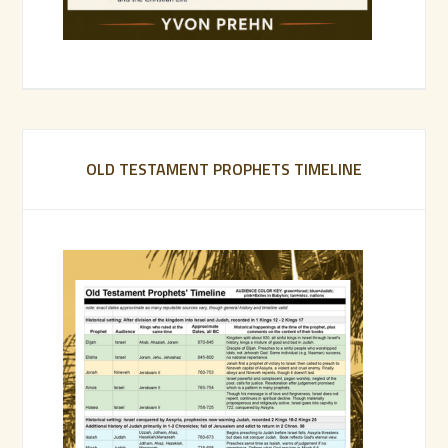
OLD TESTAMENT PROPHETS TIMELINE