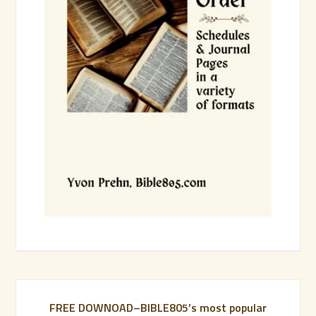
FREE DOWNOAD–BIBLE805’s most popular