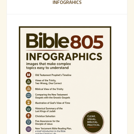
INFOGRAHICS