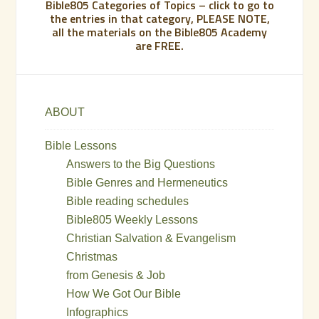
Bible805 Categories of Topics – click to go to
the entries in that category, PLEASE NOTE,
all the materials on the Bible805 Academy
are FREE.
ABOUT
Bible Lessons
Answers to the Big Questions
Bible Genres and Hermeneutics
Bible reading schedules
Bible805 Weekly Lessons
Christian Salvation & Evangelism
Christmas
from Genesis & Job
How We Got Our Bible
Infographics