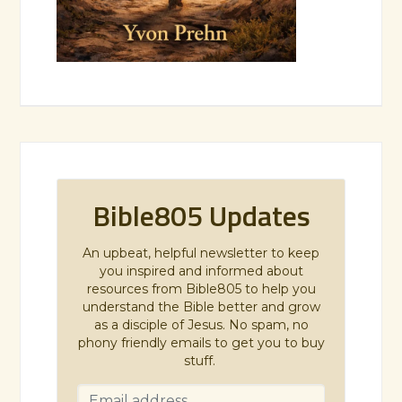
Bible805 Updates
An upbeat, helpful newsletter to keep
you inspired and informed about
resources from Bible805 to help you
understand the Bible better and grow
as a disciple of Jesus. No spam, no
phony friendly emails to get you to buy
stuff.