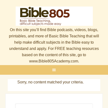
On this site you’ll find Bible podcasts, videos, blogs,
printables, and more of Basic Bible Teaching that will
help make difficult subjects in the Bible easy to
understand and apply. For FREE teaching resources
based on the content of this site, go to
www.Bible805Academy.com.
Sorry, no content matched your criteria.