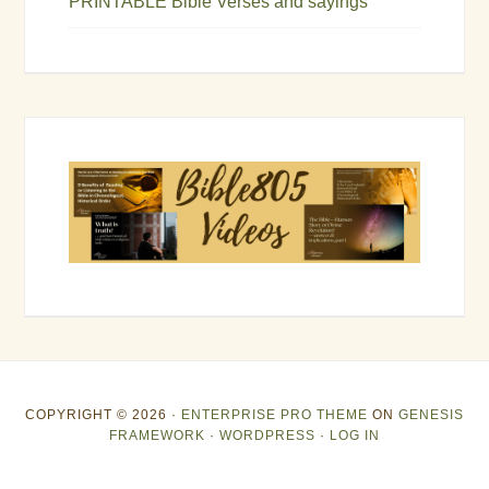
PRINTABLE Bible Verses and sayings
COPYRIGHT © 2026 ·
ENTERPRISE PRO THEME
ON
GENESIS
FRAMEWORK
·
WORDPRESS
·
LOG IN