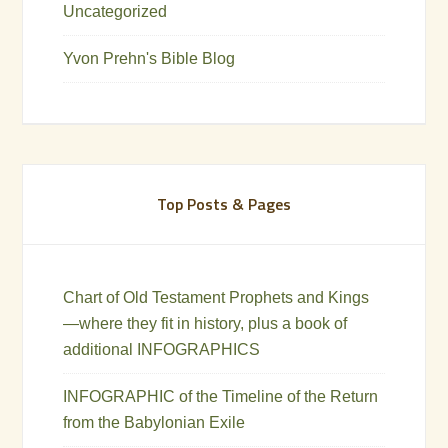
Uncategorized
Yvon Prehn's Bible Blog
Top Posts & Pages
Chart of Old Testament Prophets and Kings
—where they fit in history, plus a book of
additional INFOGRAPHICS
INFOGRAPHIC of the Timeline of the Return
from the Babylonian Exile