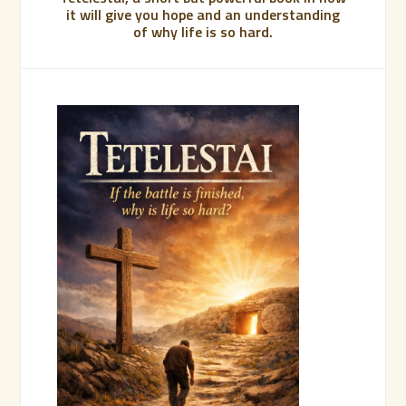
it will give you hope and an understanding
of why life is so hard.