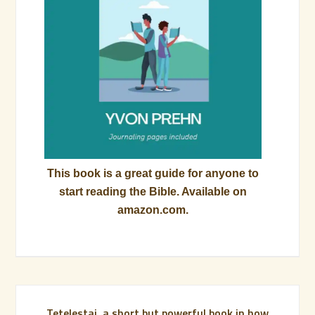
This book is a great guide for anyone to
start reading the Bible. Available on
amazon.com.
Tetelestai, a short but powerful book in how