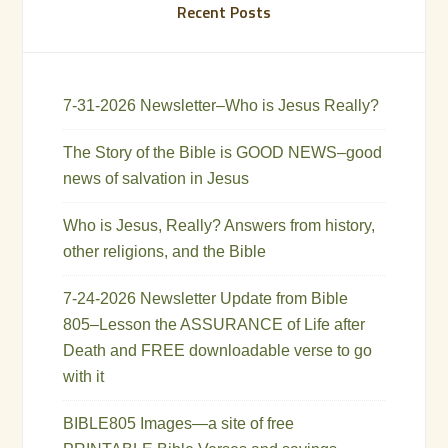
Recent Posts
7-31-2026 Newsletter–Who is Jesus Really?
The Story of the Bible is GOOD NEWS–good
news of salvation in Jesus
Who is Jesus, Really? Answers from history,
other religions, and the Bible
7-24-2026 Newsletter Update from Bible
805–Lesson the ASSURANCE of Life after
Death and FREE downloadable verse to go
with it
BIBLE805 Images—a site of free