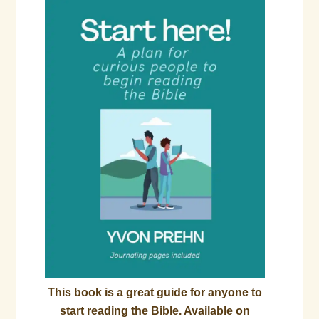
This book is a great guide for anyone to
start reading the Bible. Available on