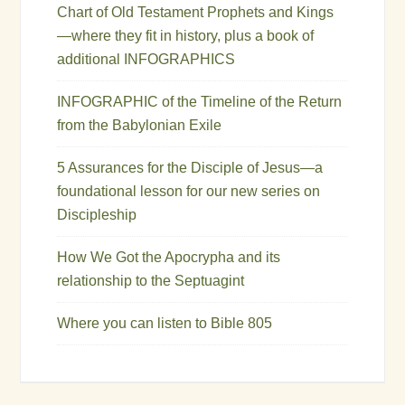
Chart of Old Testament Prophets and Kings
—where they fit in history, plus a book of
additional INFOGRAPHICS
INFOGRAPHIC of the Timeline of the Return
from the Babylonian Exile
5 Assurances for the Disciple of Jesus—a
foundational lesson for our new series on
Discipleship
How We Got the Apocrypha and its
relationship to the Septuagint
Where you can listen to Bible 805