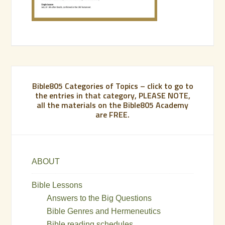
Bible805 Categories of Topics – click to go to
the entries in that category, PLEASE NOTE,
all the materials on the Bible805 Academy
are FREE.
ABOUT
Bible Lessons
Answers to the Big Questions
Bible Genres and Hermeneutics
Bible reading schedules