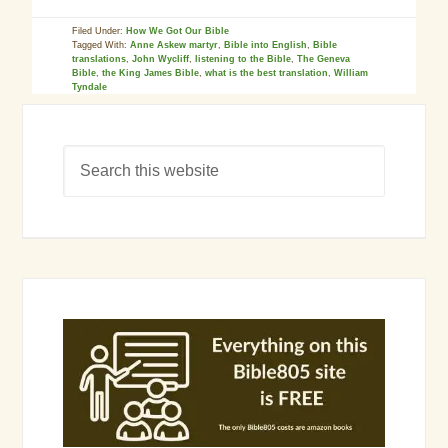
Filed Under:
How We Got Our Bible
Tagged With:
Anne Askew martyr
,
Bible into English
,
Bible
translations
,
John Wycliff
,
listening to the Bible
,
The Geneva
Bible
,
the King James Bible
,
what is the best translation
,
William
Tyndale