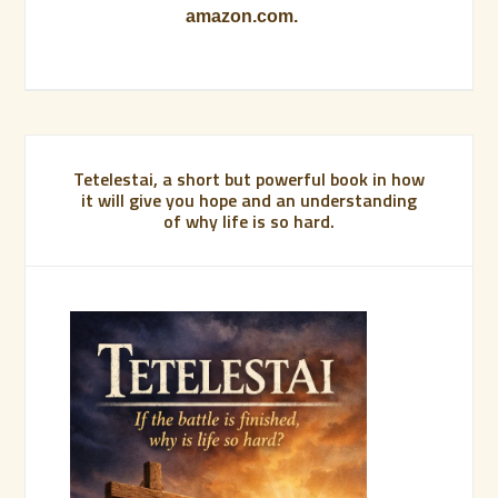
amazon.com.
Tetelestai, a short but powerful book in how
it will give you hope and an understanding
of why life is so hard.