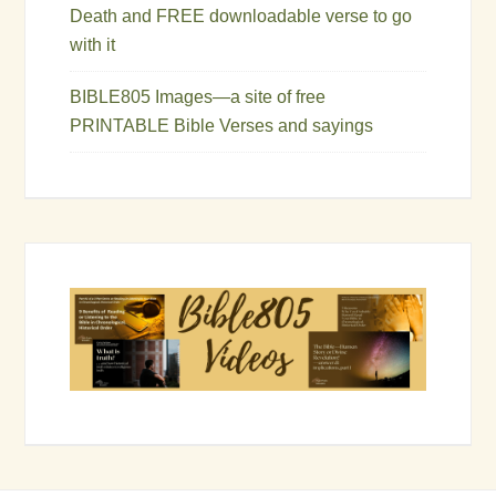
Death and FREE downloadable verse to go
with it
BIBLE805 Images—a site of free
PRINTABLE Bible Verses and sayings