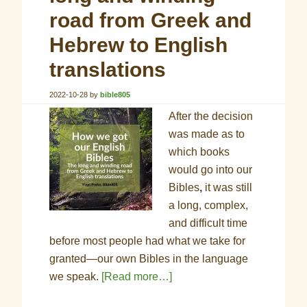
road from Greek and
Hebrew to English
translations
2022-10-28
by
bible805
After the decision
was made as to
which books
would go into our
Bibles
,
it was still
a long, complex,
and difficult time
before most people had what we take for
granted—our own Bibles in the language
we speak.
[Read more…]