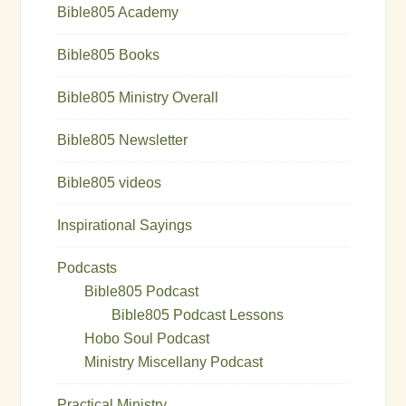
Bible805 Academy
Bible805 Books
Bible805 Ministry Overall
Bible805 Newsletter
Bible805 videos
Inspirational Sayings
Podcasts
Bible805 Podcast
Bible805 Podcast Lessons
Hobo Soul Podcast
Ministry Miscellany Podcast
Practical Ministry