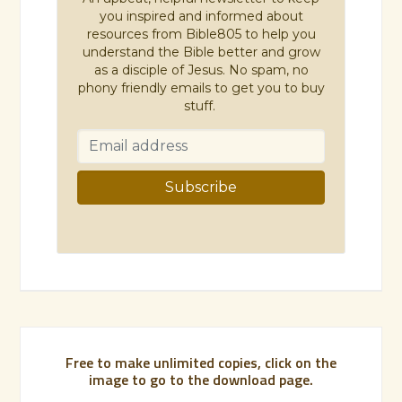
you inspired and informed about
resources from Bible805 to help you
understand the Bible better and grow
as a disciple of Jesus. No spam, no
phony friendly emails to get you to buy
stuff.
Free to make unlimited copies, click on the
image to go to the download page.