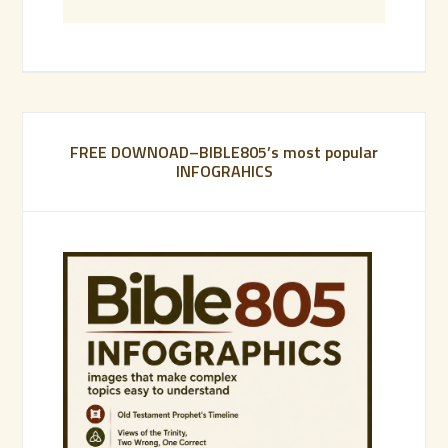
FREE DOWNOAD–BIBLE805’s most popular
INFOGRAHICS