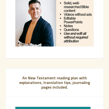
An New Testament reading plan with
explanations, translation tips, journaling
pages included.