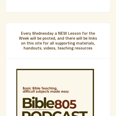
Every Wednesday a NEW Lesson for the
Week will be posted, and there will be links
on this site for all supporting materials,
handouts, videos, teaching resources