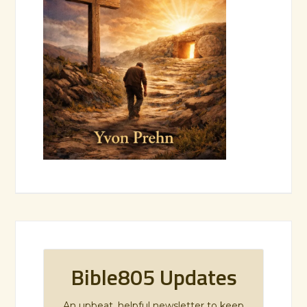
Bible805 Updates
An upbeat, helpful newsletter to keep