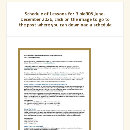
Schedule of Lessons for Bible805 June-
December 2026, click on the image to go to
the post where you can download a schedule