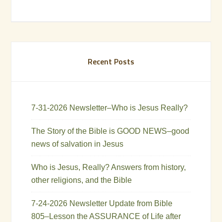
Recent Posts
7-31-2026 Newsletter–Who is Jesus Really?
The Story of the Bible is GOOD NEWS–good
news of salvation in Jesus
Who is Jesus, Really? Answers from history,
other religions, and the Bible
7-24-2026 Newsletter Update from Bible
805–Lesson the ASSURANCE of Life after