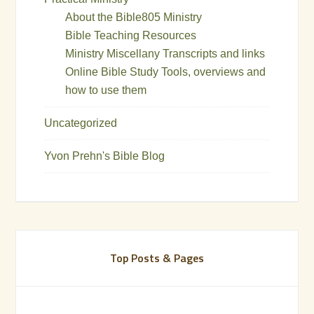
About the Bible805 Ministry
Bible Teaching Resources
Ministry Miscellany Transcripts and links
Online Bible Study Tools, overviews and
how to use them
Uncategorized
Yvon Prehn's Bible Blog
Top Posts & Pages