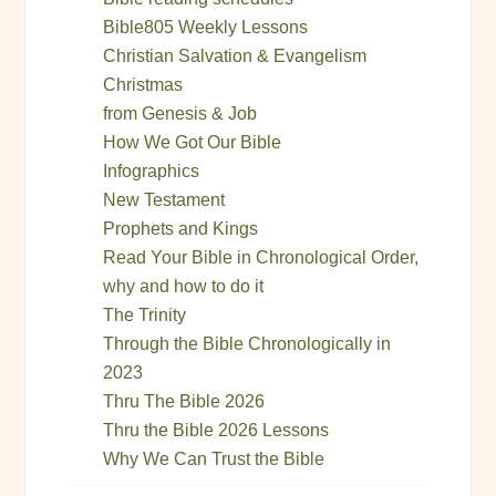
Bible805 Weekly Lessons
Christian Salvation & Evangelism
Christmas
from Genesis & Job
How We Got Our Bible
Infographics
New Testament
Prophets and Kings
Read Your Bible in Chronological Order,
why and how to do it
The Trinity
Through the Bible Chronologically in
2023
Thru The Bible 2026
Thru the Bible 2026 Lessons
Why We Can Trust the Bible