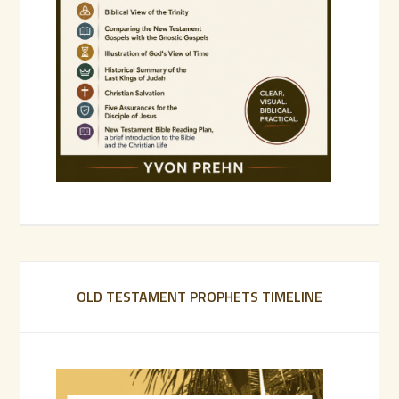
OLD TESTAMENT PROPHETS TIMELINE