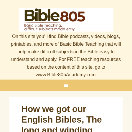
On this site you’ll find Bible podcasts, videos, blogs,
printables, and more of Basic Bible Teaching that will
help make difficult subjects in the Bible easy to
understand and apply. For FREE teaching resources
based on the content of this site, go to
www.Bible805Academy.com.
How we got our
English Bibles, The
long and winding